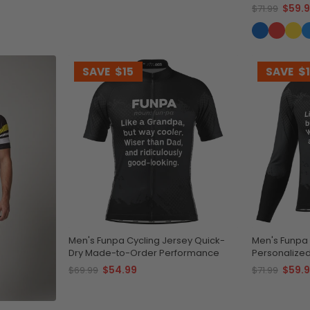
$59.
$71.99
SAVE
$15
SAVE
$
Men's Funpa Cycling Jersey Quick-
Men's Funpa 
Dry Made-to-Order Performance
Personalize
$54.99
$59.
$69.99
$71.99