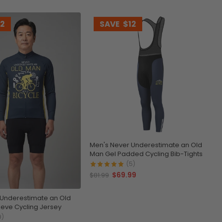
12
SAVE
$12
Men's Never Underestimate an Old
Man Gel Padded Cycling Bib-Tights
(5)
$69.99
$81.99
 Underestimate an Old
eve Cycling Jersey
9)