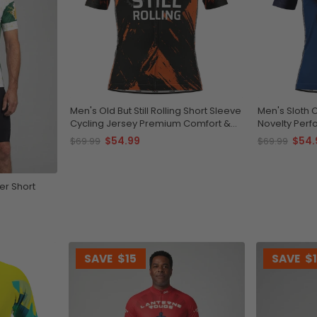
Men's Old But Still Rolling Short Sleeve
Men's Sloth 
Cycling Jersey Premium Comfort &
Novelty Per
Performance
$54.99
$54.
$69.99
$69.99
er Short
SAVE
$15
SAVE
$