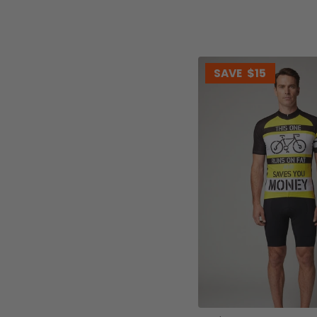
SAVE
$15