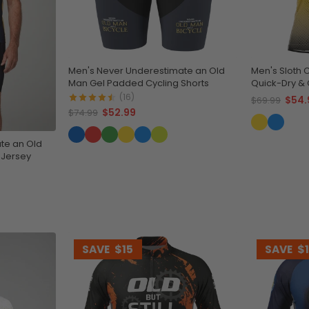
Men's Never Underestimate an Old
Men's Sloth 
Man Gel Padded Cycling Shorts
Quick-Dry 
(16)
$54.
$69.99
$52.99
$74.99
te an Old
 Jersey
SAVE
$15
SAVE
$