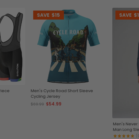
SAVE
$15
SAVE
$
Piece
Men's Cycle Road Short Sleeve
Cycling Jersey
$54.99
$69.99
Men's Never
Man Long Sle
(