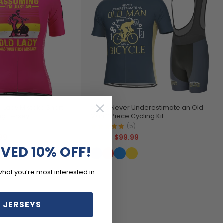
 Lady Mistake Short
Men's Never Underestimate an Old
ng Jersey
Man 2 Piece Cycling Kit
)
(5)
99
$99.99
$119.99
IVED 10% OFF!
what you’re most interested in:
 JERSEYS