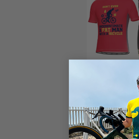
Men's Don't Ever Underes
Man 2 Piece Cycling Kit
(2)
$99.99
$119.99