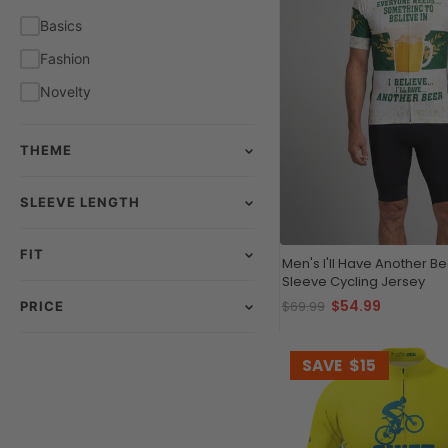
White
Basics
Yellow
Fashion
Novelty
THEME
SLEEVE LENGTH
FIT
Men's I'll Have Another Be
Sleeve Cycling Jersey
$54.99
$69.99
PRICE
SAVE
$15