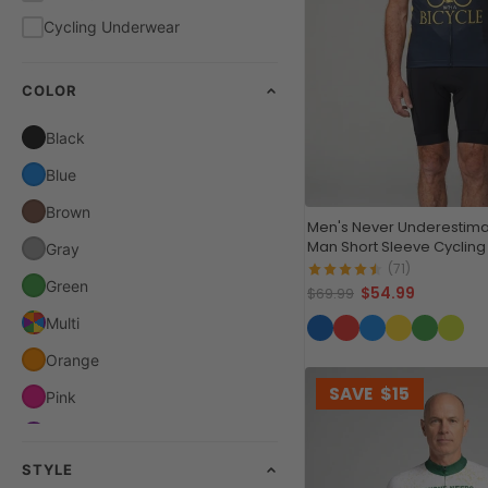
Cycling Underwear
COLOR
Black
Blue
Brown
Men's Never Underestima
Man Short Sleeve Cycling
Gray
(71)
Green
$54.99
$69.99
Multi
Orange
SAVE
$15
Pink
Purple
STYLE
Red