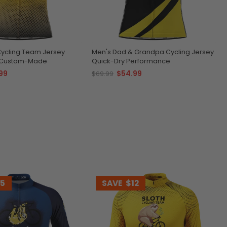
Cycling Team Jersey
Men's Dad & Grandpa Cycling Jersey
& Custom-Made
Quick-Dry Performance
99
$54.99
$69.99
15
SAVE
$12