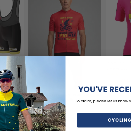
timate a Fat
Women's Old
Sleeve Cycli
(1
$54.
$69.99
YOU'VE RECE
Men's Don't Ever Underestimate a Fat
Man Short Sleeve Cycling Jersey
To claim, please let us know 
(1)
$54.99
$69.99
CYCLING