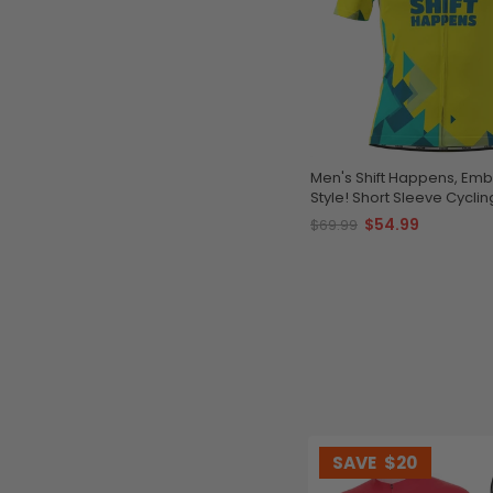
Men's Shift Happens, Embr
Style! Short Sleeve Cycli
$54.99
$69.99
SAVE
$20