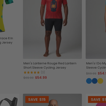
ace It In
ng Jersey
Men's Lanterne Rouge Red Lantern
Men's I Do M
Short Sleeve Cycling Jersey
Sleeve Cycli
(3)
$54.
$69.99
$54.99
$69.99
SAVE
$15
SAVE
$