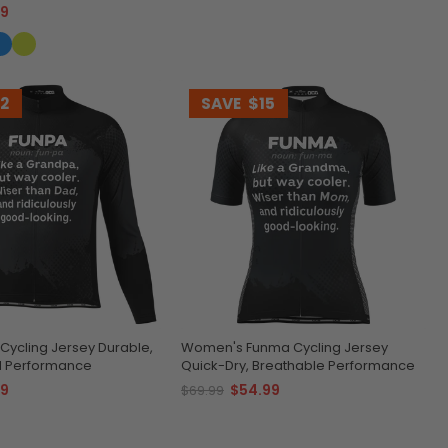
99
12
SAVE
$15
Cycling Jersey Durable,
Women's Funma Cycling Jersey
d Performance
Quick-Dry, Breathable Performance
99
$54.99
$69.99