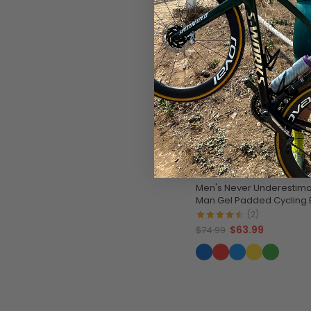
SAVE
$11
Men's Never Underestima
Man Gel Padded Cycling 
(2)
$63.99
$74.99