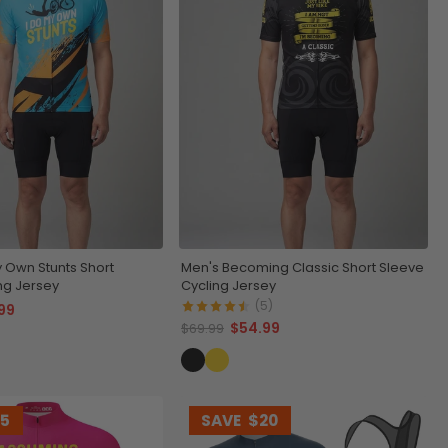
y Own Stunts Short
Men's Becoming Classic Short Sleeve
ng Jersey
Cycling Jersey
(5)
99
$54.99
$69.99
15
SAVE
$20