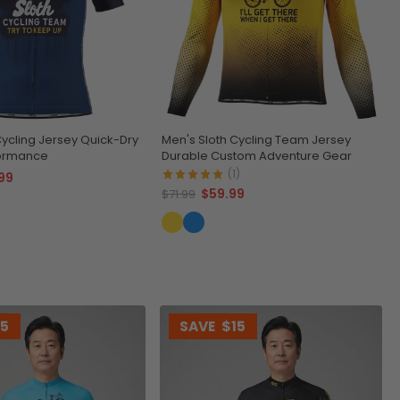
Cycling Jersey Quick-Dry
Men's Sloth Cycling Team Jersey
formance
Durable Custom Adventure Gear
(1)
99
$59.99
$71.99
15
SAVE
$15