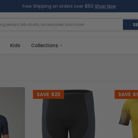
Free Shipping on orders over $150
Shop Now
S
Kids
Collections
SAVE
$22
SAVE
$