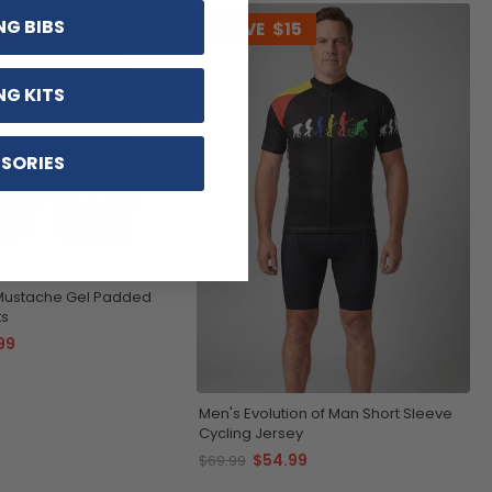
NG BIBS
22
SAVE
$15
NG KITS
SORIES
 Mustache Gel Padded
ts
99
Men's Evolution of Man Short Sleeve
Cycling Jersey
$54.99
$69.99