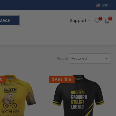
USD
0
0
Support
EARCH
Sort by
15
SAVE
$15