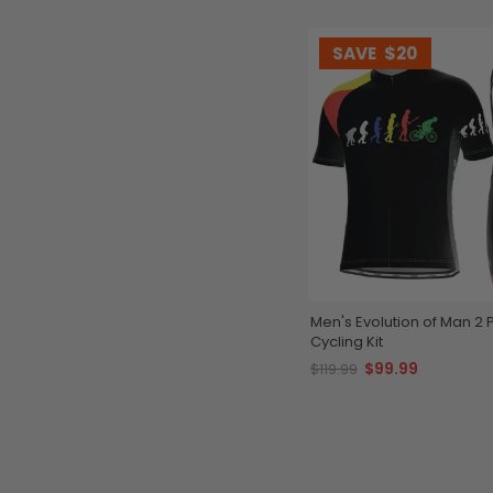
SAVE
$20
Men's Evolution of Man 2 
Cycling Kit
$99.99
$119.99