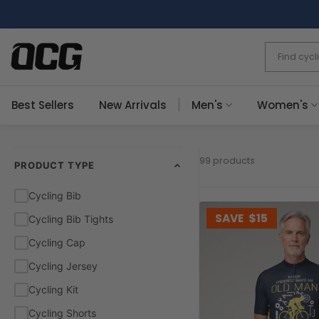
Skip
to
content
Best Sellers
New Arrivals
Men's
Women's
99 products
PRODUCT TYPE
Cycling Bib
SAVE
$15
Cycling Bib Tights
Cycling Cap
Cycling Jersey
Cycling Kit
Cycling Shorts