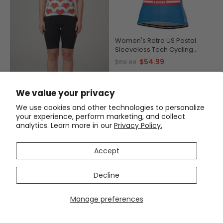
Women's Retro US Postal
Sleeveless Tech Cycling
Jersey
$54.99
$69.99
Women's Heart Angels Short
We value your privacy
Sleeve Cycling Jersey
$54.99
$69.99
We use cookies and other technologies to personalize
your experience, perform marketing, and collect
analytics. Learn more in our
Privacy Policy.
SAVE
$12
SAVE
$15
Accept
Decline
Manage preferences