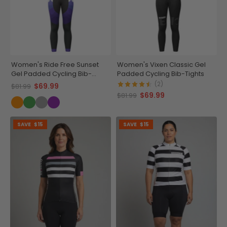
Women's Ride Free Sunset
Women's Vixen Classic Gel
Gel Padded Cycling Bib-
Padded Cycling Bib-Tights
Tights
(2)
$69.99
$81.99
$69.99
$81.99
SAVE
$15
SAVE
$15