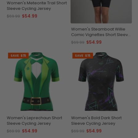
Women's Meteorite Trail Short
Sleeve Cycling Jersey
$54.99
$69.99
Women's Steamboat Willie
Comic Vignettes Short Sleeve
Cycling Jersey
$54.99
$69.99
SAVE
$15
SAVE
$15
Women's Leprechaun Short
Women's Bold Dark Short
Sleeve Cycling Jersey
Sleeve Cycling Jersey
$54.99
$54.99
$69.99
$69.99