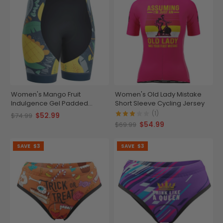
Women's Mango Fruit
Women's Old Lady Mistake
Indulgence Gel Padded
Short Sleeve Cycling Jersey
Cycling Shorts
(1)
$52.99
$74.99
$54.99
$69.99
SAVE
$3
SAVE
$3