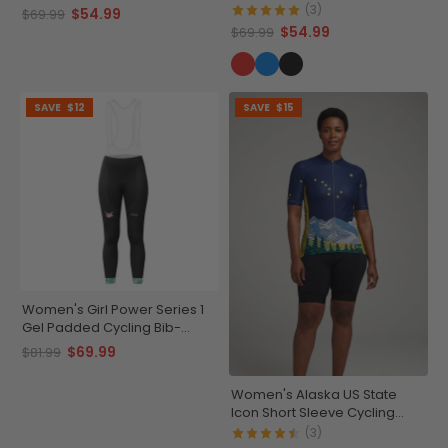
Jersey
(3)
$54.99
$69.99
$54.99
$69.99
SAVE
$12
SAVE
$15
Women's Girl Power Series 1
Gel Padded Cycling Bib-
Tights
$69.99
$81.99
Women's Alaska US State
Icon Short Sleeve Cycling
Jersey
(3)