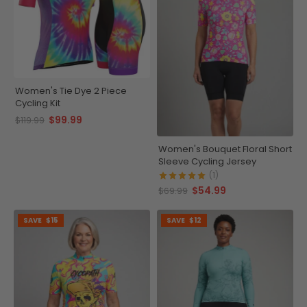
Women's Tie Dye 2 Piece
Cycling Kit
$99.99
$119.99
Women's Bouquet Floral Short
Sleeve Cycling Jersey
(1)
$54.99
$69.99
SAVE
$15
SAVE
$12