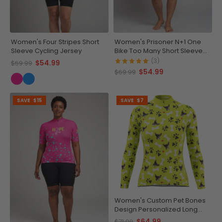
Women's Four Stripes Short
Women's Prisoner N+1 One
Sleeve Cycling Jersey
Bike Too Many Short Sleeve
Cycling Jersey
(3)
$54.99
$69.99
$54.99
$69.99
SAVE
$15
SAVE
$7
Women's Custom Pet Bones
Design Personalized Long
Sleeve Cycling Jersey
$64.99
$71.99