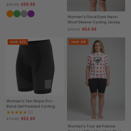
$99.99
$119.99
Women's Floral Dark Neon
Short Sleeve Cycling Jersey
$54.99
$69.99
SAVE
$22
SAVE
$15
Women's Ten Stripe Pro-
Band Gel Padded Cycling
Shorts
(3)
$52.99
$74.99
Women's Tour de France