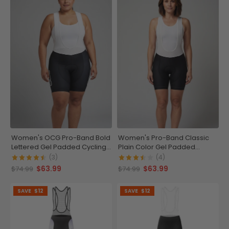
Women's OCG Pro-Band Bold
Women's Pro-Band Classic
Lettered Gel Padded Cycling
Plain Color Gel Padded
Bib
Cycling Bib
(3)
(4)
$63.99
$63.99
$74.99
$74.99
SAVE
$12
SAVE
$12