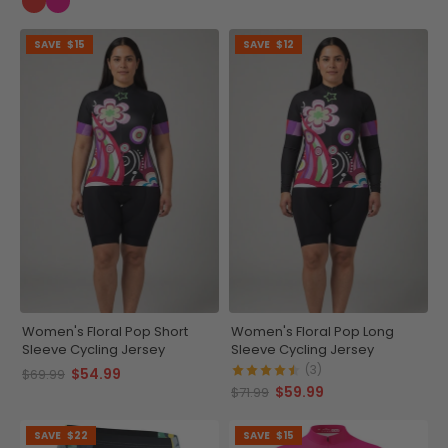
SAVE
$15
SAVE
$12
Women's Floral Pop Short
Women's Floral Pop Long
Sleeve Cycling Jersey
Sleeve Cycling Jersey
(3)
$54.99
$69.99
$59.99
$71.99
SAVE
$22
SAVE
$15