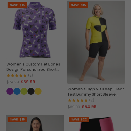
SAVE
$15
SAVE
$15
Women's Custom Pet Bones
Design Personalized Short
Sleeve Cycling Jersey
(2)
$59.99
$74.99
Women's High Viz Keep Clear
Test Dummy Short Sleeve
Cycling Jersey
(2)
$54.99
$69.99
SAVE
$15
SAVE
$22