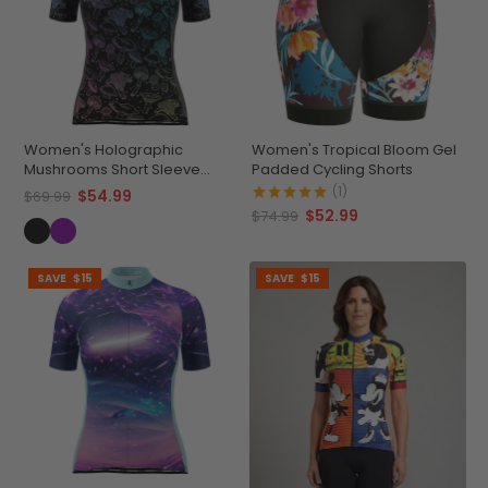
Women's Holographic
Women's Tropical Bloom Gel
Mushrooms Short Sleeve
Padded Cycling Shorts
Cycling Jersey
(1)
$54.99
$69.99
$52.99
$74.99
SAVE
$15
SAVE
$15