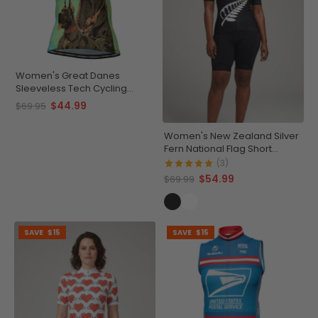
Women's Great Danes
Sleeveless Tech Cycling
Jersey
$44.99
$69.95
Women's New Zealand Silver
Fern National Flag Short
Sleeve Cycling Jersey
(3)
$54.99
$69.99
SAVE
$15
SAVE
$15