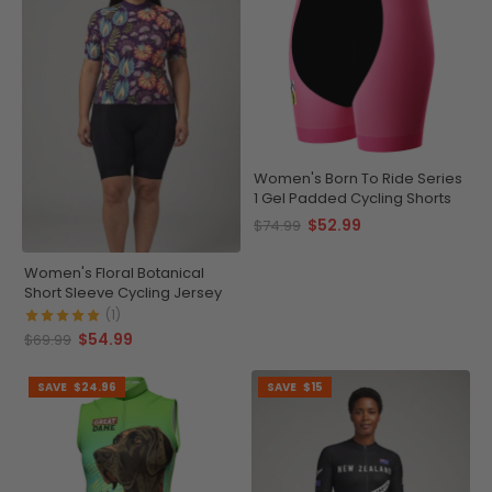
Women's Born To Ride Series
1 Gel Padded Cycling Shorts
$52.99
$74.99
Women's Floral Botanical
Short Sleeve Cycling Jersey
(1)
$54.99
$69.99
SAVE
$24.96
SAVE
$15