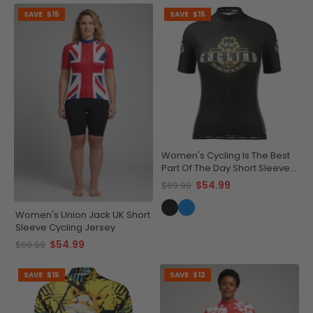
SAVE
$15
SAVE
$15
Women's Cycling Is The Best
Part Of The Day Short Sleeve
Cycling Jersey
$54.99
$69.99
Women's Union Jack UK Short
Sleeve Cycling Jersey
$54.99
$69.99
SAVE
$15
SAVE
$12