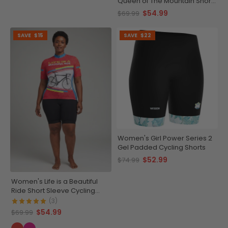
Queen of The Mountain Short
Sleeve Cycling Jersey
$54.99
$69.99
SAVE
$15
SAVE
$22
Women's Girl Power Series 2
Gel Padded Cycling Shorts
$52.99
$74.99
Women's Life is a Beautiful
Ride Short Sleeve Cycling
Jersey
(3)
$54.99
$69.99