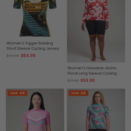
Women's Tigger Ridding
Short Sleeve Cycling Jersey
$54.99
$69.99
Women's Hawaiian Aloha
Floral Long Sleeve Cycling
Jersey
$59.99
$71.99
SAVE
$15
SAVE
$15