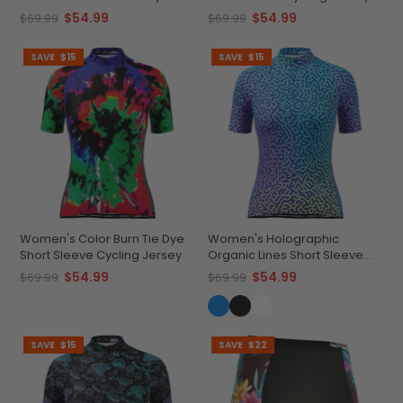
Jersey
$54.99
$54.99
$69.99
$69.99
SAVE
$15
SAVE
$15
Women's Color Burn Tie Dye
Women's Holographic
Short Sleeve Cycling Jersey
Organic Lines Short Sleeve
Cycling Jersey
$54.99
$54.99
$69.99
$69.99
SAVE
$15
SAVE
$22