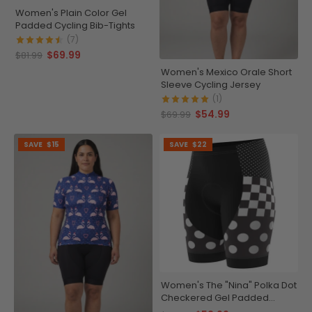
Women's Plain Color Gel
Padded Cycling Bib-Tights
(7)
$69.99
$81.99
Women's Mexico Orale Short
Sleeve Cycling Jersey
(1)
$54.99
$69.99
SAVE
$15
SAVE
$22
Women's The "Nina" Polka Dot
Checkered Gel Padded
Cycling Shorts