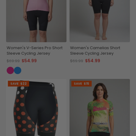
Women's V-Series Pro Short
Women's Camelias Short
Sleeve Cycling Jersey
Sleeve Cycling Jersey
$54.99
$54.99
$69.99
$69.99
SAVE
$22
SAVE
$15