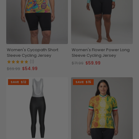
Women's Cycopath Short
Women's Flower Power Long
Sleeve Cycling Jersey
Sleeve Cycling Jersey
(1)
$59.99
$71.99
$54.99
$69.99
SAVE
$12
SAVE
$15