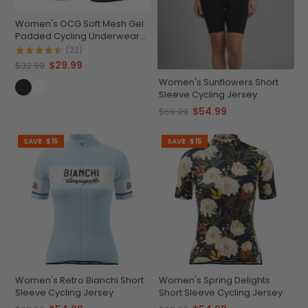
Women's OCG Soft Mesh Gel
Padded Cycling Underwear-
Shorts
(22)
$29.99
$32.99
Women's Sunflowers Short
Sleeve Cycling Jersey
$54.99
$69.99
SAVE
$15
SAVE
$15
Women's Retro Bianchi Short
Women's Spring Delights
Sleeve Cycling Jersey
Short Sleeve Cycling Jersey