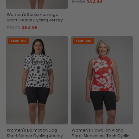
$52.99
$74.99
Women's Santa Flamingo
Short Sleeve Cycling Jersey
$54.99
$69.99
SAVE
$15
SAVE
$15
Women's Dalmatian Dog
Women's Hawaiian Aloha
Short Sleeve Cycling Jersey
Floral Sleeveless Tech Cycling