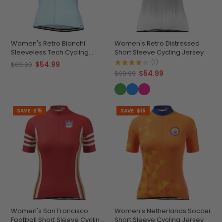
Women's Retro Bianchi
Women's Retro Distressed
Sleeveless Tech Cycling
Short Sleeve Cycling Jersey
Jersey
(1)
$54.99
$69.99
$54.99
$69.99
SAVE
$15
SAVE
$15
Women's San Francisco
Women's Netherlands Soccer
Football Short Sleeve Cycling
Short Sleeve Cycling Jersey