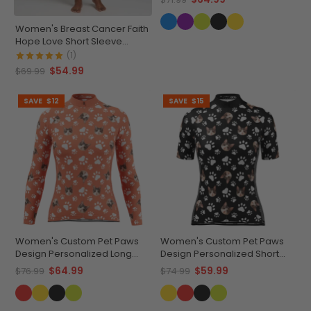
Women's Breast Cancer Faith
Hope Love Short Sleeve
Cycling Jersey
(1)
$54.99
$69.99
SAVE
$12
SAVE
$15
Women's Custom Pet Paws
Women's Custom Pet Paws
Design Personalized Long
Design Personalized Short
Sleeve Cycling Jersey
Sleeve Cycling Jersey
$64.99
$59.99
$76.99
$74.99