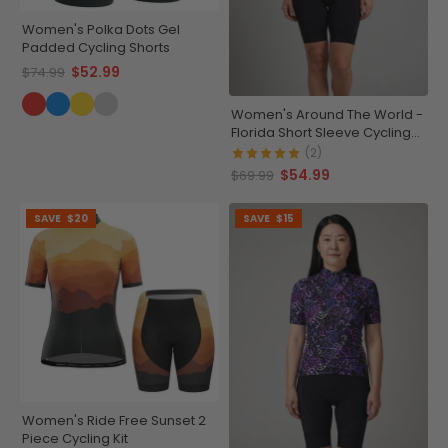
Women's Polka Dots Gel
Padded Cycling Shorts
$52.99
$74.99
Women's Around The World -
Florida Short Sleeve Cycling
Jersey
(2)
$54.99
$69.99
SAVE
$20
SAVE
$15
Women's Ride Free Sunset 2
Piece Cycling Kit