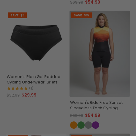
$54.99
$69.99
SAVE
$3
SAVE
$15
Women's Plain Gel Padded
Cycling Underwear-Briefs
(1)
$29.99
$32.99
Women's Ride Free Sunset
Sleeveless Tech Cycling
Jersey
$54.99
$69.99