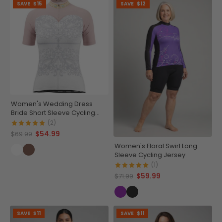
SAVE
$15
SAVE
$12
Women's Wedding Dress
Bride Short Sleeve Cycling
Jersey
(2)
$54.99
$69.99
Women's Floral Swirl Long
Sleeve Cycling Jersey
(1)
$59.99
$71.99
SAVE
$11
SAVE
$11