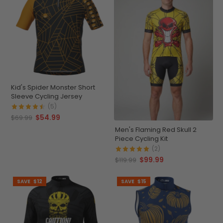
Kid's Spider Monster Short
Sleeve Cycling Jersey
(5)
$54.99
$69.99
Men's Flaming Red Skull 2
Piece Cycling Kit
(2)
$99.99
$119.99
SAVE
$12
SAVE
$15