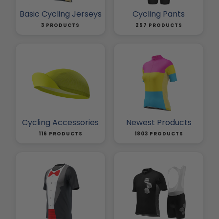
Basic Cycling Jerseys
Cycling Pants
3 PRODUCTS
257 PRODUCTS
Cycling Accessories
Newest Products
116 PRODUCTS
1803 PRODUCTS