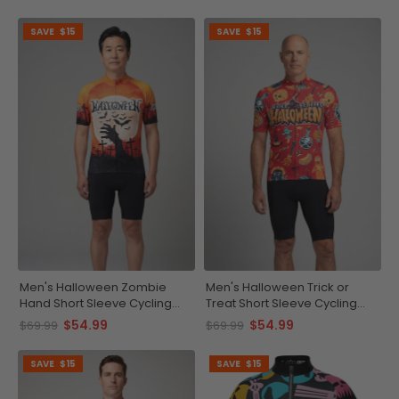
SAVE
$15
SAVE
$15
Men's Halloween Zombie
Men's Halloween Trick or
Hand Short Sleeve Cycling
Treat Short Sleeve Cycling
Jersey
Jersey
$54.99
$54.99
$69.99
$69.99
SAVE
$15
SAVE
$15