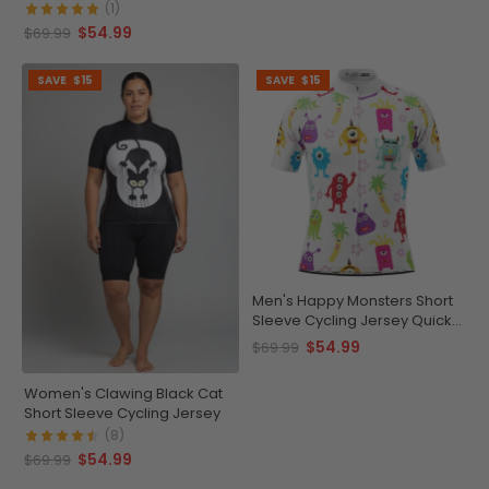
(1)
$54.99
$69.99
SAVE
$15
SAVE
$15
Men's Happy Monsters Short
Sleeve Cycling Jersey Quick-
Dry Performance
$54.99
$69.99
Women's Clawing Black Cat
Short Sleeve Cycling Jersey
(8)
$54.99
$69.99