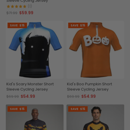
Sleeve Cycling Jersey
(1)
$59.99
$71.99
SAVE
$15
SAVE
$15
Kid's Scary Monster Short
Kid's Boo Pumpkin Short
Sleeve Cycling Jersey
Sleeve Cycling Jersey
$54.99
$54.99
$69.99
$69.99
SAVE
$15
SAVE
$15