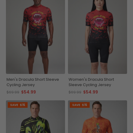
Men's Dracula Short Sleeve
Women's Dracula Short
Cycling Jersey
Sleeve Cycling Jersey
$54.99
$54.99
$69.99
$69.99
SAVE
$15
SAVE
$15