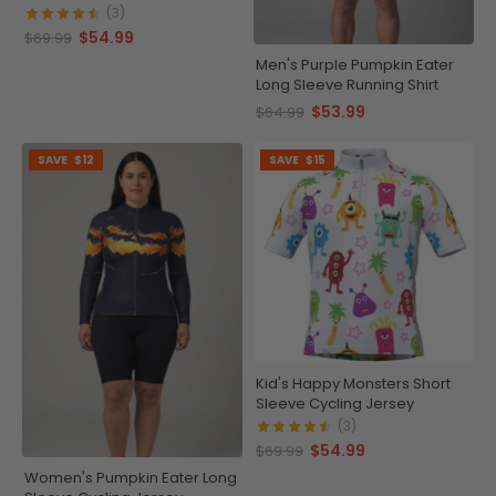
(3)
$54.99
$69.99
Men's Purple Pumpkin Eater
Long Sleeve Running Shirt
$53.99
$64.99
SAVE
$12
SAVE
$15
Kid's Happy Monsters Short
Sleeve Cycling Jersey
(3)
$54.99
$69.99
Women's Pumpkin Eater Long