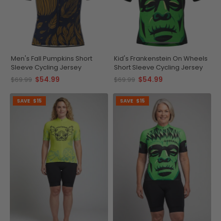
Men's Fall Pumpkins Short
Kid's Frankenstein On Wheels
Sleeve Cycling Jersey
Short Sleeve Cycling Jersey
$54.99
$54.99
$69.99
$69.99
SAVE
$15
SAVE
$15