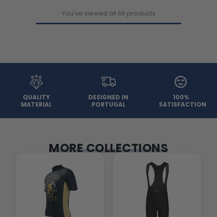
You've viewed all 66 products
QUALITY
DESIGNED IN
100%
MATERIAL
PORTUGAL
SATISFACTION
MORE COLLECTIONS