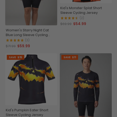
Kid's Monster Splat Short
Sleeve Cycling Jersey
(2)
$54.99
$69.99
Women's Starry Night Cat
Blue Long Sleeve Cycling
Jersey
(3)
$59.99
$71.99
SAVE
$15
SAVE
$11
Kid's Pumpkin Eater Short
Sleeve Cycling Jersey