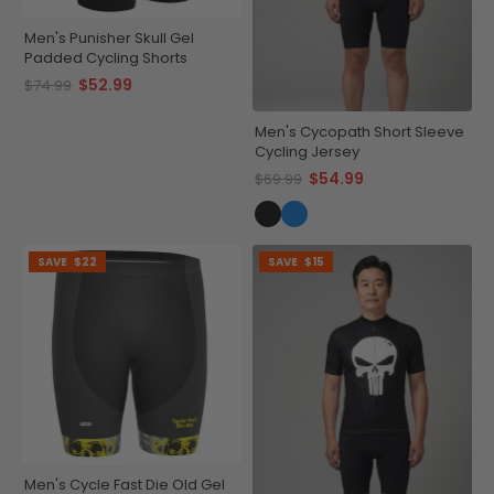
Men's Punisher Skull Gel
Padded Cycling Shorts
$52.99
$74.99
Men's Cycopath Short Sleeve
Cycling Jersey
$54.99
$69.99
SAVE
$22
SAVE
$15
Men's Cycle Fast Die Old Gel