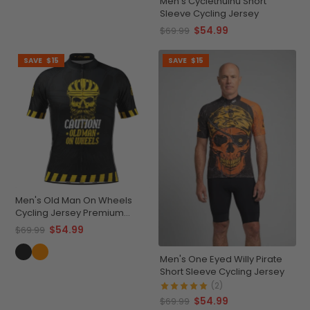
Men's Cyclethulhu Short
Sleeve Cycling Jersey
$54.99
$69.99
SAVE
$15
SAVE
$15
Men's Old Man On Wheels
Cycling Jersey Premium
Breathable Performance
$54.99
$69.99
Men's One Eyed Willy Pirate
Short Sleeve Cycling Jersey
(2)
$54.99
$69.99