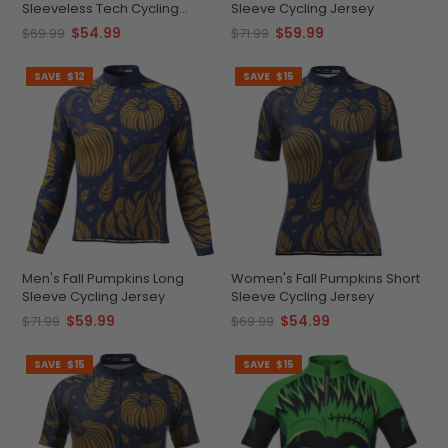
Sleeveless Tech Cycling
Sleeve Cycling Jersey
Jersey
$54.99
$59.99
$69.99
$71.99
SAVE
$12
SAVE
$15
Men's Fall Pumpkins Long
Women's Fall Pumpkins Short
Sleeve Cycling Jersey
Sleeve Cycling Jersey
$59.99
$54.99
$71.99
$69.99
SAVE
$15
SAVE
$15