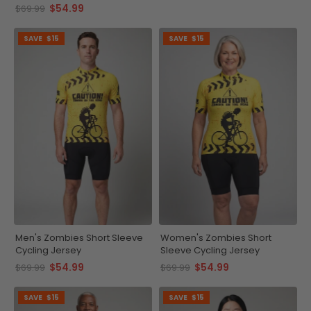
Jersey
$54.99
$69.99
SAVE
$15
SAVE
$15
Men's Zombies Short Sleeve
Women's Zombies Short
Cycling Jersey
Sleeve Cycling Jersey
$54.99
$54.99
$69.99
$69.99
SAVE
$15
SAVE
$15