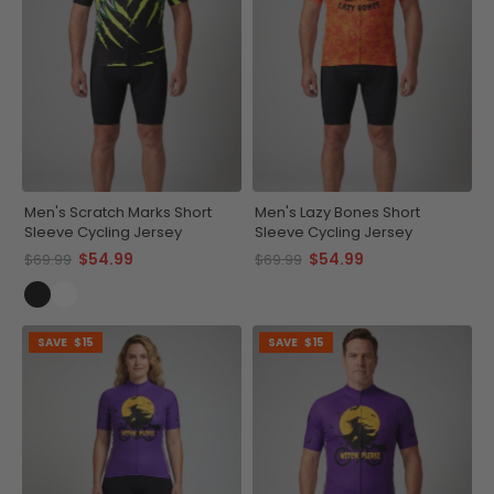
Men's Scratch Marks Short
Men's Lazy Bones Short
Sleeve Cycling Jersey
Sleeve Cycling Jersey
$54.99
$54.99
$69.99
$69.99
SAVE
$15
SAVE
$15