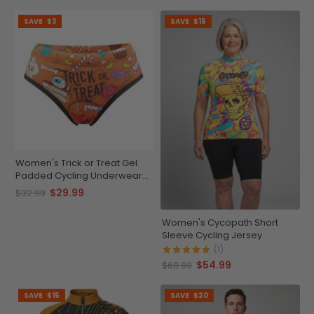
SAVE
$3
SAVE
$15
Women's Trick or Treat Gel
Padded Cycling Underwear-
Briefs
$29.99
$32.99
Women's Cycopath Short
Sleeve Cycling Jersey
(1)
$54.99
$69.99
SAVE
$15
SAVE
$20