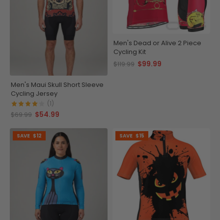
Men's Dead or Alive 2 Piece
Cycling Kit
$99.99
$119.99
Men's Maui Skull Short Sleeve
Cycling Jersey
(1)
$54.99
$69.99
SAVE
$12
SAVE
$15