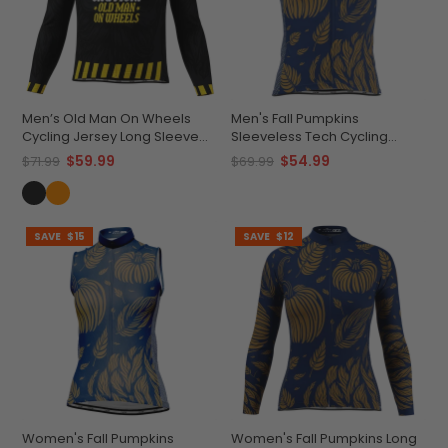
Men’s Old Man On Wheels
Men's Fall Pumpkins
Cycling Jersey Long Sleeve
Sleeveless Tech Cycling
Performance
Jersey
$59.99
$54.99
$71.99
$69.99
SAVE
$15
SAVE
$12
Women's Fall Pumpkins
Women's Fall Pumpkins Long