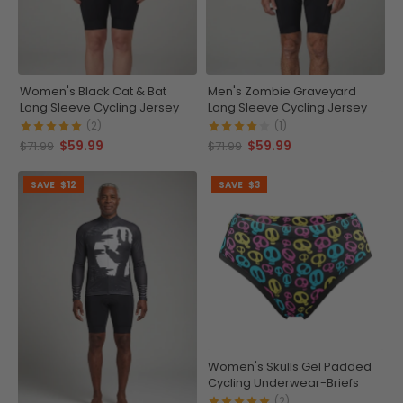
Women's Black Cat & Bat
Men's Zombie Graveyard
Long Sleeve Cycling Jersey
Long Sleeve Cycling Jersey
(2)
(1)
$59.99
$59.99
$71.99
$71.99
SAVE
$12
SAVE
$3
Women's Skulls Gel Padded
Cycling Underwear-Briefs
(2)