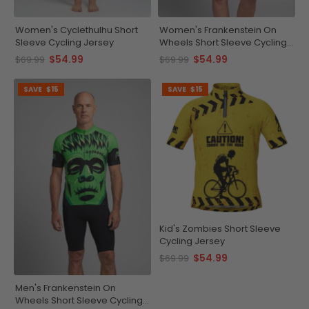
Women's Cyclethulhu Short
Women's Frankenstein On
Sleeve Cycling Jersey
Wheels Short Sleeve Cycling
Jersey
$54.99
$54.99
$69.99
$69.99
SAVE
$15
SAVE
$15
Kid's Zombies Short Sleeve
Cycling Jersey
$54.99
$69.99
Men's Frankenstein On
Wheels Short Sleeve Cycling