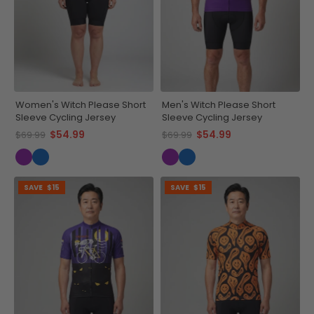
Women's Witch Please Short
Men's Witch Please Short
Sleeve Cycling Jersey
Sleeve Cycling Jersey
$54.99
$54.99
$69.99
$69.99
SAVE
$15
SAVE
$15