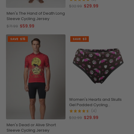
$29.99
$32.99
Men's The Hand of Death Long
Sleeve Cycling Jersey
$59.99
$71.99
SAVE
$15
SAVE
$3
Women's Hearts and Skulls
Gel Padded Cycling
Underwear-Briefs
(4)
$29.99
$32.99
Men's Dead or Alive Short
Sleeve Cycling Jersey