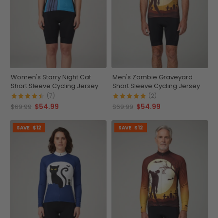
Women's Starry Night Cat
Men's Zombie Graveyard
Short Sleeve Cycling Jersey
Short Sleeve Cycling Jersey
(7)
(2)
$54.99
$54.99
$69.99
$69.99
SAVE
$12
SAVE
$12