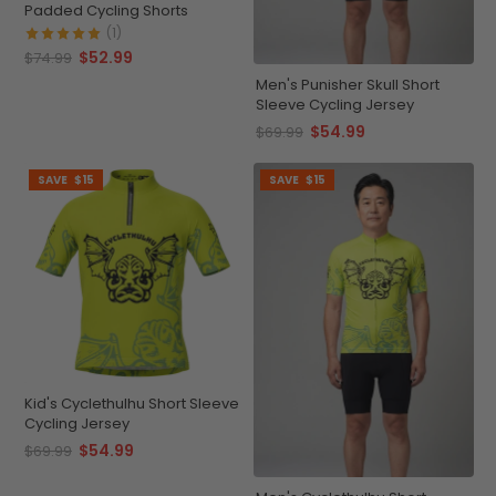
Padded Cycling Shorts
(1)
$52.99
$74.99
Men's Punisher Skull Short
Sleeve Cycling Jersey
$54.99
$69.99
SAVE
$15
SAVE
$15
Kid's Cyclethulhu Short Sleeve
Cycling Jersey
$54.99
$69.99