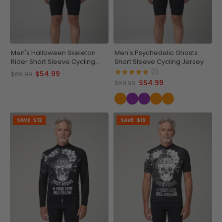
Men's Halloween Skeleton
Men's Psychedelic Ghosts
Rider Short Sleeve Cycling
Short Sleeve Cycling Jersey
Jersey
(1)
$54.99
$69.99
$54.99
$69.99
SAVE
$12
SAVE
$15