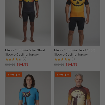
Men's Pumpkin Eater Short
Men's Pumpkin Head Short
Sleeve Cycling Jersey
Sleeve Cycling Jersey
(2)
(1)
$54.99
$54.99
$69.99
$69.99
SAVE
$15
SAVE
$15