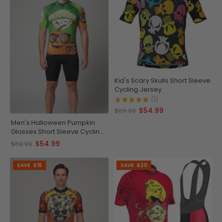
Kid's Scary Skulls Short Sleeve
Cycling Jersey
(1)
$54.99
$69.99
Men's Halloween Pumpkin
Glasses Short Sleeve Cycling
Jersey
$54.99
$69.99
SAVE
$15
SAVE
$20