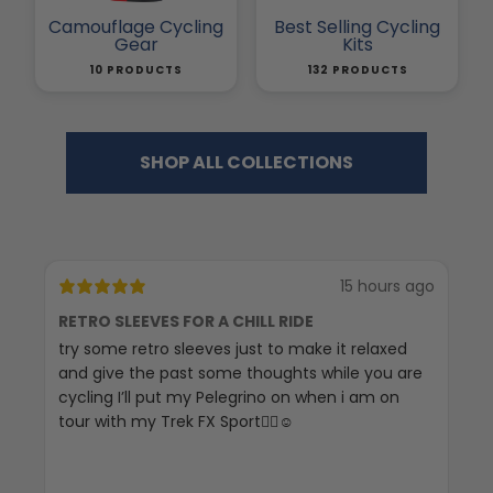
Camouflage Cycling
Best Selling Cycling
Gear
Kits
10 PRODUCTS
132 PRODUCTS
SHOP ALL COLLECTIONS
15 hours ago
RETRO SLEEVES FOR A CHILL RIDE
G
try some retro sleeves just to make it relaxed
Th
and give the past some thoughts while you are
cycling I’ll put my Pelegrino on when i am on
tour with my Trek FX Sport🚴‍♀️☺️