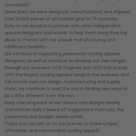
stomachs)!
Since then, we have designed, manufactured, and shipped
over 20,000 pieces of affordable gear to 71 countries.
Early on we decided to partner with other independent
apparel designers and brands to help them bring their big
ideas to market with our unique manufacturing and
fulfillment flexibility.
We continue to supporting passionate cycling apparel
designers, as well as continue to develop our own ranges
through our exclusive OCG Originals and OCG Kids brands.
With the largest cycling apparel range in the business, and
full control over our design, manufacturing and supply
chain, we continue to lead the way in finding new ways to
be a little different from the rest.
Keep checking back as we release new designs weekly
(sometimes daily!) based off suggestions from you, the
passionate, but budget aware cyclist.
I hope you can join us on our journey to make unique,
affordable, and comfortable cycling apparel.