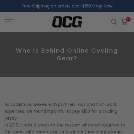
Free Shipping on orders over $150
Shop Now
Skip
to
content
0
Who is Behind Online Cycling
Gear?
As cyclists ourselves with partners, kids and first-world
expenses, we found it painful to pay $150 for a cycling
jersey.
In 2016, it was a shock to the system when we returned to
the roads with much smaller budgets (and slightly larger