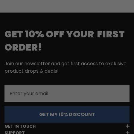
GET 10% OFF YOUR FIRST
ORDER!
Join our newsletter and get first access to exclusive
product drops & deals!
Email
GET MY 10% DISCOUNT
GET IN TOUCH
SUPPORT