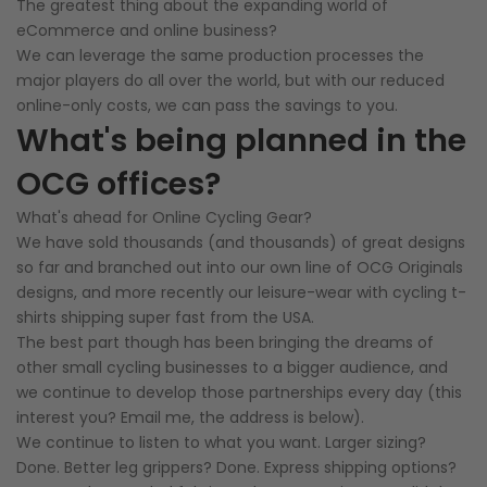
The greatest thing about the expanding world of
eCommerce and online business?
We can leverage the same production processes the
major players do all over the world, but with our reduced
online-only costs, we can pass the savings to you.
What's being planned in the
OCG offices?
What's ahead for Online Cycling Gear?
We have sold thousands (and thousands) of great designs
so far and branched out into our own line of OCG Originals
designs, and more recently our leisure-wear with cycling t-
shirts shipping super fast from the USA.
The best part though has been bringing the dreams of
other small cycling businesses to a bigger audience, and
we continue to develop those partnerships every day (this
interest you? Email me, the address is below).
We continue to listen to what you want. Larger sizing?
Done. Better leg grippers? Done. Express shipping options?