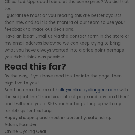
OK sorted. Upgraded fabric at the same price? We did that
too.
I guarantee most of you reading this are better cyclists
than me, and so it is the mantra of our team to use
your
feedback to make
our
decisions.
Have an idea? Email us via the contact form in the store or
my email address below so we can keep trying to bring
what you have always wanted into a price point perhaps
you didn't think was possible.
Read this far?
By the way, if you have read this far into the page, then
high five to you!
Send an email to me at
hello@onlinecyclinggear.com
with
the subject line "I read your about page and boy am I tired"
and I will send you a $10 voucher for putting up with my
ramblings for this long.
Happy shopping and most importantly, safe riding.
Adam, Founder
Online Cycling Gear