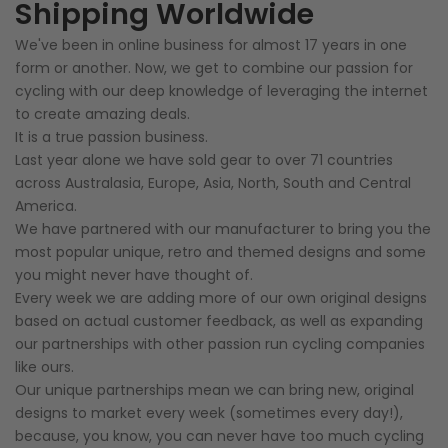
Shipping Worldwide
We've been in online business for almost 17 years in one
form or another. Now, we get to combine our passion for
cycling with our deep knowledge of leveraging the internet
to create amazing deals.
It is a true passion business.
Last year alone we have sold gear to over 71 countries
across Australasia, Europe, Asia, North, South and Central
America.
We have partnered with our manufacturer to bring you the
most popular unique, retro and themed designs and some
you might never have thought of.
Every week we are adding more of our own original designs
based on actual customer feedback, as well as expanding
our partnerships with other passion run cycling companies
like ours.
Our unique partnerships mean we can bring new, original
designs to market every week (sometimes every day!),
because, you know, you can never have too much cycling