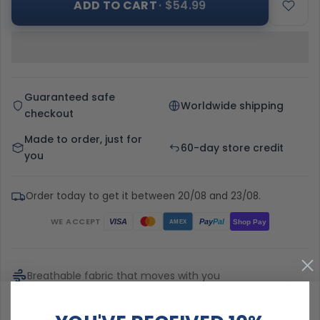
ADD TO CART
· $54.99
Guaranteed safe
Worldwide shipping
checkout
Made to order, just for
60-day store credit
you
Order today to get it between 20/08 and 23/08.
WE ACCEPT
Pay
Pal
VISA
Shop Pay
AMEX
Breathable fabric that moves with you
Three rear pockets for your essentials