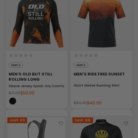
Men's
Men's
MEN'S OLD BUT STILL
MEN'S RIDE FREE SUNSET
ROLLING LONG
Short Sleeve Running Shirt
Sleeve Jersey Quick-Dry Comfort
$59.99
$71.99
$48.99
$59.99
SAVE
$11
SAVE
$15