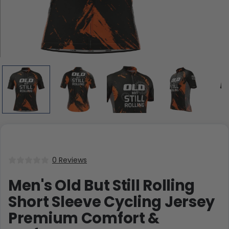
0 Reviews
Men's Old But Still Rolling
Short Sleeve Cycling Jersey
Premium Comfort &