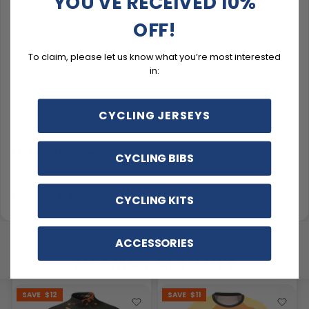
YOU'VE RECEIVED 10%
Customizable to suit your needs
OFF!
To claim, please let us know what you’re most interested
Description
in:
Sizing & Fit
CYCLING JERSEYS
Material & Care
CYCLING BIBS
Delivery & Exchanges
CYCLING KITS
ACCESSORIES
YOU MAY ALSO LIKE
SAVE
$12
SAVE
$11