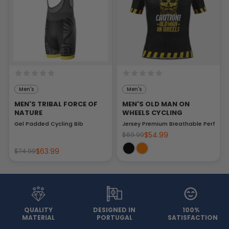
Men's
Men's
MEN'S TRIBAL FORCE OF
MEN'S OLD MAN ON
NATURE
WHEELS CYCLING
Gel Padded Cycling Bib
Jersey Premium Breathable Perform
$54.99
$69.99
$63.99
$74.99
QUALITY
DESIGNED IN
100%
MATERIAL
PORTUGAL
SATISFACTION