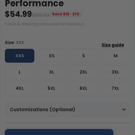
Performance
$54.99
$69.99
Save $15 · 21%
Taxes & shipping calculated at checkout.
Size:
XXS
XXS
XS
S
M
L
XL
2XL
3XL
4XL
5XL
6XL
7XL
Customizations (Optional)