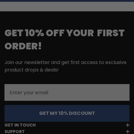
GET 10% OFF YOUR FIRST
ORDER!
Join our newsletter and get first access to exclusive
product drops & deals!
Email
GET MY 10% DISCOUNT
GET IN TOUCH
SUPPORT