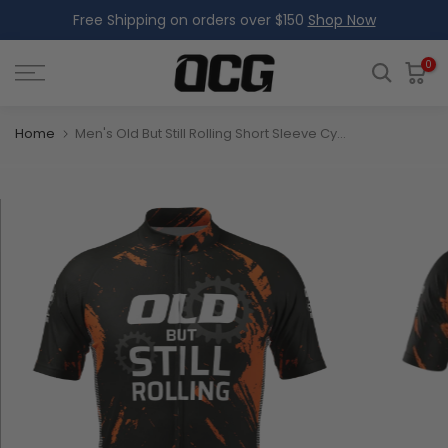
Free Shipping on orders over $150
Shop Now
Skip
to
content
0
Home
Men's Old But Still Rolling Short Sleeve Cycling Jersey Premium Comfort & Performance