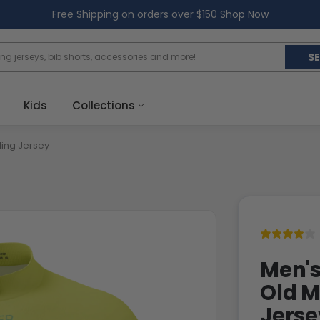
Free Shipping on orders over $150
Shop Now
S
Kids
Collections
ling Jersey
Men's
Old M
Jerse