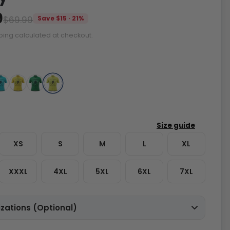
9
$69.99
Save $15 · 21%
ping calculated at checkout.
XS
S
M
L
XL
XXXL
4XL
5XL
6XL
7XL
zations (Optional)