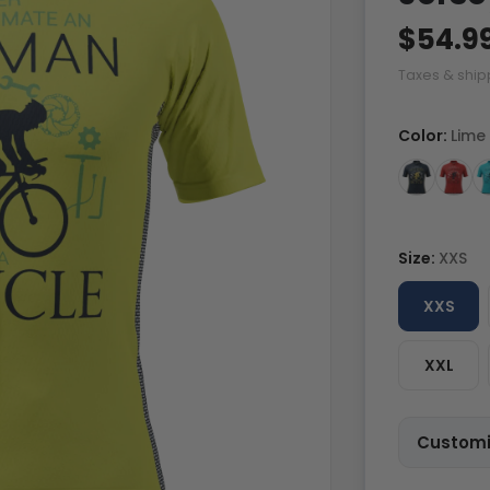
$54.9
Taxes & ship
Color:
Lime
Size:
XXS
XXS
XXL
Customi