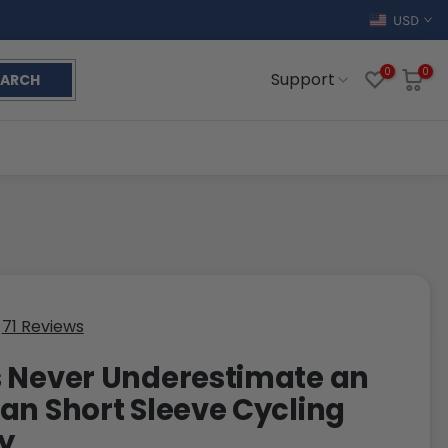
USD
0
0
Support
EARCH
71 Reviews
 Never Underestimate an
an Short Sleeve Cycling
y