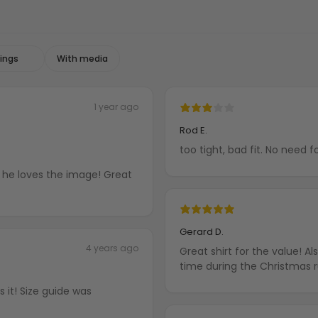
With media
1 year ago
Rod E.
too tight, bad fit. No need f
nd he loves the image! Great
Gerard D.
4 years ago
Great shirt for the value! A
time during the Christmas 
 it! Size guide was