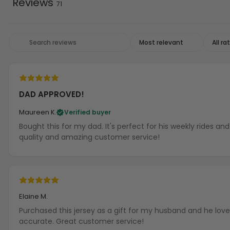
Reviews
71
DAD APPROVED!
Maureen K.
Verified buyer
Bought this for my dad. It's perfect for his weekly rides a
quality and amazing customer service!
Elaine M.
Purchased this jersey as a gift for my husband and he loves
accurate. Great customer service!