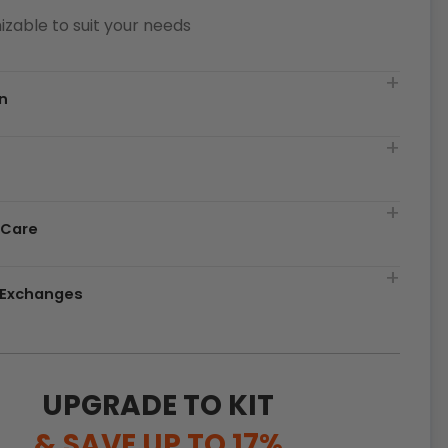
zable to suit your needs
n
t
 Care
& Exchanges
UPGRADE TO KIT
& SAVE UP TO 17%