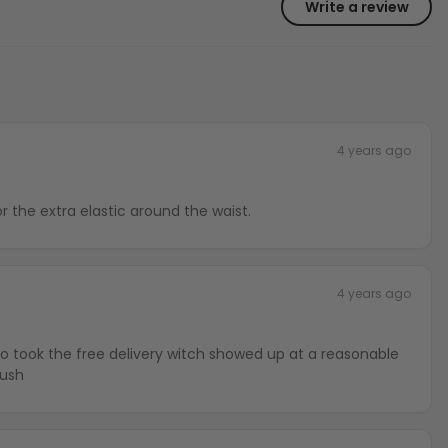
Write a review
4 years ago
or the extra elastic around the waist.
4 years ago
lso took the free delivery witch showed up at a reasonable
rush