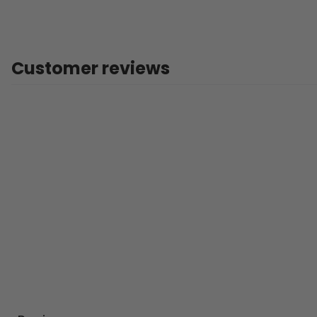
Customer reviews