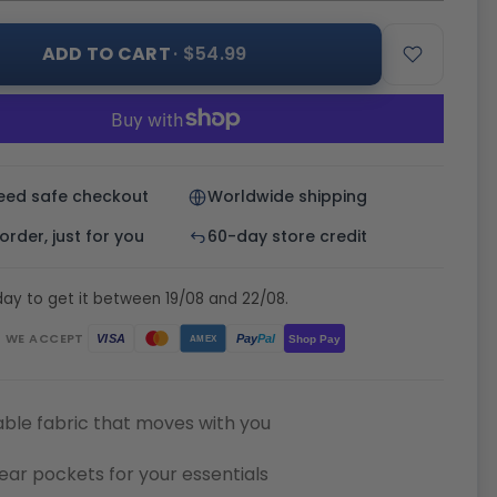
ADD TO CART
· $54.99
eed safe checkout
Worldwide shipping
rder, just for you
60-day store credit
ay to get it between 19/08 and 22/08.
WE ACCEPT
Pay
Pal
VISA
Shop Pay
AMEX
ble fabric that moves with you
ear pockets for your essentials