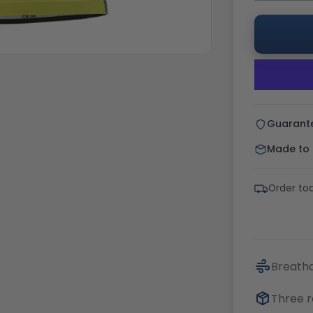
Guarant
Made to o
Order tod
Breatha
Three r