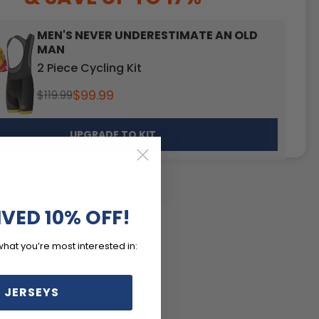
MEN'S NEVER UNDERESTIMATE AN OLD
MAN
2 Piece Cycling Kit
$99.99
$119.99
UPGRADE TO KIT
IVED 10% OFF!
what you’re most interested in:
 JERSEYS