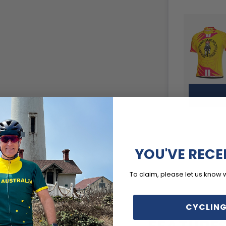
YOU'VE RECE
To claim, please let us know 
CYCLING