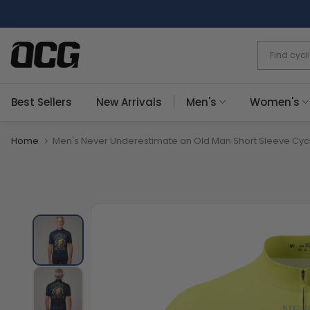
Skip
to
content
Best Sellers
New Arrivals
Men's
Women's
Home
Men's Never Underestimate an Old Man Short Sleeve Cyc