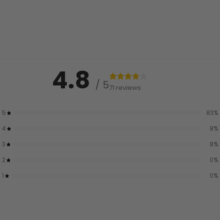
4.8
/ 5
71 reviews
5
83
%
4
8
%
3
8
%
2
0
%
1
0
%