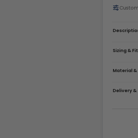
Customi
Descriptio
Sizing & Fi
Material &
Delivery 