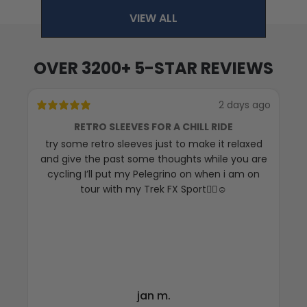
VIEW ALL
OVER 3200+ 5-STAR REVIEWS
2 days ago
RETRO SLEEVES FOR A CHILL RIDE
try some retro sleeves just to make it relaxed
T
and give the past some thoughts while you are
cycling I’ll put my Pelegrino on when i am on
tour with my Trek FX Sport🚴‍♀️☺️
jan m.