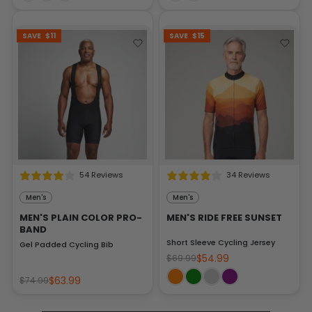
SAVE
$11
SAVE
$15
54 Reviews
34 Reviews
Men's
Men's
MEN'S PLAIN COLOR PRO-
MEN'S RIDE FREE SUNSET
BAND
Short Sleeve Cycling Jersey
Gel Padded Cycling Bib
$54.99
$69.99
$63.99
$74.99