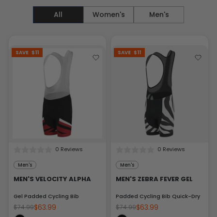
All
Women's
Men's
SAVE
$11
SAVE
$11
0 Reviews
0 Reviews
Men's
Men's
MEN'S VELOCITY ALPHA
MEN'S ZEBRA FEVER GEL
Gel Padded Cycling Bib
Padded Cycling Bib Quick-Dry
$63.99
$63.99
$74.99
$74.99