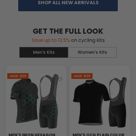
SHOP ALL NEW ARRIVALS
GET THE FULL LOOK
Save up to 12.5%
on cycling kits
Men's Kits
Women's Kits
SAVE
$20
SAVE
$20
MEN'S NEON HEXAGON
MEN'S OCG PLAIN COLOR