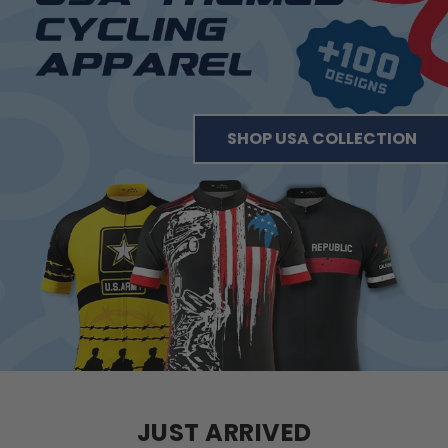
SHOP USA COLLECTION
JUST ARRIVED