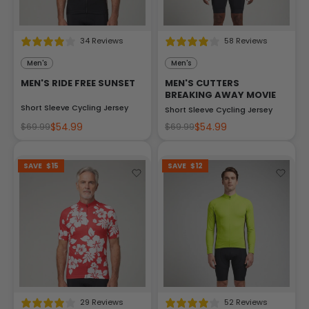
34 Reviews
58 Reviews
Men's
Men's
MEN'S RIDE FREE SUNSET
MEN'S CUTTERS
BREAKING AWAY MOVIE
Short Sleeve Cycling Jersey
Short Sleeve Cycling Jersey
$54.99
$54.99
$69.99
$69.99
SAVE
$15
SAVE
$12
29 Reviews
52 Reviews