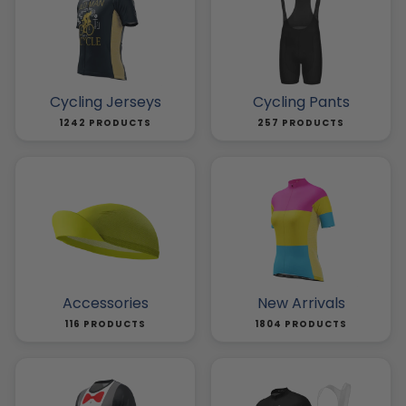
Cycling Jerseys
Cycling Pants
1242 PRODUCTS
257 PRODUCTS
Accessories
New Arrivals
116 PRODUCTS
1804 PRODUCTS