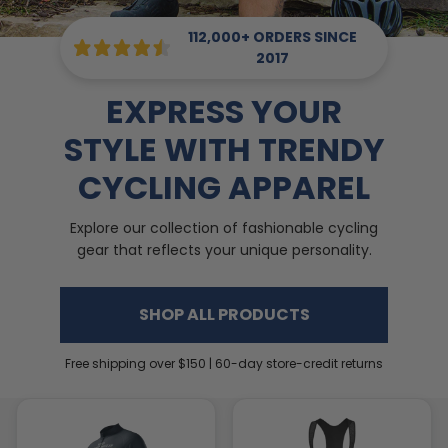
112,000+ ORDERS SINCE
2017
EXPRESS YOUR
STYLE WITH TRENDY
CYCLING APPAREL
Explore our collection of fashionable cycling
gear that reflects your unique personality.
SHOP ALL PRODUCTS
Free shipping over $150 | 60-day store-credit returns