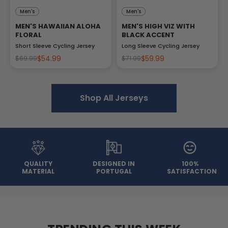
Men's
Men's
MEN'S HAWAIIAN ALOHA
MEN'S HIGH VIZ WITH
FLORAL
BLACK ACCENT
Short Sleeve Cycling Jersey
Long Sleeve Cycling Jersey
$54.99
$59.99
$69.99
$71.99
Shop All Jerseys
QUALITY
DESIGNED IN
100%
MATERIAL
PORTUGAL
SATISFACTION