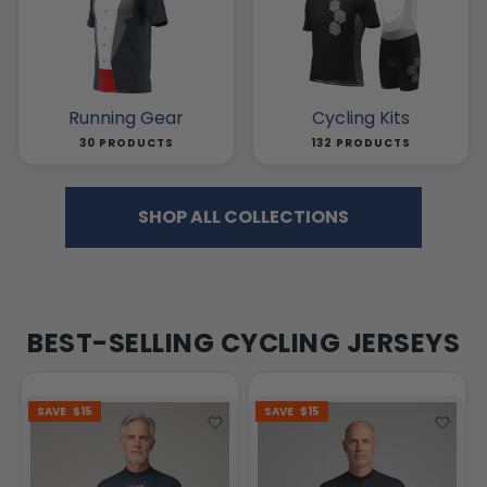
Running Gear
Cycling Kits
30 PRODUCTS
132 PRODUCTS
SHOP ALL COLLECTIONS
BEST-SELLING CYCLING JERSEYS
SAVE
$15
SAVE
$15