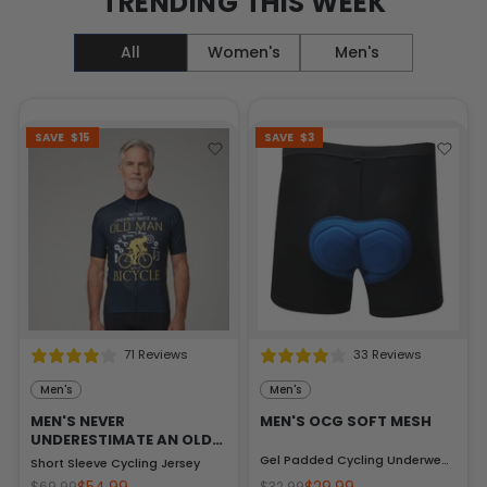
TRENDING THIS WEEK
All
Women's
Men's
SAVE
$15
SAVE
$3
71 Reviews
33 Reviews
Men's
Men's
2 Reviews
MEN'S NEVER
MEN'S OCG SOFT MESH
UNDERESTIMATE AN OLD
MAN
Gel Padded Cycling Underwear-Shorts
Short Sleeve Cycling Jersey
$69.99
$32.99