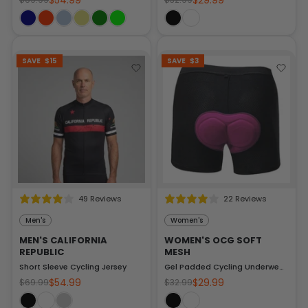
$54.99
$29.99
SAVE
$15
SAVE
$3
49 Reviews
22 Reviews
Men's
Women's
MEN'S CALIFORNIA
WOMEN'S OCG SOFT
REPUBLIC
MESH
Short Sleeve Cycling Jersey
Gel Padded Cycling Underwear-Shorts
$54.99
$29.99
$69.99
$32.99