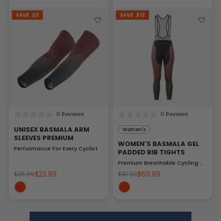
SAVE
$2
SAVE
$12
0 Reviews
0 Reviews
UNISEX BASMALA ARM
Women's
SLEEVES PREMIUM
WOMEN'S BASMALA GEL
Performance For Every Cyclist
PADDED BIB TIGHTS
Premium Breathable Cycling Gear
$23.99
$69.99
$25.99
$81.99