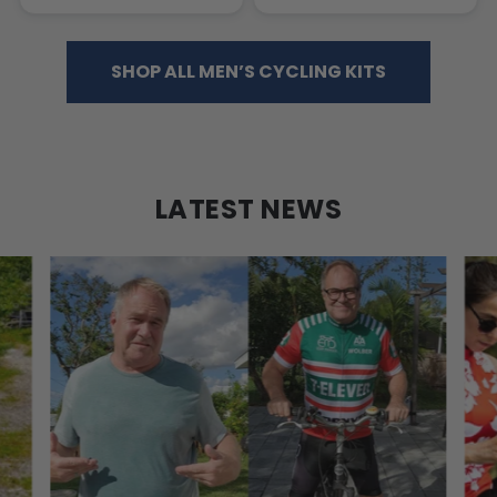
SHOP ALL MEN’S CYCLING KITS
LATEST NEWS