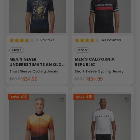
71 Reviews
49 Reviews
Men's
Men's
MEN'S NEVER
MEN'S CALIFORNIA
UNDERESTIMATE AN OLD
REPUBLIC
MAN
Short Sleeve Cycling Jersey
Short Sleeve Cycling Jersey
$54.99
$54.99
$69.99
$69.99
SAVE
$15
SAVE
$15