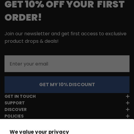
GET 10% OFF YOUR FIRST
ORDER!
Join our newsletter and get first access to exclusive
product drops & deals!
Email
GET MY 10% DISCOUNT
GET IN TOUCH
SUPPORT
DISCOVER
POLICIES
We value your privacy