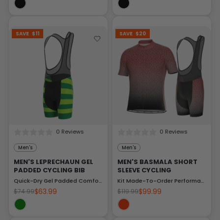
SAVE
$11
SAVE
$20
0 Reviews
0 Reviews
Men's
Men's
MEN'S LEPRECHAUN GEL
MEN'S BASMALA SHORT
PADDED CYCLING BIB
SLEEVE CYCLING
Quick-Dry Gel Padded Comfort
Kit Made-To-Order Performance Gear
$63.99
$99.99
$74.99
$119.99