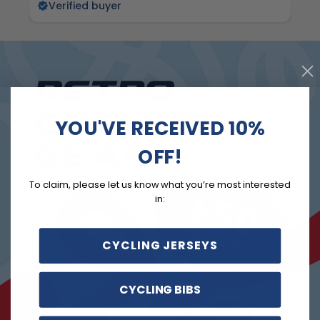
Verified buyer
YOU'VE RECEIVED 10%
OFF!
To claim, please let us know what you’re most interested
in:
CYCLING JERSEYS
CYCLING BIBS