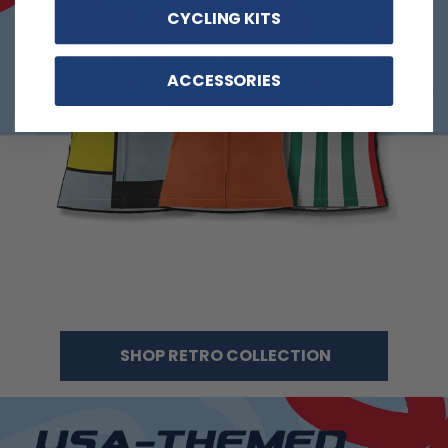
CYCLING KITS
ACCESSORIES
SHOP RETRO COLLECTION