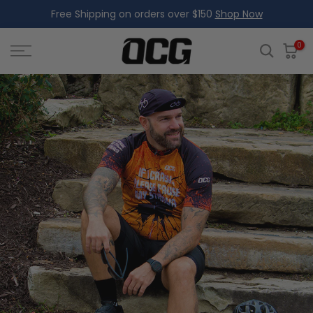
Free Shipping on orders over $150
Shop Now
Skip
to
content
0