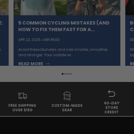
:
5 COMMON CYCLING MISTAKES (AND
B
HOW TO FIX THEM FAST FOR A
C
SMOOTHER RIDE)
APR 22, 2025
MIN READ
DE
a
Avoid these blunders and ride smarter, smoother,
Wh
and stronger. Your saddle wi...
by
READ MORE
R
60-DAY
FREE SHIPPING
CUSTOM-MADE
STORE
OVER $150
GEAR
CREDIT