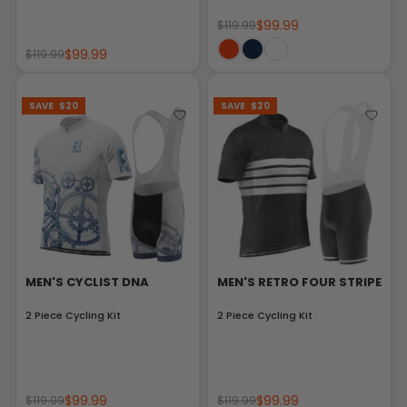
$99.99
$119.99
$99.99
$119.99
SAVE
$20
SAVE
$20
MEN'S CYCLIST DNA
MEN'S RETRO FOUR STRIPE
2 Piece Cycling Kit
2 Piece Cycling Kit
$99.99
$99.99
$119.99
$119.99