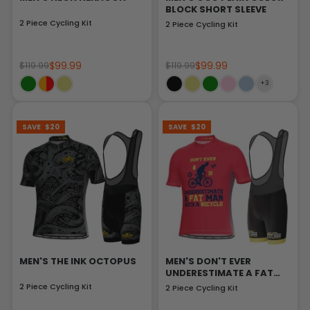
BLOCK SHORT SLEEVE
2 Piece Cycling Kit
2 Piece Cycling Kit
$99.99
$99.99
$119.99
$119.99
SAVE
$20
SAVE
$20
MEN'S THE INK OCTOPUS
MEN'S DON'T EVER
UNDERESTIMATE A FAT
MAN
2 Piece Cycling Kit
2 Piece Cycling Kit