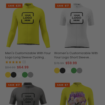
SAVE
$20
SAVE
$17
Men's Customizable With Your
Women's Customizable With
Logo Long Sleeve Cycling
Your Logo Short Sleeve
Jersey Premium Quality
Cycling Jersey Premium
(1)
$59.99
$76.99
Comfort & Quick-Dry
$64.99
$84.99
SAVE
$17
SAVE
$7