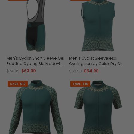
Men's Cyclist Short Sleeve Gel
Men's Cyclist Sleeveless
Padded Cycling Bib Made-to-
Cycling Jersey Quick Dry &
Order Performance Gear
Breathable Comfort
$63.99
$54.99
$74.99
$69.99
SAVE
$12
SAVE
$15