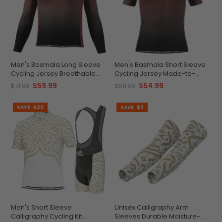
Men's Basmala Long Sleeve
Men's Basmala Short Sleeve
Cycling Jersey Breathable
Cycling Jersey Made-to-
Performance
Order Performance Top
$59.99
$54.99
$71.99
$69.99
SAVE
$20
SAVE
$2
Men's Short Sleeve
Unisex Calligraphy Arm
Calligraphy Cycling Kit
Sleeves Durable Moisture-