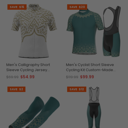
SAVE
$15
SAVE
$20
Men's Calligraphy Short
Men's Cyclist Short Sleeve
Sleeve Cycling Jersey
Cycling Kit Custom-Made
Durable Moisture-Wicking
Quick-Dry Performance Gear
$54.99
$99.99
$69.99
$119.99
Gear
SAVE
$2
SAVE
$12