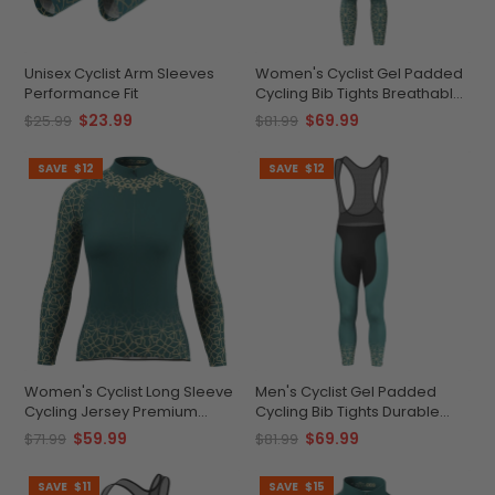
Unisex Cyclist Arm Sleeves
Women's Cyclist Gel Padded
Performance Fit
Cycling Bib Tights Breathable
Quick-Dry Comfort
$23.99
$69.99
$25.99
$81.99
SAVE
$12
SAVE
$12
Women's Cyclist Long Sleeve
Men's Cyclist Gel Padded
Cycling Jersey Premium
Cycling Bib Tights Durable
Quick-Dry
Performance Apparel
$59.99
$69.99
$71.99
$81.99
SAVE
$11
SAVE
$15