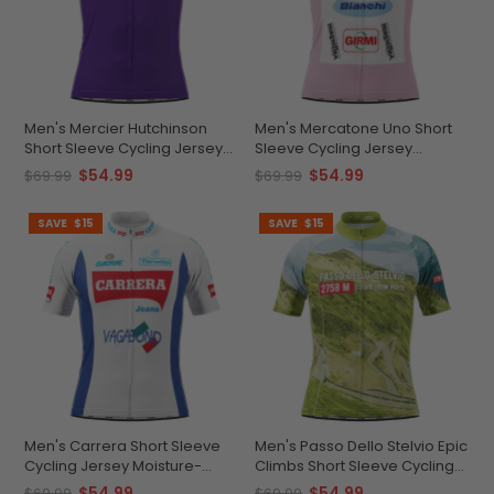
Men's Mercier Hutchinson
Men's Mercatone Uno Short
Short Sleeve Cycling Jersey
Sleeve Cycling Jersey
Durable Custom-Fit
Durable Breathable
$54.99
$54.99
$69.99
$69.99
Performance
Personalized
SAVE
$15
SAVE
$15
Men's Carrera Short Sleeve
Men's Passo Dello Stelvio Epic
Cycling Jersey Moisture-
Climbs Short Sleeve Cycling
Wicking Performance
Jersey Quick-Dry
$54.99
$54.99
$69.99
$69.99