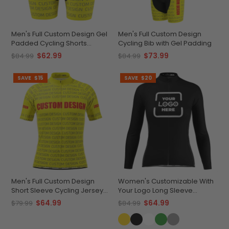
Men's Full Custom Design Gel
Men's Full Custom Design
Padded Cycling Shorts
Cycling Bib with Gel Padding
Performance & Comfort
$62.99
$73.99
$84.99
$84.99
SAVE
$15
SAVE
$20
Men's Full Custom Design
Women's Customizable With
Short Sleeve Cycling Jersey
Your Logo Long Sleeve
Quick-Dry Comfort
Cycling Jersey Quick-Dry
$64.99
$64.99
$79.99
$84.99
Comfort