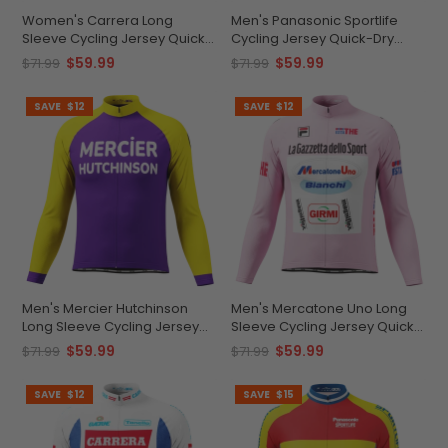
Women's Carrera Long
Men's Panasonic Sportlife
Sleeve Cycling Jersey Quick-
Cycling Jersey Quick-Dry
Dry Customizable Fit
Comfort
$59.99
$59.99
$71.99
$71.99
SAVE
$12
SAVE
$12
Men's Mercier Hutchinson
Men's Mercatone Uno Long
Long Sleeve Cycling Jersey
Sleeve Cycling Jersey Quick-
Quick-Dry
Dry Performance
$59.99
$59.99
$71.99
$71.99
SAVE
$12
SAVE
$15