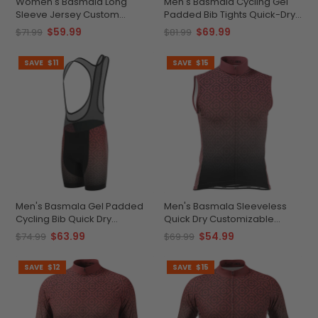
Women's Basmala Long
Men's Basmala Cycling Gel
Sleeve Jersey Custom
Padded Bib Tights Quick-Dry
Comfort Performance Ready
Custom Comfort
$59.99
$69.99
$71.99
$81.99
SAVE
$11
SAVE
$15
Men's Basmala Gel Padded
Men's Basmala Sleeveless
Cycling Bib Quick Dry
Quick Dry Customizable
Customizable Comfort
Comfort
$63.99
$54.99
$74.99
$69.99
SAVE
$12
SAVE
$15