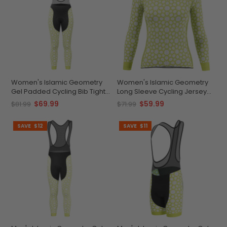
Women's Islamic Geometry
Women's Islamic Geometry
Gel Padded Cycling Bib Tights
Long Sleeve Cycling Jersey
Quick-Dry Comfort
Quick-Dry Elegance
$69.99
$59.99
$81.99
$71.99
SAVE
$12
SAVE
$11