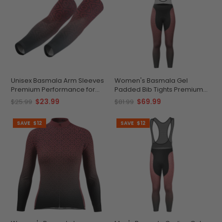
Unisex Basmala Arm Sleeves
Women's Basmala Gel
Premium Performance for
Padded Bib Tights Premium
Every Cyclist
Breathable Cycling Gear
$23.99
$69.99
$25.99
$81.99
SAVE
$12
SAVE
$12