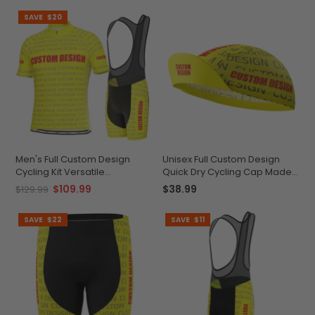
SAVE
$20
Men's Full Custom Design
Unisex Full Custom Design
Cycling Kit Versatile
Quick Dry Cycling Cap Made-
Personalized Performance
to-Order Performance
$109.99
$38.99
$129.99
SAVE
$22
SAVE
$11