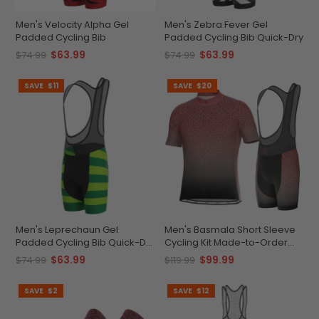
Men's Velocity Alpha Gel
Men's Zebra Fever Gel
Padded Cycling Bib
Padded Cycling Bib Quick-Dry
$63.99
$63.99
$74.99
$74.99
SAVE
$11
SAVE
$20
Men's Leprechaun Gel
Men's Basmala Short Sleeve
Padded Cycling Bib Quick-Dry
Cycling Kit Made-to-Order
Gel Padded Comfort
Performance Gear
$63.99
$99.99
$74.99
$119.99
SAVE
$2
SAVE
$12