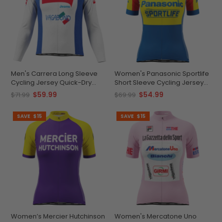
Men's Carrera Long Sleeve
Women's Panasonic Sportlife
Cycling Jersey Quick-Dry
Short Sleeve Cycling Jersey
Personalizable
Durable & Customizable
$59.99
$54.99
$71.99
$69.99
SAVE
$15
SAVE
$15
Women’s Mercier Hutchinson
Women's Mercatone Uno