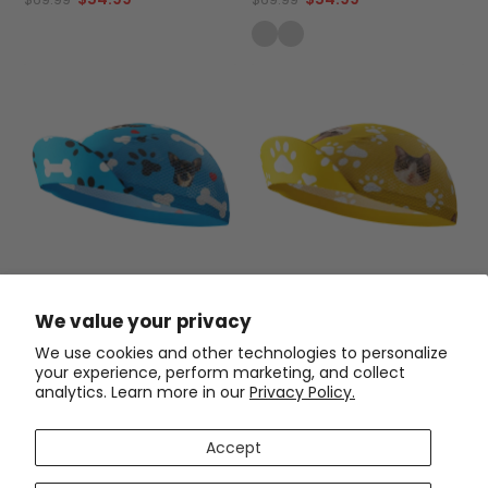
Performance
Unisex Quick-Dry Cycling Cap
Unisex Custom Pet Paws
We value your privacy
Custom Pet Bones Design
Cycling Cap Quick-Dry Made-
to-Order Comfort
$33.99
$33.99
We use cookies and other technologies to personalize
your experience, perform marketing, and collect
analytics. Learn more in our
Privacy Policy.
SAVE
$20
SAVE
$20
Accept