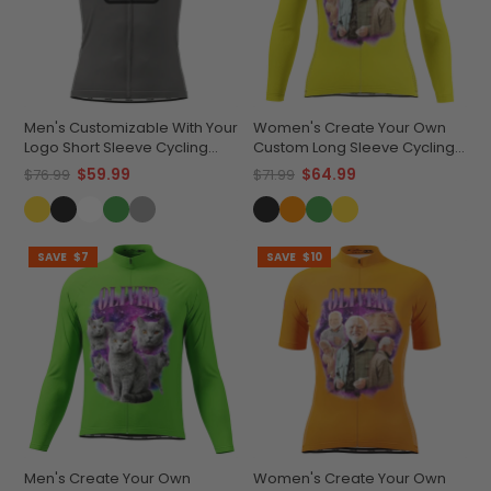
Men's Customizable With Your
Women's Create Your Own
Logo Short Sleeve Cycling
Custom Long Sleeve Cycling
Jersey Quick-Dry
Jersey Lightweight &
$59.99
$64.99
$76.99
$71.99
Performance Apparel
Breathable
SAVE
$7
SAVE
$10
Men's Create Your Own
Women's Create Your Own