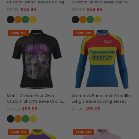
Custom Long Sleeve Cycling
Custom Short Sleeve Cycling
Jersey Made-to-Order
Jersey Premium
$64.99
$59.99
$71.99
$69.99
Performance
Performance
SAVE
$10
SAVE
$12
Men's Create Your Own
Women's Panasonic Sportlife
Custom Short Sleeve Cycling
Long Sleeve Cycling Jersey
Jersey Versatile & Durable
Quick-Dry Performance
$59.99
$59.99
$69.99
$71.99
SAVE
$12
SAVE
$12