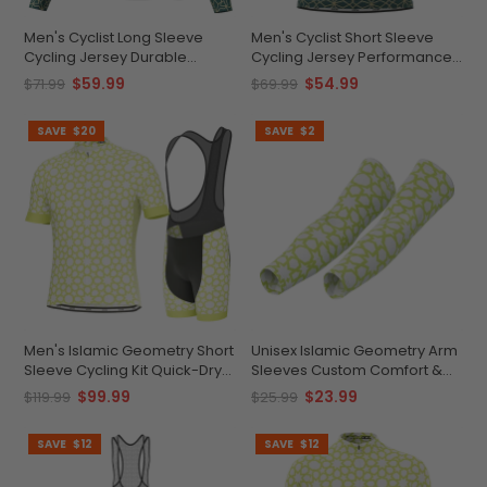
Men's Cyclist Long Sleeve
Men's Cyclist Short Sleeve
Cycling Jersey Durable
Cycling Jersey Performance
Custom Performance
Quick-Dry Comfort
$59.99
$54.99
$71.99
$69.99
SAVE
$20
SAVE
$2
Men's Islamic Geometry Short
Unisex Islamic Geometry Arm
Sleeve Cycling Kit Quick-Dry
Sleeves Custom Comfort &
Comfort
Coolmax
$99.99
$23.99
$119.99
$25.99
SAVE
$12
SAVE
$12