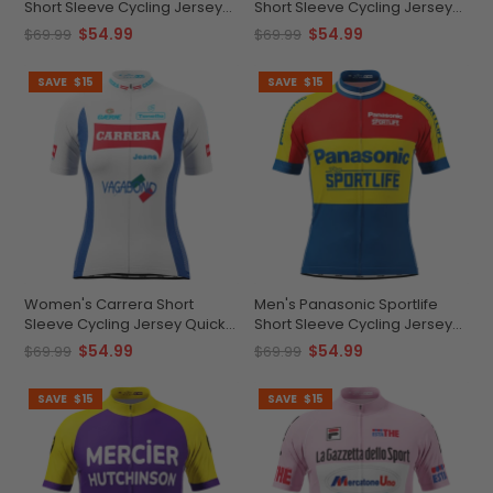
Short Sleeve Cycling Jersey
Short Sleeve Cycling Jersey
Custom Comfort &
Quick-Dry Elegance
$54.99
$54.99
$69.99
$69.99
Performance
SAVE
$15
SAVE
$15
Women's Carrera Short
Men's Panasonic Sportlife
Sleeve Cycling Jersey Quick-
Short Sleeve Cycling Jersey
Dry Breathable Comfort
Quick-Dry Performance
$54.99
$54.99
$69.99
$69.99
SAVE
$15
SAVE
$15