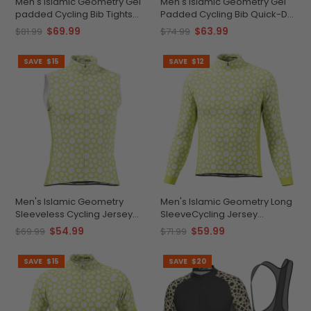
Men's Islamic Geometry Gel
Men's Islamic Geometry Gel
padded Cycling Bib Tights
Padded Cycling Bib Quick-Dry
Comfort Meets Performance
Comfort
$69.99
$63.99
$81.99
$74.99
SAVE
$15
SAVE
$12
Men's Islamic Geometry
Men's Islamic Geometry Long
Sleeveless Cycling Jersey
SleeveCycling Jersey
Design
Comfort & Performance
$54.99
$59.99
$69.99
$71.99
SAVE
$15
SAVE
$20