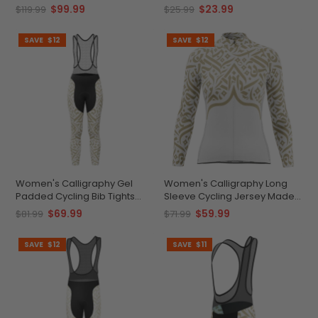
Durable Customizable
Wicking
$99.99
$23.99
$119.99
$25.99
Performance Gear
SAVE
$12
SAVE
$12
Women's Calligraphy Gel
Women's Calligraphy Long
Padded Cycling Bib Tights
Sleeve Cycling Jersey Made-
Quick-Dry Breathable
to-Order Comfort
$69.99
$59.99
$81.99
$71.99
Comfort
SAVE
$12
SAVE
$11