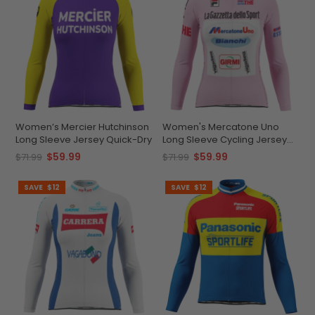
Women’s Mercier Hutchinson
Women's Mercatone Uno
Long Sleeve Jersey Quick-Dry
Long Sleeve Cycling Jersey
Custom Comfort &
$59.99
$59.99
$71.99
$71.99
Performance
SAVE
$12
SAVE
$12