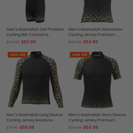
Men's Mashallah Gell Padded
Men's Mashallah Sleeveless
Cycling Bib Comfort &
Cycling Jersey Premium
Performance
Breathable Gear
$63.99
$54.99
$74.99
$69.99
SAVE
$12
SAVE
$15
Men's Mashallah Long Sleeve
Men's Mashallah Short Sleeve
Cycling Jersey Moisture-
Cycling Jersey Premium
Wicking
$59.99
$54.99
$71.99
$69.99