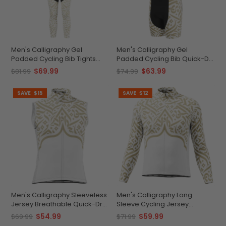
Men's Calligraphy Gel
Men's Calligraphy Gel
Padded Cycling Bib Tights
Padded Cycling Bib Quick-Dry
Quick-Dry Elegance
Performance Comfort
$69.99
$63.99
$81.99
$74.99
SAVE
$15
SAVE
$12
Men's Calligraphy Sleeveless
Men's Calligraphy Long
Jersey Breathable Quick-Dry
Sleeve Cycling Jersey
Performance
Premium Green Performance
$54.99
$59.99
$69.99
$71.99