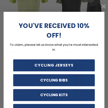
YOU'VE RECEIVED 10%
Men’s Islamic Geometry Short
Men's Mashallah Short Sleeve
OFF!
Sleeve Cycling Jersey Quick-
Cycling Kit Quick-Dry
Dry Custom Fit
Premium Performance
$54.99
$99.99
$69.99
$119.99
To claim, please let us know what you’re most interested
in:
SAVE
$2
SAVE
$12
CYCLING JERSEYS
CYCLING BIBS
CYCLING KITS
Unisex Mashallah Arm
Women's Mashallah Gel
Sleeves Sublimation Print &
Padded Cycling Bib Tights