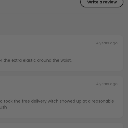
Write a review
4 years ago
or the extra elastic around the waist.
4 years ago
lso took the free delivery witch showed up at a reasonable
rush