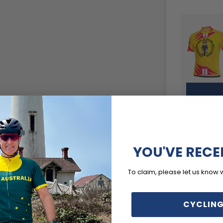
YOU'VE RECE
To claim, please let us know 
CYCLING