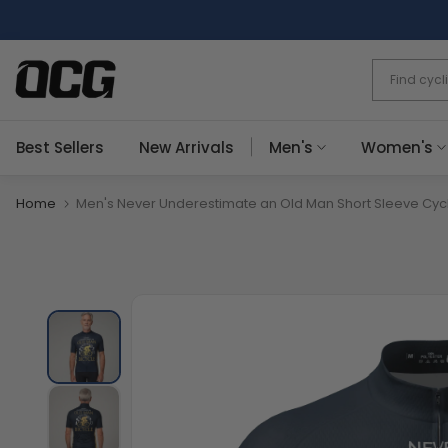
Skip
to
content
Best Sellers
New Arrivals
Men's
Women's
Home
Men's Never Underestimate an Old Man Short Sleeve Cyc