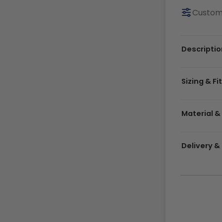
Customi
Descriptio
Sizing & Fi
Material &
Delivery 