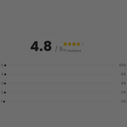
4.8
/ 5
71 reviews
5
83
%
4
8
%
3
8
%
2
0
%
1
0
%