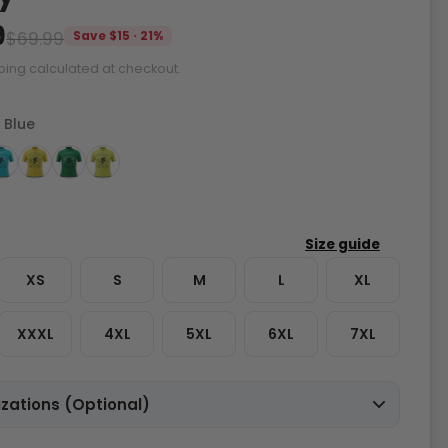
9
$69.99
Save $15 · 21%
ping calculated at checkout.
 Blue
XS
S
M
L
XL
XXXL
4XL
5XL
6XL
7XL
zations (Optional)