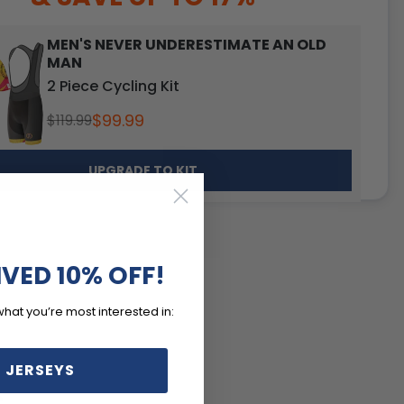
MEN'S NEVER UNDERESTIMATE AN OLD
MAN
2 Piece Cycling Kit
$99.99
$119.99
UPGRADE TO KIT
IVED 10% OFF!
what you’re most interested in:
 JERSEYS