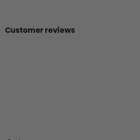
Customer reviews