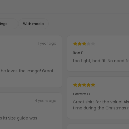
With media
1 year ago
Rod E.
too tight, bad fit. No need f
nd he loves the image! Great
Gerard D.
4 years ago
Great shirt for the value! A
time during the Christmas 
 it! Size guide was