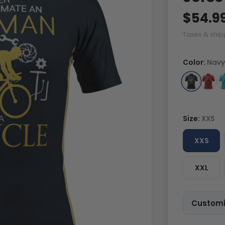
$54.9
Taxes & ship
Color:
Navy
Size:
XXS
XXS
XXL
Customi