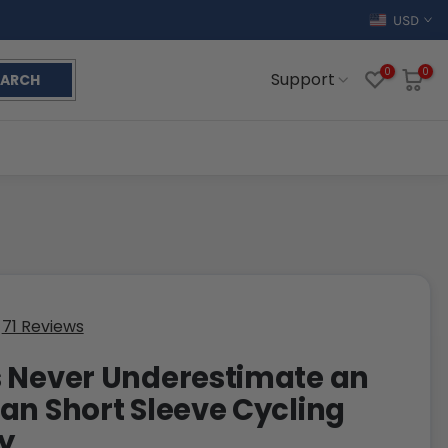
USD
0
0
Support
EARCH
71 Reviews
 Never Underestimate an
an Short Sleeve Cycling
y