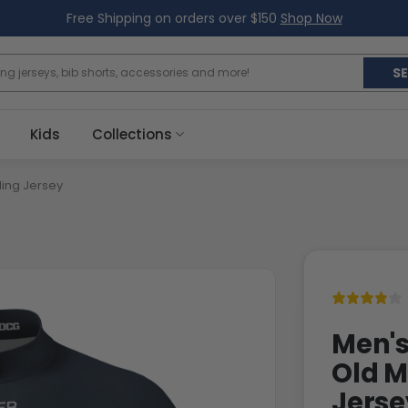
Free Shipping on orders over $150
Shop Now
S
Kids
Collections
ling Jersey
Men's
Old M
Jerse