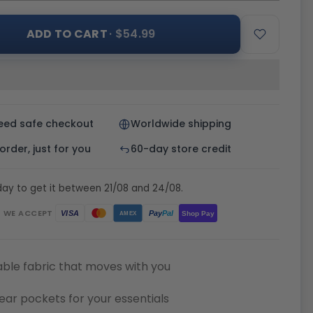
ADD TO CART
· $54.99
eed safe checkout
Worldwide shipping
rder, just for you
60-day store credit
ay to get it between 21/08 and 24/08.
WE ACCEPT
Pay
Pal
VISA
Shop Pay
AMEX
ble fabric that moves with you
ear pockets for your essentials