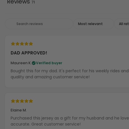
Reviews
71
DAD APPROVED!
Maureen K.
Verified buyer
Bought this for my dad. It's perfect for his weekly rides a
quality and amazing customer service!
Elaine M.
Purchased this jersey as a gift for my husband and he loves
accurate. Great customer service!