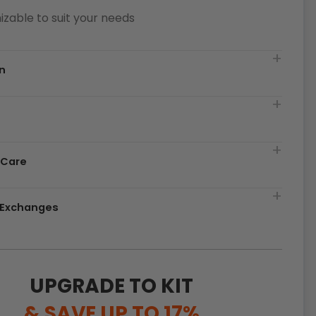
zable to suit your needs
n
t
 Care
& Exchanges
UPGRADE TO KIT
& SAVE UP TO 17%