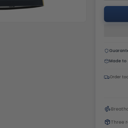
Guarant
Made to o
Order tod
Breatha
Three r