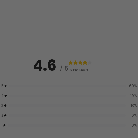
4.6
/ 5
16 reviews
5
69
%
4
19
%
3
13
%
2
0
%
1
0
%