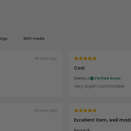
With media
18 days ago
Cool
Danny J.
Verified buyer
Very stylish Comfortable
24 days ago
Excellent item, well mad
Regan R.