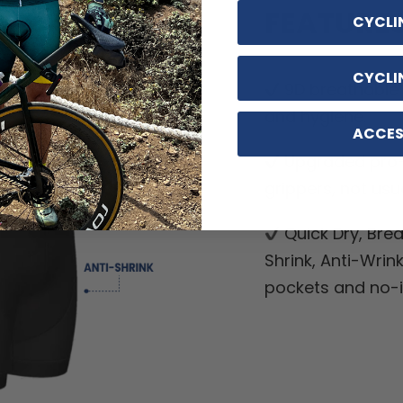
FEATURE
CYCLI
CYCLI
9D breathable 
and hygiene.
ACCES
Upgraded pro-
grippers, not usua
Quick Dry, Breat
Shrink, Anti-Wrin
pockets and no-ir