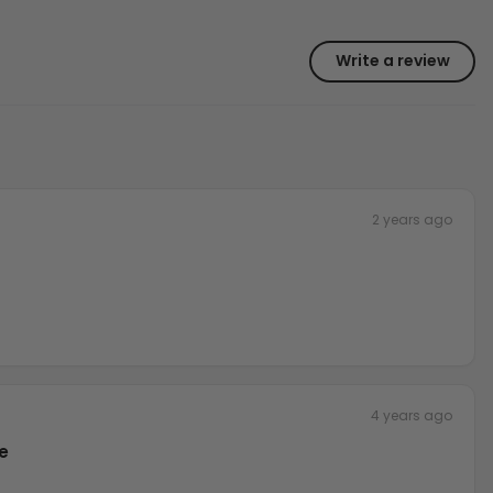
Write a review
2 years ago
4 years ago
e