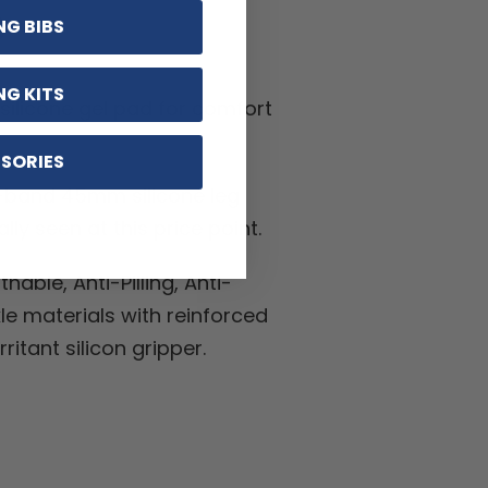
S
NG BIBS
NG KITS
silicone gel pad for comfort
SORIES
band 45mm silicone leg
lly seen at this price point.
hable, Anti-Pilling, Anti-
kle materials with reinforced
ritant silicon gripper.