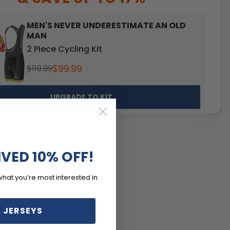
MEN'S NEVER UNDERESTIMATE AN OLD
MAN
2 Piece Cycling Kit
$99.99
$119.99
UPGRADE TO KIT
IVED 10% OFF!
what you’re most interested in:
 JERSEYS