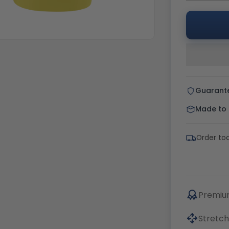
Guarant
Made to o
Order tod
Premium
Stretch