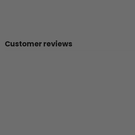
Customer reviews