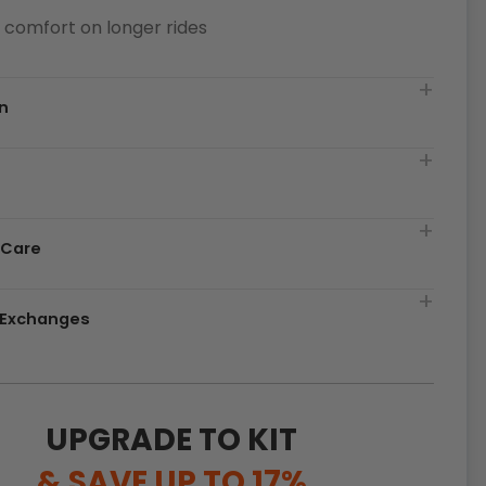
or comfort on longer rides
n
t
 Care
& Exchanges
UPGRADE TO KIT
& SAVE UP TO 17%