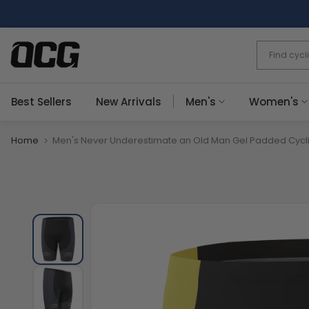
Skip
to
content
Best Sellers
New Arrivals
Men's
Women's
Home
Men's Never Underestimate an Old Man Gel Padded Cycli