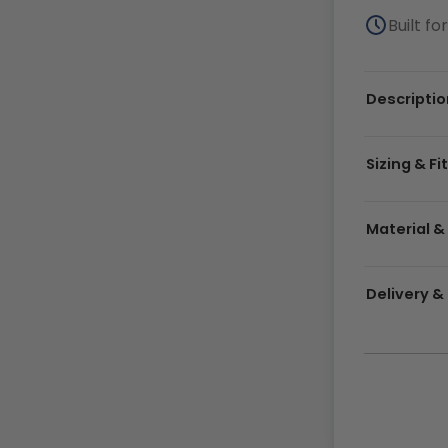
Built f
Descriptio
Sizing & Fi
Material &
Delivery 