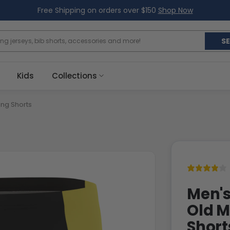
Free Shipping on orders over $150
Shop Now
S
Kids
Collections
ng Shorts
Men's
Old M
Short