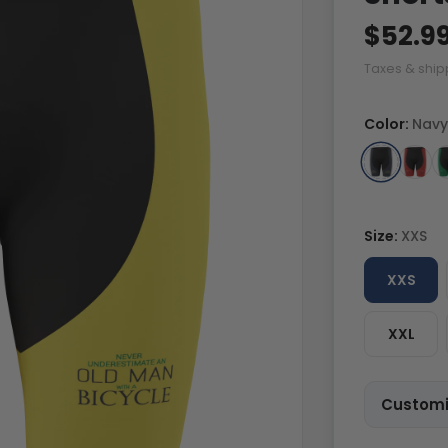
$52.9
Taxes & ship
Color:
Navy
Size:
XXS
XXS
XXL
Customi