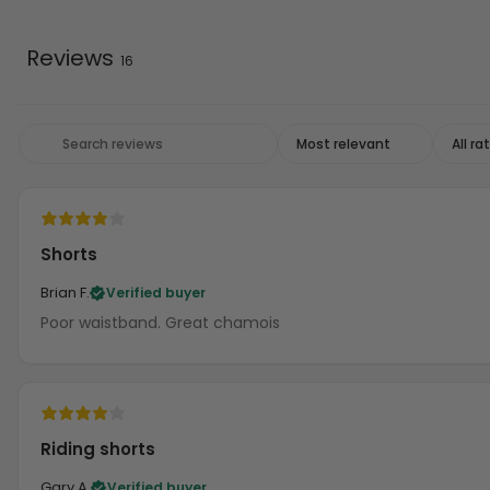
Reviews
16
Shorts
Brian F.
Verified buyer
Poor waistband. Great chamois
Riding shorts
Gary A.
Verified buyer