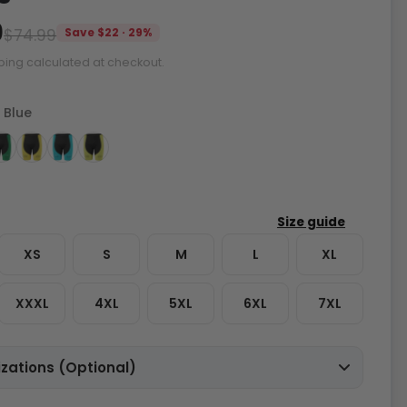
9
$74.99
Save $22 · 29%
ping calculated at checkout.
 Blue
XS
S
M
L
XL
XXXL
4XL
5XL
6XL
7XL
zations (Optional)