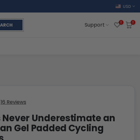
USD
0
0
Support
EARCH
16 Reviews
 Never Underestimate an
an Gel Padded Cycling
s