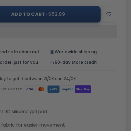
ADD TO CART
· $52.99
eed safe checkout
Worldwide shipping
rder, just for you
60-day store credit
ay to get it between 21/08 and 24/08.
WE ACCEPT
Pay
Pal
VISA
Shop Pay
AMEX
 9D silicone gel pad
 fabric for easier movement