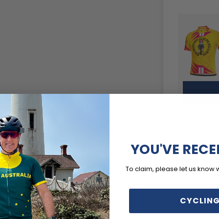
YOU'VE RECE
To claim, please let us know 
CYCLING