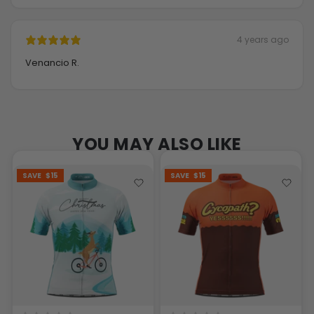
4 years ago
Venancio R.
YOU MAY ALSO LIKE
SAVE
$15
SAVE
$15