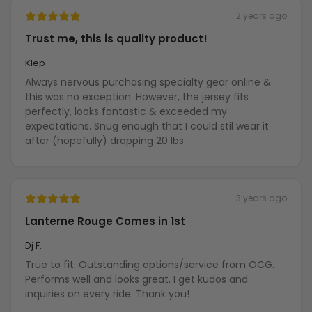
2 years ago
Trust me, this is quality product!
Klep
Always nervous purchasing specialty gear online &
this was no exception. However, the jersey fits
perfectly, looks fantastic & exceeded my
expectations. Snug enough that I could stil wear it
after (hopefully) dropping 20 lbs.
3 years ago
Lanterne Rouge Comes in 1st
Dj F.
True to fit. Outstanding options/service from OCG.
Performs well and looks great. I get kudos and
inquiries on every ride. Thank you!