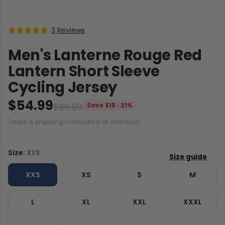
3 Reviews
Men's Lanterne Rouge Red
Lantern Short Sleeve
Cycling Jersey
$54.99
$69.99
Save $15 · 21%
Taxes & shipping calculated at checkout.
Size:
XXS
XXS
XS
S
M
L
XL
XXL
XXXL