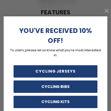
FEATURES
Soft, moisture-wicking LEMBO polyester with cooling
YOU'VE RECEIVED 10%
mesh panels.
Customizable options including zippered back pocket
OFF!
and different sizes.
To claim, please let us know what you’re most interested
Quick Dry, Breathable, Anti-Pilling, Anti-Shrink, Anti-
in:
Wrinkle materials with reinforced pockets and no-irritant
silicon gripper.
CYCLING JERSEYS
Customer reviews
CYCLING BIBS
5
/ 5
CYCLING KITS
3 reviews