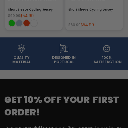
Short Sleeve Cycling Jersey
Short Sleeve Cycling Jersey
$54.99
$69.99
$54.99
$69.99
QUALITY
DESIGNED IN
100%
MATERIAL
PORTUGAL
SATISFACTION
GET 10% OFF YOUR FIRST
ORDER!
Join our newsletter and get first access to exclusive