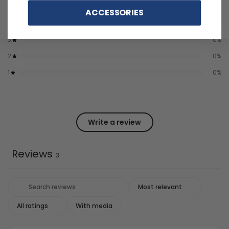
5
100
%
ACCESSORIES
4
0
%
3
0
%
2
0
%
1
0
%
Write a review
Reviews
3
With media