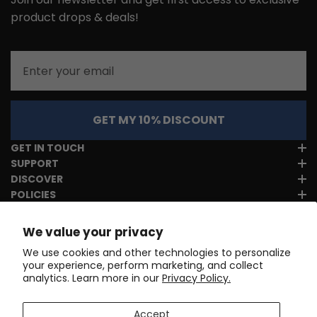
product drops & deals!
Email
GET MY 10% DISCOUNT
GET IN TOUCH
SUPPORT
DISCOVER
POLICIES
We value your privacy
We use cookies and other technologies to personalize
your experience, perform marketing, and collect
analytics. Learn more in our
Privacy Policy.
Accept