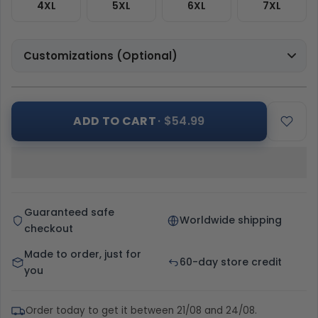
4XL
5XL
6XL
7XL
Customizations (Optional)
ADD TO CART
· $54.99
Guaranteed safe
Worldwide shipping
checkout
Made to order, just for
60-day store credit
you
Order today to get it between 21/08 and 24/08.