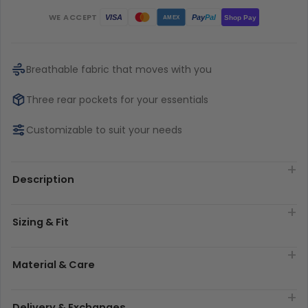
WE ACCEPT
Pay
Pal
VISA
Shop Pay
AMEX
Breathable fabric that moves with you
Three rear pockets for your essentials
Customizable to suit your needs
Description
Sizing & Fit
Material & Care
Delivery & Exchanges