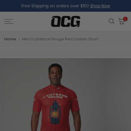
Free Shipping on orders over $150
Shop Now
Skip
to
content
0
Home
Men's Lanterne Rouge Red Lantern Short Sleeve Cycling Jersey