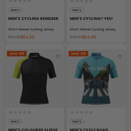
Men's
Men's
MEN'S CYCLING REINDEER
MEN'S CYCLING? YES!
Short Sleeve Cycling Jersey
Short Sleeve Cycling Jersey
$54.99
$54.99
$69.99
$69.99
SAVE
$15
SAVE
$15
Men's
Men's
MEN'S COLOURED SLEEVE
MEN'S CYCLE ROAD