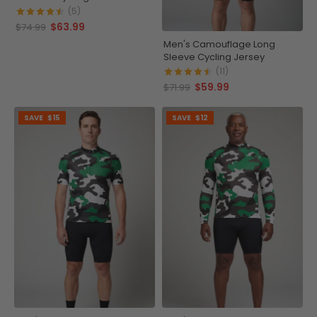
(5)
$63.99
$74.99
Men's Camouflage Long
Sleeve Cycling Jersey
(11)
$59.99
$71.99
SAVE
$15
SAVE
$12