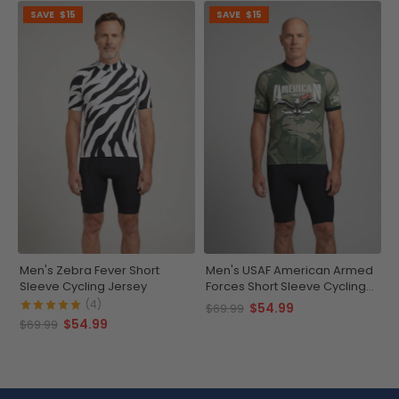
SAVE
$15
SAVE
$15
Men's Zebra Fever Short
Men's USAF American Armed
Sleeve Cycling Jersey
Forces Short Sleeve Cycling
Jersey
(4)
$54.99
$69.99
$54.99
$69.99