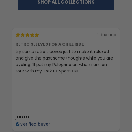
SHOP ALL COLLECTIONS
1 day ago
RETRO SLEEVES FOR A CHILL RIDE
G
try some retro sleeves just to make it relaxed
Th
and give the past some thoughts while you are
cycling I’ll put my Pelegrino on when i am on
tour with my Trek FX Sport🚴‍♀️☺️
jan m.
E
Verified buyer