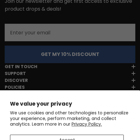
Join our newsletter and get first access to exclusive
product drops & deals!
Email
GET MY 10% DISCOUNT
GET IN TOUCH
SUPPORT
DISCOVER
POLICIES
We value your privacy
We use cookies and other technologies to personalize
your experience, perform marketing, and collect
analytics. Learn more in our
Privacy Policy.