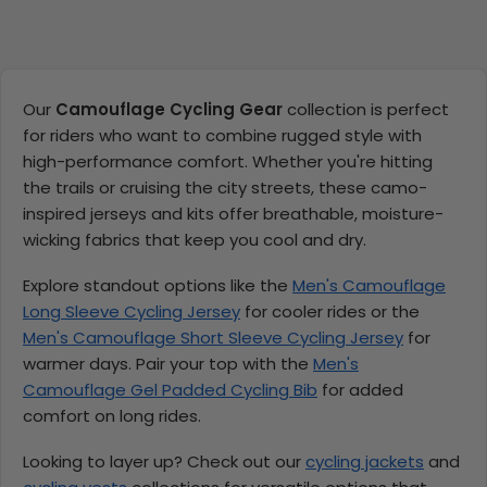
Our
Camouflage Cycling Gear
collection is perfect
for riders who want to combine rugged style with
high-performance comfort. Whether you're hitting
the trails or cruising the city streets, these camo-
inspired jerseys and kits offer breathable, moisture-
wicking fabrics that keep you cool and dry.
Explore standout options like the
Men's Camouflage
Long Sleeve Cycling Jersey
for cooler rides or the
Men's Camouflage Short Sleeve Cycling Jersey
for
warmer days. Pair your top with the
Men's
Camouflage Gel Padded Cycling Bib
for added
comfort on long rides.
Looking to layer up? Check out our
cycling jackets
and