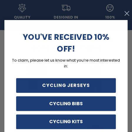
QUALITY
DESIGNED IN
100%
MATERIAL
PORTUGAL
SATISFACTION
YOU'VE RECEIVED 10%
OFF!
MORE COLLECTIONS
To claim, please let us know what you’re most interested
in:
CYCLING JERSEYS
Basic Cycling Jerseys
Cycling Pants
CYCLING BIBS
3 PRODUCTS
257 PRODUCTS
CYCLING KITS