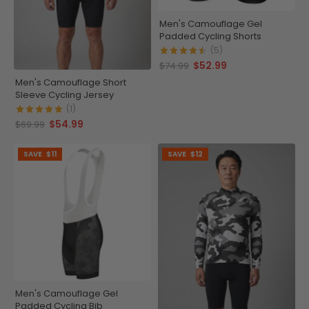
Men's Camouflage Gel
Padded Cycling Shorts
(5)
$52.99
$74.99
Men's Camouflage Short
Sleeve Cycling Jersey
(1)
$54.99
$69.99
SAVE
$11
SAVE
$12
Men's Camouflage Gel
Padded Cycling Bib