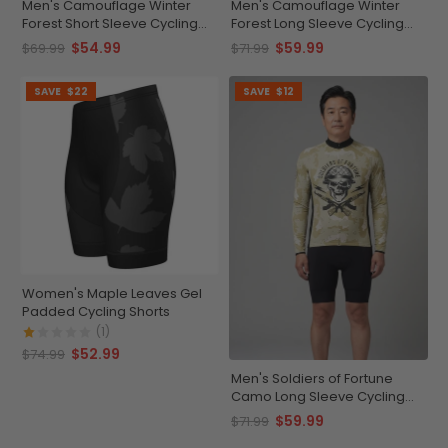
Men's Camouflage Winter
Men's Camouflage Winter
Forest Short Sleeve Cycling
Forest Long Sleeve Cycling
Jersey
Jersey
$54.99
$59.99
$69.99
$71.99
SAVE
$22
SAVE
$12
Women's Maple Leaves Gel
Padded Cycling Shorts
(1)
$52.99
$74.99
Men's Soldiers of Fortune
Camo Long Sleeve Cycling
Jersey
$59.99
$71.99