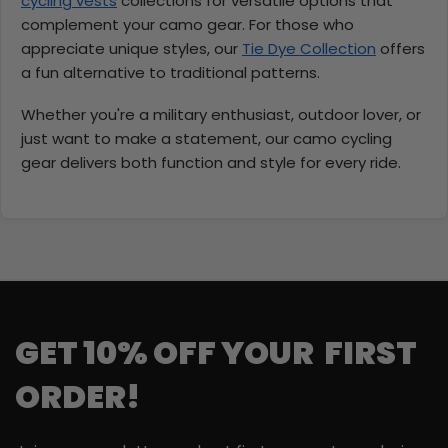
cycling vests
collections for versatile options that
complement your camo gear. For those who
appreciate unique styles, our
Tie Dye Collection
offers
a fun alternative to traditional patterns.
Whether you're a military enthusiast, outdoor lover, or
just want to make a statement, our camo cycling
gear delivers both function and style for every ride.
GET 10% OFF YOUR FIRST
ORDER!