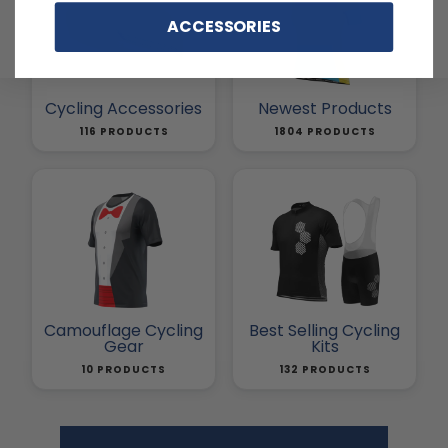
ACCESSORIES
Cycling Accessories
Newest Products
116 PRODUCTS
1804 PRODUCTS
Camouflage Cycling
Best Selling Cycling
Gear
Kits
10 PRODUCTS
132 PRODUCTS