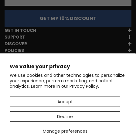
GET MY 10% DISCOUNT
GET IN TOUCH
SUPPORT
DISCOVER
POLICIES
We value your privacy
We use cookies and other technologies to personalize
your experience, perform marketing, and collect
analytics. Learn more in our
Privacy Policy.
Accept
Decline
Manage preferences
Copyright © 2017-2026
Online Cycling Gear LLC
. All rights