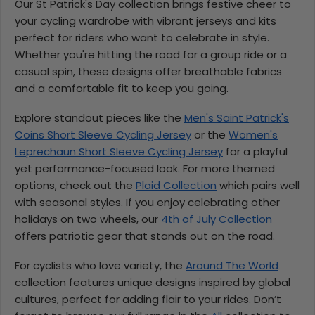
Our St Patrick's Day collection brings festive cheer to
your cycling wardrobe with vibrant jerseys and kits
perfect for riders who want to celebrate in style.
Whether you're hitting the road for a group ride or a
casual spin, these designs offer breathable fabrics
and a comfortable fit to keep you going.
Explore standout pieces like the
Men's Saint Patrick's
Coins Short Sleeve Cycling Jersey
or the
Women's
Leprechaun Short Sleeve Cycling Jersey
for a playful
yet performance-focused look. For more themed
options, check out the
Plaid Collection
which pairs well
with seasonal styles. If you enjoy celebrating other
holidays on two wheels, our
4th of July Collection
offers patriotic gear that stands out on the road.
For cyclists who love variety, the
Around The World
collection features unique designs inspired by global
cultures, perfect for adding flair to your rides. Don’t