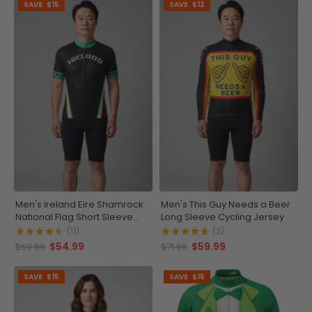
SAVE
$15
SAVE
$12
Men's Ireland Eire Shamrock
Men's This Guy Needs a Beer
National Flag Short Sleeve
Long Sleeve Cycling Jersey
Cycling Jersey
(11)
(2)
$54.99
$59.99
$69.99
$71.99
SAVE
$15
SAVE
$15