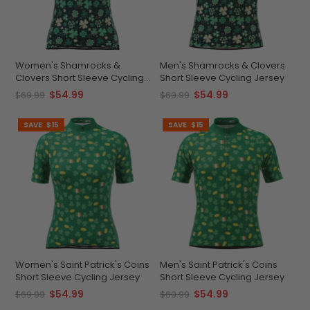
Women's Shamrocks &
Men's Shamrocks & Clovers
Clovers Short Sleeve Cycling
Short Sleeve Cycling Jersey
Jersey
$54.99
$54.99
$69.99
$69.99
SAVE
$15
SAVE
$15
Women's Saint Patrick's Coins
Men's Saint Patrick's Coins
Short Sleeve Cycling Jersey
Short Sleeve Cycling Jersey
$54.99
$54.99
$69.99
$69.99