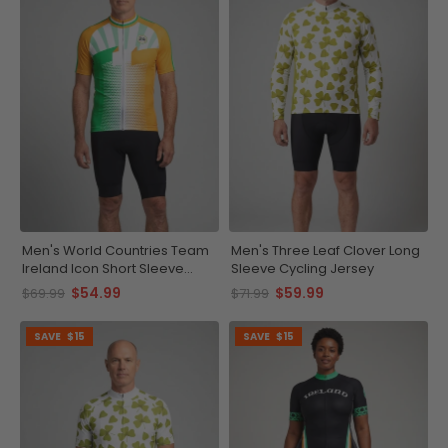
Men's World Countries Team
Men's Three Leaf Clover Long
Ireland Icon Short Sleeve
Sleeve Cycling Jersey
Cycling Jersey
$54.99
$59.99
$69.99
$71.99
SAVE
$15
SAVE
$15