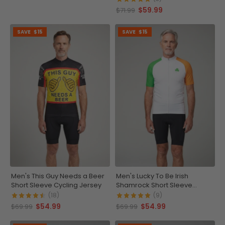
$59.99
$71.99
SAVE
$15
SAVE
$15
Men's This Guy Needs a Beer
Men's Lucky To Be Irish
Short Sleeve Cycling Jersey
Shamrock Short Sleeve
Cycling Jersey
(18)
(9)
$54.99
$54.99
$69.99
$69.99