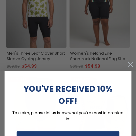
Men's Three Leaf Clover Short
Women's Ireland Eire
Sleeve Cycling Jersey
Shamrock National Flag Short
Sleeve Cycling Jersey
$54.99
$54.99
$69.99
$69.99
SAVE
$22
SAVE
$20
YOU'VE RECEIVED 10%
OFF!
To claim, please let us know what you’re most interested
in: