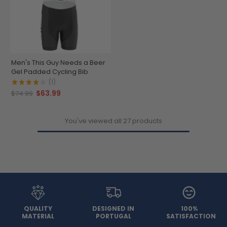
Men's This Guy Needs a Beer
Gel Padded Cycling Bib
(1)
$63.99
$74.99
You've viewed all 27 products
QUALITY
DESIGNED IN
100%
MATERIAL
PORTUGAL
SATISFACTION