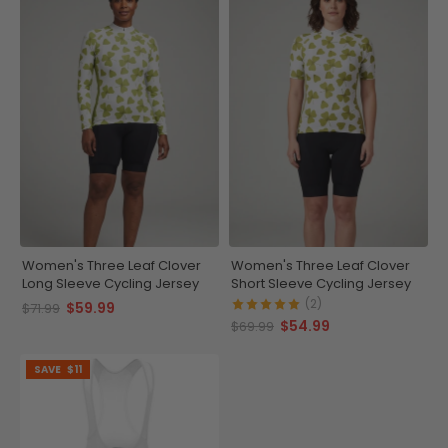
Women's Three Leaf Clover
Women's Three Leaf Clover
Long Sleeve Cycling Jersey
Short Sleeve Cycling Jersey
(2)
$59.99
$71.99
$54.99
$69.99
SAVE
$11