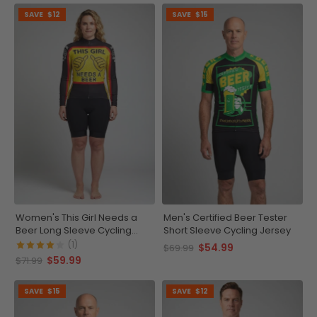
SAVE
$12
SAVE
$15
Women's This Girl Needs a
Men's Certified Beer Tester
Beer Long Sleeve Cycling
Short Sleeve Cycling Jersey
Jersey
(1)
$54.99
$69.99
$59.99
$71.99
SAVE
$15
SAVE
$12