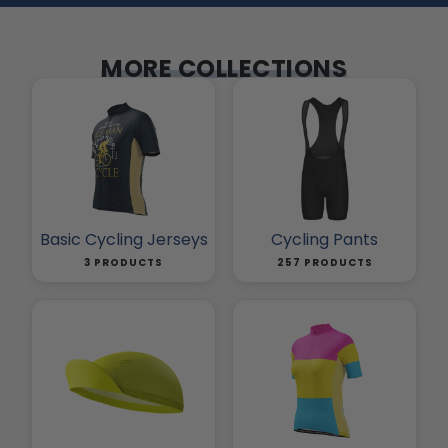
MORE COLLECTIONS
Basic Cycling Jerseys
Cycling Pants
3 PRODUCTS
257 PRODUCTS