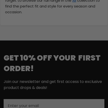
forget to browse our full range in the
All
collection to
find the perfect fit and style for every season and
occasion.
GET 10% OFF YOUR FIRST
ORDER!
Join our newsletter and get first access to exclusive
product drops & deals!
Email