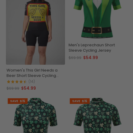
Men's Leprechaun Short
Sleeve Cycling Jersey
$54.99
$69.99
Women's This Girl Needs a
Beer Short Sleeve Cycling
Jersey
(14)
$54.99
$69.99
SAVE
$15
SAVE
$15