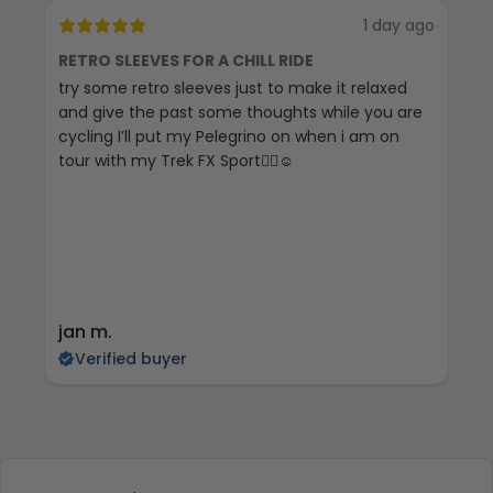
1 day ago
RETRO SLEEVES FOR A CHILL RIDE
G
try some retro sleeves just to make it relaxed
Th
and give the past some thoughts while you are
cycling I’ll put my Pelegrino on when i am on
tour with my Trek FX Sport🚴‍♀️☺️
jan m.
E
Verified buyer