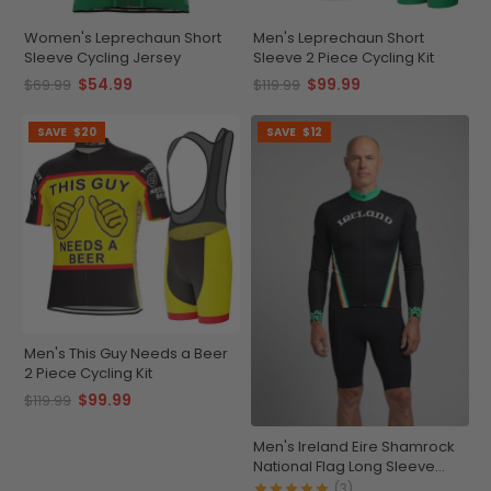
Women's Leprechaun Short
Men's Leprechaun Short
Sleeve Cycling Jersey
Sleeve 2 Piece Cycling Kit
$54.99
$99.99
$69.99
$119.99
SAVE
$20
SAVE
$12
Men's This Guy Needs a Beer
2 Piece Cycling Kit
$99.99
$119.99
Men's Ireland Eire Shamrock
National Flag Long Sleeve
Cycling Jersey
(3)