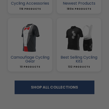
Cycling Accessories
Newest Products
116 PRODUCTS
1804 PRODUCTS
Camouflage Cycling
Best Selling Cycling
Gear
Kits
10 PRODUCTS
132 PRODUCTS
SHOP ALL COLLECTIONS