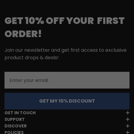
GET 10% OFF YOUR FIRST
ORDER!
Join our newsletter and get first access to exclusive
product drops & deals!
Email
GET MY 10% DISCOUNT
GET IN TOUCH
SUPPORT
DISCOVER
POLICIES