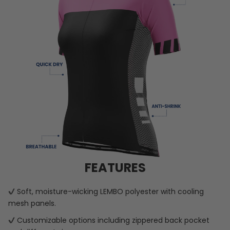
FEATURES
Soft, moisture-wicking LEMBO polyester with cooling
mesh panels.
Customizable options including zippered back pocket