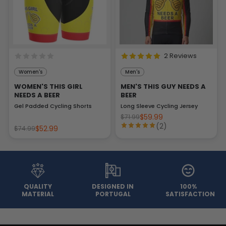
2 Reviews
Women's
Men's
WOMEN'S THIS GIRL
MEN'S THIS GUY NEEDS A
NEEDS A BEER
BEER
Gel Padded Cycling Shorts
Long Sleeve Cycling Jersey
$59.99
$71.99
(2)
$52.99
$74.99
QUALITY
DESIGNED IN
100%
MATERIAL
PORTUGAL
SATISFACTION