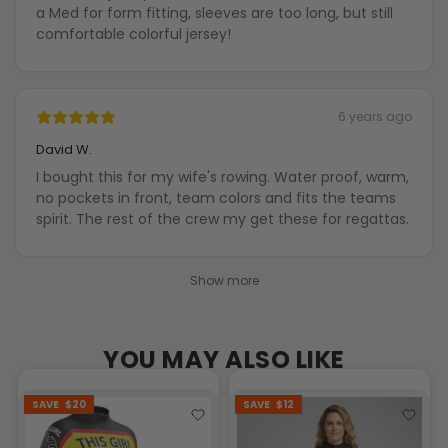
a Med for form fitting, sleeves are too long, but still
comfortable colorful jersey!
6 years ago
David W.
I bought this for my wife's rowing. Water proof, warm,
no pockets in front, team colors and fits the teams
spirit. The rest of the crew my get these for regattas.
Show more
YOU MAY ALSO LIKE
SAVE
$20
SAVE
$12