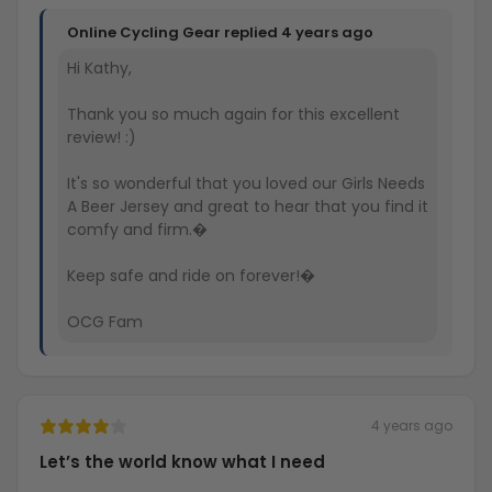
Online Cycling Gear replied
4 years ago
Hi Kathy,
Thank you so much again for this excellent
review! :)
It's so wonderful that you loved our Girls Needs
A Beer Jersey and great to hear that you find it
comfy and firm.�
Keep safe and ride on forever!�
OCG Fam
4 years ago
Let’s the world know what I need