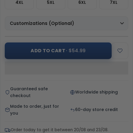
4XL
5XL
6XL
7XL
Customizations (Optional)
ADD TO CART
· $54.99
Guaranteed safe
Worldwide shipping
checkout
Made to order, just for
60-day store credit
you
Order today to get it between 20/08 and 23/08.