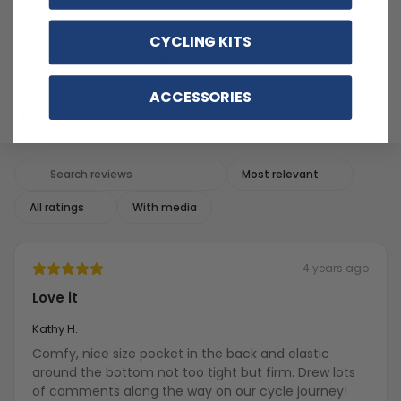
CYCLING KITS
Write a review
ACCESSORIES
Reviews
14
With media
4 years ago
Love it
Kathy H.
Comfy, nice size pocket in the back and elastic
around the bottom not too tight but firm. Drew lots
of comments along the way on our cycle journey!