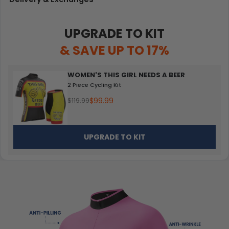
UPGRADE TO KIT
& SAVE UP TO 17%
WOMEN'S THIS GIRL NEEDS A BEER
2 Piece Cycling Kit
$99.99
$119.99
UPGRADE TO KIT