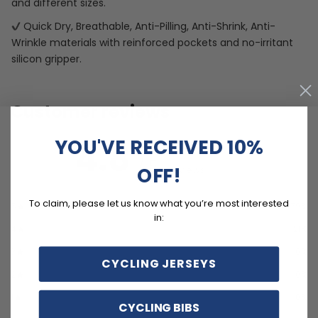
and different sizes.
Quick Dry, Breathable, Anti-Pilling, Anti-Shrink, Anti-
Wrinkle materials with reinforced pockets and no-irritant
silicon gripper.
Customer reviews
YOU'VE RECEIVED 10%
4.8
/ 5
OFF!
14 reviews
To claim, please let us know what you’re most interested
5
79
%
in:
4
21
%
3
0
%
CYCLING JERSEYS
2
0
%
1
0
%
CYCLING BIBS