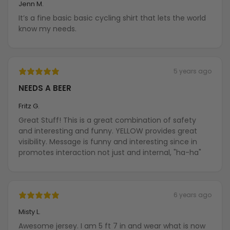
Jenn M.
It’s a fine basic basic cycling shirt that lets the world
know my needs.
5 years ago
NEEDS A BEER
Fritz G.
Great Stuff! This is a great combination of safety
and interesting and funny. YELLOW provides great
visibility. Message is funny and interesting since in
promotes interaction not just and internal, "ha-ha"
6 years ago
Misty L.
Awesome jersey. I am 5 ft 7 in and wear what is now