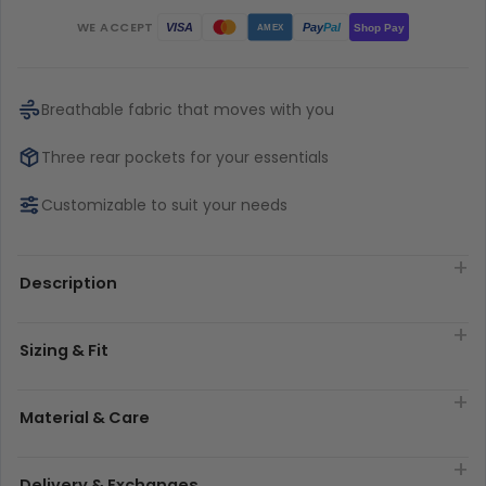
WE ACCEPT
Pay
Pal
VISA
Shop Pay
AMEX
Breathable fabric that moves with you
Three rear pockets for your essentials
Customizable to suit your needs
Description
Sizing & Fit
Material & Care
Delivery & Exchanges