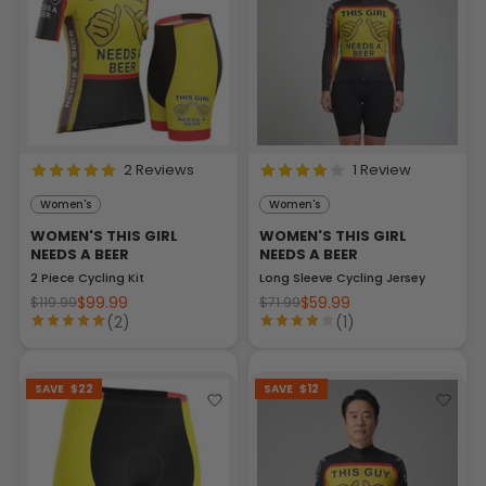
2 Reviews
1 Review
Women's
Women's
WOMEN'S THIS GIRL
WOMEN'S THIS GIRL
NEEDS A BEER
NEEDS A BEER
2 Piece Cycling Kit
Long Sleeve Cycling Jersey
$99.99
$59.99
$119.99
$71.99
(2)
(1)
SAVE
$22
SAVE
$12