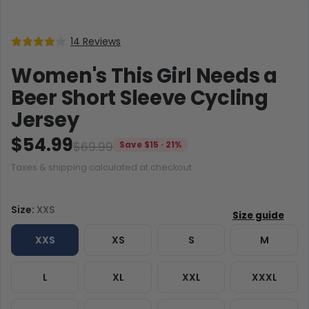
14 Reviews
Women's This Girl Needs a
Beer Short Sleeve Cycling
Jersey
$54.99
$69.99
Save $15 · 21%
Taxes & shipping calculated at checkout.
Size:
XXS
XXS
XS
S
M
L
XL
XXL
XXXL