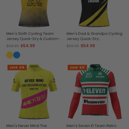
Men's Sloth Cycling Team
Men's Dad & Grandpa Cycling
Jersey Quick-Dry & Custom-
Jersey Quick-Dry
Made
Performance
$54.99
$54.99
$69.99
$69.99
SAVE
$15
SAVE
$12
Men's Never Mind The
Men's Seven El Team Retro