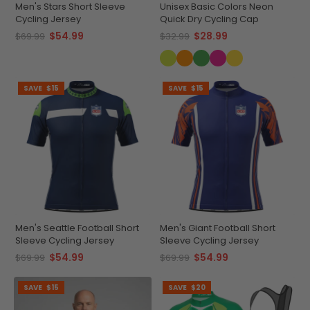
Men's Stars Short Sleeve
Unisex Basic Colors Neon
Cycling Jersey
Quick Dry Cycling Cap
$54.99
$28.99
$69.99
$32.99
SAVE
$15
SAVE
$15
Men's Seattle Football Short
Men's Giant Football Short
Sleeve Cycling Jersey
Sleeve Cycling Jersey
$54.99
$54.99
$69.99
$69.99
SAVE
$15
SAVE
$20