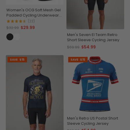
Women's OCG Soft Mesh Gel
Padded Cycling Underwear-
Shorts
(22)
$29.99
$32.99
Men's Seven El Team Retro
Short Sleeve Cycling Jersey
$54.99
$69.99
SAVE
$15
SAVE
$15
Men's Retro US Postal Short
Sleeve Cycling Jersey