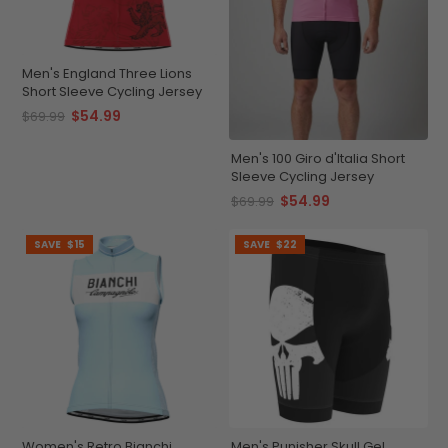
Men's England Three Lions
Short Sleeve Cycling Jersey
$54.99
$69.99
Men's 100 Giro d'Italia Short
Sleeve Cycling Jersey
$54.99
$69.99
SAVE
$15
SAVE
$22
Women's Retro Bianchi
Men's Punisher Skull Gel