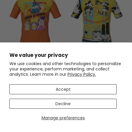
Kid's Winnie & Friends Short
Kid's Steamboat Willie-
We value your privacy
Sleeve Cycling Jersey
Addicted to Cycling Short
Sleeve Cycling Jersey
We use cookies and other technologies to personalize
$54.99
$54.99
$69.99
$69.99
your experience, perform marketing, and collect
analytics. Learn more in our
Privacy Policy.
SAVE
$15
SAVE
$15
Accept
Decline
Manage preferences