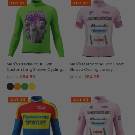
SAVE
$7
SAVE
$15
Men's Create Your Own
Men's Mercatone Uno Short
Custom Long Sleeve Cycling
Sleeve Cycling Jersey
Jersey Made-to-Order
Durable Breathable
$64.99
$54.99
$71.99
$69.99
Performance
Personalized
SAVE
$12
SAVE
$12