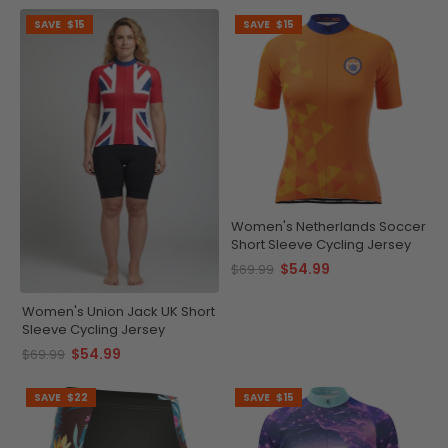
SAVE
$15
SAVE
$15
Women's Netherlands Soccer
Short Sleeve Cycling Jersey
$54.99
$69.99
Women's Union Jack UK Short
Sleeve Cycling Jersey
$54.99
$69.99
SAVE
$22
SAVE
$15