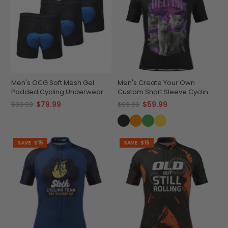
Men's OCG Soft Mesh Gel
Men's Create Your Own
Padded Cycling Underwear
Custom Short Sleeve Cycling
Shorts Bundle (3 Pack)
Jersey Versatile & Durable
$79.99
$59.99
$99.99
$69.99
SAVE
$15
SAVE
$15