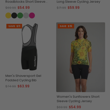
Roadblocks Short Sleeve
Long Sleeve Cycling Jersey
Cycling Jersey
$54.99
$59.99
$69.99
$71.99
SAVE
$11
SAVE
$15
Men's Shaversport Gel
Padded Cycling Bib
$63.99
$74.99
Women's Sunflowers Short
Sleeve Cycling Jersey
$54.99
$69.99