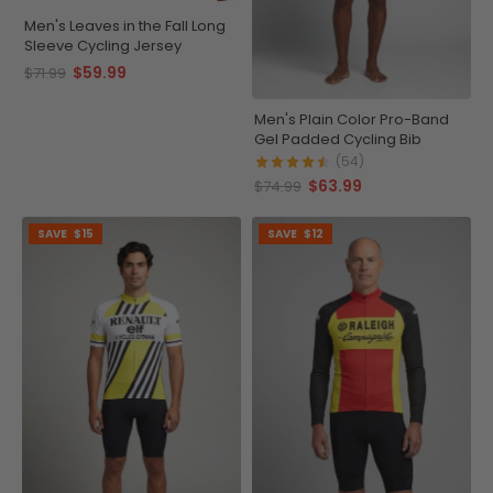
Men's Leaves in the Fall Long
Sleeve Cycling Jersey
$59.99
$71.99
Men's Plain Color Pro-Band
Gel Padded Cycling Bib
(54)
$63.99
$74.99
SAVE
$15
SAVE
$12