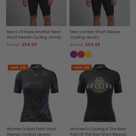
Men's I'll Have Another Beer
Men's Linear Short Sleeve
Short Sleeve Cycling Jersey
Cycling Jersey
$54.99
$54.99
$69.99
$69.99
SAVE
$15
SAVE
$15
Women's Bold Dark Short
Women's Cycling Is The Best
Sleeve Cycling Jersey
Part Of The Day Short Sleeve