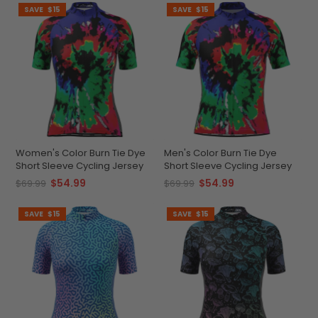
SAVE
$15
SAVE
$15
Women's Color Burn Tie Dye
Men's Color Burn Tie Dye
Short Sleeve Cycling Jersey
Short Sleeve Cycling Jersey
$54.99
$54.99
$69.99
$69.99
SAVE
$15
SAVE
$15