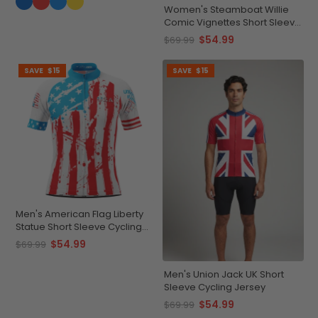
Women's Steamboat Willie
Comic Vignettes Short Sleeve
Cycling Jersey
$54.99
$69.99
SAVE
$15
SAVE
$15
Men's American Flag Liberty
Statue Short Sleeve Cycling
Jersey
$54.99
$69.99
Men's Union Jack UK Short
Sleeve Cycling Jersey
$54.99
$69.99