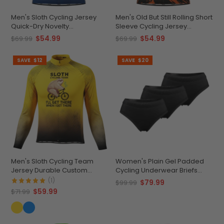
Men's Sloth Cycling Jersey
Men's Old But Still Rolling Short
Quick-Dry Novelty
Sleeve Cycling Jersey
Performance
Premium Comfort &
$54.99
$54.99
$69.99
$69.99
Performance
SAVE
$12
SAVE
$20
Men's Sloth Cycling Team
Women's Plain Gel Padded
Jersey Durable Custom
Cycling Underwear Briefs
Adventure Gear
Bundle (3 Pack)
(1)
$79.99
$99.99
$59.99
$71.99