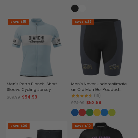
SAVE
$15
SAVE
$22
Men's Retro Bianchi Short
Men's Never Underestimate
Sleeve Cycling Jersey
an Old Man Gel Padded
Cycling Shorts
(16)
$54.99
$69.99
$52.99
$74.99
SAVE
$20
SAVE
$10