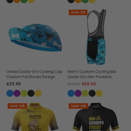
SAVE
$11
Unisex Quick-Dry Cycling Cap
Men's Custom Cycling Bib
Custom Pet Bones Design
Quick-Dry Gel-Padded
Comfort
$33.99
$68.99
$79.99
SAVE
$15
SAVE
$15