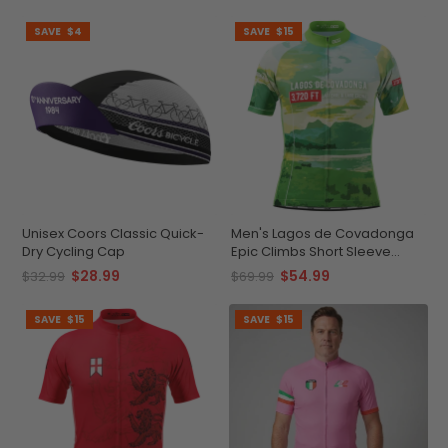
SAVE
$4
SAVE
$15
Unisex Coors Classic Quick-
Men's Lagos de Covadonga
Dry Cycling Cap
Epic Climbs Short Sleeve
Cycling Jersey
$28.99
$54.99
$32.99
$69.99
SAVE
$15
SAVE
$15