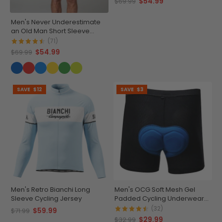
$54.99
$69.99
Men's Never Underestimate
an Old Man Short Sleeve
Cycling Jersey
(71)
$54.99
$69.99
SAVE
$12
SAVE
$3
Men's Retro Bianchi Long
Men's OCG Soft Mesh Gel
Sleeve Cycling Jersey
Padded Cycling Underwear-
Shorts
(32)
$59.99
$71.99
$29.99
$32.99