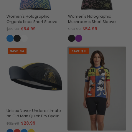
Women's Holographic
Women's Holographic
Organic Lines Short Sleeve
Mushrooms Short Sleeve
Cycling Jersey
Cycling Jersey
$54.99
$54.99
$69.99
$69.99
SAVE
$4
SAVE
$15
Unisex Never Underestimate
an Old Man Quick Dry Cycling
Cap
$28.99
$32.99