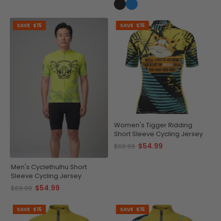
SAVE
$15
SAVE
$15
Women's Tigger Ridding
Short Sleeve Cycling Jersey
$54.99
$69.99
Men's Cyclethulhu Short
Sleeve Cycling Jersey
$54.99
$69.99
SAVE
$15
SAVE
$15