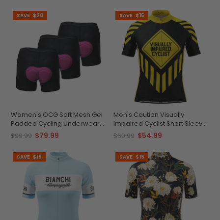
SAVE
$20
SAVE
$15
Women's OCG Soft Mesh Gel
Men's Caution Visually
Padded Cycling Underwear
Impaired Cyclist Short Sleeve
Shorts Bundle (3 Pack)
Cycling Jersey
$79.99
$54.99
$99.99
$69.99
SAVE
$15
SAVE
$15