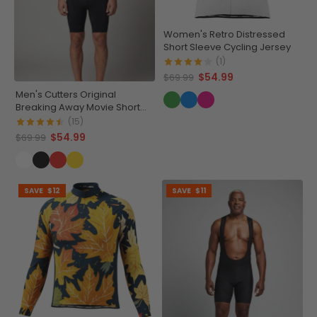
Women's Retro Distressed
Short Sleeve Cycling Jersey
(1)
$54.99
$69.99
Men's Cutters Original
Breaking Away Movie Short
Sleeve Cycling Jersey
(15)
$54.99
$69.99
SAVE
$12
SAVE
$11