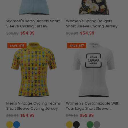
Women's Retro Bianchi Short
Women's Spring Delights
Sleeve Cycling Jersey
Short Sleeve Cycling Jersey
$54.99
$54.99
$69.99
$69.99
SAVE
$15
SAVE
$17
Men's Vintage Cycling Teams
Women's Customizable With
Short Sleeve Cycling Jersey
Your Logo Short Sleeve
Cycling Jersey Premium
$54.99
$59.99
$69.99
$76.99
Comfort & Quick-Dry