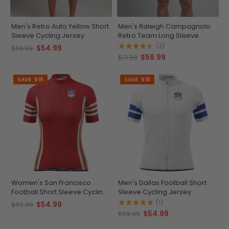
Men's Retro Auto Yellow Short
Men's Raleigh Campagnolo
Sleeve Cycling Jersey
Retro Team Long Sleeve
Cycling Jersey
(3)
$54.99
$69.99
$59.99
$71.99
SAVE
$15
SAVE
$15
Women's San Francisco
Men's Dallas Football Short
Football Short Sleeve Cycling
Sleeve Cycling Jersey
Jersey
(1)
$54.99
$69.99
$54.99
$69.99