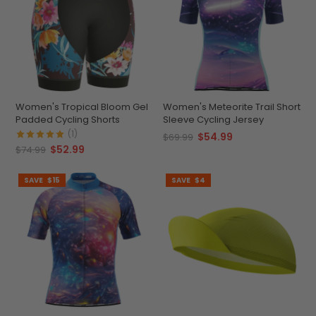
Women's Tropical Bloom Gel
Women's Meteorite Trail Short
Padded Cycling Shorts
Sleeve Cycling Jersey
(1)
$54.99
$69.99
$52.99
$74.99
SAVE
$15
SAVE
$4