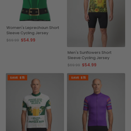
Women's Leprechaun Short
Sleeve Cycling Jersey
$54.99
$69.99
Men's Sunflowers Short
Sleeve Cycling Jersey
$54.99
$69.99
SAVE
$15
SAVE
$15