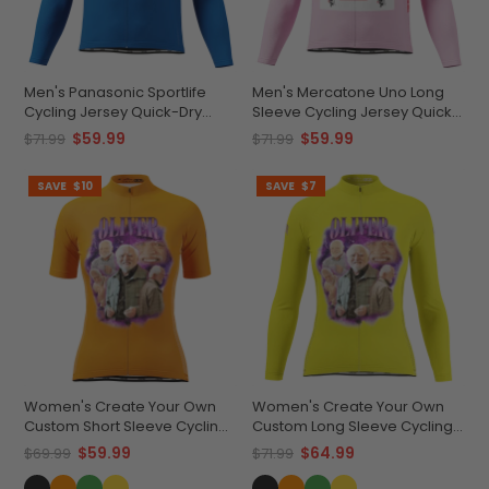
Men's Panasonic Sportlife
Men's Mercatone Uno Long
Cycling Jersey Quick-Dry
Sleeve Cycling Jersey Quick-
Comfort
Dry Performance
$59.99
$59.99
$71.99
$71.99
SAVE
$10
SAVE
$7
Women's Create Your Own
Women's Create Your Own
Custom Short Sleeve Cycling
Custom Long Sleeve Cycling
Jersey Premium
Jersey Lightweight &
$59.99
$64.99
$69.99
$71.99
Performance
Breathable