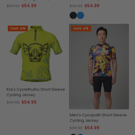
Cycling Jersey
$54.99
$54.99
$69.99
$69.99
SAVE
$15
SAVE
$15
Kid's Cyclethulhu Short Sleeve
Cycling Jersey
$54.99
$69.99
Men's Cycopath Short Sleeve
Cycling Jersey
$54.99
$69.99