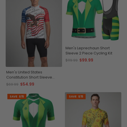
Men's Leprechaun Short
Sleeve 2 Piece Cycling Kit
$99.99
$119.99
Men's United States
Constitution Short Sleeve
Cycling Jersey
$54.99
$69.99
SAVE
$15
SAVE
$15