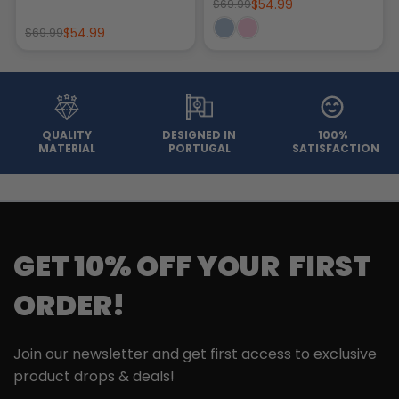
$54.99
$69.99
$54.99
$69.99
QUALITY
DESIGNED IN
100%
MATERIAL
PORTUGAL
SATISFACTION
GET 10% OFF YOUR FIRST
ORDER!
Join our newsletter and get first access to exclusive
product drops & deals!