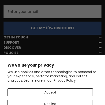
Email
GET MY 10% DISCOUNT
GET IN TOUCH
SUPPORT
DISCOVER
POLICIES
We value your privacy
We use cookies and other technologies to personalize
your experience, perform marketing, and collect
analytics. Learn more in our
Privacy Policy.
Accept
Decline