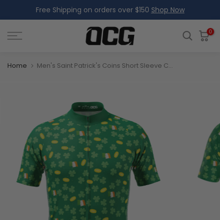
Free Shipping on orders over $150
Shop Now
Skip
to
content
0
Home
Men's Saint Patrick's Coins Short Sleeve Cycling Jersey