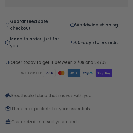
Guaranteed safe
Worldwide shipping
checkout
Made to order, just for
60-day store credit
you
Order today to get it between 21/08 and 24/08.
WE ACCEPT
Pay
Pal
VISA
Shop Pay
AMEX
Breathable fabric that moves with you
Three rear pockets for your essentials
Customizable to suit your needs