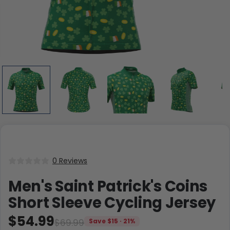
0 Reviews
Men's Saint Patrick's Coins
Short Sleeve Cycling Jersey
$54.99
$69.99
Save $15 · 21%