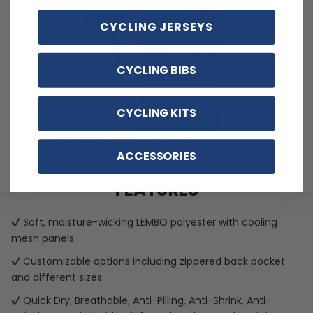
CYCLING JERSEYS
CYCLING BIBS
CYCLING KITS
ACCESSORIES
FEATURES
Soft, moisture-wicking LEMBO polyester with cooling
mesh panels.
Customizable options including zippered back pocket
and different sizes.
Quick Dry, Breathable, Anti-Pilling, Anti-Shrink, Anti-