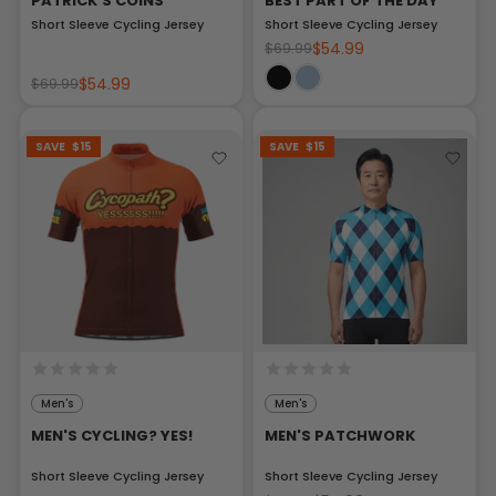
PATRICK'S COINS
BEST PART OF THE DAY
Short Sleeve Cycling Jersey
Short Sleeve Cycling Jersey
$54.99
$69.99
$54.99
$69.99
SAVE
$15
SAVE
$15
Men's
Men's
MEN'S CYCLING? YES!
MEN'S PATCHWORK
Short Sleeve Cycling Jersey
Short Sleeve Cycling Jersey