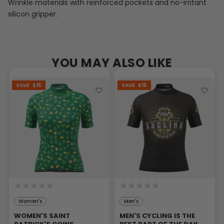
Wrinkle materials with reinforced pockets and no-irritant
silicon gripper.
YOU MAY ALSO LIKE
SAVE
$15
SAVE
$15
Women's
Men's
WOMEN'S SAINT
MEN'S CYCLING IS THE