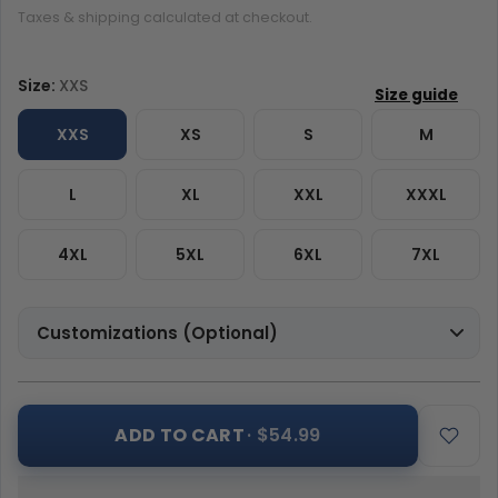
Taxes & shipping calculated at checkout.
Size:
XXS
XXS
XS
S
M
L
XL
XXL
XXXL
4XL
5XL
6XL
7XL
Customizations (Optional)
ADD TO CART
· $54.99