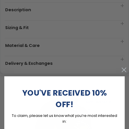
Description
Sizing & Fit
Material & Care
Delivery & Exchanges
YOU'VE RECEIVED 10%
OFF!
To claim, please let us know what you’re most interested
in: