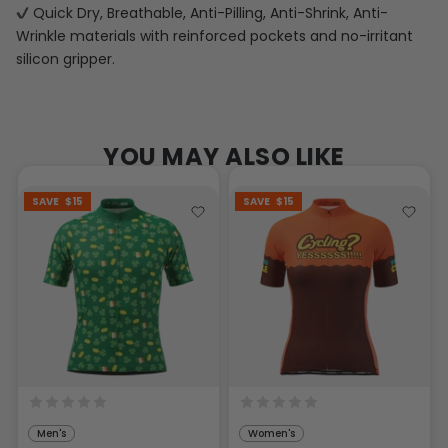
Quick Dry, Breathable, Anti-Pilling, Anti-Shrink, Anti-
Wrinkle materials with reinforced pockets and no-irritant
silicon gripper.
YOU MAY ALSO LIKE
SAVE
$15
SAVE
$15
Men's
Women's