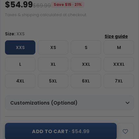
$54.99
$69.99
Save $15 · 21%
Taxes & shipping calculated at checkout.
Size:
XXS
XXS
XS
S
M
L
XL
XXL
XXXL
4XL
5XL
6XL
7XL
Customizations (Optional)
ADD TO CART
· $54.99