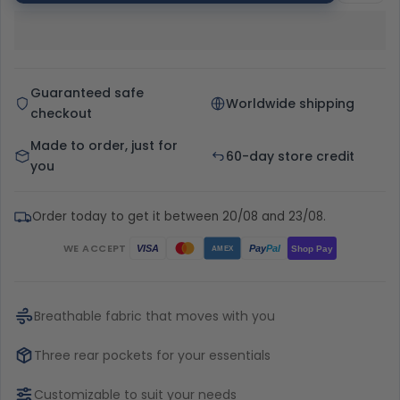
Guaranteed safe
Worldwide shipping
checkout
Made to order, just for
60-day store credit
you
Order today to get it between 20/08 and 23/08.
WE ACCEPT
Pay
Pal
VISA
Shop Pay
AMEX
Breathable fabric that moves with you
Three rear pockets for your essentials
Customizable to suit your needs