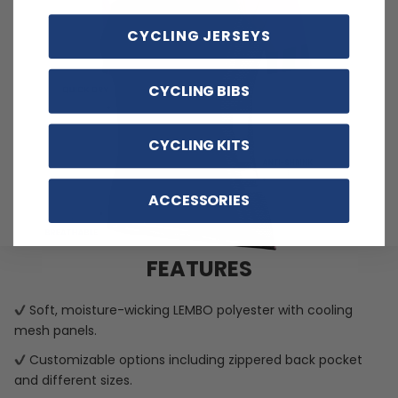
CYCLING JERSEYS
CYCLING BIBS
CYCLING KITS
ACCESSORIES
FEATURES
Soft, moisture-wicking LEMBO polyester with cooling
mesh panels.
Customizable options including zippered back pocket
and different sizes.