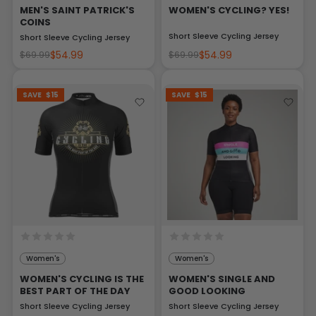
MEN'S SAINT PATRICK'S
WOMEN'S CYCLING? YES!
COINS
Short Sleeve Cycling Jersey
Short Sleeve Cycling Jersey
$54.99
$54.99
$69.99
$69.99
SAVE
$15
SAVE
$15
Women's
Women's
WOMEN'S CYCLING IS THE
WOMEN'S SINGLE AND
BEST PART OF THE DAY
GOOD LOOKING
Short Sleeve Cycling Jersey
Short Sleeve Cycling Jersey