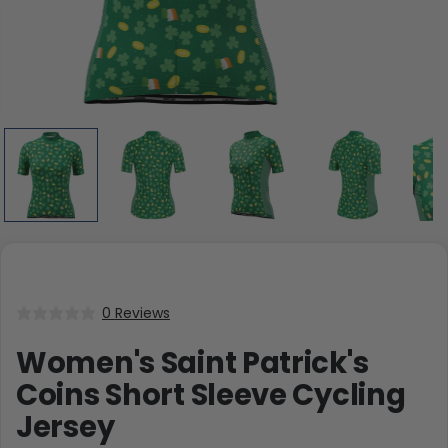
0 Reviews
Women's Saint Patrick's
Coins Short Sleeve Cycling
Jersey