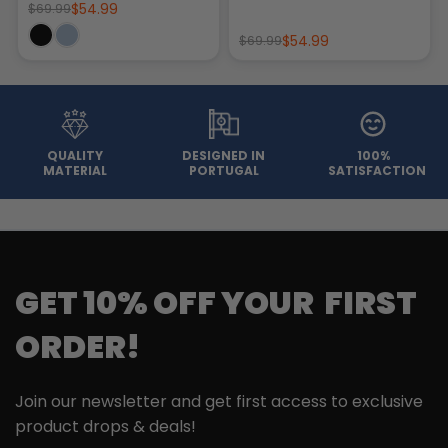
$54.99
$69.99
$54.99
$69.99
QUALITY
DESIGNED IN
100%
MATERIAL
PORTUGAL
SATISFACTION
GET 10% OFF YOUR FIRST
ORDER!
Join our newsletter and get first access to exclusive
product drops & deals!