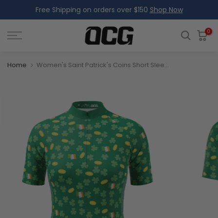
Free Shipping on orders over $150
Shop Now
Skip
to
content
0
Home
Women's Saint Patrick's Coins Short Sleeve Cycling Jersey