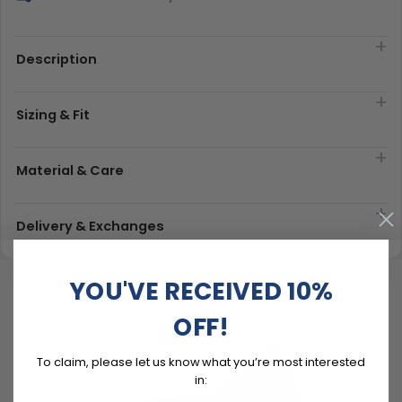
Description
Sizing & Fit
Material & Care
Delivery & Exchanges
YOU'VE RECEIVED 10%
OFF!
To claim, please let us know what you’re most interested
in: