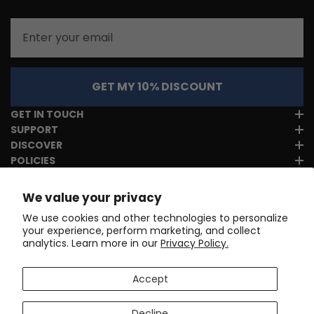
Email
GET MY 10% DISCOUNT
GET IN TOUCH
SUPPORT
DISCOVER
POLICIES
We value your privacy
We use cookies and other technologies to personalize
your experience, perform marketing, and collect
analytics. Learn more in our
Privacy Policy.
Accept
Decline