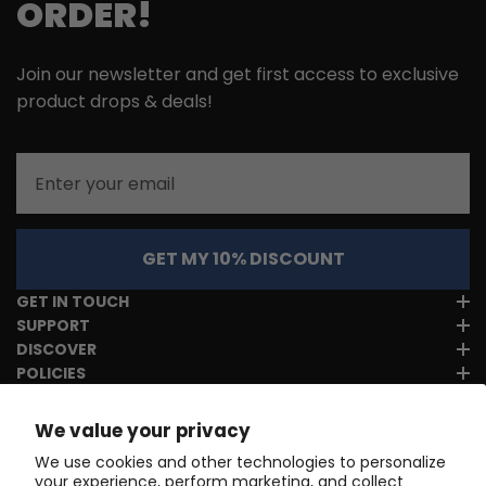
ORDER!
Join our newsletter and get first access to exclusive
product drops & deals!
Email
GET MY 10% DISCOUNT
GET IN TOUCH
SUPPORT
DISCOVER
POLICIES
We value your privacy
We use cookies and other technologies to personalize
your experience, perform marketing, and collect