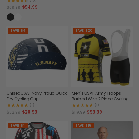
(16)
$54.99
$69.99
SAVE
$4
SAVE
$20
Unisex USAF Navy Proud Quick
Men's USAF Army Troops
Dry Cycling Cap
Barbed Wire 2 Piece Cycling
Kit
(1)
(1)
$28.99
$99.99
$32.99
$119.99
SAVE
$11
SAVE
$15