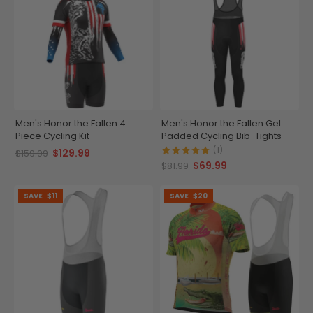
Men's Honor the Fallen 4
Men's Honor the Fallen Gel
Piece Cycling Kit
Padded Cycling Bib-Tights
(1)
$129.99
$159.99
$69.99
$81.99
SAVE
$11
SAVE
$20