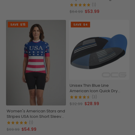
Running Shirt
(1)
$53.99
$64.99
SAVE
$15
SAVE
$4
Unisex Thin Blue Line
American Icon Quick Dry
Cycling Cap
(3)
$28.99
$32.99
Women's American Stars and
Stripes USA Icon Short Sleeve
Cycling Jersey
(1)
$54.99
$69.99