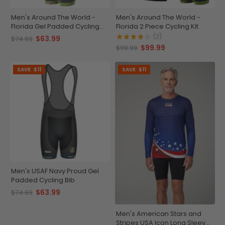
Men's Around The World -
Men's Around The World -
Florida Gel Padded Cycling
Florida 2 Piece Cycling Kit
Bib
(2)
$63.99
$74.99
$99.99
$119.99
SAVE
$11
SAVE
$11
Men's USAF Navy Proud Gel
Padded Cycling Bib
$63.99
$74.99
Men's American Stars and
Stripes USA Icon Long Sleeve