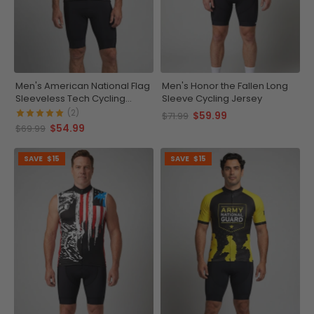
Men's American National Flag
Men's Honor the Fallen Long
Sleeveless Tech Cycling
Sleeve Cycling Jersey
Jersey
(2)
$59.99
$71.99
$54.99
$69.99
SAVE
$15
SAVE
$15