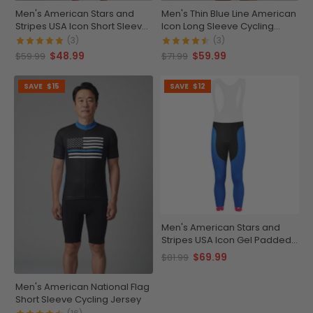
Men's American Stars and
Men's Thin Blue Line American
Stripes USA Icon Short Sleeve
Icon Long Sleeve Cycling
Running Shirt
Jersey
(3)
(3)
$48.99
$59.99
$59.99
$71.99
SAVE
$15
SAVE
$12
Men's American Stars and
Stripes USA Icon Gel Padded
Cycling Bib-Tights
$69.99
$81.99
Men's American National Flag
Short Sleeve Cycling Jersey