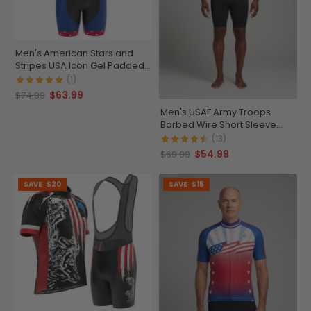
Men's American Stars and
Stripes USA Icon Gel Padded
Cycling Bib
(1)
$63.99
$74.99
Men's USAF Army Troops
Barbed Wire Short Sleeve
Cycling Jersey
(13)
$54.99
$69.99
SAVE
$20
SAVE
$15