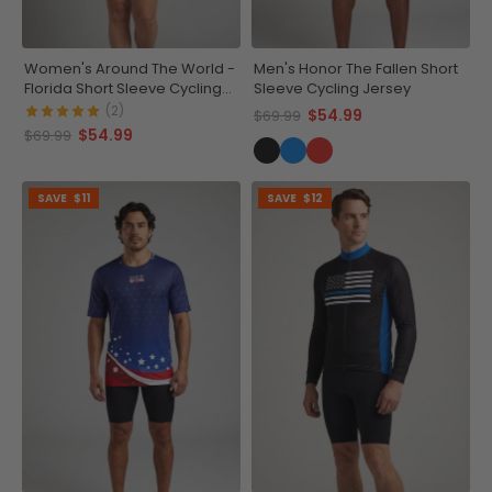
Women's Around The World -
Men's Honor The Fallen Short
Florida Short Sleeve Cycling
Sleeve Cycling Jersey
Jersey
(2)
$54.99
$69.99
$54.99
$69.99
SAVE
$11
SAVE
$12