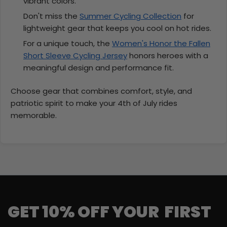
vibrant colors.
Don't miss the
Summer Cycling Collection
for
lightweight gear that keeps you cool on hot rides.
For a unique touch, the
Women's Honor the Fallen
Short Sleeve Cycling Jersey
honors heroes with a
meaningful design and performance fit.
Choose gear that combines comfort, style, and
patriotic spirit to make your 4th of July rides
memorable.
GET 10% OFF YOUR FIRST