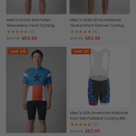
Men's Honor the Fallen
Men's USAF Army National
Sleeveless Tech Cycling
Guard Short Sleeve Cycling
Jersey
Jersey
(3)
(4)
$54.99
$54.99
$69.99
$69.99
SAVE
$15
SAVE
$11
Men's USA American National
Icon Gel Padded Cycling Bib
(3)
$63.99
$74.99