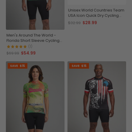
Unisex World Countries Team
USA Icon Quick Dry Cycling
Cap
$28.99
$32.99
Men's Around The World -
Florida Short Sleeve Cycling
Jersey
(1)
$54.99
$69.99
SAVE
$15
SAVE
$15