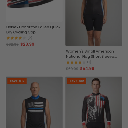
Unisex Honor the Fallen Quick
Dry Cycling Cap
(2)
$28.99
$32.99
Women's Small American
National Flag Short Sleeve
Cycling Jersey
(1)
$54.99
$69.99
SAVE
$15
SAVE
$12