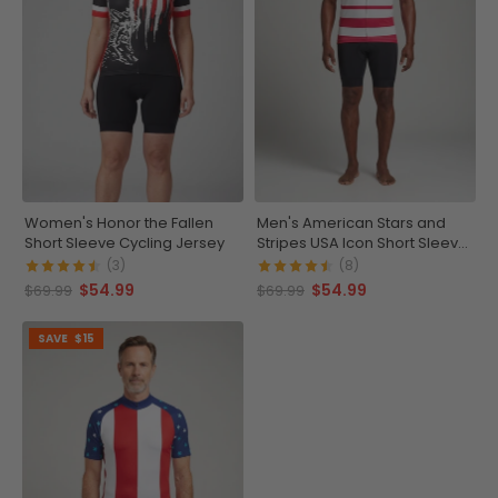
Women's Honor the Fallen
Men's American Stars and
Short Sleeve Cycling Jersey
Stripes USA Icon Short Sleeve
Cycling Jersey
(3)
(8)
$54.99
$54.99
$69.99
$69.99
SAVE
$15