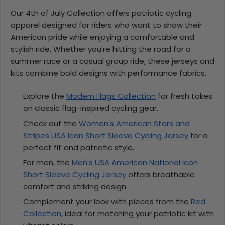
Our 4th of July Collection offers patriotic cycling
apparel designed for riders who want to show their
American pride while enjoying a comfortable and
stylish ride. Whether you're hitting the road for a
summer race or a casual group ride, these jerseys and
kits combine bold designs with performance fabrics.
Explore the
Modern Flags Collection
for fresh takes
on classic flag-inspired cycling gear.
Check out the
Women's American Stars and
Stripes USA Icon Short Sleeve Cycling Jersey
for a
perfect fit and patriotic style.
For men, the
Men's USA American National Icon
Short Sleeve Cycling Jersey
offers breathable
comfort and striking design.
Complement your look with pieces from the
Red
Collection
, ideal for matching your patriotic kit with