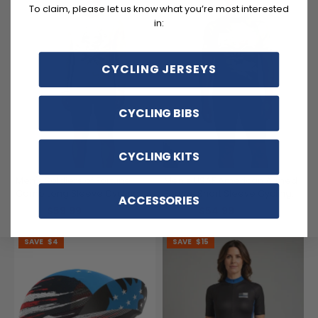
To claim, please let us know what you’re most interested
in:
CYCLING JERSEYS
CYCLING BIBS
CYCLING KITS
Men's Soldiers of Fortune
Men's USAF American Armed
Camo Long Sleeve Cycling
Forces Short Sleeve Cycling
ACCESSORIES
Jersey
Jersey
$59.99
$54.99
$71.99
$69.99
SAVE
$4
SAVE
$15