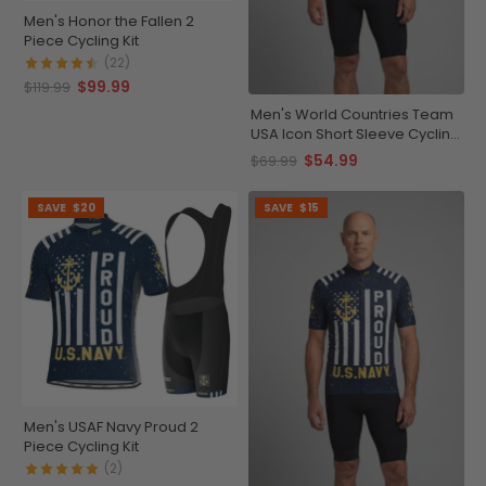
Men's Honor the Fallen 2
Piece Cycling Kit
(22)
$99.99
$119.99
Men's World Countries Team
USA Icon Short Sleeve Cycling
Jersey
$54.99
$69.99
SAVE
$20
SAVE
$15
Men's USAF Navy Proud 2
Piece Cycling Kit
(2)