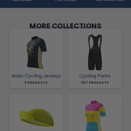
MORE COLLECTIONS
Basic Cycling Jerseys
Cycling Pants
3 PRODUCTS
257 PRODUCTS