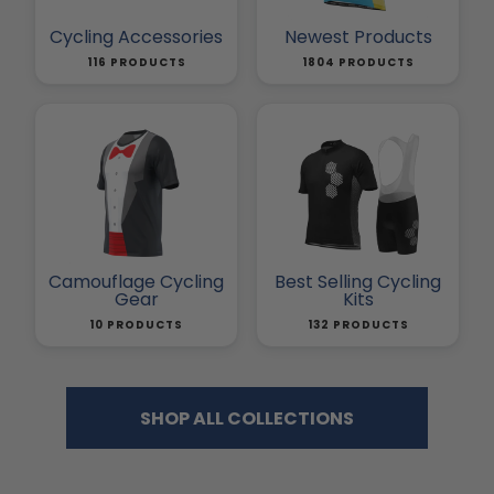
Cycling Accessories
Newest Products
116 PRODUCTS
1804 PRODUCTS
Camouflage Cycling
Best Selling Cycling
Gear
Kits
10 PRODUCTS
132 PRODUCTS
SHOP ALL COLLECTIONS