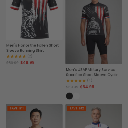
Men's Honor the Fallen Short
Sleeve Running Shirt
(2)
$48.99
$59.99
Men's USAF Military Service
Sacrifice Short Sleeve Cycling
Jersey
(4)
$54.99
$69.99
SAVE
$11
SAVE
$12