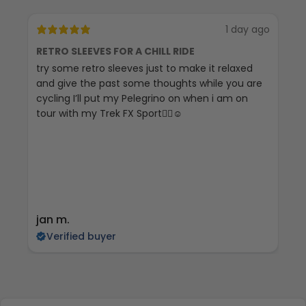
1 day ago
RETRO SLEEVES FOR A CHILL RIDE
G
try some retro sleeves just to make it relaxed
Th
and give the past some thoughts while you are
cycling I’ll put my Pelegrino on when i am on
tour with my Trek FX Sport🚴‍♀️☺️
jan m.
E
Verified buyer