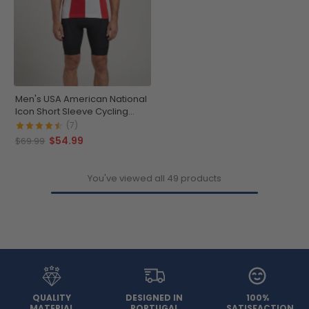
Men's USA American National
Icon Short Sleeve Cycling
Jersey
(7)
$54.99
$69.99
You've viewed all 49 products
QUALITY
DESIGNED IN
100%
MATERIAL
PORTUGAL
SATISFACTION