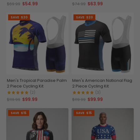
$54.99
$63.99
$69.99
$74.99
SAVE
$20
SAVE
$20
Men's Tropical Paradise Palm
Men's American National Flag
2 Piece Cycling Kit
2 Piece Cycling Kit
(2)
(3)
$99.99
$99.99
$119.99
$119.99
SAVE
$15
SAVE
$15