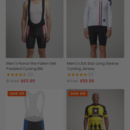
Men's Honor the Fallen Gel
Men's USA Star Long Sleeve
Padded Cycling Bib
Cycling Jersey
(3)
(3)
$63.99
$59.99
$74.99
$71.99
SAVE
$11
SAVE
$15