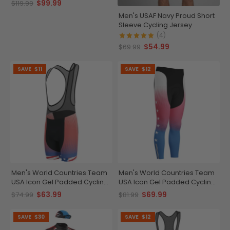
$99.99
$119.99
Men's USAF Navy Proud Short
Sleeve Cycling Jersey
(4)
$54.99
$69.99
SAVE
$11
SAVE
$12
Men's World Countries Team
Men's World Countries Team
USA Icon Gel Padded Cycling
USA Icon Gel Padded Cycling
Bib
Tights
$63.99
$69.99
$74.99
$81.99
SAVE
$30
SAVE
$12