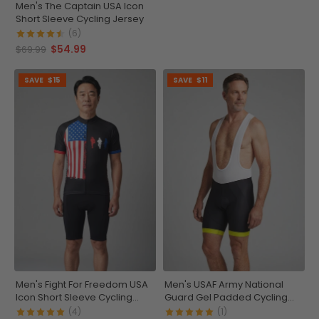
Men's The Captain USA Icon
Short Sleeve Cycling Jersey
(6)
$54.99
$69.99
SAVE
$15
SAVE
$11
Men's Fight For Freedom USA
Men's USAF Army National
Icon Short Sleeve Cycling
Guard Gel Padded Cycling
Jersey
Bib
(4)
(1)