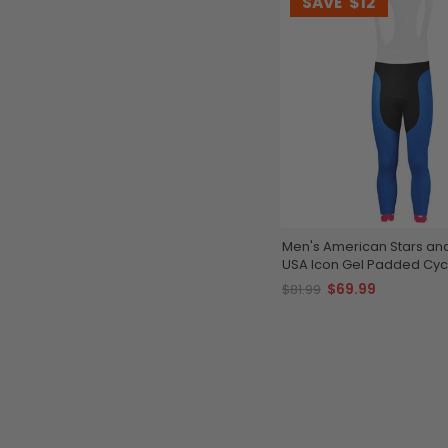
SAVE
$12
Men's American Stars and
USA Icon Gel Padded Cycl
Tights
$69.99
$81.99