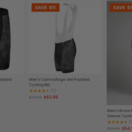
SAVE
$11
SAVE
$
Padded
Men's Camouflage Gel Padded
Cycling Bib
(5)
$63.99
$74.99
Men's Bronx 
Sleeve Cycli
(
$54.
$69.99