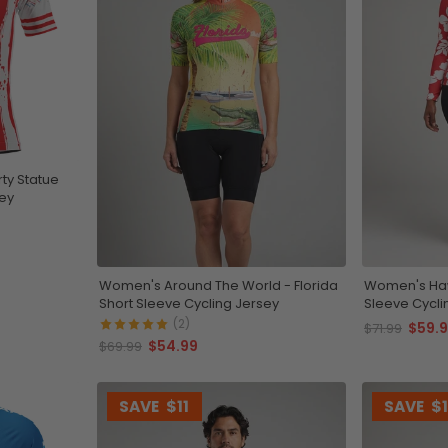
ty Statue
sey
Women's Around The World - Florida
Women's Haw
Short Sleeve Cycling Jersey
Sleeve Cycli
(2)
$59.
$71.99
$54.99
$69.99
SAVE
$11
SAVE
$