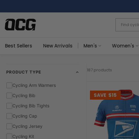
Skip
to
content
Best Sellers
New Arrivals
Men's
Women's
187 products
PRODUCT TYPE
Cycling Arm Warmers
SAVE
$15
Cycling Bib
Cycling Bib Tights
Cycling Cap
Cycling Jersey
Cycling Kit