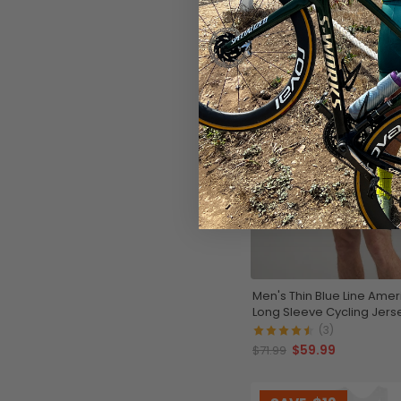
Men's Thin Blue Line Amer
Long Sleeve Cycling Jers
(3)
$59.99
$71.99