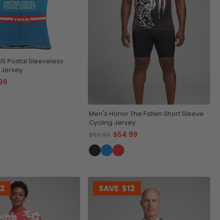
US Postal Sleeveless
 Jersey
99
Men's Honor The Fallen Short Sleeve
Cycling Jersey
$54.99
$69.99
12
SAVE
$12