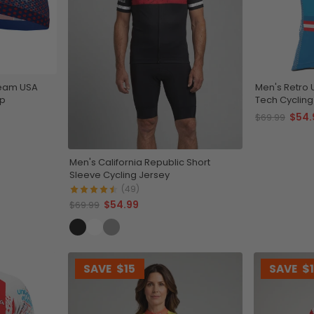
Team USA
Men's Retro 
ap
Tech Cycling
$54.
$69.99
Men's California Republic Short
Sleeve Cycling Jersey
(49)
$54.99
$69.99
SAVE
$15
SAVE
$