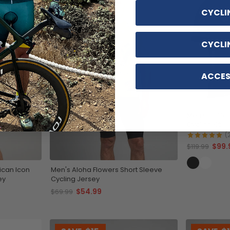
CYCLI
CYCLI
ACCES
Men's Califo
Cycling Kit
(
$99.
$119.99
ican Icon
Men's Aloha Flowers Short Sleeve
ey
Cycling Jersey
$54.99
$69.99