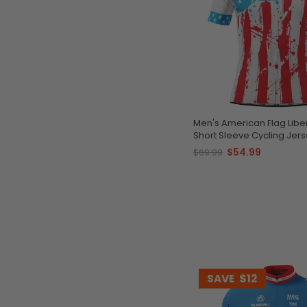
Men's American Flag Liber
Short Sleeve Cycling Jer
$54.99
$69.99
SAVE
$12