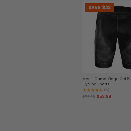
SAVE
$22
Men's Camouflage Gel 
Cycling Shorts
(5)
$52.99
$74.99