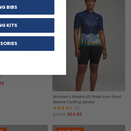
NG BIBS
NG KITS
SORIES
rnia Republic 2 Piece
2)
99
Women's Alaska US State Icon Short
Sleeve Cycling Jersey
(3)
$54.99
$69.99