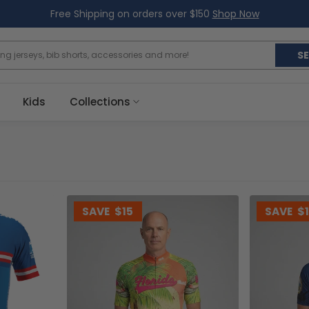
Free Shipping on orders over $150
Shop Now
S
Kids
Collections
SAVE
$15
SAVE
$