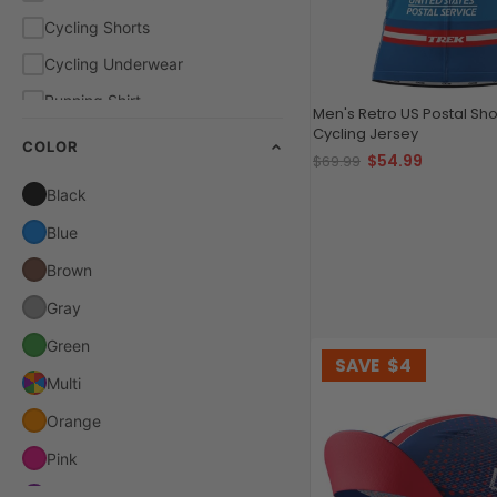
Cycling Shorts
Cycling Underwear
Running Shirt
Men's Retro US Postal Sho
Cycling Jersey
COLOR
$54.99
$69.99
Black
Blue
Brown
Gray
Green
SAVE
$4
Multi
Orange
Pink
Purple