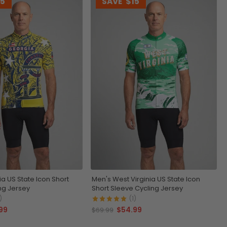
15
SAVE
$15
a US State Icon Short
Men's West Virginia US State Icon
ng Jersey
Short Sleeve Cycling Jersey
)
(1)
99
$54.99
$69.99