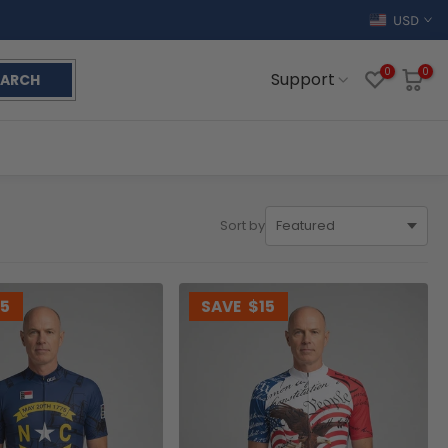
USD
0
0
Support
EARCH
Sort by
15
SAVE
$15