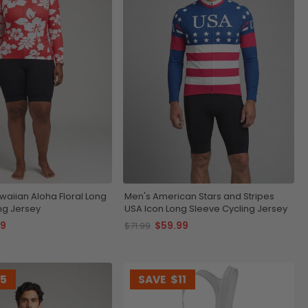
aiian Aloha Floral Long
Men's American Stars and Stripes
ng Jersey
USA Icon Long Sleeve Cycling Jersey
99
$59.99
$71.99
15
SAVE
$11