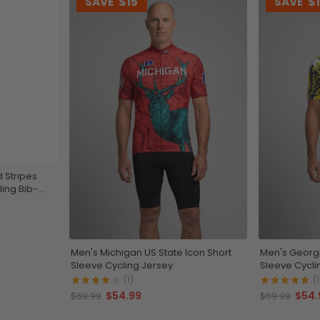
SAVE
$15
SAVE
$
 Stripes
ing Bib-
Men's Michigan US State Icon Short
Men's Georgi
Sleeve Cycling Jersey
Sleeve Cycli
(1)
(1
$54.99
$54.
$69.99
$69.99