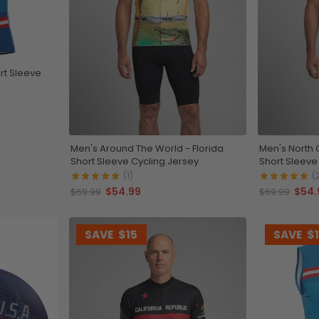
rt Sleeve
Men's Around The World - Florida
Men's North 
Short Sleeve Cycling Jersey
Short Sleeve
(1)
(
$54.99
$54.
$69.99
$69.99
SAVE
$15
SAVE
$