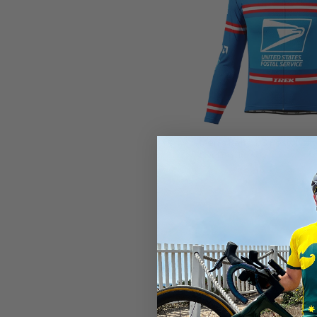
Men's Retro US Postal Lo
Cycling Jersey
$59.99
$71.99
SAVE
$12