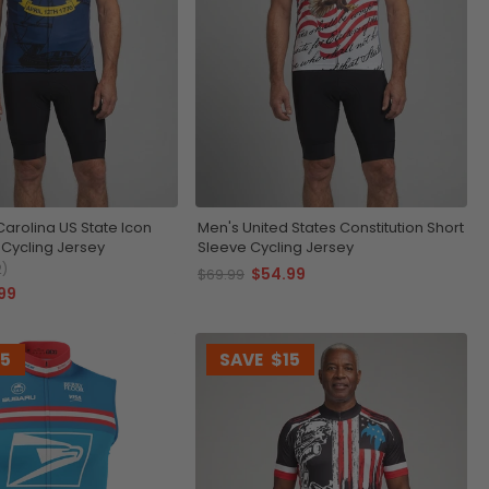
Carolina US State Icon
Men's United States Constitution Short
 Cycling Jersey
Sleeve Cycling Jersey
2)
$54.99
$69.99
99
15
SAVE
$15