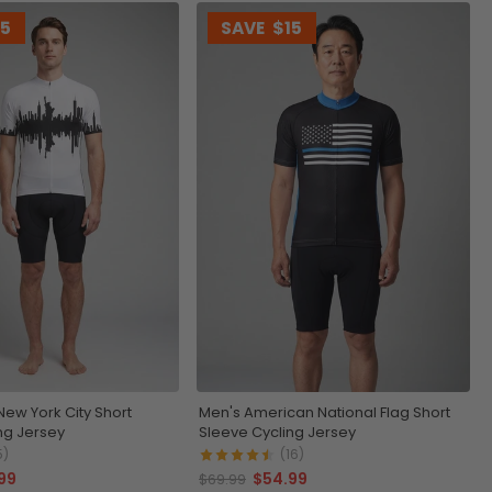
15
SAVE
$15
New York City Short
Men's American National Flag Short
ng Jersey
Sleeve Cycling Jersey
5)
(16)
99
$54.99
$69.99