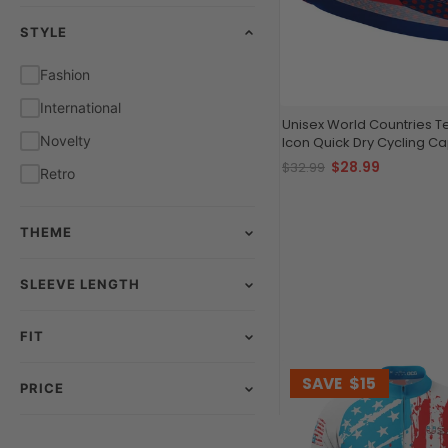
STYLE
Red
White
Fashion
Yellow
International
Unisex World Countries 
Novelty
Icon Quick Dry Cycling C
$28.99
$32.99
Retro
THEME
SLEEVE LENGTH
FIT
SAVE
$15
PRICE