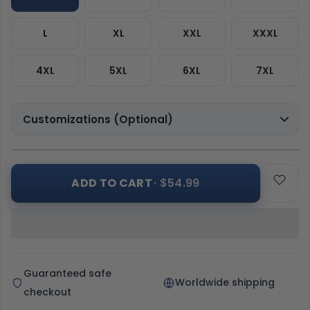
L
XL
XXL
XXXL
4XL
5XL
6XL
7XL
Customizations (Optional)
ADD TO CART
· $54.99
Guaranteed safe
Worldwide shipping
checkout