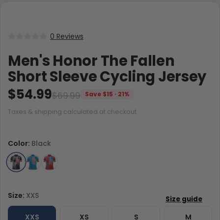
0 Reviews
Men's Honor The Fallen
Short Sleeve Cycling Jersey
$54.99
$69.99
Save $15 · 21%
Taxes & shipping calculated at checkout.
Color:
Black
Size:
XXS
XXS
XS
S
M