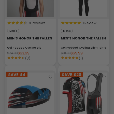
3 Reviews
1 Review
Men's
Men's
MEN'S HONOR THE FALLEN
MEN'S HONOR THE FALLEN
Gel Padded Cycling Bib
Gel Padded Cycling Bib-Tights
$63.99
$69.99
$74.99
$81.99
(3)
(1)
SAVE
$4
SAVE
$20