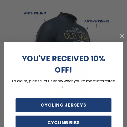
YOU'VE RECEIVED 10%
OFF!
To claim, please let us know what you’re most interested
in:
CYCLING JERSEYS
CYCLING BIBS
FEATURES