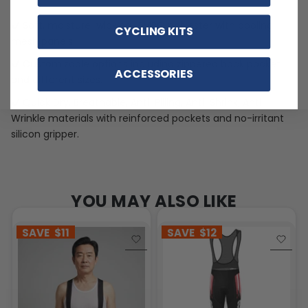
Soft, moisture-wicking LEMBO polyester with cooling
CYCLING KITS
mesh panels.
Customizable options including zippered back pocket
ACCESSORIES
and different sizes.
Quick Dry, Breathable, Anti-Pilling, Anti-Shrink, Anti-
Wrinkle materials with reinforced pockets and no-irritant
silicon gripper.
YOU MAY ALSO LIKE
SAVE
$11
SAVE
$12