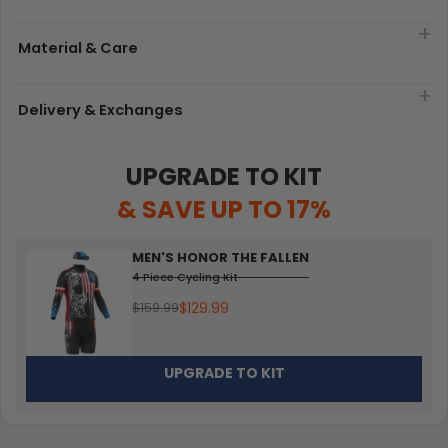
Material & Care
Delivery & Exchanges
UPGRADE TO KIT
& SAVE UP TO 17%
MEN'S HONOR THE FALLEN
4 Piece Cycling Kit
$129.99
$159.99
UPGRADE TO KIT