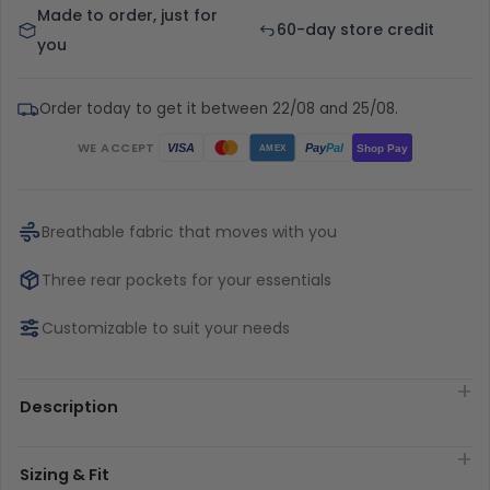
Made to order, just for
60-day store credit
you
Order today to get it between 22/08 and 25/08.
WE ACCEPT
Pay
Pal
VISA
Shop Pay
AMEX
Breathable fabric that moves with you
Three rear pockets for your essentials
Customizable to suit your needs
Description
Sizing & Fit