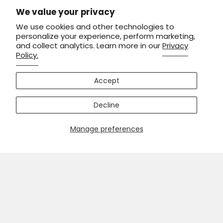
We value your privacy
We use cookies and other technologies to
personalize your experience, perform marketing,
and collect analytics. Learn more in our
Privacy
Policy.
Accept
Decline
Manage preferences
Men's Honor The Fallen Short Sleeve Cycling Jersey
XXS / Black
$54.99
$69.99
ADD TO CART