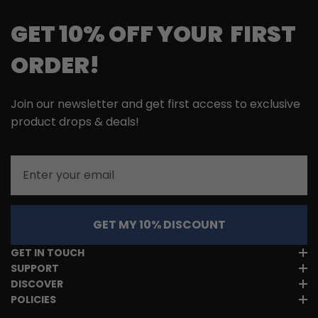
GET 10% OFF YOUR FIRST
ORDER!
Join our newsletter and get first access to exclusive
product drops & deals!
Email
GET MY 10% DISCOUNT
GET IN TOUCH
SUPPORT
DISCOVER
POLICIES