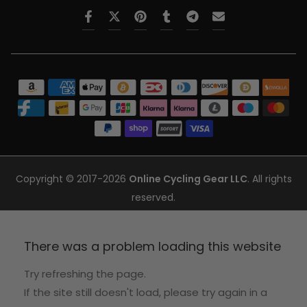
Copyright © 2017-2026
Online Cycling Gear LLC
. All rights
reserved.
There was a problem loading this website
Try refreshing the page.
If the site still doesn't load, please try again in a