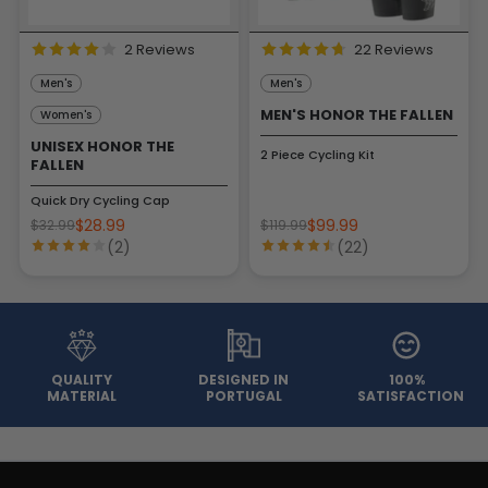
2 Reviews
22 Reviews
Men's
Men's
MEN'S HONOR THE FALLEN
Women's
UNISEX HONOR THE
2 Piece Cycling Kit
FALLEN
Quick Dry Cycling Cap
$28.99
$99.99
$32.99
$119.99
(2)
(22)
QUALITY
DESIGNED IN
100%
MATERIAL
PORTUGAL
SATISFACTION