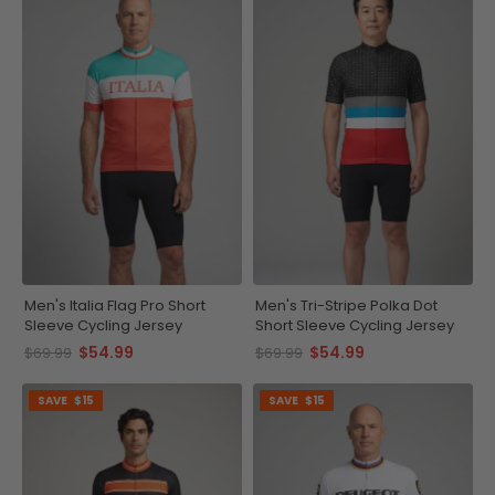
Men's Italia Flag Pro Short
Men's Tri-Stripe Polka Dot
Sleeve Cycling Jersey
Short Sleeve Cycling Jersey
$54.99
$54.99
$69.99
$69.99
SAVE
$15
SAVE
$15