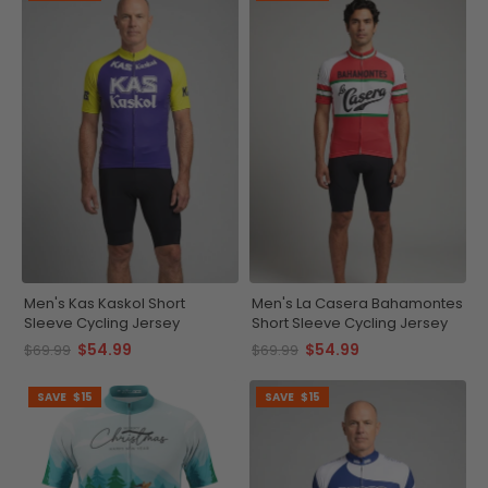
Men's Kas Kaskol Short
Men's La Casera Bahamontes
Sleeve Cycling Jersey
Short Sleeve Cycling Jersey
$54.99
$54.99
$69.99
$69.99
SAVE
$15
SAVE
$15