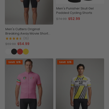
Men's Punisher Skull Gel
Padded Cycling Shorts
$52.99
$74.99
Men's Cutters Original
Breaking Away Movie Short
Sleeve Cycling Jersey
(15)
$54.99
$69.99
SAVE
$15
SAVE
$15