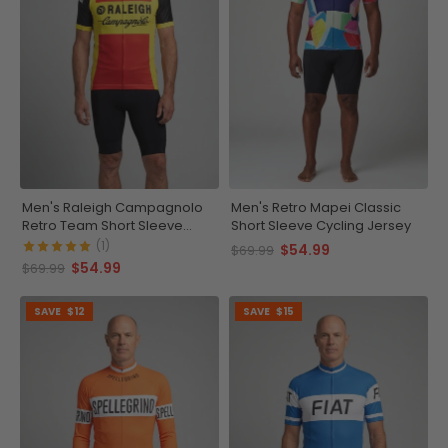
Men's Raleigh Campagnolo
Men's Retro Mapei Classic
Retro Team Short Sleeve
Short Sleeve Cycling Jersey
Cycling Jersey
(1)
$54.99
$69.99
$54.99
$69.99
SAVE
$12
SAVE
$15