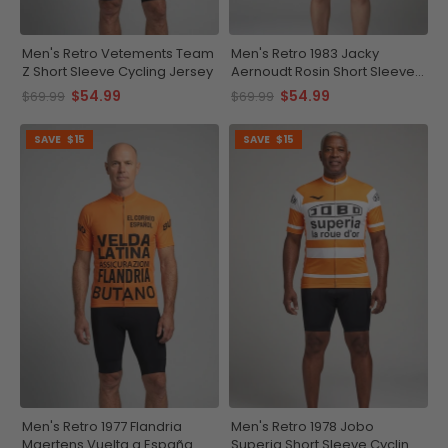
Men's Retro Vetements Team
Men's Retro 1983 Jacky
Z Short Sleeve Cycling Jersey
Aernoudt Rosin Short Sleeve
Cycling Jersey
$54.99
$54.99
$69.99
$69.99
SAVE
$15
SAVE
$15
Men's Retro 1977 Flandria
Men's Retro 1978 Jobo
Maertens Vuelta a España
Superia Short Sleeve Cycling