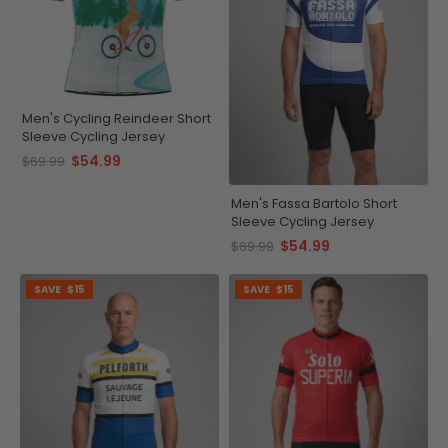
Men's Cycling Reindeer Short
Sleeve Cycling Jersey
$54.99
$69.99
Men's Fassa Bartolo Short
Sleeve Cycling Jersey
$54.99
$69.99
SAVE
$15
SAVE
$15