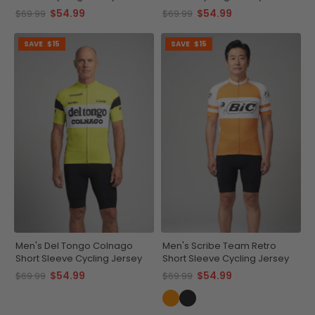
$54.99
$54.99
$69.99
$69.99
SAVE
$15
SAVE
$15
Men's Del Tongo Colnago
Men's Scribe Team Retro
Short Sleeve Cycling Jersey
Short Sleeve Cycling Jersey
$54.99
$54.99
$69.99
$69.99