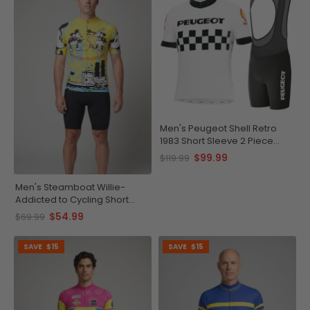
Men's Peugeot Shell Retro
1983 Short Sleeve 2 Piece
Cycling Kit
$99.99
$119.99
Men's Steamboat Willie-
Addicted to Cycling Short
Sleeve Cycling Jersey
$54.99
$69.99
SAVE
$15
SAVE
$15