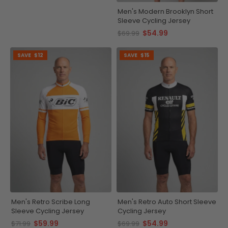
Men's Modern Brooklyn Short
Sleeve Cycling Jersey
$54.99
$69.99
SAVE
$12
SAVE
$15
Men's Retro Scribe Long
Men's Retro Auto Short Sleeve
Sleeve Cycling Jersey
Cycling Jersey
$59.99
$54.99
$71.99
$69.99