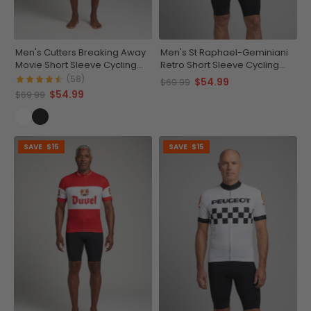
Men's Cutters Breaking Away
Men's St Raphael-Geminiani
Movie Short Sleeve Cycling
Retro Short Sleeve Cycling
Jersey
Jersey
(58)
$54.99
$69.99
$54.99
$69.99
SAVE
$15
SAVE
$15