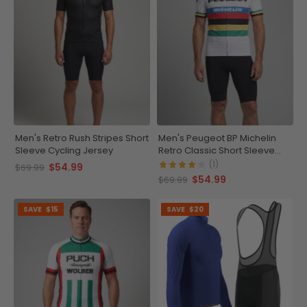
Men's Retro Rush Stripes Short
Men's Peugeot BP Michelin
Sleeve Cycling Jersey
Retro Classic Short Sleeve
Cycling Jersey
(1)
$54.99
$69.99
$54.99
$69.99
SAVE
$15
SAVE
$20