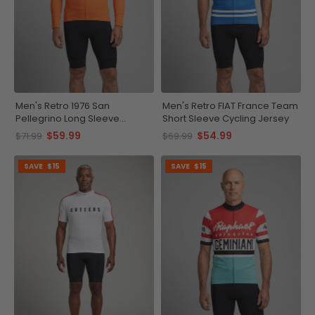
Men's Retro 1976 San
Men's Retro FIAT France Team
Pellegrino Long Sleeve
Short Sleeve Cycling Jersey
Cycling Jersey
$59.99
$54.99
$71.99
$69.99
SAVE
$15
SAVE
$15