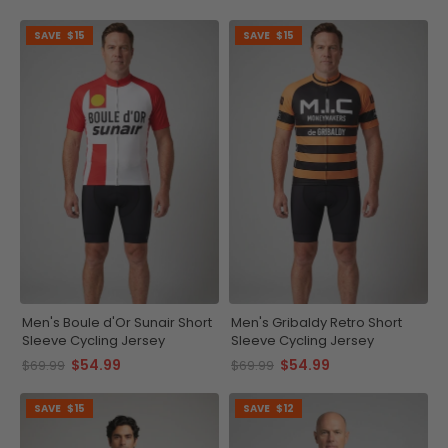
SAVE
$15
SAVE
$15
Men's Boule d'Or Sunair Short
Men's Gribaldy Retro Short
Sleeve Cycling Jersey
Sleeve Cycling Jersey
$54.99
$54.99
$69.99
$69.99
SAVE
$15
SAVE
$12