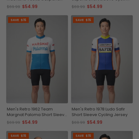
Short Sleeve Cycling Jersey
Jersey
$54.99
$54.99
$69.99
$69.99
SAVE
$15
SAVE
$15
Men's Retro 1962 Team
Men's Retro 1978 Ludo Safir
Margnat Paloma Short Sleeve
Short Sleeve Cycling Jersey
Cycling Jersey
$54.99
$54.99
$69.99
$69.99
SAVE
$15
SAVE
$15