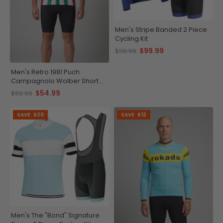
Men's Stripe Banded 2 Piece
Cycling Kit
$99.99
$119.99
Men's Retro 1981 Puch
Campagnolo Wolber Short
Sleeve Cycling Jersey
$54.99
$69.99
SAVE
$20
SAVE
$12
Men's The "Bond" Signature