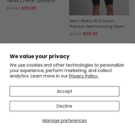
Series 2 Piece Cycling Kit
$99.99
$119.99
Men's Retro 1973 Team
Rokado German Long Sleeve
Cycling Jersey
$59.99
$71.99
SAVE
$20
SAVE
$20
We value your privacy
We use cookies and other technologies to personalize
your experience, perform marketing, and collect
analytics. Learn more in our
Privacy Policy.
Accept
Decline
Men's Retro 1976 San
Men's Peugeot BP Michelin
Pellegrino 2 Piece Cycling Kit
Retro Classic 2 Piece Cycling
Kit
Manage preferences
$99.99
$99.99
$119.99
$119.99
SAVE
$12
SAVE
$20