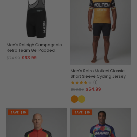
Men's Raleigh Campagnolo
Retro Team Gel Padded
Cycling Bib
$63.99
$74.99
Men's Retro Molteni Classic
Short Sleeve Cycling Jersey
(1)
$54.99
$69.99
SAVE
$15
SAVE
$15