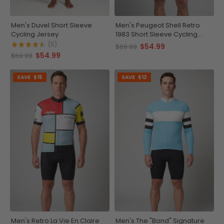
Men's Duvel Short Sleeve
Men's Peugeot Shell Retro
Cycling Jersey
1983 Short Sleeve Cycling
Jersey
(5)
$54.99
$69.99
$54.99
$69.99
SAVE
$15
SAVE
$12
Men's Retro La Vie En Claire
Men's The "Bond" Signature