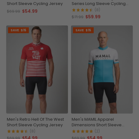
Short Sleeve Cycling Jersey
Series Long Sleeve Cycling
Jersey
(8)
$54.99
$69.99
$59.99
$71.99
SAVE
$15
SAVE
$15
Men's Retro Hell Of The West
Men's MAMIL Apparel
Short Sleeve Cycling Jersey
Dimensions Short Sleeve
Cycling Jersey
(8)
(2)
$54.99
$54.99
$69.99
$69.99