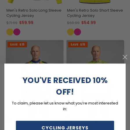
Men's Retro Solo Long Sleeve
Men's Retro Solo Short Sleeve
Cycling Jersey
Cycling Jersey
$59.99
$54.99
$71.99
$69.99
SAVE
$15
SAVE
$15
YOU'VE RECEIVED 10%
OFF!
To claim, please let us know what you’re most interested
in:
CYCLING JERSEYS
Men's Steamboat Willie
Men's Steamboat Willie