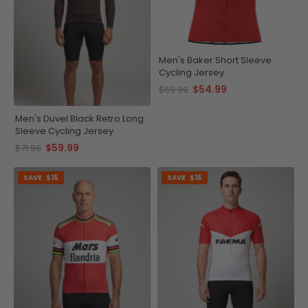
Men's Baker Short Sleeve
Cycling Jersey
$54.99
$69.99
Men's Duvel Black Retro Long
Sleeve Cycling Jersey
$59.99
$71.99
SAVE
$15
SAVE
$15