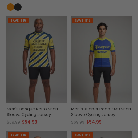
SAVE
$15
SAVE
$15
Men's Banque Retro Short
Men's Rubber Road 1930 Short
Sleeve Cycling Jersey
Sleeve Cycling Jersey
$54.99
$54.99
$69.99
$69.99
SAVE
$15
SAVE
$15