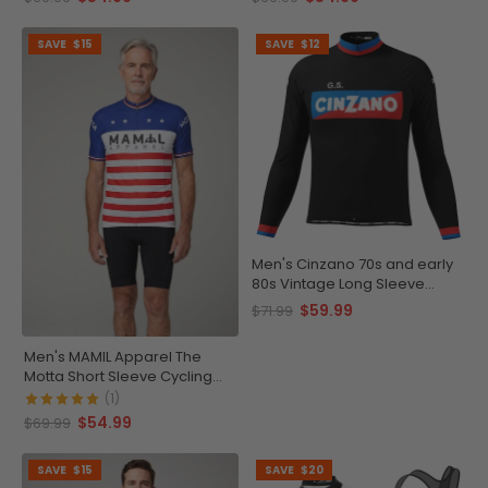
SAVE
$15
SAVE
$12
Men's Cinzano 70s and early
80s Vintage Long Sleeve
Cycling Jersey
$59.99
$71.99
Men's MAMIL Apparel The
Motta Short Sleeve Cycling
Jersey
(1)
$54.99
$69.99
SAVE
$15
SAVE
$20