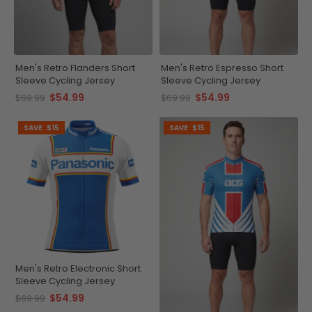
Men's Retro Flanders Short
Men's Retro Espresso Short
Sleeve Cycling Jersey
Sleeve Cycling Jersey
$54.99
$54.99
$69.99
$69.99
SAVE
$15
SAVE
$15
Men's Retro Electronic Short
Sleeve Cycling Jersey
$54.99
$69.99