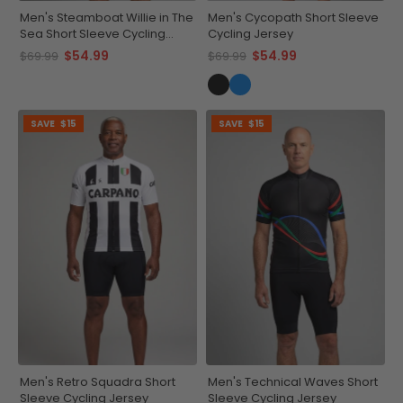
Men's Steamboat Willie in The
Men's Cycopath Short Sleeve
Sea Short Sleeve Cycling
Cycling Jersey
Jersey
$54.99
$54.99
$69.99
$69.99
SAVE
$15
SAVE
$15
Men's Retro Squadra Short
Men's Technical Waves Short
Sleeve Cycling Jersey
Sleeve Cycling Jersey