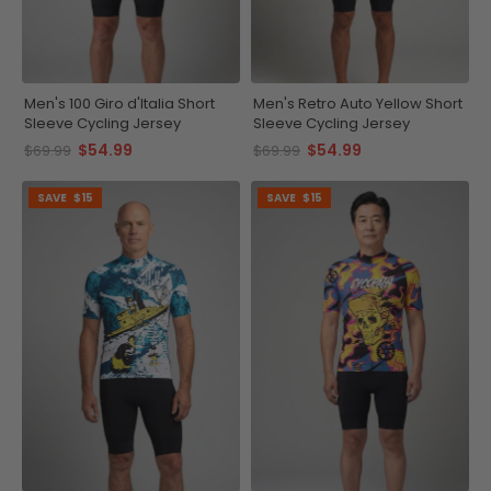
Men's 100 Giro d'Italia Short
Men's Retro Auto Yellow Short
Sleeve Cycling Jersey
Sleeve Cycling Jersey
$54.99
$54.99
$69.99
$69.99
SAVE
$15
SAVE
$15