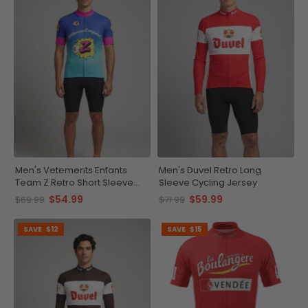
Men's Vetements Enfants
Men's Duvel Retro Long
Team Z Retro Short Sleeve
Sleeve Cycling Jersey
Cycling Jersey
$54.99
$59.99
$69.99
$71.99
SAVE
$12
SAVE
$15