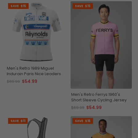
SAVE
$15
SAVE
$15
Men's Retro 1989 Miguel
Indurain Paris Nice Leaders
Short Sleeve Cycling Jersey
$54.99
$69.99
Men's Retro Ferrys 1960's
Short Sleeve Cycling Jersey
$54.99
$69.99
SAVE
$11
SAVE
$15