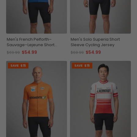
Men's French Pelforth–
Men's Solo Superia Short
Sauvage–Lejeune Short
Sleeve Cycling Jersey
Sleeve Cycling Jersey
$54.99
$54.99
$69.99
$69.99
SAVE
$15
SAVE
$15