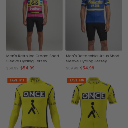
Men's Retro Ice Cream Short
Men's Bottecchia Ursus Short
Sleeve Cycling Jersey
Sleeve Cycling Jersey
$54.99
$54.99
$69.99
$69.99
SAVE
$12
SAVE
$15