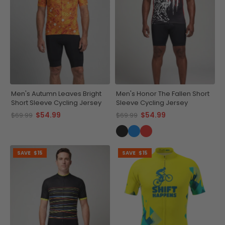
Men's Autumn Leaves Bright
Men's Honor The Fallen Short
Short Sleeve Cycling Jersey
Sleeve Cycling Jersey
$54.99
$54.99
$69.99
$69.99
SAVE
$15
SAVE
$15