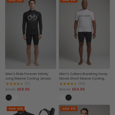
SAVE
$12
SAVE
$15
Men's Ride Forever Infinity
Men's Cutters Breaking Away
Long Sleeve Cycling Jersey
Movie Short Sleeve Cycling
Jersey
(12)
(58)
$59.99
$54.99
$71.99
$69.99
SAVE
$20
SAVE
$12