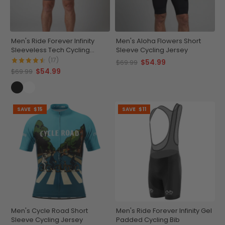
Men's Ride Forever Infinity
Men's Aloha Flowers Short
Sleeveless Tech Cycling
Sleeve Cycling Jersey
Jersey
(17)
$54.99
$69.99
$54.99
$69.99
SAVE
$15
SAVE
$11
Men's Cycle Road Short
Men's Ride Forever Infinity Gel
Sleeve Cycling Jersey
Padded Cycling Bib