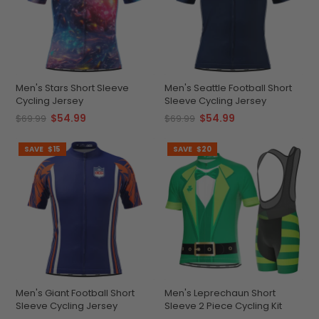
Men's Stars Short Sleeve
Men's Seattle Football Short
Cycling Jersey
Sleeve Cycling Jersey
$54.99
$54.99
$69.99
$69.99
SAVE
$15
SAVE
$20
Men's Giant Football Short
Men's Leprechaun Short
Sleeve Cycling Jersey
Sleeve 2 Piece Cycling Kit