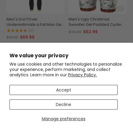
Men's Don't Ever
Men's Ugly Christmas
Underestimate a Fat Man Gel
Sweater Gel Padded Cycling
Padded Cycling Bib-Tights
Shorts
(2)
$52.99
$74.99
$69.99
$81.99
SAVE
$15
SAVE
$22
We value your privacy
We use cookies and other technologies to personalize
your experience, perform marketing, and collect
analytics. Learn more in our
Privacy Policy.
Accept
Decline
Men's Camouflage Gel
Padded Cycling Shorts
Manage preferences
(5)
$52.99
$74.99