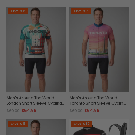
SAVE
$15
SAVE
$15
Men's Around The World -
Men's Around The World -
London Short Sleeve Cycling
Toronto Short Sleeve Cycling
Jersey
Jersey
$54.99
$54.99
$69.99
$69.99
SAVE
$15
SAVE
$20