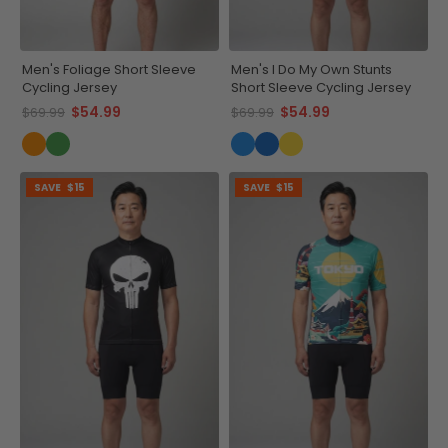
Men's Foliage Short Sleeve
Men's I Do My Own Stunts
Cycling Jersey
Short Sleeve Cycling Jersey
$54.99
$54.99
$69.99
$69.99
SAVE
$15
SAVE
$15