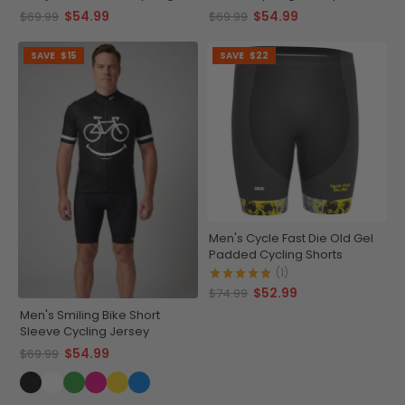
Jersey
$54.99
$54.99
$69.99
$69.99
SAVE
$15
SAVE
$22
Men's Cycle Fast Die Old Gel
Padded Cycling Shorts
(1)
$52.99
$74.99
Men's Smiling Bike Short
Sleeve Cycling Jersey
$54.99
$69.99