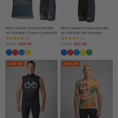
Men's Never Underestimate
Men's Never Underestimate
an Old Man 2 Piece Cycling Kit
an Old Man Gel Padded
Cycling Bib
(5)
(2)
$99.99
$63.99
$119.99
$74.99
SAVE
$15
SAVE
$15