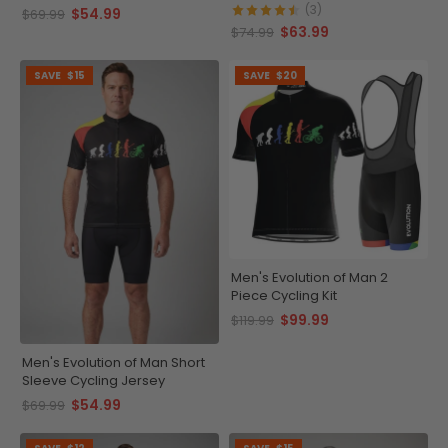
(3)
$54.99
$69.99
$63.99
$74.99
SAVE
$15
SAVE
$20
Men's Evolution of Man 2
Piece Cycling Kit
$99.99
$119.99
Men's Evolution of Man Short
Sleeve Cycling Jersey
$54.99
$69.99