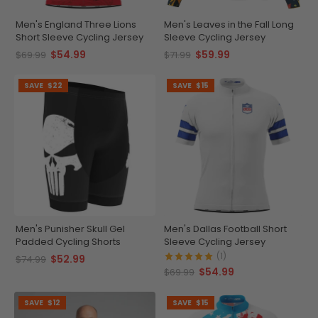
Men's England Three Lions
Men's Leaves in the Fall Long
Short Sleeve Cycling Jersey
Sleeve Cycling Jersey
$54.99
$59.99
$69.99
$71.99
SAVE
$22
SAVE
$15
Men's Punisher Skull Gel
Men's Dallas Football Short
Padded Cycling Shorts
Sleeve Cycling Jersey
(1)
$52.99
$74.99
$54.99
$69.99
SAVE
$12
SAVE
$15