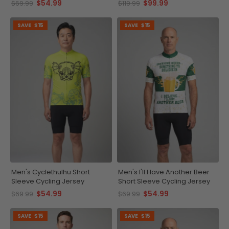
$54.99
$99.99
$69.99
$119.99
SAVE
$15
SAVE
$15
Men's Cyclethulhu Short
Men's I'll Have Another Beer
Sleeve Cycling Jersey
Short Sleeve Cycling Jersey
$54.99
$54.99
$69.99
$69.99
SAVE
$15
SAVE
$15