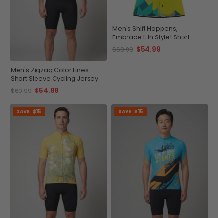
Men's Shift Happens,
Embrace It In Style! Short
Sleeve Cycling Jersey
$54.99
$69.99
Men's Zigzag Color Lines
Short Sleeve Cycling Jersey
$54.99
$69.99
SAVE
$15
SAVE
$15