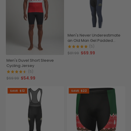
Men's Never Underestimate
an Old Man Gel Padded
Cycling Bib-Tights
(5)
$69.99
$81.99
Men's Duvel Short Sleeve
Cycling Jersey
(5)
$54.99
$69.99
SAVE
$12
SAVE
$22