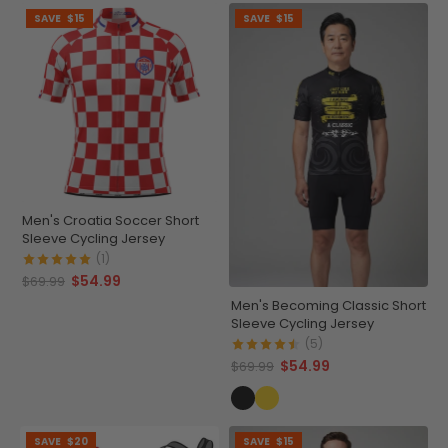
SAVE
$15
SAVE
$15
Men's Croatia Soccer Short
Sleeve Cycling Jersey
(1)
$54.99
$69.99
Men's Becoming Classic Short
Sleeve Cycling Jersey
(5)
$54.99
$69.99
SAVE
$20
SAVE
$15