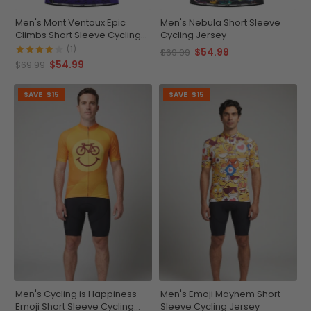
Men's Mont Ventoux Epic
Men's Nebula Short Sleeve
Climbs Short Sleeve Cycling
Cycling Jersey
Jersey
(1)
$54.99
$69.99
$54.99
$69.99
SAVE
$15
SAVE
$15
Men's Cycling is Happiness
Men's Emoji Mayhem Short
Emoji Short Sleeve Cycling
Sleeve Cycling Jersey