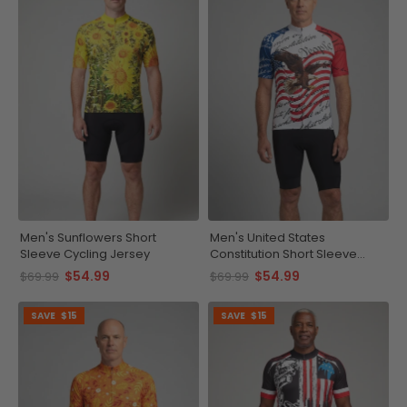
Men's Sunflowers Short
Men's United States
Sleeve Cycling Jersey
Constitution Short Sleeve
Cycling Jersey
$54.99
$54.99
$69.99
$69.99
SAVE
$15
SAVE
$15