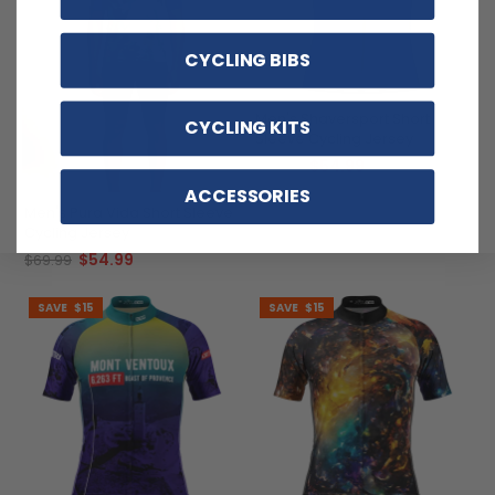
CYCLING BIBS
Men's Shaversport Short
CYCLING KITS
Sleeve Cycling Jersey
$54.99
$69.99
ACCESSORIES
Men's Pura Vida Short Sleeve
Cycling Jersey
$54.99
$69.99
SAVE
$15
SAVE
$15