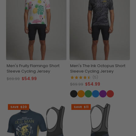
Men's Fruity Flamingo Short
Men's The Ink Octopus Short
Sleeve Cycling Jersey
Sleeve Cycling Jersey
(5)
$54.99
$69.99
$54.99
$69.99
SAVE
$20
SAVE
$11