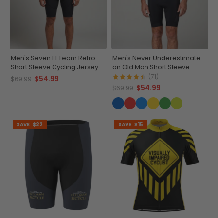
Men's Seven El Team Retro
Men's Never Underestimate
Short Sleeve Cycling Jersey
an Old Man Short Sleeve
Cycling Jersey
(71)
$54.99
$69.99
$54.99
$69.99
SAVE
$22
SAVE
$15