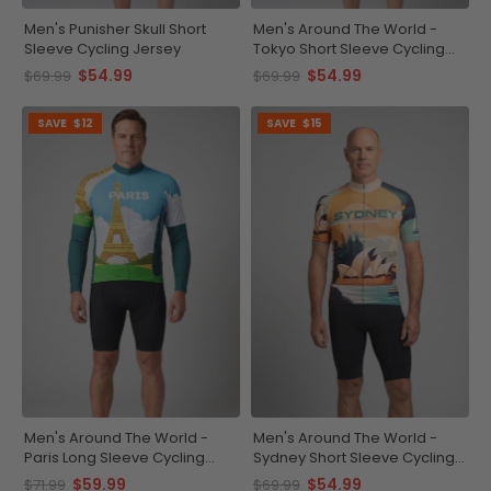
Men's Punisher Skull Short
Men's Around The World -
Sleeve Cycling Jersey
Tokyo Short Sleeve Cycling
Jersey
$54.99
$54.99
$69.99
$69.99
SAVE
$12
SAVE
$15
Men's Around The World -
Men's Around The World -
Paris Long Sleeve Cycling
Sydney Short Sleeve Cycling
Jersey
Jersey
$59.99
$54.99
$71.99
$69.99