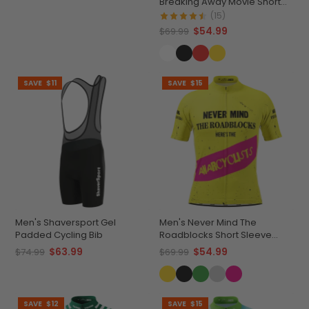
Breaking Away Movie Short
Sleeve Cycling Jersey
(15)
$54.99
$69.99
SAVE
$11
SAVE
$15
Men's Shaversport Gel
Men's Never Mind The
Padded Cycling Bib
Roadblocks Short Sleeve
Cycling Jersey
$63.99
$54.99
$74.99
$69.99
SAVE
$12
SAVE
$15