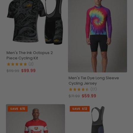
Men's The Ink Octopus 2
Piece Cycling Kit
(2)
$99.99
$119.99
Men's Tie Dye Long Sleeve
Cycling Jersey
(17)
$59.99
$71.99
SAVE
$15
SAVE
$12