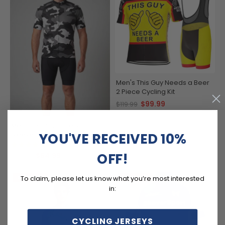
Men's This Guy Needs a Beer
2 Piece Cycling Kit
$99.99
$119.99
Men's Camouflage Short
Sleeve Cycling Jersey
YOU'VE RECEIVED 10%
(1)
OFF!
$54.99
$69.99
SAVE
$15
SAVE
$15
To claim, please let us know what you’re most interested
in:
CYCLING JERSEYS