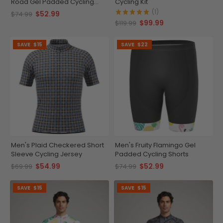
Road Gel Padded Cycling
Cycling Kit
Shorts
(1)
$52.99
$74.99
$99.99
$119.99
SAVE
$15
SAVE
$22
Men's Plaid Checkered Short
Men's Fruity Flamingo Gel
Sleeve Cycling Jersey
Padded Cycling Shorts
$54.99
$52.99
$69.99
$74.99
SAVE
$15
SAVE
$15