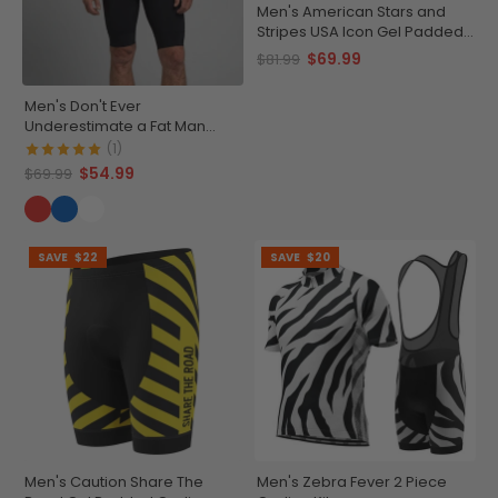
Men's American Stars and
Stripes USA Icon Gel Padded
Cycling Bib-Tights
$69.99
$81.99
Men's Don't Ever
Underestimate a Fat Man
Short Sleeve Cycling Jersey
(1)
$54.99
$69.99
SAVE
$22
SAVE
$20
Men's Caution Share The
Men's Zebra Fever 2 Piece