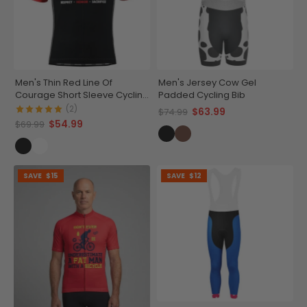
Men's Thin Red Line Of
Men's Jersey Cow Gel
Courage Short Sleeve Cycling
Padded Cycling Bib
Jersey
(2)
$63.99
$74.99
$54.99
$69.99
SAVE
$15
SAVE
$12