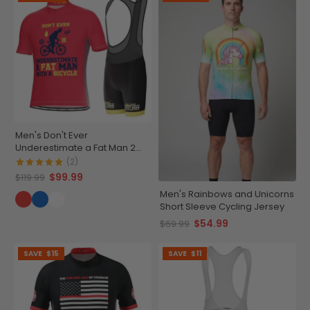
Men's Don't Ever
Underestimate a Fat Man 2
Piece Cycling Kit
(2)
$99.99
$119.99
Men's Rainbows and Unicorns
Short Sleeve Cycling Jersey
$54.99
$69.99
SAVE
$15
SAVE
$11