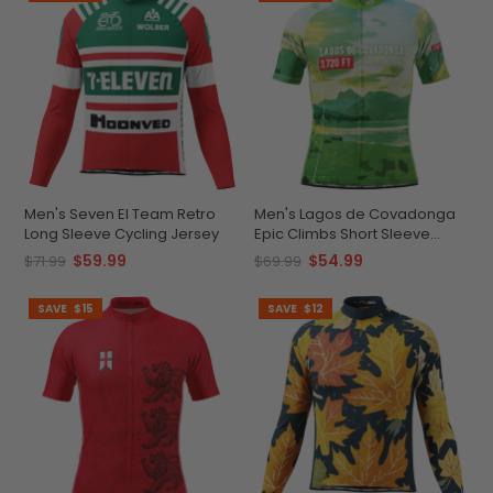
Men's Seven El Team Retro
Men's Lagos de Covadonga
Long Sleeve Cycling Jersey
Epic Climbs Short Sleeve
Cycling Jersey
$59.99
$54.99
$71.99
$69.99
SAVE
$15
SAVE
$12