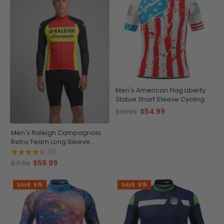
Men's American Flag Liberty
Statue Short Sleeve Cycling
Jersey
$54.99
$69.99
Men's Raleigh Campagnolo
Retro Team Long Sleeve
Cycling Jersey
(3)
$59.99
$71.99
SAVE
$15
SAVE
$15