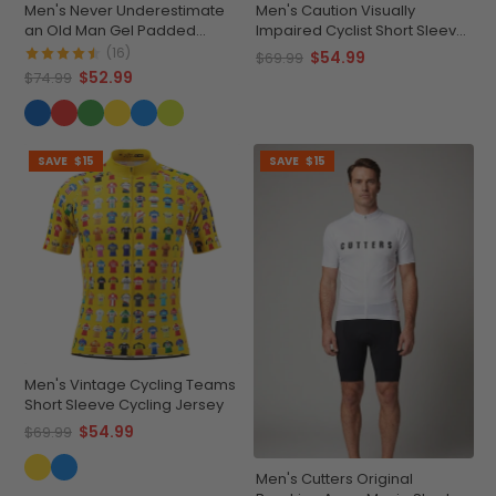
Men's Never Underestimate
Men's Caution Visually
an Old Man Gel Padded
Impaired Cyclist Short Sleeve
Cycling Shorts
Cycling Jersey
(16)
$54.99
$69.99
$52.99
$74.99
SAVE
$15
SAVE
$15
Men's Vintage Cycling Teams
Short Sleeve Cycling Jersey
$54.99
$69.99
Men's Cutters Original