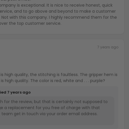
any is exceptional. It is nice to receive honest, quick
ervice, and to go above and beyond to make a customer
. Not with this company. I highly recommend them for the
over the top customer service.
7 years ago
 quality, the stitching is faultless. The gripper hem is
a nice touch and the zipper is high quality. The color is red, white and . . . purple?
lied
7 years ago
 for the review, but that is certainly not supposed to
ge a replacement for you free of charge with that
he team get in touch via your order email address.