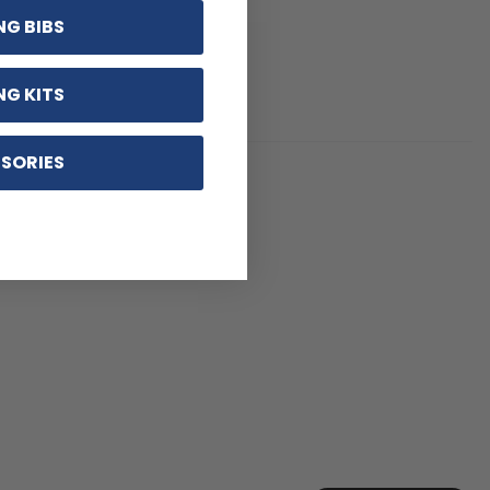
NG BIBS
NG KITS
SORIES