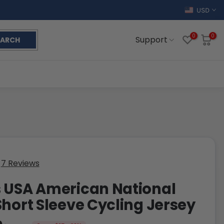
USD
0
0
Support
EARCH
7 Reviews
 USA American National
Short Sleeve Cycling Jersey