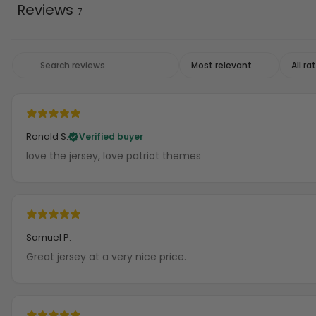
Reviews
7
Ronald S.
Verified buyer
love the jersey, love patriot themes
Samuel P.
Great jersey at a very nice price.