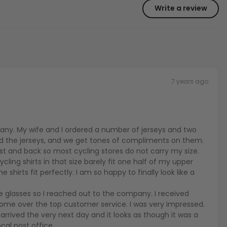
Write a review
7 years ago
any. My wife and I ordered a number of jerseys and two
ed the jerseys, and we get tones of compliments on them.
est and back so most cycling stores do not carry my size.
cling shirts in that size barely fit one half of my upper
e shirts fit perfectly. I am so happy to finally look like a
he glasses so I reached out to the company. I received
me over the top customer service. I was very impressed.
arrived the very next day and it looks as though it was a
cal post office.