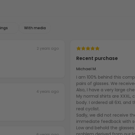
With media
2 years ago
Recent purchase
Michael M.
I am 100% behind this comp
pairs of glasses. We receiv
Also, I have a very large ch
4 years ago
My normal shirts are XXXL, cy
body. I ordered all 6XL and th
real cyclist.
Sadly, we did not receive t
immediate feedback with so
Low and behold the glasses 
problem derived from our lo
6 years ago