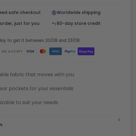
eed safe checkout
Worldwide shipping
rder, just for you
60-day store credit
day to get it between 20/08 and 23/08.
WE ACCEPT
Pay
Pal
VISA
Shop Pay
AMEX
ble fabric that moves with you
ear pockets for your essentials
zable to suit your needs
n