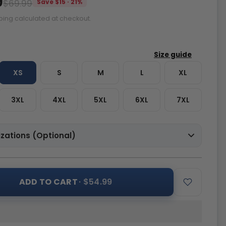
9
$69.99
Save $15 · 21%
ping calculated at checkout.
XS
S
M
L
XL
3XL
4XL
5XL
6XL
7XL
zations (Optional)
ADD TO CART
· $54.99