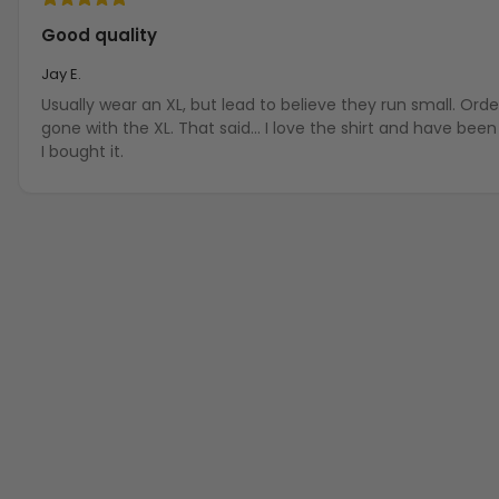
Good quality
Jay E.
Usually wear an XL, but lead to believe they run small. Ord
gone with the XL. That said... I love the shirt and have be
I bought it.