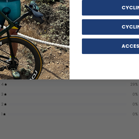
CYCLI
CYCLI
ACCES
4.7
/ 5
7 reviews
5
71
%
4
29
%
3
0
%
2
0
%
1
0
%