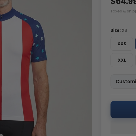
$54.9
Taxes & ship
Size:
XS
XXS
XXL
Customi