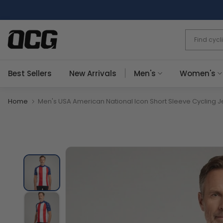
Skip
to
content
Best Sellers
New Arrivals
Men's
Women's
Home
Men's USA American National Icon Short Sleeve Cycling J