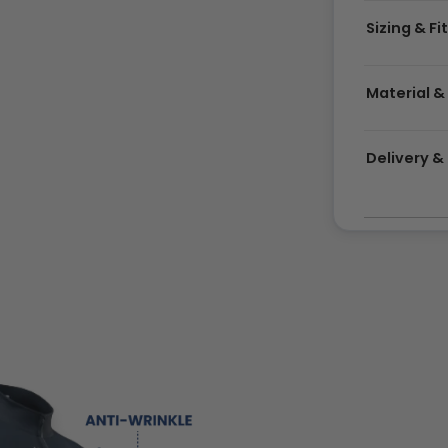
Sizing & Fi
Material &
Delivery 