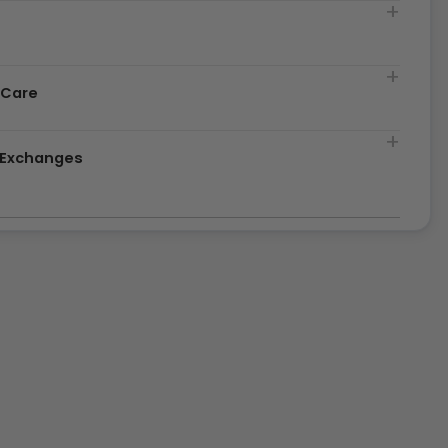
t
 Care
& Exchanges