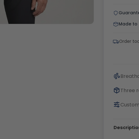
Guarant
Made to o
Order to
Breatha
Three r
Customi
Descriptio