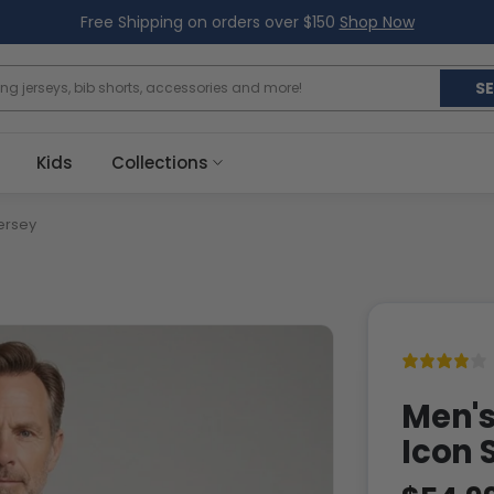
Free Shipping on orders over $150
Shop Now
S
Kids
Collections
ersey
Men's
Icon 