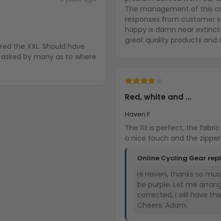
The management of this comp
responses from customer s
happy is damn near extinct
great quality products and 
ered the XXL. Should have
en asked by many as to where
Red, white and ...
Haven F.
The fit is perfect, the fabric is high
Online Cycling Gear rep
Hi Haven, thanks so much
be purple. Let me arran
corrected, I will have t
Cheers, Adam.