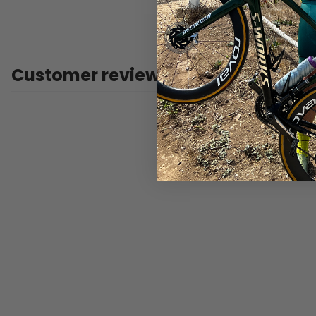
Customer reviews