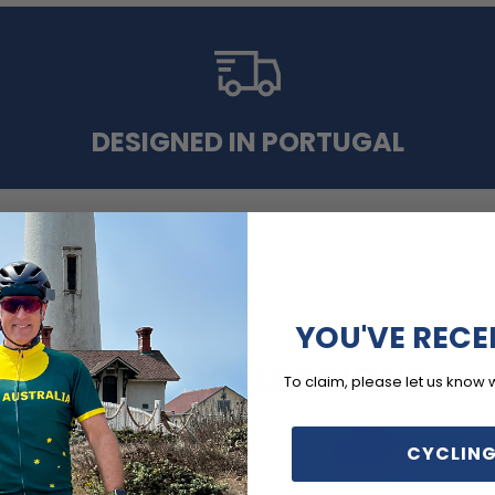
DESIGNED IN PORTUGAL
YOU'VE RECE
MORE COLLECTIONS
To claim, please let us know 
CYCLING