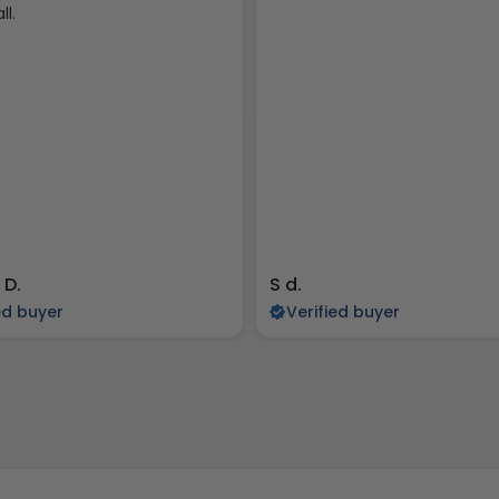
ll.
 D.
S d.
ed buyer
Verified buyer