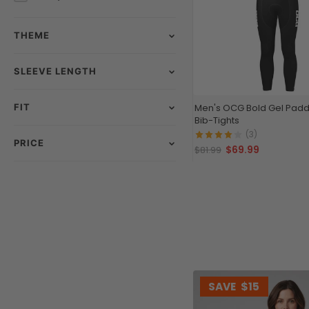
THEME
SLEEVE LENGTH
FIT
Men's OCG Bold Gel Padd
Bib-Tights
(3)
PRICE
$69.99
$81.99
SAVE
$15