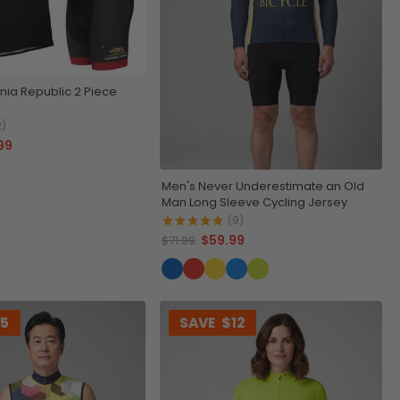
rnia Republic 2 Piece
2)
99
Men's Never Underestimate an Old
Man Long Sleeve Cycling Jersey
(9)
$59.99
$71.99
15
SAVE
$12