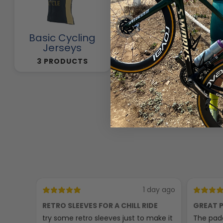
Basic Cycling
Cycling Pants
Jerseys
257 PRODUCTS
3 PRODUCTS
1 day ago
RETRO SLEEVES FOR A CHILL RIDE
GREAT P
try some retro sleeves just to make it
The padd