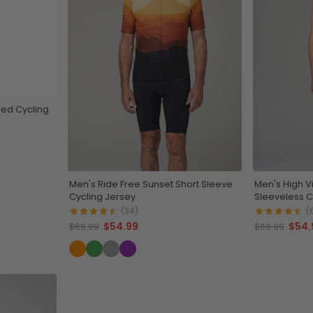
ed Cycling
Men's Ride Free Sunset Short Sleeve
Men's High V
Cycling Jersey
Sleeveless C
(34)
(
$54.99
$54.
$69.99
$69.99