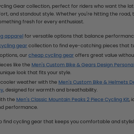
cling Gear collection, perfect for riders who want the lat
ort, and standout style. Whether you're hitting the road, tra
something fresh for every enthusiast.
ng apparel
for versatile options that balance performanc
cycling gear
collection to find eye-catching pieces that t
options, our
cheap cycling gear
offers great value without
ieces like the
Men's Custom Bike & Gears Design Personal
unique look that fits your style.
 cooler weather with the
Men's Custom Bike & Helmets De
ey
, designed for warmth and breathability.
ith the
Men's Classic Mountain Peaks 2 Piece Cycling Kit
, 
and performance.
o find cycling gear that keeps you comfortable and stylish