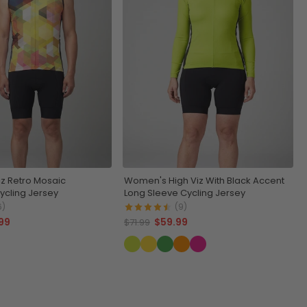
iz Retro Mosaic
Women's High Viz With Black Accent
ycling Jersey
Long Sleeve Cycling Jersey
6)
(9)
99
$59.99
$71.99