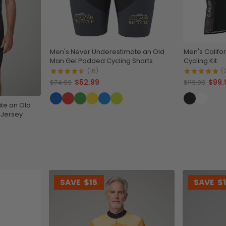
Men's Never Underestimate an Old
Men's Califo
Man Gel Padded Cycling Shorts
Cycling Kit
(16)
(
$52.99
$99.
$74.99
$119.99
te an Old
 Jersey
SAVE
$15
SAVE
$