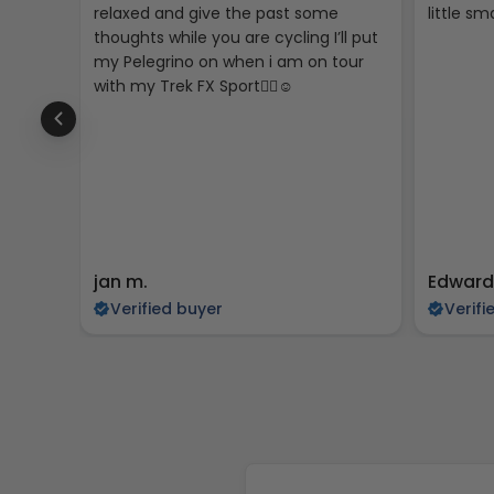
relaxed and give the past some
little sma
thoughts while you are cycling I’ll put
my Pelegrino on when i am on tour
with my Trek FX Sport🚴‍♀️☺️
jan m.
Edward
Verified buyer
Verifi