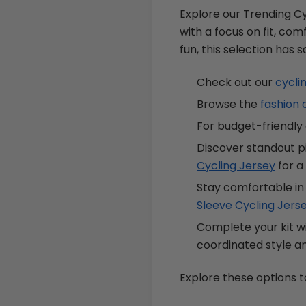
Explore our Trending Cy
with a focus on fit, comf
fun, this selection has 
Check out our
cycli
Browse the
fashion 
For budget-friendly 
Discover standout p
Cycling Jersey
for a 
Stay comfortable in
Sleeve Cycling Jers
Complete your kit w
coordinated style 
Explore these options t