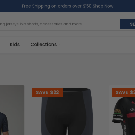
Free Shipping on orders over $150
Shop Now
S
Kids
Collections
SAVE
$22
SAVE
$