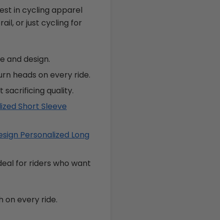
est in cycling apparel
il, or just cycling for
e and design.
urn heads on every ride.
 sacrificing quality.
ized Short Sleeve
sign Personalized Long
ideal for riders who want
 on every ride.