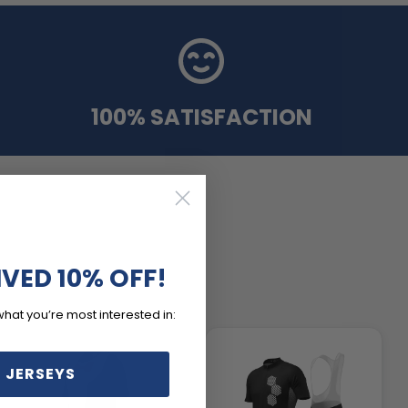
100% SATISFACTION
IVED 10% OFF!
what you’re most interested in:
 JERSEYS