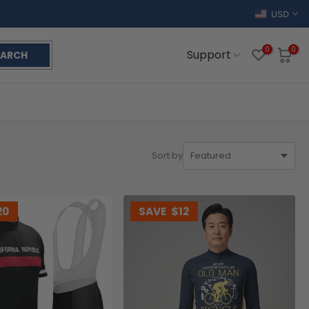
USD
0
0
Support
EARCH
Sort by
20
SAVE
$12