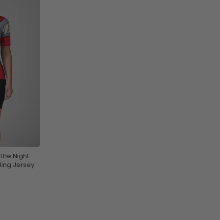
The Night
ling Jersey