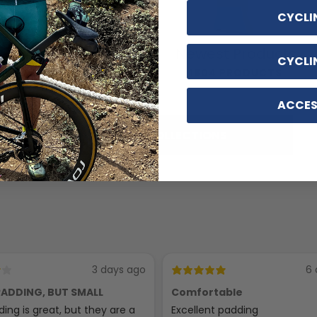
CYCLI
Cycling
Newest Products
CYCLI
Accessories
1804 PRODUCTS
116 PRODUCTS
ACCES
SHOP ALL COLLECTIONS
3 days ago
6 
ADDING, BUT SMALL
Comfortable
ing is great, but they are a
Excellent padding