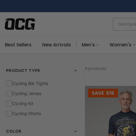
Skip
to
content
Best Sellers
New Arrivals
Men's
Women's
9 products
PRODUCT TYPE
Cycling Bib Tights
SAVE
$15
Cycling Jersey
Cycling Kit
Cycling Shorts
COLOR