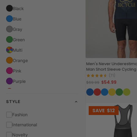
Black
Blue
Gray
Green
Multi
Orange
Men's Never Underestima
Man Short Sleeve Cycling
Pink
(71)
Purple
$54.99
$69.99
Red
STYLE
White
SAVE
$12
Yellow
Fashion
International
Novelty