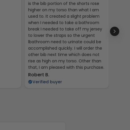
is the bib portion of the shorts rose
jerseys
higher on my torso than what I am
used to. It created a slight problem
when I needed to take a bathroom
break I needed to take off my jersey
to lower the straps so the urgent
lbathroom need to urinate could be
accomplished quickly. I will order the
other bib next time which does not
rise as high on my torso. Other than
that, I am pleased with this purchase.
Kent R
Robert B.
Veri
Verified buyer