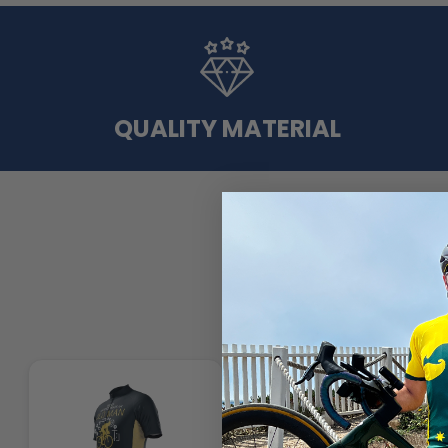
QUALITY MATERIAL