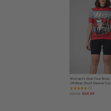
Women's Give Your Brain 
Off Beer Short Sleeve Cyc
(1)
$54.99
$69.99