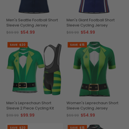
Men's Seattle Football Short
Men's Giant Football Short
Sleeve Cycling Jersey
Sleeve Cycling Jersey
$54.99
$54.99
$69.99
$69.99
SAVE
$20
SAVE
$15
Men's Leprechaun Short
Women's Leprechaun Short
Sleeve 2 Piece Cycling Kit
Sleeve Cycling Jersey
$99.99
$54.99
$119.99
$69.99
SAVE
$20
SAVE
$15