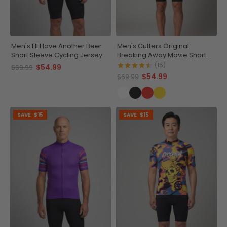
Men's I'll Have Another Beer
Men's Cutters Original
Short Sleeve Cycling Jersey
Breaking Away Movie Short
Sleeve Cycling Jersey
(15)
$54.99
$69.99
$54.99
$69.99
SAVE
$15
SAVE
$15