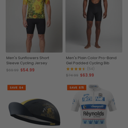
Men's Sunflowers Short
Men's Plain Color Pro-Band
Sleeve Cycling Jersey
Gel Padded Cycling Bib
(54)
$54.99
$69.99
$63.99
$74.99
SAVE
$4
SAVE
$15