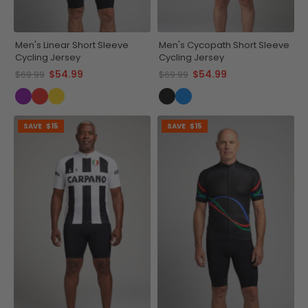
Men's Linear Short Sleeve
Men's Cycopath Short Sleeve
Cycling Jersey
Cycling Jersey
$54.99
$54.99
$69.99
$69.99
SAVE
$15
SAVE
$15