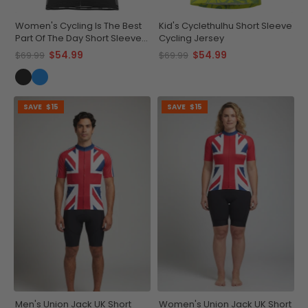
Women's Cycling Is The Best
Kid's Cyclethulhu Short Sleeve
Part Of The Day Short Sleeve
Cycling Jersey
Cycling Jersey
$54.99
$54.99
$69.99
$69.99
SAVE
$15
SAVE
$15
Men's Union Jack UK Short
Women's Union Jack UK Short