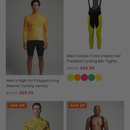
Men's Basic Colors Neon Gel
Padded Cycling Bib-Tights
$69.99
$81.99
Men's High Viz Polygon Long
Sleeve Cycling Jersey
$59.99
$71.99
SAVE
$15
SAVE
$11