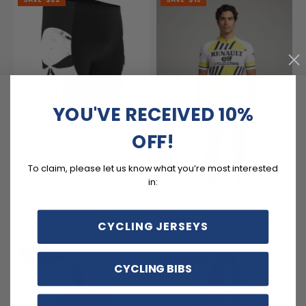
YOU'VE RECEIVED 10%
OFF!
Men's Punisher Skull Gel
Padded Cycling Shorts
$52.99
$74.99
To claim, please let us know what you’re most interested
in:
Men's Retro Auto Yellow Short
Sleeve Cycling Jersey
$54.99
CYCLING JERSEYS
$69.99
SAVE
$12
SAVE
$15
CYCLING BIBS