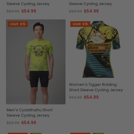
Sleeve Cycling Jersey
Sleeve Cycling Jersey
$54.99
$54.99
$69.99
$69.99
SAVE
$15
SAVE
$15
Women's Tigger Ridding
Short Sleeve Cycling Jersey
$54.99
$69.99
Men's Cyclethulhu Short
Sleeve Cycling Jersey
$54.99
$69.99