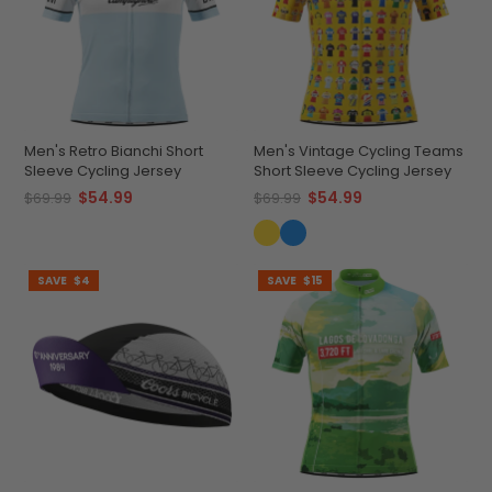
Men's Retro Bianchi Short
Men's Vintage Cycling Teams
Sleeve Cycling Jersey
Short Sleeve Cycling Jersey
$54.99
$54.99
$69.99
$69.99
SAVE
$4
SAVE
$15