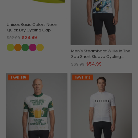
Unisex Basic Colors Neon
Quick Dry Cycling Cap
$28.99
$32.99
Men's Steamboat Willie in The
Sea Short Sleeve Cycling
Jersey
$54.99
$69.99
SAVE
$15
SAVE
$15