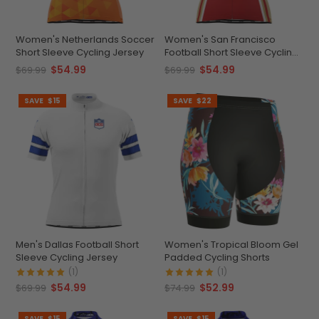
Women's Netherlands Soccer
Women's San Francisco
Short Sleeve Cycling Jersey
Football Short Sleeve Cycling
Jersey
$54.99
$54.99
$69.99
$69.99
SAVE
$15
SAVE
$22
Men's Dallas Football Short
Women's Tropical Bloom Gel
Sleeve Cycling Jersey
Padded Cycling Shorts
(1)
(1)
$54.99
$52.99
$69.99
$74.99
SAVE
$15
SAVE
$15