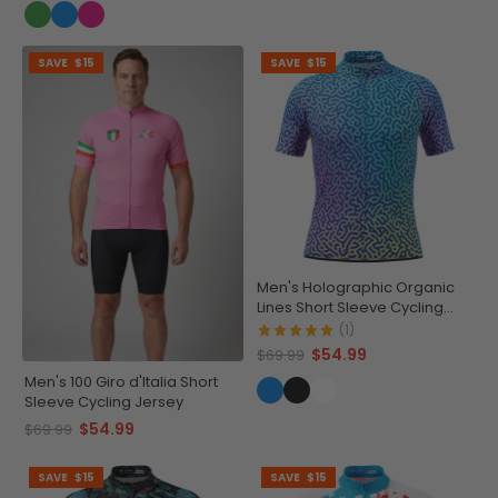
SAVE
$15
SAVE
$15
Men's Holographic Organic
Lines Short Sleeve Cycling
Jersey
(1)
$54.99
$69.99
Men's 100 Giro d'Italia Short
Sleeve Cycling Jersey
$54.99
$69.99
SAVE
$15
SAVE
$15