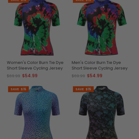
Women's Color Burn Tie Dye
Men's Color Burn Tie Dye
Short Sleeve Cycling Jersey
Short Sleeve Cycling Jersey
$54.99
$54.99
$69.99
$69.99
SAVE
$15
SAVE
$15