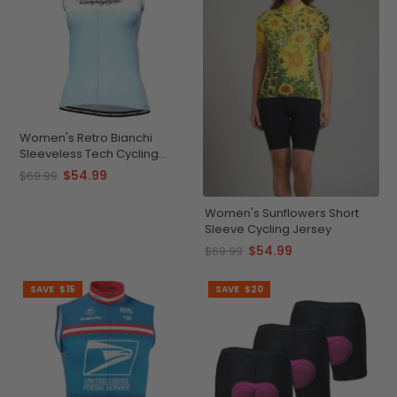
Women's Retro Bianchi
Sleeveless Tech Cycling
Jersey
$54.99
$69.99
Women's Sunflowers Short
Sleeve Cycling Jersey
$54.99
$69.99
SAVE
$15
SAVE
$20