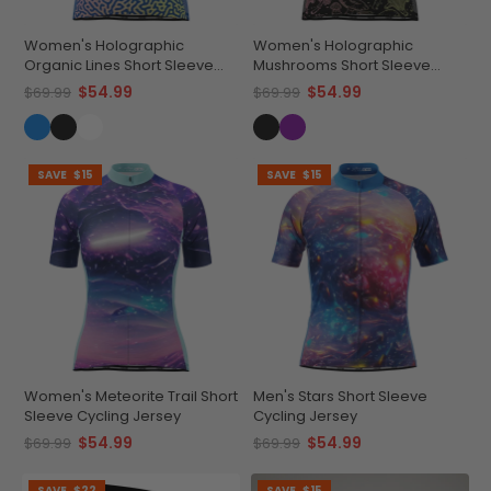
Women's Holographic
Women's Holographic
Organic Lines Short Sleeve
Mushrooms Short Sleeve
Cycling Jersey
Cycling Jersey
$54.99
$54.99
$69.99
$69.99
SAVE
$15
SAVE
$15
Women's Meteorite Trail Short
Men's Stars Short Sleeve
Sleeve Cycling Jersey
Cycling Jersey
$54.99
$54.99
$69.99
$69.99
SAVE
$22
SAVE
$15