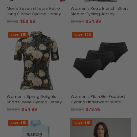
Men's Seven El Team Retro
Women's Retro Bianchi Short
Long Sleeve Cycling Jersey
Sleeve Cycling Jersey
$59.99
$54.99
$71.99
$69.99
SAVE
$15
SAVE
$20
Women's Spring Delights
Women's Plain Gel Padded
Short Sleeve Cycling Jersey
Cycling Underwear Briefs
Bundle (3 Pack)
$54.99
$79.99
$69.99
$99.99
SAVE
$15
SAVE
$15