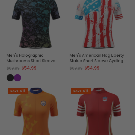
Men's Holographic
Men's American Flag Liberty
Mushrooms Short Sleeve
Statue Short Sleeve Cycling
Cycling Jersey
Jersey
$54.99
$54.99
$69.99
$69.99
SAVE
$15
SAVE
$15