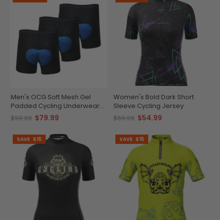
Men's OCG Soft Mesh Gel
Women's Bold Dark Short
Padded Cycling Underwear
Sleeve Cycling Jersey
Shorts Bundle (3 Pack)
$79.99
$54.99
$99.99
$69.99
SAVE
$15
SAVE
$15