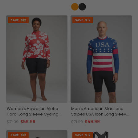
SAVE
$12
SAVE
$12
Women's Hawaiian Aloha
Men's American Stars and
Floral Long Sleeve Cycling
Stripes USA Icon Long Sleeve
Jersey
Cycling Jersey
$59.99
$59.99
$71.99
$71.99
SAVE
$12
SAVE
$12