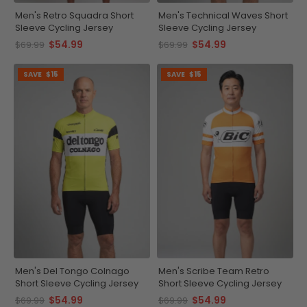
Men's Retro Squadra Short
Men's Technical Waves Short
Sleeve Cycling Jersey
Sleeve Cycling Jersey
$54.99
$54.99
$69.99
$69.99
SAVE
$15
SAVE
$15
Men's Del Tongo Colnago
Men's Scribe Team Retro
Short Sleeve Cycling Jersey
Short Sleeve Cycling Jersey
$54.99
$54.99
$69.99
$69.99