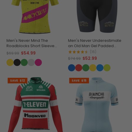
Men's Never Mind The
Men's Never Underestimate
Roadblocks Short Sleeve
an Old Man Gel Padded
Cycling Jersey
Cycling Shorts
(16)
$54.99
$69.99
$52.99
$74.99
SAVE
$12
SAVE
$15