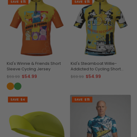
SAVE
$15
SAVE
$15
Kid's Winnie & Friends Short
Kid's Steamboat Willie-
Sleeve Cycling Jersey
Addicted to Cycling Short
Sleeve Cycling Jersey
$54.99
$54.99
$69.99
$69.99
SAVE
$4
SAVE
$15