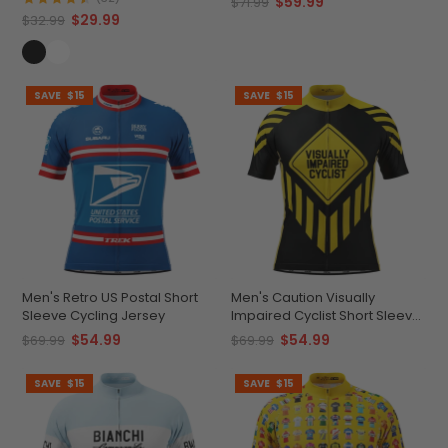
$59.99
$71.99
$29.99
$32.99
SAVE
$15
SAVE
$15
Men's Retro US Postal Short
Men's Caution Visually
Sleeve Cycling Jersey
Impaired Cyclist Short Sleeve
Cycling Jersey
$54.99
$54.99
$69.99
$69.99
SAVE
$15
SAVE
$15