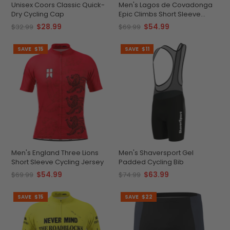
Unisex Coors Classic Quick-
Men's Lagos de Covadonga
Dry Cycling Cap
Epic Climbs Short Sleeve
Cycling Jersey
$28.99
$54.99
$32.99
$69.99
SAVE
$15
SAVE
$11
Men's England Three Lions
Men's Shaversport Gel
Short Sleeve Cycling Jersey
Padded Cycling Bib
$54.99
$63.99
$69.99
$74.99
SAVE
$15
SAVE
$22