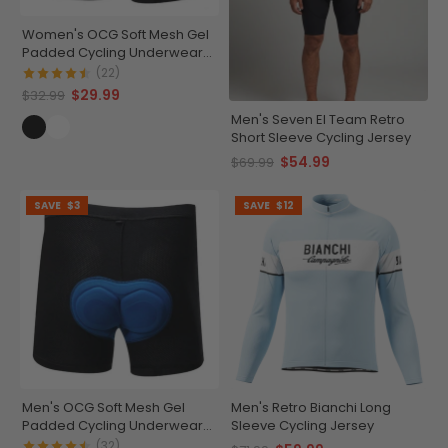
Women's OCG Soft Mesh Gel
Padded Cycling Underwear-
Shorts
(22)
$29.99
$32.99
Men's Seven El Team Retro
Short Sleeve Cycling Jersey
$54.99
$69.99
SAVE
$3
SAVE
$12
Men's OCG Soft Mesh Gel
Men's Retro Bianchi Long
Padded Cycling Underwear-
Sleeve Cycling Jersey
Shorts
(32)