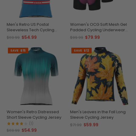
Men's Retro US Postal
Women's OCG Soft Mesh Gel
Sleeveless Tech Cycling
Padded Cycling Underwear
Jersey
Shorts Bundle (3 Pack)
$54.99
$79.99
$69.99
$99.99
SAVE
$15
SAVE
$12
Women's Retro Distressed
Men's Leaves in the Fall Long
Short Sleeve Cycling Jersey
Sleeve Cycling Jersey
(1)
$59.99
$71.99
$54.99
$69.99