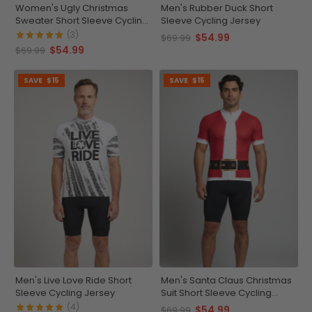
Women's Ugly Christmas
Men's Rubber Duck Short
Sweater Short Sleeve Cycling
Sleeve Cycling Jersey
Jersey
(3)
$54.99
$69.99
$54.99
$69.99
SAVE
$15
SAVE
$15
Men's Live Love Ride Short
Men's Santa Claus Christmas
Sleeve Cycling Jersey
Suit Short Sleeve Cycling
Jersey
(4)
$54.99
$69.99