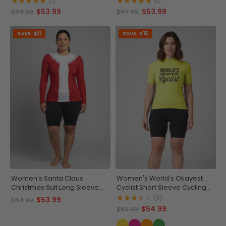
(1)
(1)
$53.99
$53.99
$64.99
$64.99
SAVE
$11
SAVE
$15
Women's Santa Claus
Women's World's Okayest
Christmas Suit Long Sleeve
Cyclist Short Sleeve Cycling
Running Shirt
Jersey
(3)
$53.99
$64.99
$54.99
$69.99