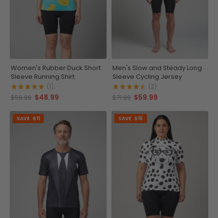
Women's Rubber Duck Short
Men's Slow and Steady Long
Sleeve Running Shirt
Sleeve Cycling Jersey
(1)
(2)
$48.99
$59.99
$59.99
$71.99
SAVE
$11
SAVE
$15