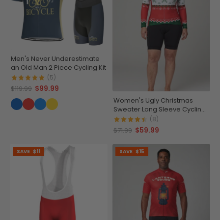
Men's Never Underestimate
an Old Man 2 Piece Cycling Kit
(5)
$99.99
$119.99
Women's Ugly Christmas
Sweater Long Sleeve Cycling
Jersey
(8)
$59.99
$71.99
SAVE
$11
SAVE
$15