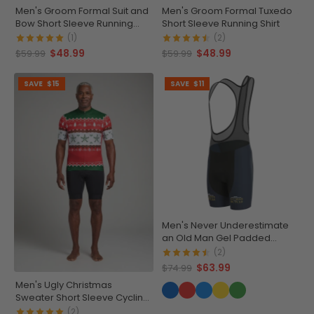
Men's Groom Formal Suit and
Men's Groom Formal Tuxedo
Bow Short Sleeve Running
Short Sleeve Running Shirt
Shirt
(1)
(2)
$48.99
$48.99
$59.99
$59.99
SAVE
$15
SAVE
$11
Men's Never Underestimate
an Old Man Gel Padded
Cycling Bib
(2)
$63.99
$74.99
Men's Ugly Christmas
Sweater Short Sleeve Cycling
Jersey
(2)