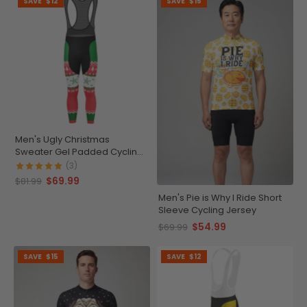
SAVE
$12
SAVE
$15
Men's Ugly Christmas
Sweater Gel Padded Cycling
Bib-Tights
(3)
$69.99
$81.99
Men's Pie is Why I Ride Short
Sleeve Cycling Jersey
$54.99
$69.99
SAVE
$15
SAVE
$12