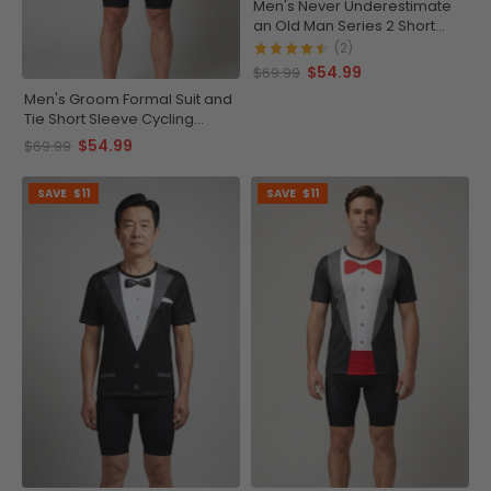
Men's Never Underestimate
an Old Man Series 2 Short
Sleeve Cycling Jersey
(2)
$54.99
$69.99
Men's Groom Formal Suit and
Tie Short Sleeve Cycling
Jersey
$54.99
$69.99
SAVE
$11
SAVE
$11