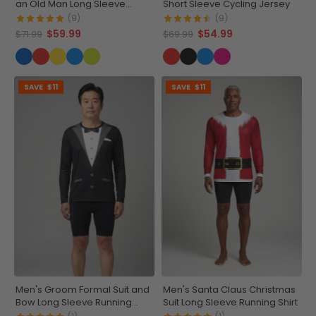
an Old Man Long Sleeve
Short Sleeve Cycling Jersey
Cycling Jersey
(9)
(9)
$59.99
$54.99
$71.99
$69.99
SAVE
$11
SAVE
$11
Men's Groom Formal Suit and
Men's Santa Claus Christmas
Bow Long Sleeve Running
Suit Long Sleeve Running Shirt
Shirt