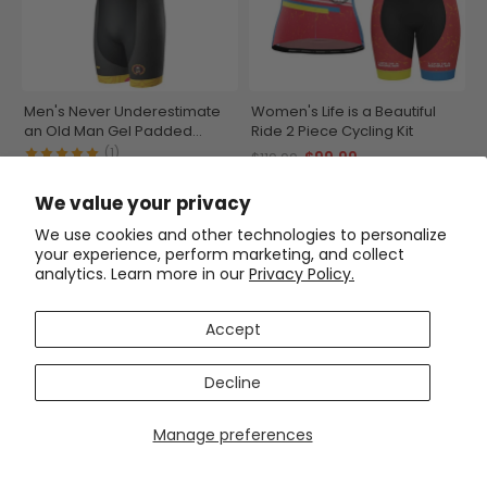
Men's Never Underestimate
Women's Life is a Beautiful
an Old Man Gel Padded
Ride 2 Piece Cycling Kit
Cycling Bib
(1)
$99.99
$119.99
$63.99
$74.99
We value your privacy
SAVE
$15
SAVE
$15
We use cookies and other technologies to personalize
your experience, perform marketing, and collect
analytics. Learn more in our
Privacy Policy.
Accept
Decline
Manage preferences
Men's Old Man On Wheels
Men's Fast Ass Short Sleeve
Cycling Jersey Premium
Cycling Jersey
Breathable Performance