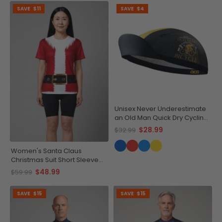
SAVE
$11
SAVE
$4
Unisex Never Underestimate
an Old Man Quick Dry Cycling
Cap
$28.99
$32.99
Women's Santa Claus
Christmas Suit Short Sleeve
Running Shirt
$48.99
$59.99
SAVE
$15
SAVE
$15