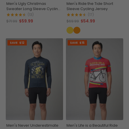
Men's Ugly Christmas
Men's Ride the Tide Short
Sweater Long Sleeve Cycling
Sleeve Cycling Jersey
Jersey
(13)
(17)
$59.99
$54.99
$71.99
$69.99
SAVE
$12
SAVE
$15
Men's Never Underestimate
Men's Life is a Beautiful Ride