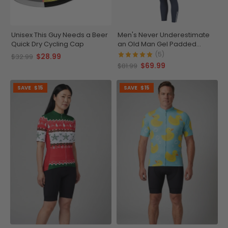
Unisex This Guy Needs a Beer
Men's Never Underestimate
Quick Dry Cycling Cap
an Old Man Gel Padded
Cycling Bib-Tights
(5)
$28.99
$32.99
$69.99
$81.99
SAVE
$15
SAVE
$15