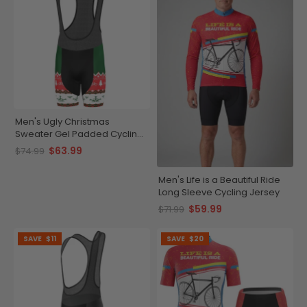
Men's Ugly Christmas
Sweater Gel Padded Cycling
Bib
$63.99
$74.99
Men's Life is a Beautiful Ride
Long Sleeve Cycling Jersey
$59.99
$71.99
SAVE
$11
SAVE
$20