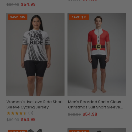
$54.99
$69.99
SAVE
$15
SAVE
$15
Women's Live Love Ride Short
Men's Bearded Santa Claus
Sleeve Cycling Jersey
Christmas Suit Short Sleeve
Cycling Jersey
(3)
$54.99
$69.99
$54.99
$69.99