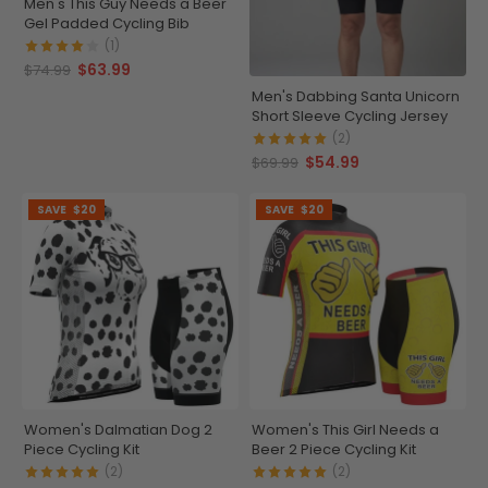
Men's This Guy Needs a Beer
Gel Padded Cycling Bib
(1)
$63.99
$74.99
Men's Dabbing Santa Unicorn
Short Sleeve Cycling Jersey
(2)
$54.99
$69.99
SAVE
$20
SAVE
$20
Women's Dalmatian Dog 2
Women's This Girl Needs a
Piece Cycling Kit
Beer 2 Piece Cycling Kit
(2)
(2)