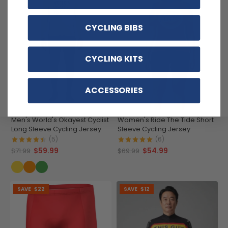
CYCLING BIBS
CYCLING KITS
ACCESSORIES
Men's World's Okayest Cyclist
Women's Ride The Tide Short
Long Sleeve Cycling Jersey
Sleeve Cycling Jersey
(5)
(6)
$59.99
$54.99
$71.99
$69.99
SAVE
$22
SAVE
$12