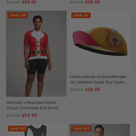
$99.99
$99.99
$119.99
$119.99
SAVE
$15
SAVE
$4
Unisex Never Underestimate
an Old Man Quick Dry Cycling
Cap
$28.99
$32.99
Women's Bearded Santa
Claus Christmas Suit Short
Sleeve Cycling Jersey
$54.99
$69.99
SAVE
$11
SAVE
$12