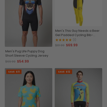
Men's This Guy Needs a Beer
Gel Padded Cycling Bib-
Tights
(1)
$69.99
$81.99
Men's Pug Life Puppy Dog
Short Sleeve Cycling Jersey
$54.99
$69.99
SAVE
$11
SAVE
$12