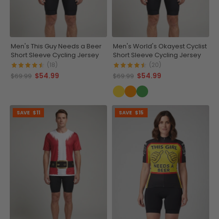
Men's This Guy Needs a Beer
Men's World's Okayest Cyclist
Short Sleeve Cycling Jersey
Short Sleeve Cycling Jersey
(18)
(20)
$54.99
$54.99
$69.99
$69.99
SAVE
$11
SAVE
$15