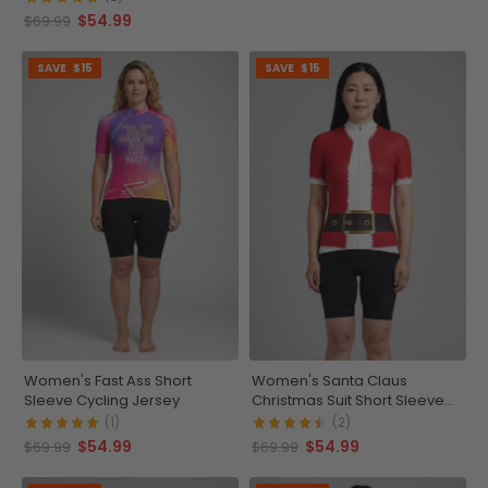
$54.99
$69.99
SAVE
$15
SAVE
$15
Women's Fast Ass Short
Women's Santa Claus
Sleeve Cycling Jersey
Christmas Suit Short Sleeve
Cycling Jersey
(1)
(2)
$54.99
$54.99
$69.99
$69.99