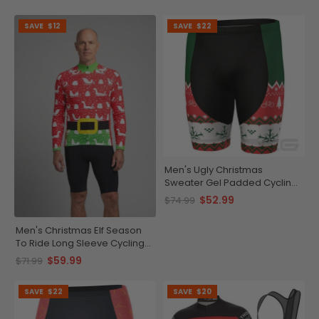
SAVE
$12
SAVE
$22
Men's Ugly Christmas
Sweater Gel Padded Cycling
Shorts
$52.99
$74.99
Men's Christmas Elf Season
To Ride Long Sleeve Cycling
Jersey
$59.99
$71.99
SAVE
$22
SAVE
$20