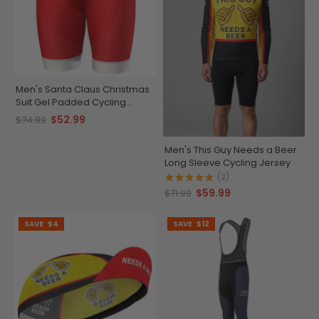
Men's Santa Claus Christmas
Suit Gel Padded Cycling
Shorts
$52.99
$74.99
Men's This Guy Needs a Beer
Long Sleeve Cycling Jersey
(2)
$59.99
$71.99
SAVE
$4
SAVE
$12