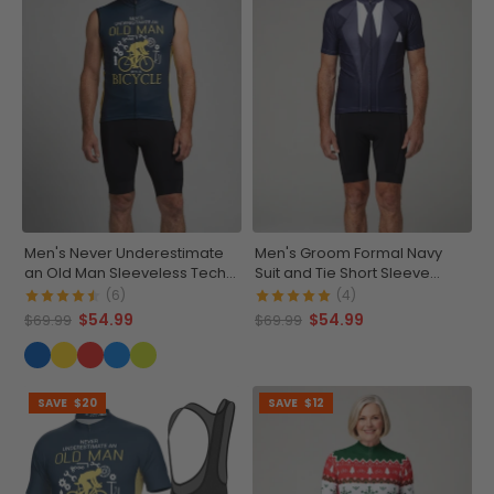
Men's Never Underestimate
Men's Groom Formal Navy
an Old Man Sleeveless Tech
Suit and Tie Short Sleeve
Cycling Jersey
Cycling Jersey
(6)
(4)
$54.99
$54.99
$69.99
$69.99
SAVE
$20
SAVE
$12