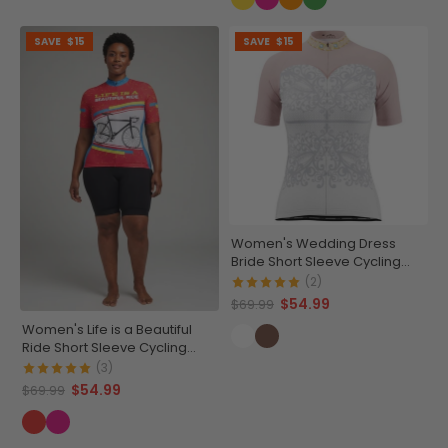
SAVE
$15
SAVE
$15
Women's Wedding Dress
Bride Short Sleeve Cycling
Jersey
(2)
$54.99
$69.99
Women's Life is a Beautiful
Ride Short Sleeve Cycling
Jersey
(3)
$54.99
$69.99