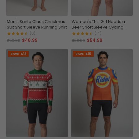
Men's Santa Claus Christmas
Women's This Girl Needs a
Suit Short Sleeve Running Shirt
Beer Short Sleeve Cycling
Jersey
(6)
(14)
$48.99
$54.99
$59.99
$69.99
SAVE
$12
SAVE
$15