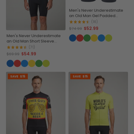
Men's Never Underestimate
an Old Man Gel Padded
Cycling Shorts
(16)
$52.99
$74.99
Men's Never Underestimate
an Old Man Short Sleeve
Cycling Jersey
(71)
$54.99
$69.99
SAVE
$15
SAVE
$15