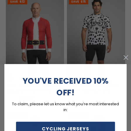
SAVE
$12
SAVE
$15
YOU'VE RECEIVED 10%
Men's Santa Claus Christmas
Men's Dalmatian Dog Short
OFF!
Suit Long Sleeve Cycling
Sleeve Cycling Jersey
Jersey
(9)
$59.99
$71.99
$54.99
$69.99
To claim, please let us know what you’re most interested
in:
SAVE
$12
SAVE
$15
CYCLING JERSEYS