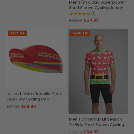
Men's I'm a Dad Superpower
Short Sleeve Cycling Jersey
(1)
$54.99
$69.99
SAVE
$4
SAVE
$15
Unisex Life is a Beautiful Ride
Quick Dry Cycling Cap
$28.99
$32.99
Men's Christmas Elf Season
To Ride Short Sleeve Cycling
Jersey
$54.99
$69.99