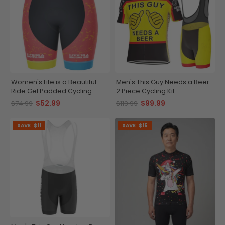
Women's Life is a Beautiful
Men's This Guy Needs a Beer
Ride Gel Padded Cycling
2 Piece Cycling Kit
Shorts
$52.99
$99.99
$74.99
$119.99
SAVE
$11
SAVE
$15