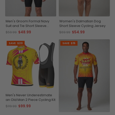
Men's Groom Formal Navy
Women's Dalmatian Dog
Suit and Tie Short Sleeve
Short Sleeve Cycling Jersey
Running Shirt
$48.99
$54.99
$59.99
$69.99
SAVE
$20
SAVE
$15
Men's Never Underestimate
an Old Man 2 Piece Cycling Kit
$99.99
$119.99