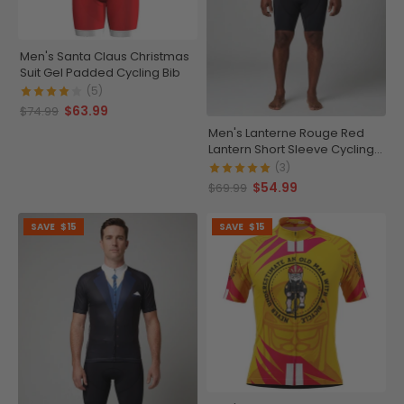
Men's Santa Claus Christmas
Suit Gel Padded Cycling Bib
(5)
$63.99
$74.99
Men's Lanterne Rouge Red
Lantern Short Sleeve Cycling
Jersey
(3)
$54.99
$69.99
SAVE
$15
SAVE
$15