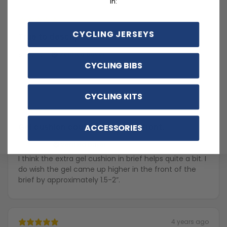
in:
2 months ago
CYCLING JERSEYS
True to description
Simona V.
Verified buyer
CYCLING BIBS
True to description
CYCLING KITS
2 years ago
Gel cushion could be higher in front.
ACCESSORIES
Theresa S.
Verified buyer
I think the extra gel cushion in brief helps quite a bit. I
do wish the gel came up higher in the front of the
brief by approximately 1.5-2”.
4 years ago