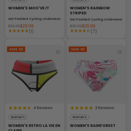
WOMEN'S MOO'VE IT
WOMEN'S RAINBOW
STRIPED
Gel Padded Cycling Underwear-Briefs
Gel Padded Cycling Underwear-Brie
$29.99
$29.99
$32.99
$32.99
(1)
(7)
SAVE
$3
SAVE
$3
4 Reviews
3 Reviews
Women's
Women's
WOMEN'S RETRO LA VIE EN
WOMEN'S RAINFOREST
CLAIRE