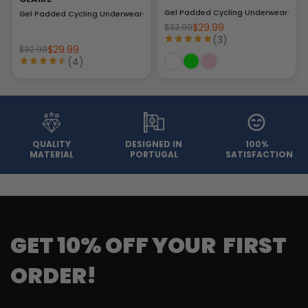
Gel Padded Cycling Underwear-Brie
Gel Padded Cycling Underwear-Briefs
$29.99
$32.99
(3)
$29.99
$32.99
(4)
QUALITY
DESIGNED IN
100%
MATERIAL
PORTUGAL
SATISFACTION
GET 10% OFF YOUR FIRST
ORDER!