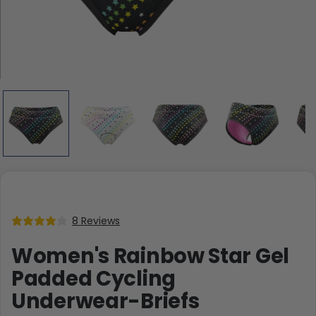
8 Reviews
Women's Rainbow Star Gel
Padded Cycling
Underwear-Briefs