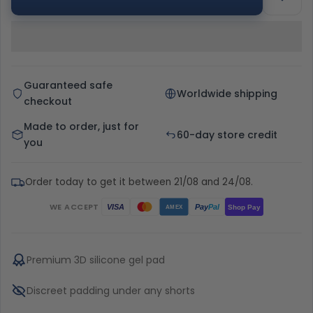
Guaranteed safe
Worldwide shipping
checkout
Made to order, just for
60-day store credit
you
Order today to get it between 21/08 and 24/08.
WE ACCEPT
Pay
Pal
VISA
Shop Pay
AMEX
Premium 3D silicone gel pad
Discreet padding under any shorts