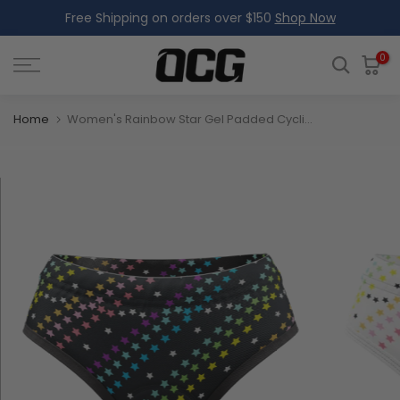
Free Shipping on orders over $150
Shop Now
Skip
to
content
0
Home
Women's Rainbow Star Gel Padded Cycling Underwear-Briefs