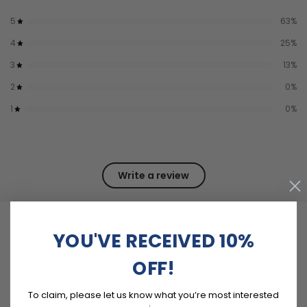
5
63
%
4
25
%
3
13
%
2
0
%
1
0
%
Write a review
Reviews
8
YOU'VE RECEIVED 10%
OFF!
With media
To claim, please let us know what you’re most interested