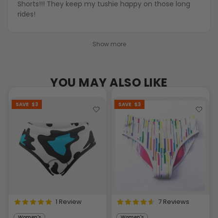
Shorts!!! They keep my tushie happy on those long
rides!
Show more
YOU MAY ALSO LIKE
SAVE
$3
SAVE
$3
1 Review
7 Reviews
Women's
Women's