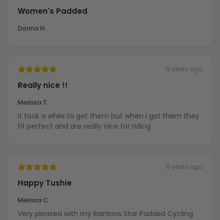
Women's Padded
Donna H.
5 years ago
Really nice !!
Melissa T.
It took a while to get them but when I got them they
fit perfect and are really nice for riding
6 years ago
Happy Tushie
Melissa C.
Very pleased with my Rainbow Star Padded Cycling