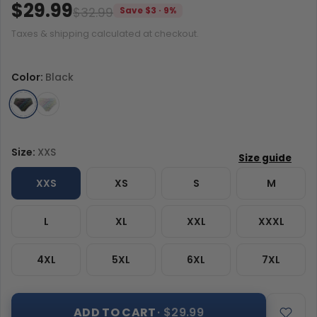
$29.99
$32.99
Save $3 · 9%
Taxes & shipping calculated at checkout.
Color:
Black
Size:
XXS
XXS
XS
S
M
L
XL
XXL
XXXL
4XL
5XL
6XL
7XL
ADD TO CART
· $29.99