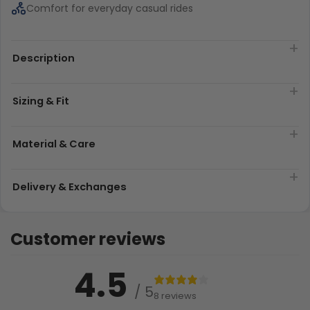
Comfort for everyday casual rides
Description
Sizing & Fit
Material & Care
Delivery & Exchanges
Customer reviews
4.5
/ 5
8 reviews