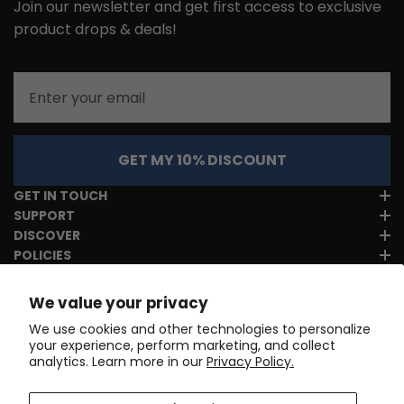
Join our newsletter and get first access to exclusive
product drops & deals!
Email
GET MY 10% DISCOUNT
GET IN TOUCH
SUPPORT
DISCOVER
POLICIES
We value your privacy
We use cookies and other technologies to personalize
your experience, perform marketing, and collect
analytics. Learn more in our
Privacy Policy.