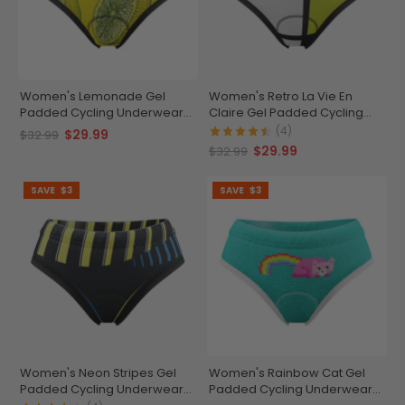
Women's Lemonade Gel
Women's Retro La Vie En
Padded Cycling Underwear-
Claire Gel Padded Cycling
Briefs
Underwear-Briefs
(4)
$29.99
$32.99
$29.99
$32.99
SAVE
$3
SAVE
$3
Women's Neon Stripes Gel
Women's Rainbow Cat Gel
Padded Cycling Underwear-
Padded Cycling Underwear-