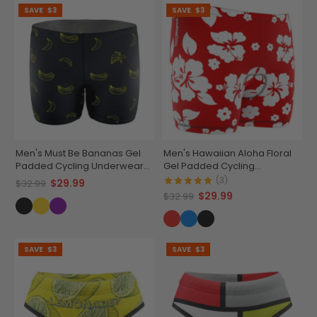
SAVE
$3
SAVE
$3
Men's Must Be Bananas Gel
Men's Hawaiian Aloha Floral
Padded Cycling Underwear-
Gel Padded Cycling
Shorts
Underwear-Shorts
(3)
$29.99
$32.99
$29.99
$32.99
SAVE
$3
SAVE
$3