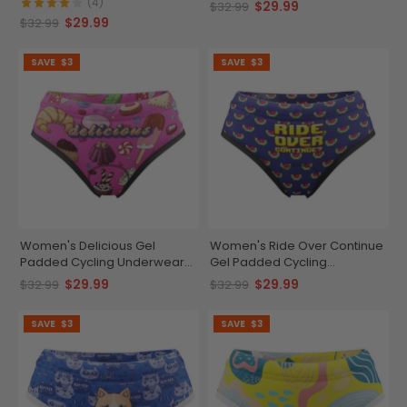
Briefs
Briefs
(4)
$29.99
$32.99
$29.99
$32.99
SAVE
$3
SAVE
$3
Women's Delicious Gel
Women's Ride Over Continue
Padded Cycling Underwear-
Gel Padded Cycling
Briefs
Underwear-Briefs
$29.99
$29.99
$32.99
$32.99
SAVE
$3
SAVE
$3