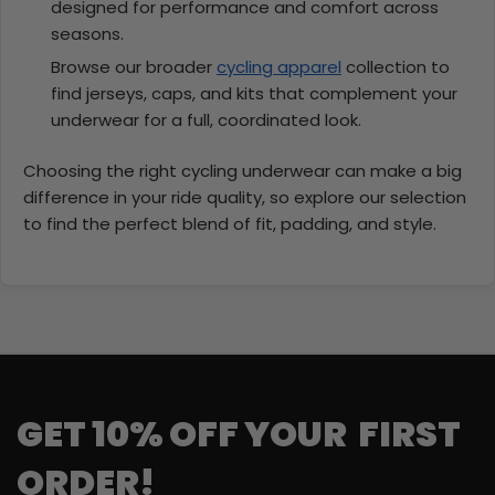
designed for performance and comfort across
seasons.
Browse our broader
cycling apparel
collection to
find jerseys, caps, and kits that complement your
underwear for a full, coordinated look.
Choosing the right cycling underwear can make a big
difference in your ride quality, so explore our selection
to find the perfect blend of fit, padding, and style.
GET 10% OFF YOUR FIRST
ORDER!