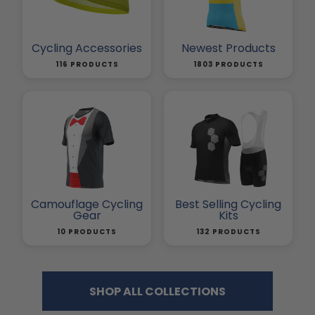
Cycling Accessories
Newest Products
116 PRODUCTS
1803 PRODUCTS
Camouflage Cycling
Best Selling Cycling
Gear
Kits
10 PRODUCTS
132 PRODUCTS
SHOP ALL COLLECTIONS