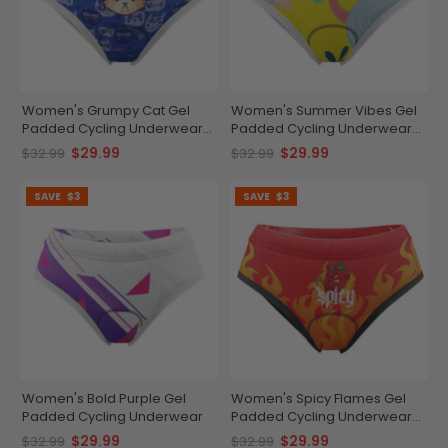
Women's Grumpy Cat Gel
Women's Summer Vibes Gel
Padded Cycling Underwear-
Padded Cycling Underwear-
Briefs
Briefs
$29.99
$29.99
$32.99
$32.99
SAVE
$3
SAVE
$3
Women's Bold Purple Gel
Women's Spicy Flames Gel
Padded Cycling Underwear
Padded Cycling Underwear-
Briefs
$29.99
$29.99
$32.99
$32.99