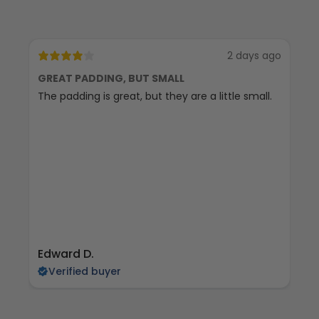
2 days ago
GREAT PADDING, BUT SMALL
C
The padding is great, but they are a little small.
Ex
Edward D.
S 
Verified buyer