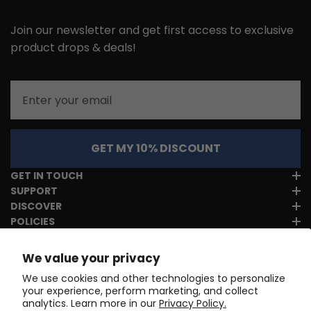
Join our newsletter and get first access to exclusive
product drops & deals!
Email
GET MY 10% DISCOUNT
GET IN TOUCH
SUPPORT
DISCOVER
POLICIES
We value your privacy
We use cookies and other technologies to personalize
your experience, perform marketing, and collect
analytics. Learn more in our
Privacy Policy.