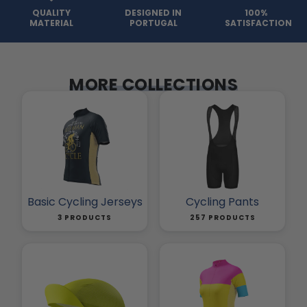
QUALITY
DESIGNED IN
100%
MATERIAL
PORTUGAL
SATISFACTION
MORE COLLECTIONS
Basic Cycling Jerseys
Cycling Pants
3 PRODUCTS
257 PRODUCTS