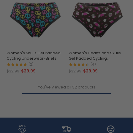
Women's Skulls Gel Padded
Women's Hearts and Skulls
Cycling Underwear-Briefs
Gel Padded Cycling
Underwear-Briefs
(2)
(4)
$29.99
$29.99
$32.99
$32.99
You've viewed all 32 products