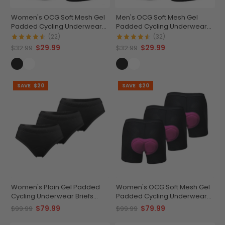
Women's OCG Soft Mesh Gel
Men's OCG Soft Mesh Gel
Padded Cycling Underwear-
Padded Cycling Underwear-
Shorts
Shorts
(22)
(32)
$29.99
$29.99
$32.99
$32.99
SAVE
$20
SAVE
$20
Women's Plain Gel Padded
Women's OCG Soft Mesh Gel
Cycling Underwear Briefs
Padded Cycling Underwear
Bundle (3 Pack)
Shorts Bundle (3 Pack)
$79.99
$79.99
$99.99
$99.99