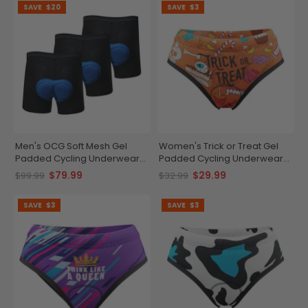
SAVE
$20
SAVE
$3
Men's OCG Soft Mesh Gel
Women's Trick or Treat Gel
Padded Cycling Underwear
Padded Cycling Underwear-
Shorts Bundle (3 Pack)
Briefs
$79.99
$29.99
$99.99
$32.99
SAVE
$3
SAVE
$3