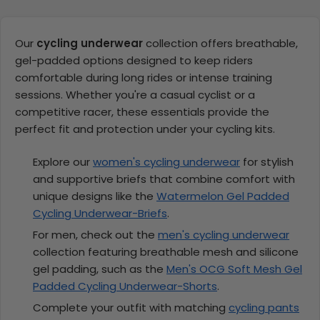
Our
cycling underwear
collection offers breathable,
gel-padded options designed to keep riders
comfortable during long rides or intense training
sessions. Whether you're a casual cyclist or a
competitive racer, these essentials provide the
perfect fit and protection under your cycling kits.
Explore our
women's cycling underwear
for stylish
and supportive briefs that combine comfort with
unique designs like the
Watermelon Gel Padded
Cycling Underwear-Briefs
.
For men, check out the
men's cycling underwear
collection featuring breathable mesh and silicone
gel padding, such as the
Men's OCG Soft Mesh Gel
Padded Cycling Underwear-Shorts
.
Complete your outfit with matching
cycling pants