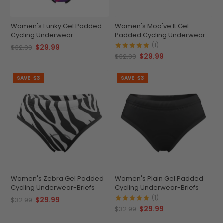
Women's Funky Gel Padded
Women's Moo've It Gel
Cycling Underwear
Padded Cycling Underwear-
Briefs
(1)
$29.99
$32.99
$29.99
$32.99
SAVE
$3
SAVE
$3
Women's Zebra Gel Padded
Women's Plain Gel Padded
Cycling Underwear-Briefs
Cycling Underwear-Briefs
(1)
$29.99
$32.99
$29.99
$32.99