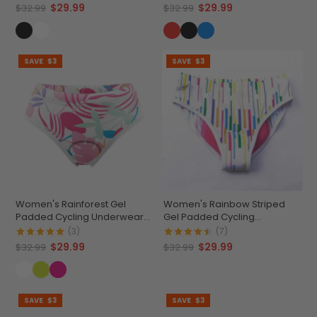
$29.99
$29.99
$32.99
$32.99
SAVE
$3
SAVE
$3
Women's Rainforest Gel
Women's Rainbow Striped
Padded Cycling Underwear-
Gel Padded Cycling
Briefs
Underwear-Briefs
(3)
(7)
$29.99
$29.99
$32.99
$32.99
SAVE
$3
SAVE
$3