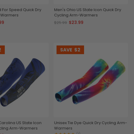
d For Speed Quick Dry
Men's Ohio US State Icon Quick Dry
m-Warmers
Cycling Arm-Warmers
99
$23.99
$25.99
2
SAVE
$2
Carolina US State Icon
Unisex Tie Dye Quick Dry Cycling Arm-
ycling Arm-Warmers
Warmers