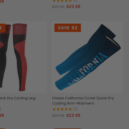
(1)
99
$23.99
$25.99
4
SAVE
$2
ick Dry Cycling Leg-
Unisex California Coast Quick Dry
Cycling Arm-Warmers
)
(1)
99
$23.99
$25.99