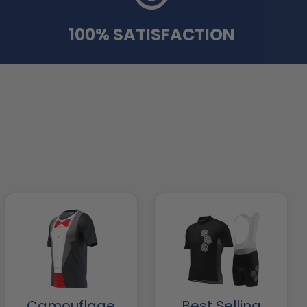
100% SATISFACTION
Camouflage
Best Selling