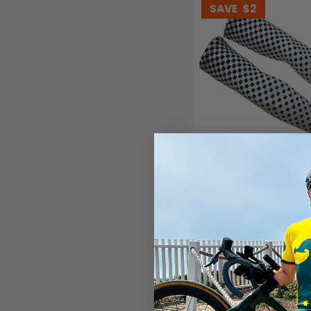
SAVE
$2
Unisex Racing Checkered
Arm Warmers
(1)
$23.99
$25.99
SAVE
$2