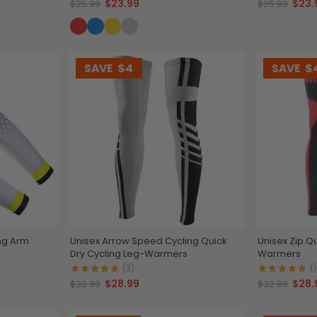
$23.99
$23.
$25.99
$25.99
SAVE
$4
SAVE
$
ng Arm
Unisex Arrow Speed Cycling Quick
Unisex Zip Qu
Dry Cycling Leg-Warmers
Warmers
(3)
(1
$28.99
$28.
$32.99
$32.99