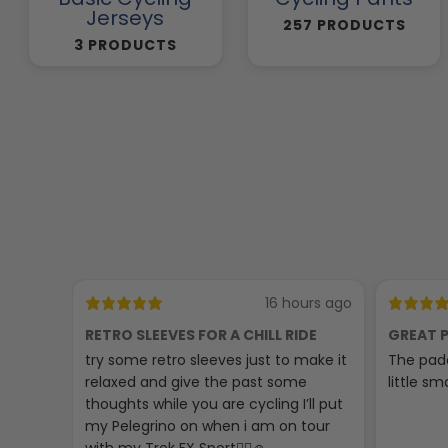
Jerseys
257 PRODUCTS
3 PRODUCTS
16 hours ago
RETRO SLEEVES FOR A CHILL RIDE
GREAT P
try some retro sleeves just to make it
The padd
relaxed and give the past some
little sma
thoughts while you are cycling I’ll put
my Pelegrino on when i am on tour