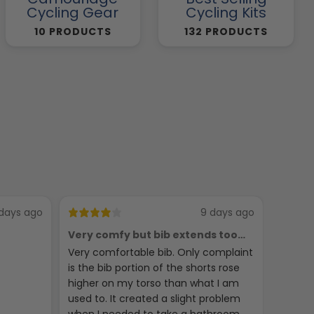
Cycling Gear
Cycling Kits
10 PRODUCTS
132 PRODUCTS
days ago
9 days ago
Very comfy but bib extends too
Phych
high
Very comfortable bib. Only complaint
Seems 
is the bib portion of the shorts rose
jerseys
higher on my torso than what I am
used to. It created a slight problem