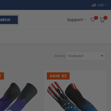
USD
0
0
Support
EARCH
Sort by
2
SAVE
$2