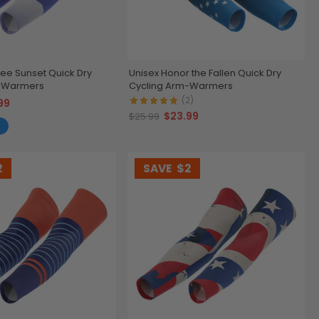
ree Sunset Quick Dry
Unisex Honor the Fallen Quick Dry
m-Warmers
Cycling Arm-Warmers
(2)
99
$23.99
$25.99
2
SAVE
$2