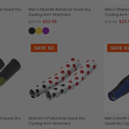
s Quick Dry
Men's Must Be Bananas Quick Dry
Men's Stripe
Cycling Arm-Warmers
Cycling Ar
$23.99
$23.
$25.99
$25.99
SAVE
$2
SAVE
$
t Quick Dry
Women's Polka Dots Quick Dry
Men's North 
Cycling Arm-Warmers
Quick Dry C