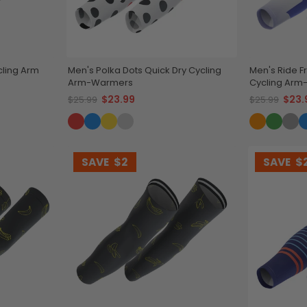
ling Arm
Men's Polka Dots Quick Dry Cycling
Men's Ride F
Arm-Warmers
Cycling Ar
$23.99
$23.
$25.99
$25.99
SAVE
$2
SAVE
$