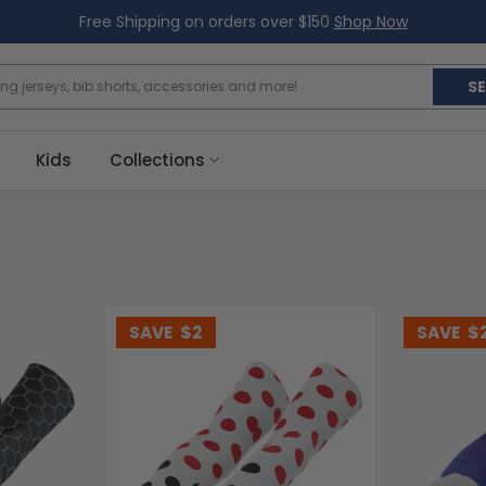
Free Shipping on orders over $150
Shop Now
S
Kids
Collections
SAVE
$2
SAVE
$