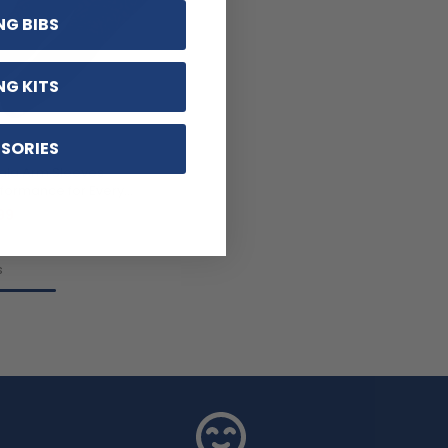
NG BIBS
NG KITS
SORIES
ala Arm Sleeves
formance for Every
99
s