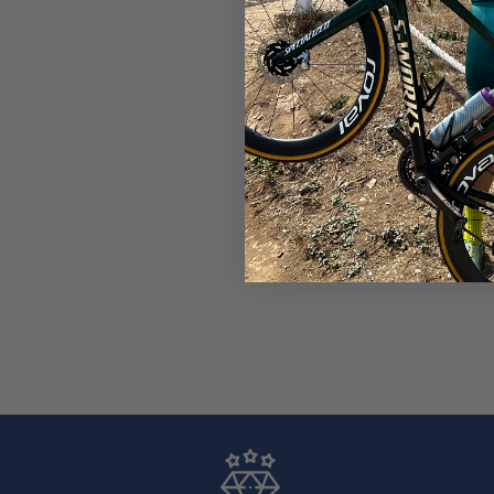
Unisex Cyclist Arm Sleeve
Performance Fit
$23.99
$25.99