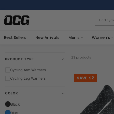
Skip
to
content
Best Sellers
New Arrivals
Men's
Women's
23 products
PRODUCT TYPE
Cycling Arm Warmers
SAVE
$2
Cycling Leg Warmers
COLOR
Black
Blue