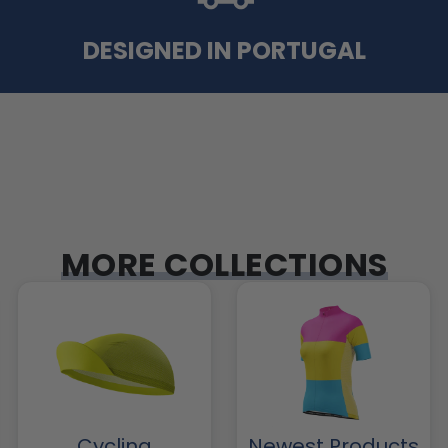
DESIGNED IN PORTUGAL
MORE COLLECTIONS
Cycling
Newest Products