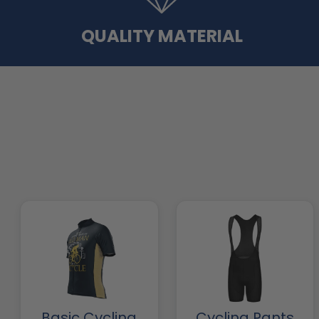
QUALITY MATERIAL
Basic Cycling
Cycling Pants