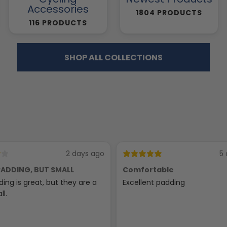
Accessories
1804 PRODUCTS
116 PRODUCTS
SHOP ALL COLLECTIONS
2 days ago
5 
ADDING, BUT SMALL
Comfortable
ing is great, but they are a
Excellent padding
ll.