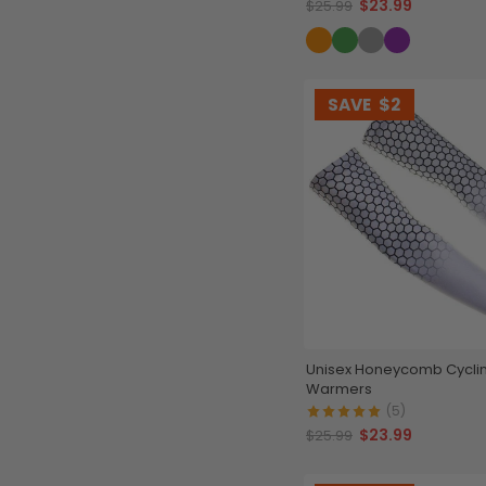
$23.99
$25.99
SAVE
$2
Unisex Honeycomb Cycli
Warmers
(5)
$23.99
$25.99