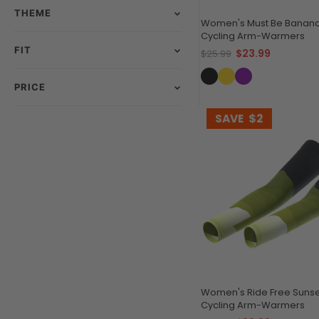
THEME
Women's Must Be Banana
Cycling Arm-Warmers
FIT
$23.99
$25.99
PRICE
SAVE
$2
Women's Ride Free Sunse
Cycling Arm-Warmers