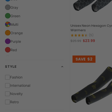
Gray
Green
Multi
Unisex Neon Hexagon Cyc
Warmers
Orange
(5)
$23.99
$25.99
Purple
Red
White
SAVE
$2
STYLE
Yellow
Fashion
International
Novelty
Retro