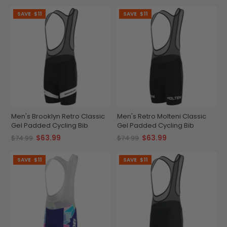
SAVE
$11
SAVE
$11
Men's Brooklyn Retro Classic
Men's Retro Molteni Classic
Gel Padded Cycling Bib
Gel Padded Cycling Bib
$63.99
$63.99
$74.99
$74.99
SAVE
$11
SAVE
$11