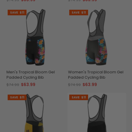
SAVE
$11
SAVE
$11
Men's Tropical Bloom Gel
Women's Tropical Bloom Gel
Padded Cycling Bib
Padded Cycling Bib
$63.99
$63.99
$74.99
$74.99
SAVE
$11
SAVE
$11