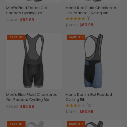
Men's Plaid Tartan Gel
Men's Red Plaid Checkered
Padded Cycling Bib
Gel Padded Cycling Bib
(1)
$63.99
$74.99
$63.99
$74.99
SAVE
$11
SAVE
$11
Men's Blue Plaid Checkered
Men's Denim Gel Padded
Gel Padded Cycling Bib
Cycling Bib
(3)
$63.99
$74.99
$63.99
$74.99
SAVE
$11
SAVE
$11