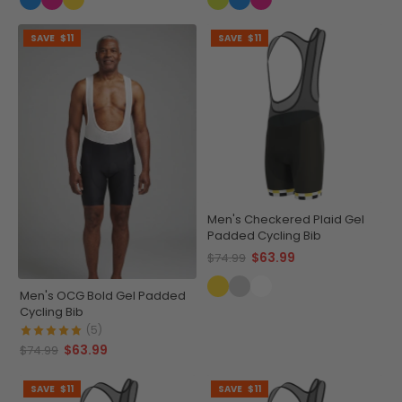
SAVE
$11
SAVE
$11
Men's Checkered Plaid Gel
Padded Cycling Bib
$63.99
$74.99
Men's OCG Bold Gel Padded
Cycling Bib
(5)
$63.99
$74.99
SAVE
$11
SAVE
$11