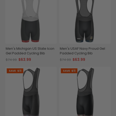
Men's Michigan US State Icon
Men's USAF Navy Proud Gel
Gel Padded Cycling Bib
Padded Cycling Bib
$63.99
$63.99
$74.99
$74.99
SAVE
$11
SAVE
$11