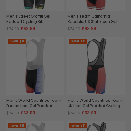
Men's Street Graffiti Gel
Men's Team California
Padded Cycling Bib
Republic US State Icon Gel
Padded Cycling Bib
$63.99
$63.99
$74.99
$74.99
SAVE
$11
SAVE
$11
Men's World Countries Team
Men's World Countries Team
France Icon Gel Padded
UK Icon Gel Padded Cycling
Cycling Bib
Bib
$63.99
$63.99
$74.99
$74.99
SAVE
$11
SAVE
$11