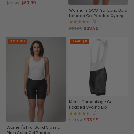
$63.99
$74.99
Women's OCG Pro-Band Bold
Lettered Gel Padded Cycling
Bib
(3)
$63.99
$74.99
SAVE
$11
SAVE
$11
Men's Camouflage Gel
Padded Cycling Bib
(5)
$63.99
$74.99
Women's Pro-Band Classic
Plain Color Gel Padded