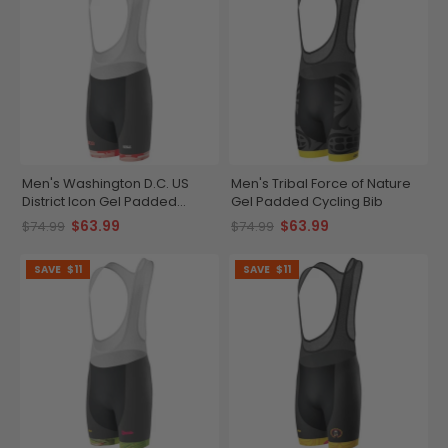
Men's Washington D.C. US
Men's Tribal Force of Nature
District Icon Gel Padded
Gel Padded Cycling Bib
Cycling Bib
$63.99
$63.99
$74.99
$74.99
SAVE
$11
SAVE
$11