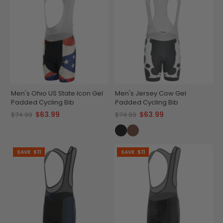
Men's Ohio US State Icon Gel
Men's Jersey Cow Gel
Padded Cycling Bib
Padded Cycling Bib
$63.99
$63.99
$74.99
$74.99
SAVE
$11
SAVE
$11