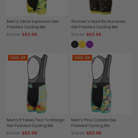
Men's Citrus Explosion Gel
Women's Must Be Bananas
Padded Cycling Bib
Gel Padded Cycling Bib
$63.99
$63.99
$74.99
$74.99
SAVE
$11
SAVE
$11
Men's It Takes Two To Mango
Men's Pina Colada Gel
Gel Padded Cycling Bib
Padded Cycling Bib
$63.99
$63.99
$74.99
$74.99