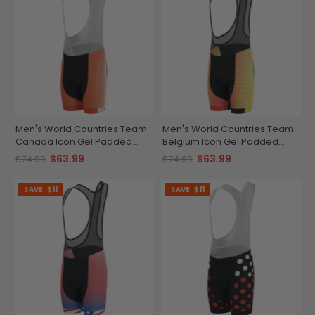
Men's World Countries Team
Men's World Countries Team
Canada Icon Gel Padded
Belgium Icon Gel Padded
Cycling Bib
Cycling Bib
$63.99
$63.99
$74.99
$74.99
SAVE
$11
SAVE
$11