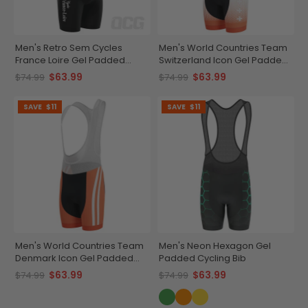
Men's Retro Sem Cycles
Men's World Countries Team
France Loire Gel Padded
Switzerland Icon Gel Padded
Cycling Bib
Cycling Bib
$63.99
$63.99
$74.99
$74.99
SAVE
$11
SAVE
$11
Men's World Countries Team
Men's Neon Hexagon Gel
Denmark Icon Gel Padded
Padded Cycling Bib
Cycling Bib
$63.99
$63.99
$74.99
$74.99