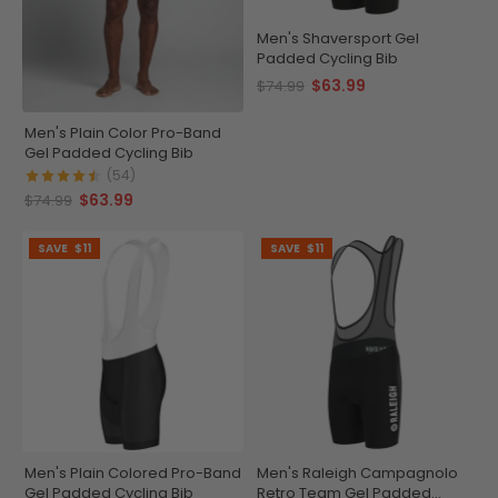
Men's Shaversport Gel
Padded Cycling Bib
$63.99
$74.99
Men's Plain Color Pro-Band
Gel Padded Cycling Bib
(54)
$63.99
$74.99
SAVE
$11
SAVE
$11
Men's Plain Colored Pro-Band
Men's Raleigh Campagnolo
Gel Padded Cycling Bib
Retro Team Gel Padded