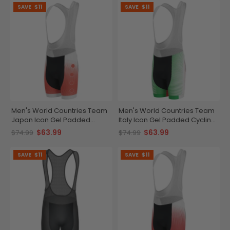
SAVE
$11
SAVE
$11
Men's World Countries Team
Men's World Countries Team
Japan Icon Gel Padded
Italy Icon Gel Padded Cycling
Cycling Bib
Bib
$63.99
$63.99
$74.99
$74.99
SAVE
$11
SAVE
$11