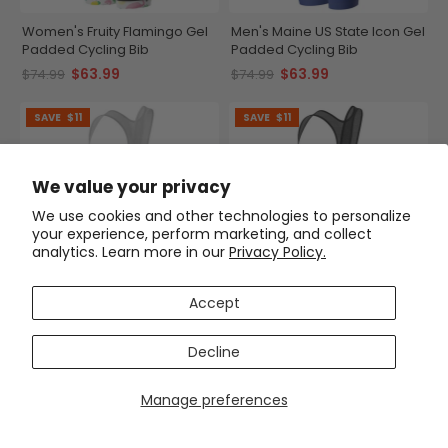
Women's Fruity Flamingo Gel
Men's Maine US State Icon Gel
Padded Cycling Bib
Padded Cycling Bib
$63.99
$63.99
$74.99
$74.99
SAVE
$11
SAVE
$11
We value your privacy
We use cookies and other technologies to personalize
your experience, perform marketing, and collect
analytics. Learn more in our
Privacy Policy.
Accept
Men's Tour de France Leaders
Men's The Ink Octopus Gel
KOM Sprinters Gel Padded
Padded Cycling Bib
Decline
Cycling Bib
$63.99
$63.99
$74.99
$74.99
Manage preferences
SAVE
$11
SAVE
$11