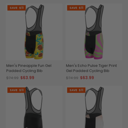
SAVE
$11
SAVE
$11
Men's Pineapple Fun Gel
Men's Echo Pulse Tiger Print
Padded Cycling Bib
Gel Padded Cycling Bib
$63.99
$63.99
$74.99
$74.99
SAVE
$11
SAVE
$11