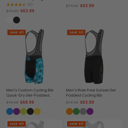
Cycling Bib
(6)
$63.99
$74.99
$63.99
$74.99
SAVE
$11
SAVE
$11
Men's Custom Cycling Bib
Men's Ride Free Sunset Gel
Quick-Dry Gel-Padded
Padded Cycling Bib
Comfort
$68.99
$63.99
$79.99
$74.99
SAVE
$11
SAVE
$11