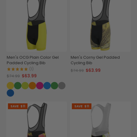
Men's OCG Plain Color Gel
Men's Corny Gel Padded
Padded Cycling Bib
Cycling Bib
(1)
$63.99
$74.99
$63.99
$74.99
SAVE
$11
SAVE
$11