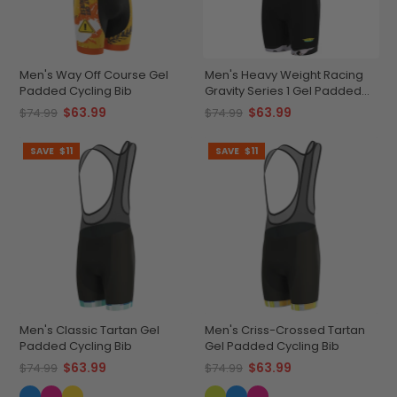
Men's Way Off Course Gel
Men's Heavy Weight Racing
Padded Cycling Bib
Gravity Series 1 Gel Padded
Cycling Bib
$63.99
$63.99
$74.99
$74.99
SAVE
$11
SAVE
$11
Men's Classic Tartan Gel
Men's Criss-Crossed Tartan
Padded Cycling Bib
Gel Padded Cycling Bib
$63.99
$63.99
$74.99
$74.99