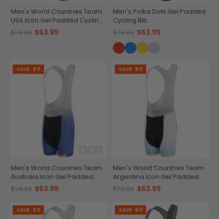
Men's World Countries Team
Men's Polka Dots Gel Padded
USA Icon Gel Padded Cycling
Cycling Bib
Bib
$63.99
$63.99
$74.99
$74.99
SAVE
$11
SAVE
$11
Men's World Countries Team
Men's World Countries Team
Australia Icon Gel Padded
Argentina Icon Gel Padded
Cycling Bib
Cycling Bib
$63.99
$63.99
$74.99
$74.99
SAVE
$11
SAVE
$11