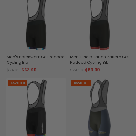
Men's Patchwork Gel Padded
Men's Plaid Tartan Pattern Gel
Cycling Bib
Padded Cycling Bib
$63.99
$63.99
$74.99
$74.99
SAVE
$11
SAVE
$11