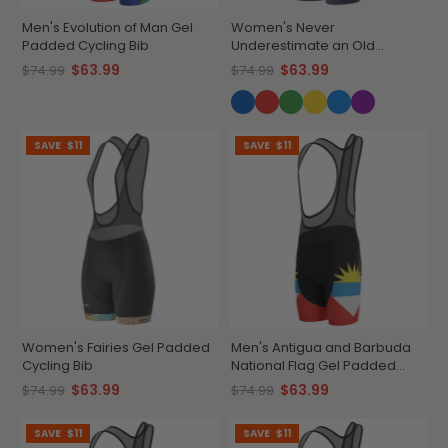
Men's Evolution of Man Gel
Women's Never
Padded Cycling Bib
Underestimate an Old
Woman Gel Padded Cycling
$63.99
$63.99
$74.99
$74.99
Bib
SAVE
$11
SAVE
$11
Women's Fairies Gel Padded
Men's Antigua and Barbuda
Cycling Bib
National Flag Gel Padded
Cycling Bib
$63.99
$63.99
$74.99
$74.99
SAVE
$11
SAVE
$11