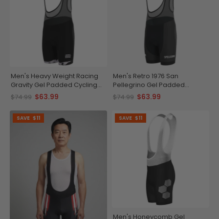
Men's Heavy Weight Racing
Men's Retro 1976 San
Gravity Gel Padded Cycling
Pellegrino Gel Padded
Bib
Cycling Bib
$63.99
$63.99
$74.99
$74.99
SAVE
$11
SAVE
$11
Men's Honeycomb Gel