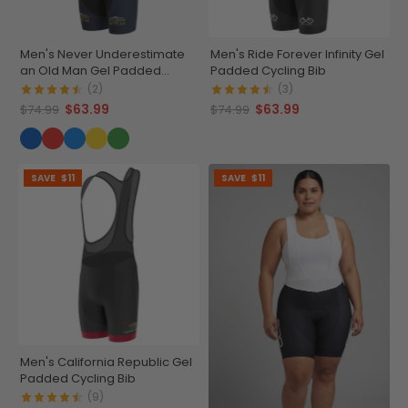
Men's Never Underestimate
Men's Ride Forever Infinity Gel
an Old Man Gel Padded
Padded Cycling Bib
Cycling Bib
(2)
(3)
$63.99
$63.99
$74.99
$74.99
SAVE
$11
SAVE
$11
Men's California Republic Gel
Padded Cycling Bib
(9)