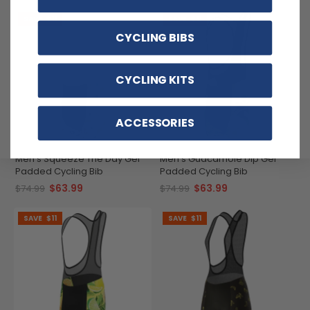
SAVE
$11
SAVE
$11
CYCLING BIBS
CYCLING KITS
ACCESSORIES
Men's Squeeze The Day Gel
Men's Guacamole Dip Gel
Padded Cycling Bib
Padded Cycling Bib
$63.99
$63.99
$74.99
$74.99
SAVE
$11
SAVE
$11