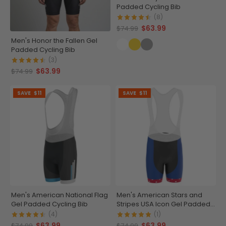
Padded Cycling Bib
(8)
$63.99
$74.99
Men's Honor the Fallen Gel
Padded Cycling Bib
(3)
$63.99
$74.99
SAVE
$11
SAVE
$11
Men's American National Flag
Men's American Stars and
Gel Padded Cycling Bib
Stripes USA Icon Gel Padded
Cycling Bib
(4)
(1)
$63.99
$63.99
$74.99
$74.99