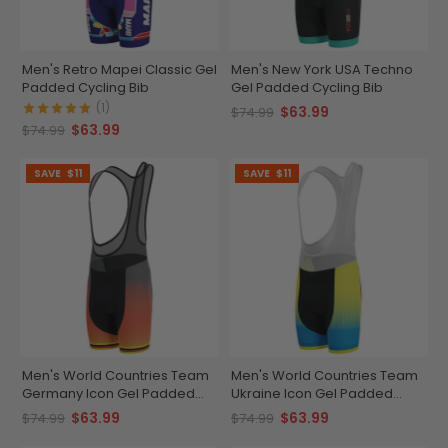
Men's Retro Mapei Classic Gel
Men's New York USA Techno
Padded Cycling Bib
Gel Padded Cycling Bib
(1)
$63.99
$74.99
$63.99
$74.99
SAVE
$11
SAVE
$11
Men's World Countries Team
Men's World Countries Team
Germany Icon Gel Padded
Ukraine Icon Gel Padded
Cycling Bib
Cycling Bib
$63.99
$63.99
$74.99
$74.99