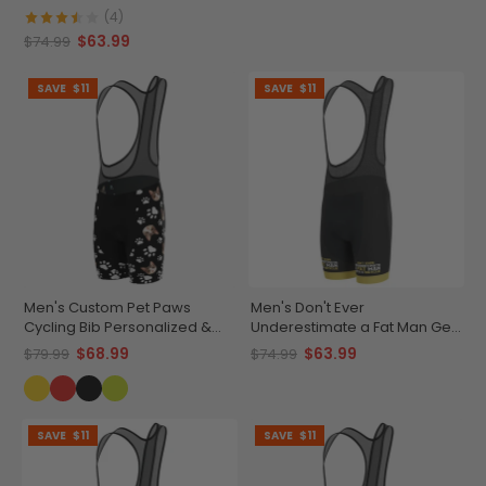
Cycling Bib
(4)
$63.99
$74.99
SAVE
$11
SAVE
$11
Men's Custom Pet Paws
Men's Don't Ever
Cycling Bib Personalized &
Underestimate a Fat Man Gel
Durable
Padded Cycling Bib
$68.99
$63.99
$79.99
$74.99
SAVE
$11
SAVE
$11