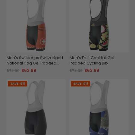
Men's Swiss Alps Switzerland
Men's Fruit Cocktail Gel
National Flag Gel Padded
Padded Cycling Bib
Cycling Bib
$63.99
$63.99
$74.99
$74.99
SAVE
$11
SAVE
$11