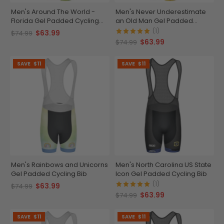
Men's Around The World -
Men's Never Underestimate
Florida Gel Padded Cycling
an Old Man Gel Padded
Bib
Cycling Bib
(1)
$63.99
$74.99
$63.99
$74.99
SAVE
$11
SAVE
$11
Men's Rainbows and Unicorns
Men's North Carolina US State
Gel Padded Cycling Bib
Icon Gel Padded Cycling Bib
(1)
$63.99
$74.99
$63.99
$74.99
SAVE
$11
SAVE
$11