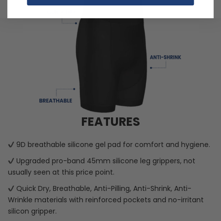
FEATURES
9D breathable silicone gel pad for comfort and hygiene.
Upgraded pro-band 45mm silicone leg grippers, not
usually seen at this price point.
Quick Dry, Breathable, Anti-Pilling, Anti-Shrink, Anti-
Wrinkle materials with reinforced pockets and no-irritant
silicon gripper.