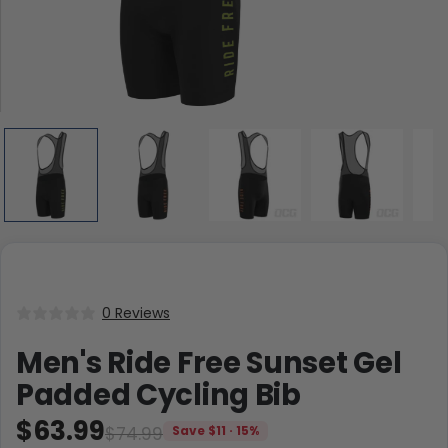
0 Reviews
Men's Ride Free Sunset Gel
Padded Cycling Bib
$63.99
$74.99
Save $11 · 15%