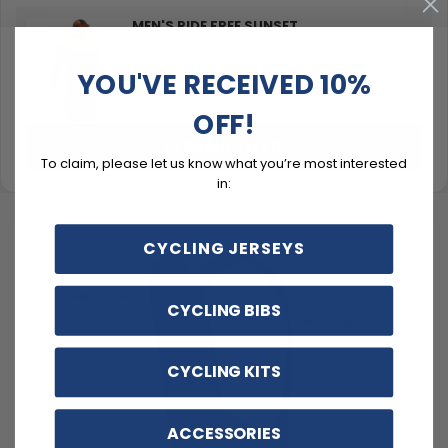
MEN'S RIDE FREE SUNSET
4 Piece Cycling Kit
YOU'VE RECEIVED 10%
$129.99
$159.99
OFF!
UPGRADE TO KIT
To claim, please let us know what you’re most interested
in:
CYCLING JERSEYS
CYCLING BIBS
CYCLING KITS
ACCESSORIES