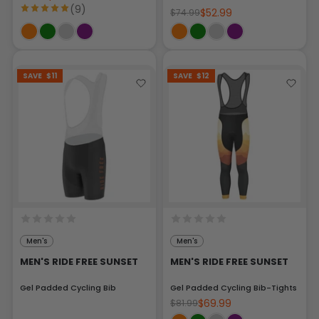
(9)
$52.99
$74.99
SAVE
$11
SAVE
$12
Men's
Men's
MEN'S RIDE FREE SUNSET
MEN'S RIDE FREE SUNSET
Gel Padded Cycling Bib
Gel Padded Cycling Bib-Tights
$69.99
$81.99