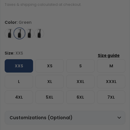
Taxes & shipping calculated at checkout.
Color:
Green
Size:
XXS
XXS
XS
S
M
L
XL
XXL
XXXL
4XL
5XL
6XL
7XL
Customizations (Optional)