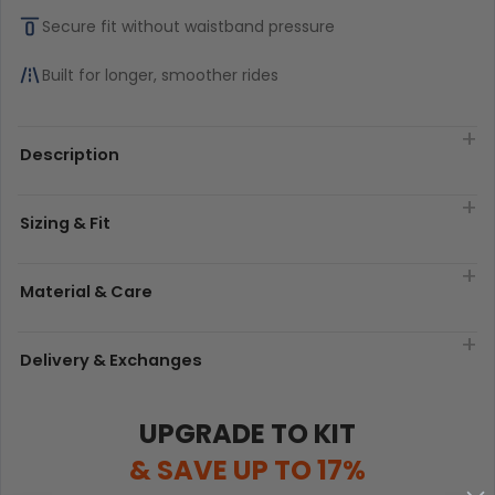
Secure fit without waistband pressure
Built for longer, smoother rides
Description
Sizing & Fit
Material & Care
Delivery & Exchanges
UPGRADE TO KIT
& SAVE UP TO 17%