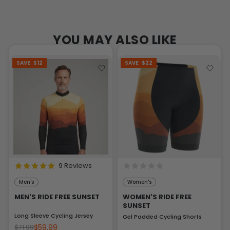
YOU MAY ALSO LIKE
SAVE
$12
SAVE
$22
9 Reviews
Men's
Women's
MEN'S RIDE FREE SUNSET
WOMEN'S RIDE FREE
SUNSET
Long Sleeve Cycling Jersey
Gel Padded Cycling Shorts
$59.99
$71.99