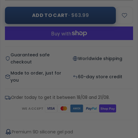
ADD TO CART
· $63.99
Guaranteed safe
Worldwide shipping
checkout
Made to order, just for
60-day store credit
you
Order today to get it between 18/08 and 21/08.
WE ACCEPT
Pay
Pal
VISA
Shop Pay
AMEX
Premium 9D silicone gel pad