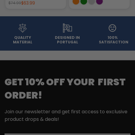
$63.99
$74.99
QUALITY
DESIGNED IN
100%
MATERIAL
PORTUGAL
SATISFACTION
GET 10% OFF YOUR FIRST
ORDER!
Join our newsletter and get first access to exclusive
product drops & deals!