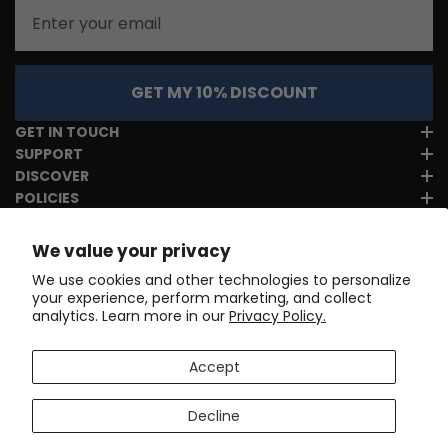
Email
GET MY 10% DISCOUNT
GET IN TOUCH
SUPPORT
DISCOVER
POLICIES
We value your privacy
We use cookies and other technologies to personalize
your experience, perform marketing, and collect
analytics. Learn more in our
Privacy Policy.
Accept
Decline