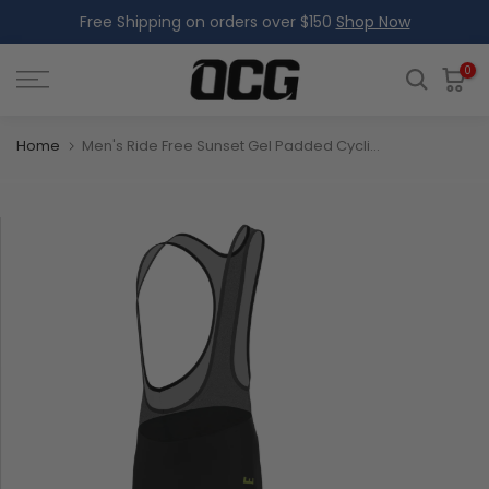
Free Shipping on orders over $150
Shop Now
Skip
to
content
0
Home
Men's Ride Free Sunset Gel Padded Cycling Bib