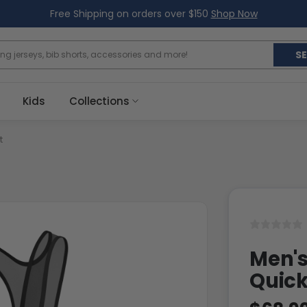
Free Shipping on orders over $150
Shop Now
S
Kids
Collections
t
Men's
Quic