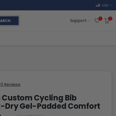
USD
0
0
Support
EARCH
0 Reviews
 Custom Cycling Bib
k-Dry Gel-Padded Comfort