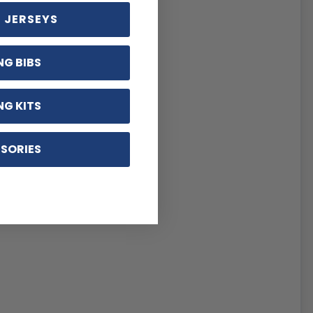
 JERSEYS
NG BIBS
NG KITS
SORIES