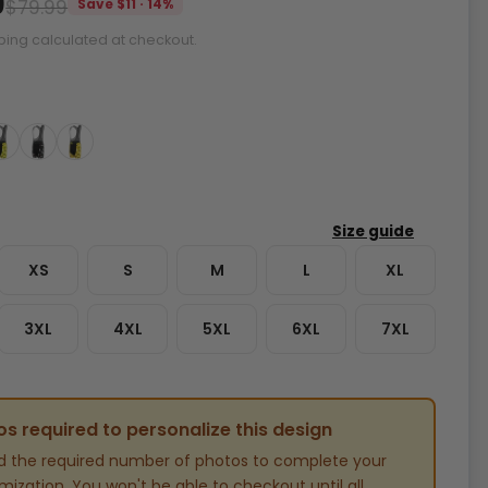
9
$79.99
Save $11 · 14%
ping calculated at checkout.
XS
S
M
L
XL
3XL
4XL
5XL
6XL
7XL
s required to personalize this design
d the required number of photos to complete your
ization. You won't be able to checkout until all