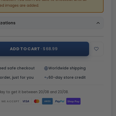
red images are added.
zations
ADD TO CART
· $68.99
eed safe checkout
Worldwide shipping
rder, just for you
60-day store credit
day to get it between 20/08 and 23/08.
WE ACCEPT
Pay
Pal
VISA
Shop Pay
AMEX