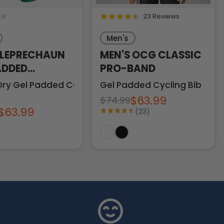
23 Reviews
Men's
 LEPRECHAUN
MEN'S OCG CLASSIC
ADDED
PRO-BAND
NG BIB
Dry Gel Padded Comfort
Gel Padded Cycling Bib
$63.99
$74.99
$63.99
(23)