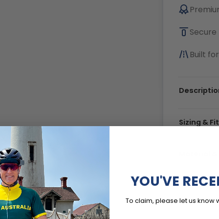
Premium
Secure 
Built f
Descriptio
Sizing & Fi
Material &
YOU'VE RECE
Delivery 
To claim, please let us know 