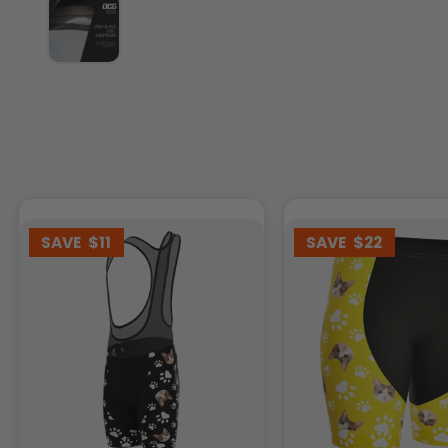
SAVE
$11
SAVE
$22