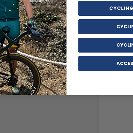
CYCLING
CYCLI
CYCLI
ACCES