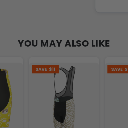
YOU MAY ALSO LIKE
SAVE
$11
SAVE
$