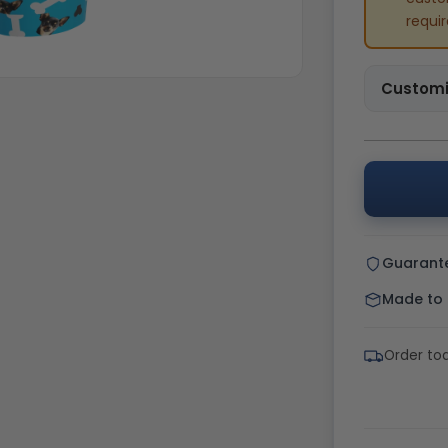
requi
Customi
Guarant
Made to o
Order to