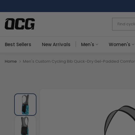
Skip
to
content
Best Sellers
New Arrivals
Men's
Women's
Home
Men's Custom Cycling Bib Quick-Dry Gel-Padded Comfor