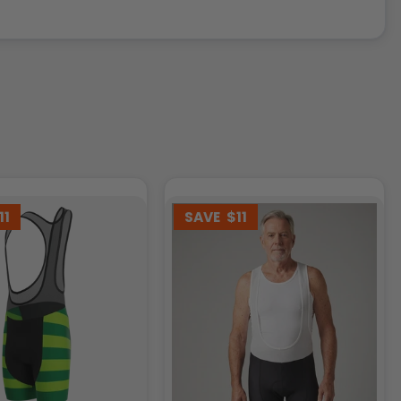
11
SAVE
$11