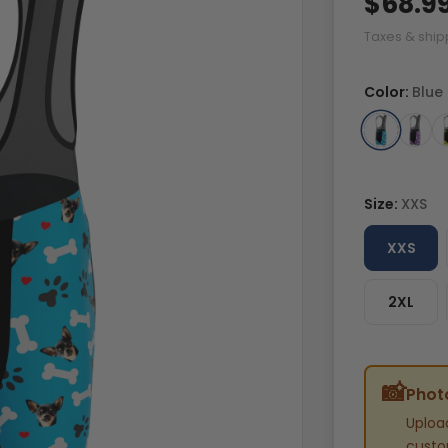
$68.9
Taxes & ship
Color:
Blue
Size:
XXS
XXS
2XL
📸
Photo
Uploa
custom