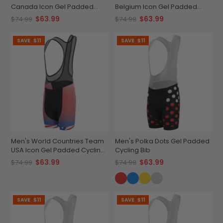
Canada Icon Gel Padded
Belgium Icon Gel Padded
Cycling Bib
Cycling Bib
$63.99
$63.99
$74.99
$74.99
SAVE
$11
SAVE
$11
Men's World Countries Team
Men's Polka Dots Gel Padded
USA Icon Gel Padded Cycling
Cycling Bib
Bib
$63.99
$63.99
$74.99
$74.99
SAVE
$11
SAVE
$11