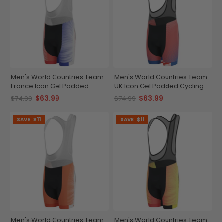
Men's World Countries Team
Men's World Countries Team
France Icon Gel Padded
UK Icon Gel Padded Cycling
Cycling Bib
Bib
$63.99
$63.99
$74.99
$74.99
SAVE
$11
SAVE
$11
Men's World Countries Team
Men's World Countries Team