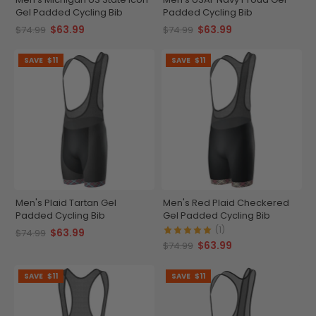
Gel Padded Cycling Bib
Padded Cycling Bib
$63.99
$63.99
$74.99
$74.99
SAVE
$11
SAVE
$11
Men's Plaid Tartan Gel
Men's Red Plaid Checkered
Padded Cycling Bib
Gel Padded Cycling Bib
(1)
$63.99
$74.99
$63.99
$74.99
SAVE
$11
SAVE
$11