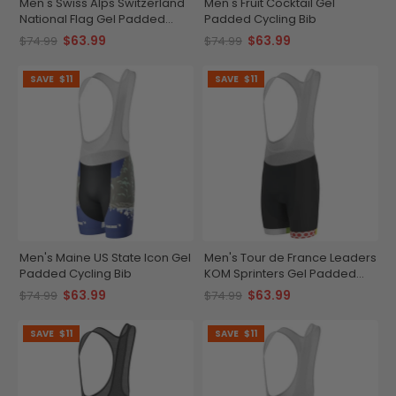
Men's Swiss Alps Switzerland
Men's Fruit Cocktail Gel
National Flag Gel Padded
Padded Cycling Bib
Cycling Bib
$63.99
$63.99
$74.99
$74.99
SAVE
$11
SAVE
$11
Men's Maine US State Icon Gel
Men's Tour de France Leaders
Padded Cycling Bib
KOM Sprinters Gel Padded
Cycling Bib
$63.99
$63.99
$74.99
$74.99
SAVE
$11
SAVE
$11