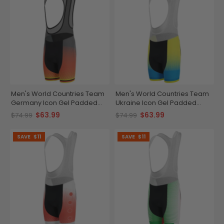
Men's World Countries Team
Men's World Countries Team
Germany Icon Gel Padded
Ukraine Icon Gel Padded
Cycling Bib
Cycling Bib
$63.99
$63.99
$74.99
$74.99
SAVE
$11
SAVE
$11