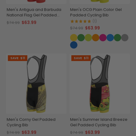
Men's Antigua and Barbuda
Men's OCG Plain Color Gel
National Flag Gel Padded
Padded Cycling Bib
Cycling Bib
(1)
$63.99
$74.99
$63.99
$74.99
SAVE
$11
SAVE
$11
Men's Corny Gel Padded
Men's Summer Island Breeze
Cycling Bib
Gel Padded Cycling Bib
$63.99
$63.99
$74.99
$74.99