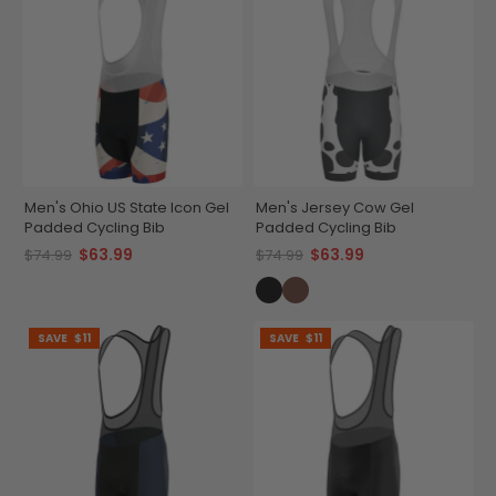
Men's Ohio US State Icon Gel
Men's Jersey Cow Gel
Padded Cycling Bib
Padded Cycling Bib
$63.99
$63.99
$74.99
$74.99
SAVE
$11
SAVE
$11