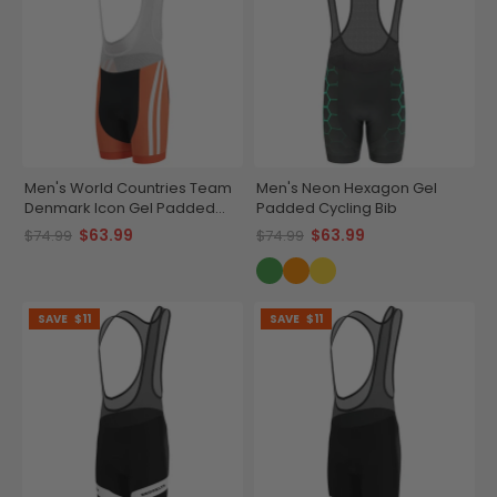
Men's World Countries Team
Men's Neon Hexagon Gel
Denmark Icon Gel Padded
Padded Cycling Bib
Cycling Bib
$63.99
$63.99
$74.99
$74.99
SAVE
$11
SAVE
$11