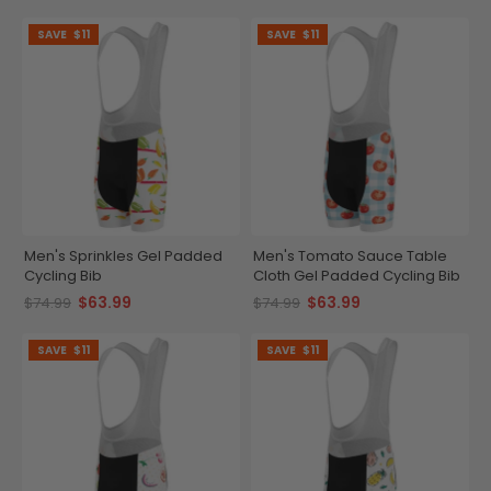
SAVE
$11
SAVE
$11
Men's Sprinkles Gel Padded
Men's Tomato Sauce Table
Cycling Bib
Cloth Gel Padded Cycling Bib
$63.99
$63.99
$74.99
$74.99
SAVE
$11
SAVE
$11