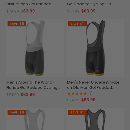
District Icon Gel Padded
Gel Padded Cycling Bib
Cycling Bib
$63.99
$63.99
$74.99
$74.99
SAVE
$11
SAVE
$11
Men's Around The World -
Men's Never Underestimate
Florida Gel Padded Cycling
an Old Man Gel Padded
Bib
Cycling Bib
(1)
$63.99
$74.99
$63.99
$74.99
SAVE
$11
SAVE
$11