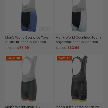
Men's World Countries Team
Men's World Countries Team
Australia Icon Gel Padded
Argentina Icon Gel Padded
Cycling Bib
Cycling Bib
$63.99
$63.99
$74.99
$74.99
SAVE
$11
SAVE
$11
Men's Washington D.C. US
Men's Tribal Force of Nature