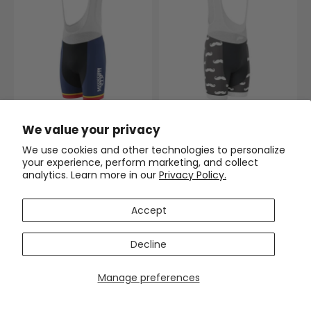
Men's Mississippi US State
Men's Hairy Mustache Gel
We value your privacy
Icon Gel Padded Cycling Bib
Padded Cycling Bib
(1)
$63.99
$74.99
We use cookies and other technologies to personalize
$63.99
$74.99
your experience, perform marketing, and collect
analytics. Learn more in our
Privacy Policy.
SAVE
$11
SAVE
$11
Accept
Decline
Manage preferences