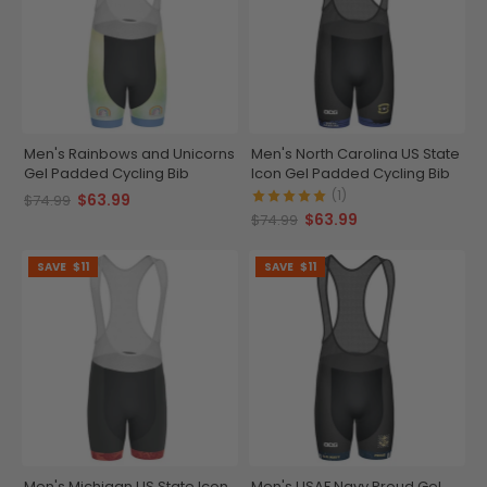
Men's Rainbows and Unicorns
Men's North Carolina US State
Gel Padded Cycling Bib
Icon Gel Padded Cycling Bib
(1)
$63.99
$74.99
$63.99
$74.99
SAVE
$11
SAVE
$11
Men's Michigan US State Icon
Men's USAF Navy Proud Gel