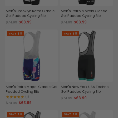
Men's Brooklyn Retro Classic
Men's Retro Molteni Classic
Gel Padded Cycling Bib
Gel Padded Cycling Bib
$63.99
$63.99
$74.99
$74.99
SAVE
$11
SAVE
$11
Men's Retro Mapei Classic Gel
Men's New York USA Techno
Padded Cycling Bib
Gel Padded Cycling Bib
(1)
$63.99
$74.99
$63.99
$74.99
SAVE
$11
SAVE
$11