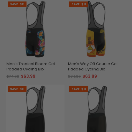
SAVE
$11
SAVE
$11
Men's Tropical Bloom Gel
Men's Way Off Course Gel
Padded Cycling Bib
Padded Cycling Bib
$63.99
$63.99
$74.99
$74.99
SAVE
$11
SAVE
$11