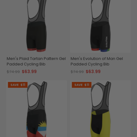
Men's Plaid Tartan Pattern Gel
Men's Evolution of Man Gel
Padded Cycling Bib
Padded Cycling Bib
$63.99
$63.99
$74.99
$74.99
SAVE
$11
SAVE
$11