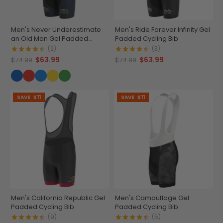
Men's Never Underestimate
Men's Ride Forever Infinity Gel
an Old Man Gel Padded
Padded Cycling Bib
Cycling Bib
(2)
(3)
$63.99
$63.99
$74.99
$74.99
SAVE
$11
SAVE
$11
Men's California Republic Gel
Men's Camouflage Gel
Padded Cycling Bib
Padded Cycling Bib
(9)
(5)