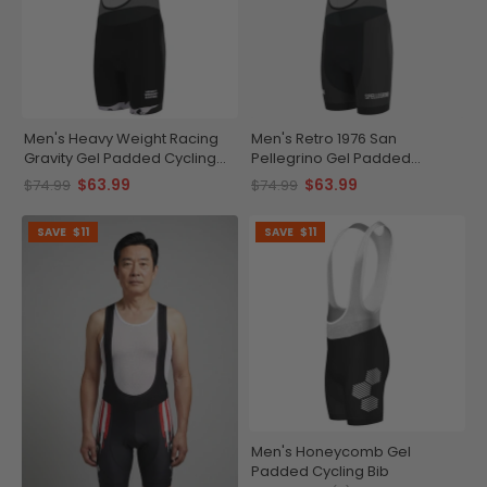
Men's Heavy Weight Racing
Men's Retro 1976 San
Gravity Gel Padded Cycling
Pellegrino Gel Padded
Bib
Cycling Bib
$63.99
$63.99
$74.99
$74.99
SAVE
$11
SAVE
$11
Men's Honeycomb Gel
Padded Cycling Bib