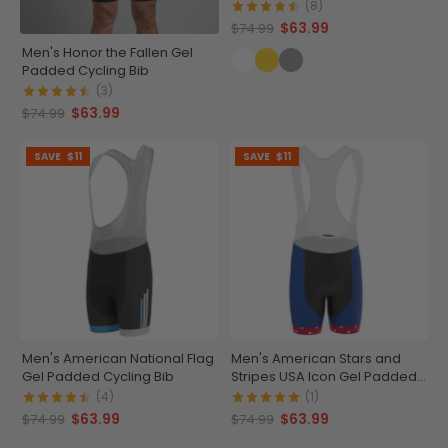
(8)
$63.99
$74.99
Men's Honor the Fallen Gel
Padded Cycling Bib
(3)
$63.99
$74.99
SAVE
$11
SAVE
$11
Men's American National Flag
Men's American Stars and
Gel Padded Cycling Bib
Stripes USA Icon Gel Padded
Cycling Bib
(4)
(1)
$63.99
$63.99
$74.99
$74.99