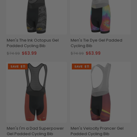
Men's The Ink Octopus Gel
Men's Tie Dye Gel Padded
Padded Cycling Bib
Cycling Bib
$63.99
$63.99
$74.99
$74.99
SAVE
$11
SAVE
$11
Men's I'm a Dad Superpower
Men's Velocity Prancer Gel
Gel Padded Cycling Bib
Padded Cycling Bib