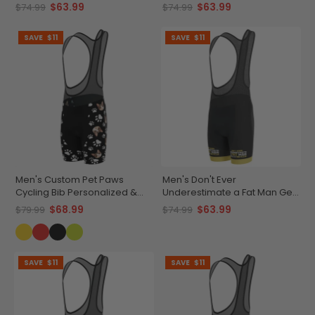
$63.99
$63.99
$74.99
$74.99
SAVE
$11
SAVE
$11
Men's Custom Pet Paws
Men's Don't Ever
Cycling Bib Personalized &
Underestimate a Fat Man Gel
Durable
Padded Cycling Bib
$68.99
$63.99
$79.99
$74.99
SAVE
$11
SAVE
$11