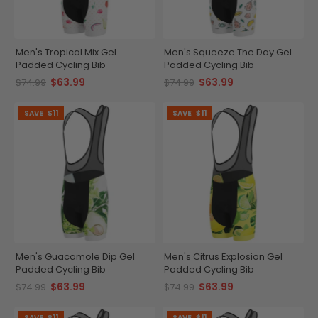
Men's Tropical Mix Gel
Men's Squeeze The Day Gel
Padded Cycling Bib
Padded Cycling Bib
$63.99
$63.99
$74.99
$74.99
SAVE
$11
SAVE
$11
Men's Guacamole Dip Gel
Men's Citrus Explosion Gel
Padded Cycling Bib
Padded Cycling Bib
$63.99
$63.99
$74.99
$74.99
SAVE
$11
SAVE
$11