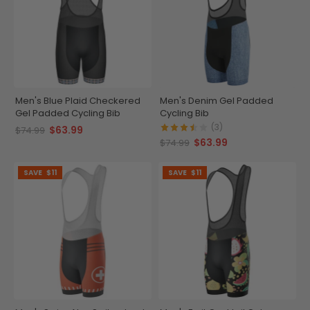
Men's Blue Plaid Checkered
Men's Denim Gel Padded
Gel Padded Cycling Bib
Cycling Bib
(3)
$63.99
$74.99
$63.99
$74.99
SAVE
$11
SAVE
$11