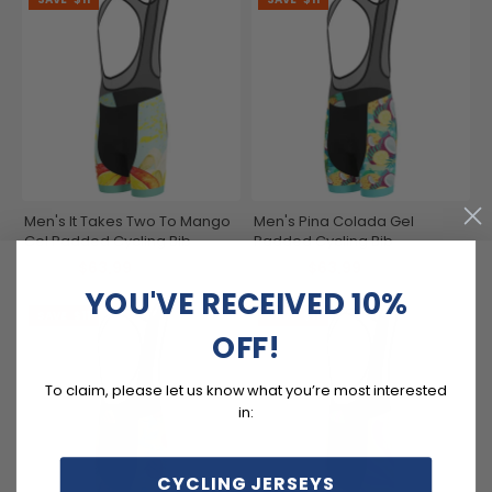
Men's It Takes Two To Mango
Men's Pina Colada Gel
Gel Padded Cycling Bib
Padded Cycling Bib
$63.99
$63.99
$74.99
$74.99
YOU'VE RECEIVED 10%
SAVE
$11
SAVE
$11
OFF!
To claim, please let us know what you’re most interested
in:
CYCLING JERSEYS