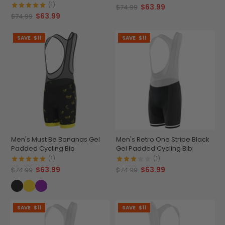
(1)
$63.99
$74.99
$63.99
$74.99
SAVE
$11
SAVE
$11
Men's Must Be Bananas Gel
Men's Retro One Stripe Black
Padded Cycling Bib
Gel Padded Cycling Bib
(1)
(1)
$63.99
$63.99
$74.99
$74.99
SAVE
$11
SAVE
$11