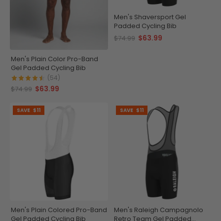
Men's Shaversport Gel
Padded Cycling Bib
$63.99
$74.99
Men's Plain Color Pro-Band
Gel Padded Cycling Bib
(54)
$63.99
$74.99
SAVE
$11
SAVE
$11
Men's Plain Colored Pro-Band
Men's Raleigh Campagnolo
Gel Padded Cycling Bib
Retro Team Gel Padded