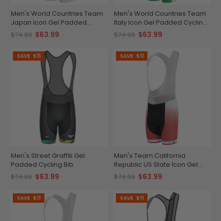
Men's World Countries Team
Men's World Countries Team
Japan Icon Gel Padded
Italy Icon Gel Padded Cycling
Cycling Bib
Bib
$63.99
$63.99
$74.99
$74.99
SAVE
$11
SAVE
$11
Men's Street Graffiti Gel
Men's Team California
Padded Cycling Bib
Republic US State Icon Gel
Padded Cycling Bib
$63.99
$63.99
$74.99
$74.99
SAVE
$11
SAVE
$11