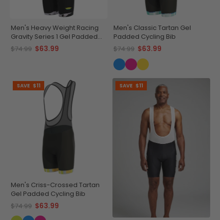
Men's Heavy Weight Racing
Men's Classic Tartan Gel
Gravity Series 1 Gel Padded
Padded Cycling Bib
Cycling Bib
$63.99
$63.99
$74.99
$74.99
SAVE
$11
SAVE
$11
Men's Criss-Crossed Tartan
Gel Padded Cycling Bib
$63.99
$74.99