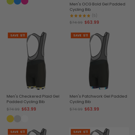
Men's OCG Bold Gel Padded
Cycling Bib
(5)
$63.99
$74.99
SAVE
$11
SAVE
$11
Men's Checkered Plaid Gel
Men's Patchwork Gel Padded
Padded Cycling Bib
Cycling Bib
$63.99
$63.99
$74.99
$74.99
SAVE
$11
SAVE
$11