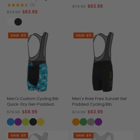
Cycling Bib
(6)
$63.99
$74.99
$63.99
$74.99
SAVE
$11
SAVE
$11
Men's Custom Cycling Bib
Men's Ride Free Sunset Gel
Quick-Dry Gel-Padded
Padded Cycling Bib
Comfort
$68.99
$63.99
$79.99
$74.99
SAVE
$11
SAVE
$11