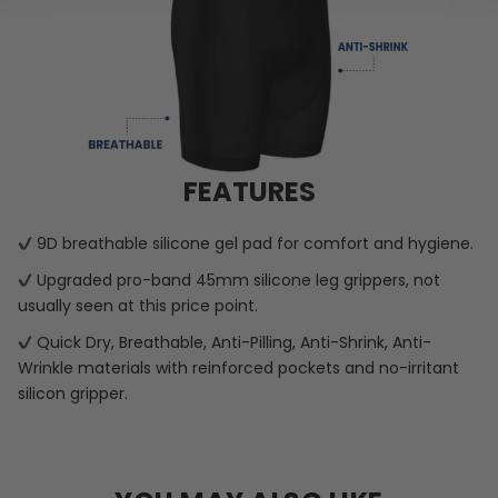
FEATURES
9D breathable silicone gel pad for comfort and hygiene.
Upgraded pro-band 45mm silicone leg grippers, not
usually seen at this price point.
Quick Dry, Breathable, Anti-Pilling, Anti-Shrink, Anti-
Wrinkle materials with reinforced pockets and no-irritant
silicon gripper.