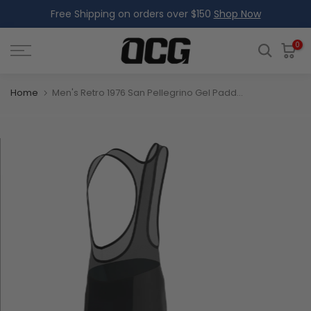
Free Shipping on orders over $150
Shop Now
Skip
to
content
0
Home
Men's Retro 1976 San Pellegrino Gel Padded Cycling Bib