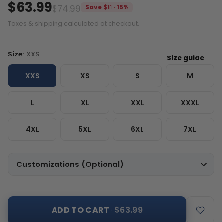
$63.99
$74.99
Save $11 · 15%
Taxes & shipping calculated at checkout.
Size:
XXS
XXS
XS
S
M
L
XL
XXL
XXXL
4XL
5XL
6XL
7XL
Customizations (Optional)
ADD TO CART
· $63.99