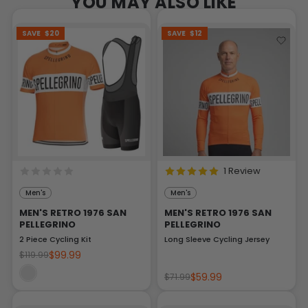
YOU MAY ALSO LIKE
SAVE
$20
SAVE
$12
1 Review
Men's
Men's
MEN'S RETRO 1976 SAN
MEN'S RETRO 1976 SAN
PELLEGRINO
PELLEGRINO
2 Piece Cycling Kit
Long Sleeve Cycling Jersey
$99.99
$119.99
$59.99
$71.99