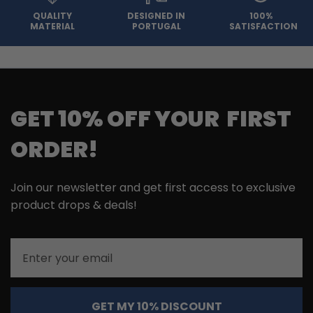
QUALITY
DESIGNED IN
100%
MATERIAL
PORTUGAL
SATISFACTION
GET 10% OFF YOUR FIRST
ORDER!
Join our newsletter and get first access to exclusive
product drops & deals!
Email
GET MY 10% DISCOUNT