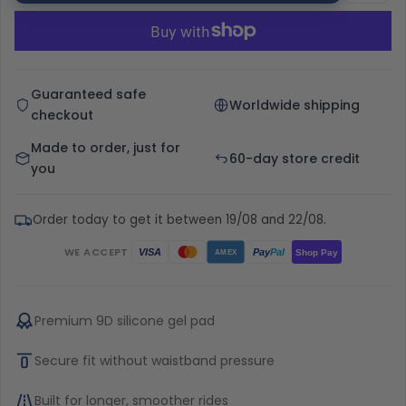
Guaranteed safe
Worldwide shipping
checkout
Made to order, just for
60-day store credit
you
Order today to get it between 19/08 and 22/08.
WE ACCEPT
Pay
Pal
VISA
Shop Pay
AMEX
Premium 9D silicone gel pad
Secure fit without waistband pressure
Built for longer, smoother rides