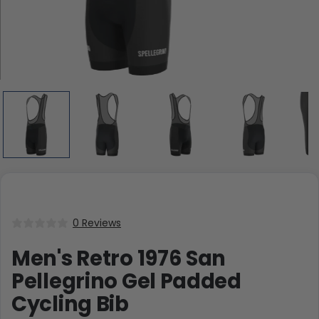
0 Reviews
Men's Retro 1976 San
Pellegrino Gel Padded
Cycling Bib