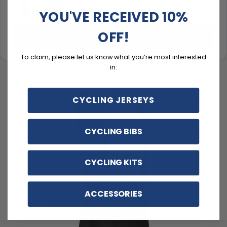
$99.99
$119.99
YOU'VE RECEIVED 10%
OFF!
UPGRADE TO KIT
To claim, please let us know what you’re most interested
in:
CYCLING JERSEYS
CYCLING BIBS
CYCLING KITS
ACCESSORIES