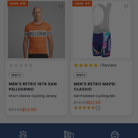
SAVE
$15
SAVE
$11
1 Review
Men's
Men's
MEN'S RETRO 1976 SAN
MEN'S RETRO MAPEI
PELLEGRINO
CLASSIC
Short Sleeve Cycling Jersey
Gel Padded Cycling Bib
$63.99
$74.99
(1)
$54.99
$69.99