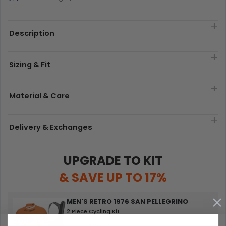
Description
Sizing & Fit
Material & Care
Delivery & Exchanges
UPGRADE TO KIT
& SAVE UP TO 17%
MEN'S RETRO 1976 SAN PELLEGRINO
2 Piece Cycling Kit