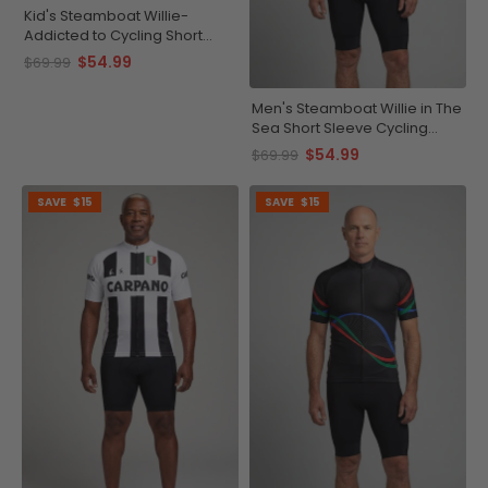
Kid's Steamboat Willie-
Addicted to Cycling Short
Sleeve Cycling Jersey
$54.99
$69.99
Men's Steamboat Willie in The
Sea Short Sleeve Cycling
Jersey
$54.99
$69.99
SAVE
$15
SAVE
$15