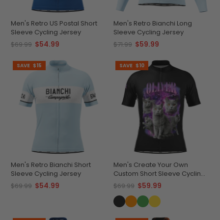
Men's Retro US Postal Short
Men's Retro Bianchi Long
Sleeve Cycling Jersey
Sleeve Cycling Jersey
$54.99
$59.99
$69.99
$71.99
SAVE
$15
SAVE
$10
Men's Retro Bianchi Short
Men's Create Your Own
Sleeve Cycling Jersey
Custom Short Sleeve Cycling
Jersey Versatile & Durable
$54.99
$59.99
$69.99
$69.99