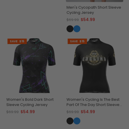
Men's Cycopath Short Sleeve
Cycling Jersey
$54.99
$69.99
SAVE
$15
SAVE
$15
Women's Bold Dark Short
Women's Cycling Is The Best
Sleeve Cycling Jersey
Part Of The Day Short Sleeve
Cycling Jersey
$54.99
$54.99
$69.99
$69.99