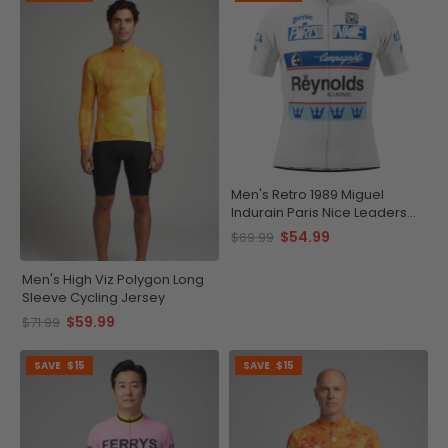
Men's Retro 1989 Miguel
Indurain Paris Nice Leaders
Short Sleeve Cycling Jersey
$54.99
$69.99
Men's High Viz Polygon Long
Sleeve Cycling Jersey
$59.99
$71.99
SAVE
$15
SAVE
$15