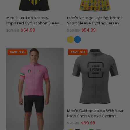
Men's Caution Visually
Men's Vintage Cycling Teams
Impaired Cyclist Short Sleeve
Short Sleeve Cycling Jersey
Cycling Jersey
$54.99
$54.99
$69.99
$69.99
SAVE
$15
SAVE
$17
Men's Customizable With Your
Logo Short Sleeve Cycling
Jersey Quick-Dry
$59.99
$76.99
Performance Apparel