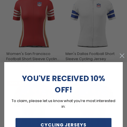
Women's San Francisco
Men's Dallas Football Short
Football Short Sleeve Cycling
Sleeve Cycling Jersey
Jersey
(1)
$54.99
$69.99
$54.99
$69.99
YOU'VE RECEIVED 10%
SAVE
$15
SAVE
$15
OFF!
To claim, please let us know what you’re most interested
in:
CYCLING JERSEYS