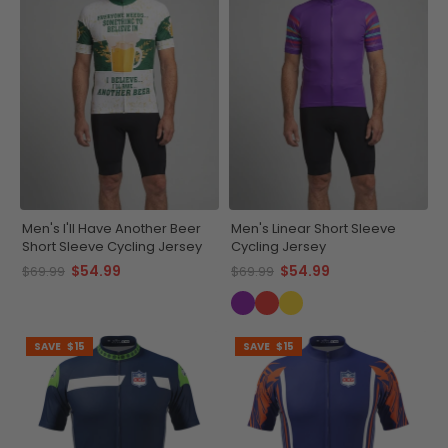
Men's I'll Have Another Beer
Men's Linear Short Sleeve
Short Sleeve Cycling Jersey
Cycling Jersey
$54.99
$54.99
$69.99
$69.99
SAVE
$15
SAVE
$15