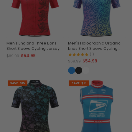
Men's England Three Lions
Men's Holographic Organic
Short Sleeve Cycling Jersey
Lines Short Sleeve Cycling
Jersey
(1)
$54.99
$69.99
$54.99
$69.99
SAVE
$15
SAVE
$15