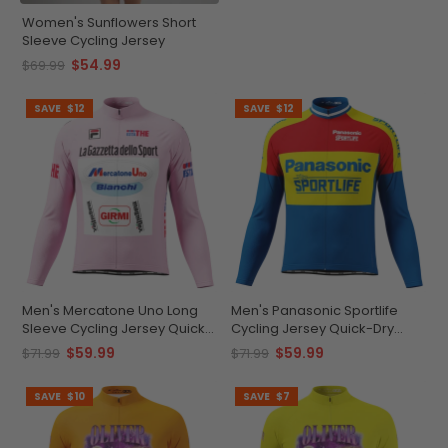
Women's Sunflowers Short
Sleeve Cycling Jersey
$54.99
$69.99
SAVE
$12
SAVE
$12
Men's Mercatone Uno Long
Men's Panasonic Sportlife
Sleeve Cycling Jersey Quick-
Cycling Jersey Quick-Dry
Dry Performance
Comfort
$59.99
$59.99
$71.99
$71.99
SAVE
$10
SAVE
$7