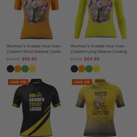
Women's Create Your Own
Women's Create Your Own
Custom Short Sleeve Cycling
Custom Long Sleeve Cycling
Jersey Premium
Jersey Lightweight &
$59.99
$64.99
$69.99
$71.99
Performance
Breathable
SAVE
$15
SAVE
$15