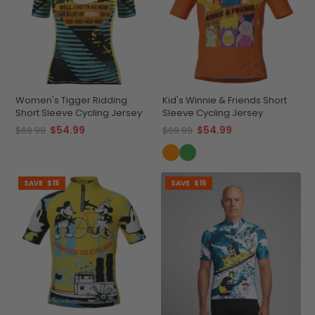
Women's Tigger Ridding
Kid's Winnie & Friends Short
Short Sleeve Cycling Jersey
Sleeve Cycling Jersey
$54.99
$54.99
$69.99
$69.99
SAVE
$15
SAVE
$15