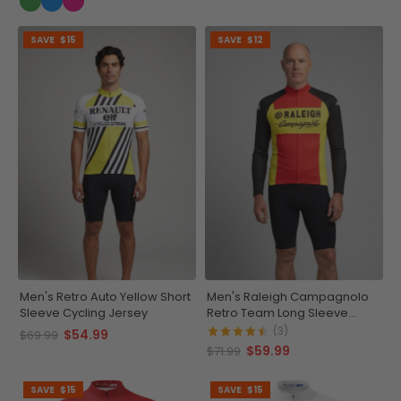
SAVE
$15
SAVE
$12
Men's Retro Auto Yellow Short
Men's Raleigh Campagnolo
Sleeve Cycling Jersey
Retro Team Long Sleeve
Cycling Jersey
(3)
$54.99
$69.99
$59.99
$71.99
SAVE
$15
SAVE
$15