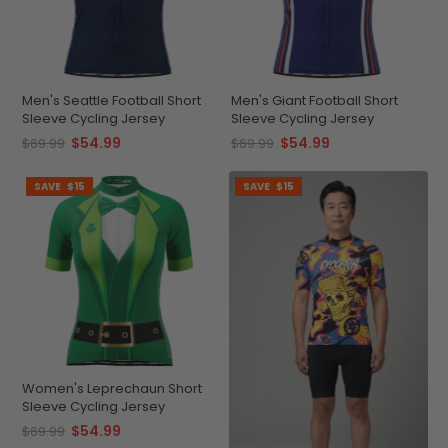
Men's Seattle Football Short
Men's Giant Football Short
Sleeve Cycling Jersey
Sleeve Cycling Jersey
$54.99
$54.99
$69.99
$69.99
SAVE
$15
SAVE
$15
Women's Leprechaun Short
Sleeve Cycling Jersey
$54.99
$69.99