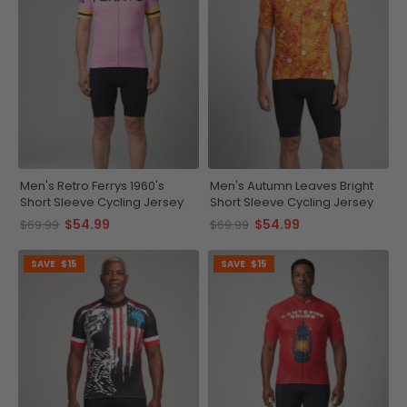
Men's Retro Ferrys 1960's
Men's Autumn Leaves Bright
Short Sleeve Cycling Jersey
Short Sleeve Cycling Jersey
$54.99
$54.99
$69.99
$69.99
SAVE
$15
SAVE
$15