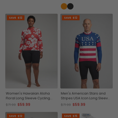
SAVE
$12
SAVE
$12
Women's Hawaiian Aloha
Men's American Stars and
Floral Long Sleeve Cycling
Stripes USA Icon Long Sleeve
Jersey
Cycling Jersey
$59.99
$59.99
$71.99
$71.99
SAVE
$12
SAVE
$15