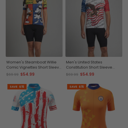
Women's Steamboat Willie
Men's United States
Comic Vignettes Short Sleeve
Constitution Short Sleeve
Cycling Jersey
Cycling Jersey
$54.99
$54.99
$69.99
$69.99
SAVE
$15
SAVE
$15