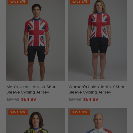
SAVE
$15
SAVE
$15
Men's Union Jack UK Short
Women's Union Jack UK Short
Sleeve Cycling Jersey
Sleeve Cycling Jersey
$54.99
$54.99
$69.99
$69.99
SAVE
$15
SAVE
$15