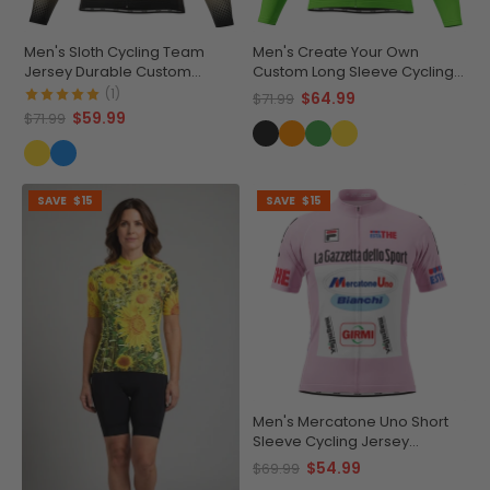
Men's Sloth Cycling Team
Men's Create Your Own
Jersey Durable Custom
Custom Long Sleeve Cycling
Adventure Gear
Jersey Made-to-Order
(1)
$64.99
$71.99
Performance
$59.99
$71.99
SAVE
$15
SAVE
$15
Men's Mercatone Uno Short
Sleeve Cycling Jersey
Durable Breathable
$54.99
$69.99
Personalized