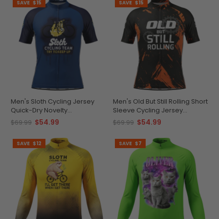
SAVE
$15
SAVE
$15
Men's Sloth Cycling Jersey
Men's Old But Still Rolling Short
Quick-Dry Novelty
Sleeve Cycling Jersey
Performance
Premium Comfort &
$54.99
$54.99
$69.99
$69.99
Performance
SAVE
$12
SAVE
$7