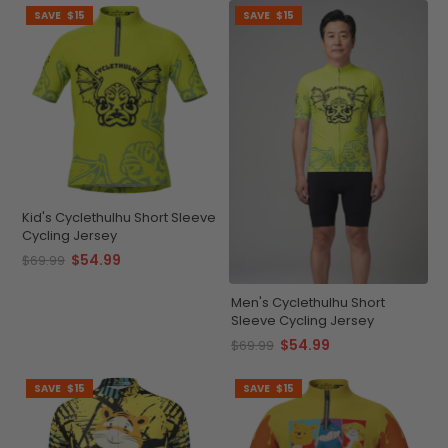
SAVE
$15
SAVE
$15
Kid's Cyclethulhu Short Sleeve
Cycling Jersey
$54.99
$69.99
Men's Cyclethulhu Short
Sleeve Cycling Jersey
$54.99
$69.99
SAVE
$15
SAVE
$15