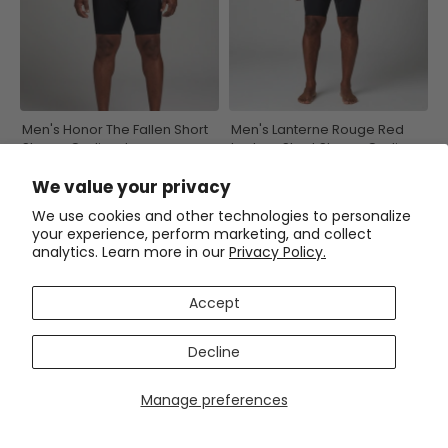
Men's Honor The Fallen Short
Men's Lanterne Rouge Red
Sleeve Cycling Jersey
Lantern Short Sleeve Cycling
Jersey
(3)
$54.99
$69.99
We value your privacy
$54.99
$69.99
We use cookies and other technologies to personalize
your experience, perform marketing, and collect
SAVE
$15
SAVE
$15
analytics. Learn more in our
Privacy Policy.
Accept
Decline
Manage preferences