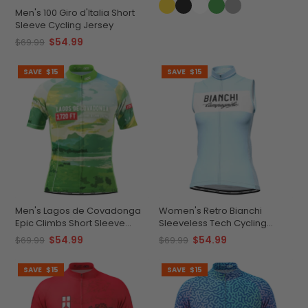
Men's 100 Giro d'Italia Short
Sleeve Cycling Jersey
$54.99
$69.99
SAVE
$15
SAVE
$15
Men's Lagos de Covadonga
Women's Retro Bianchi
Epic Climbs Short Sleeve
Sleeveless Tech Cycling
Cycling Jersey
Jersey
$54.99
$54.99
$69.99
$69.99
SAVE
$15
SAVE
$15