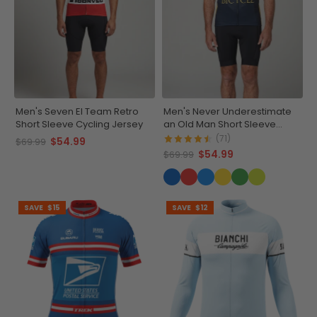
Men's Seven El Team Retro
Men's Never Underestimate
Short Sleeve Cycling Jersey
an Old Man Short Sleeve
Cycling Jersey
(71)
$54.99
$69.99
$54.99
$69.99
SAVE
$15
SAVE
$12