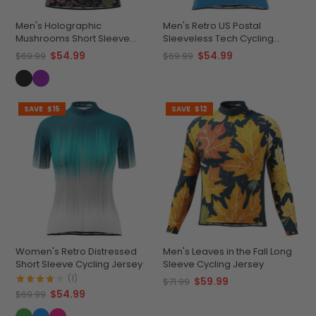
Men's Holographic
Men's Retro US Postal
Mushrooms Short Sleeve
Sleeveless Tech Cycling
Cycling Jersey
Jersey
$54.99
$54.99
$69.99
$69.99
SAVE
$15
SAVE
$12
Women's Retro Distressed
Men's Leaves in the Fall Long
Short Sleeve Cycling Jersey
Sleeve Cycling Jersey
(1)
$59.99
$71.99
$54.99
$69.99