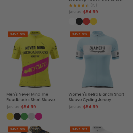
Sleeve Cycling Jersey
(15)
$54.99
$69.99
SAVE
$15
SAVE
$15
Men's Never Mind The
Women's Retro Bianchi Short
Roadblocks Short Sleeve
Sleeve Cycling Jersey
Cycling Jersey
$54.99
$54.99
$69.99
$69.99
SAVE
$15
SAVE
$17