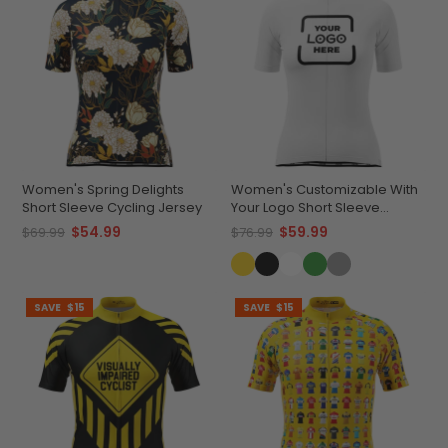
Women's Spring Delights
Women's Customizable With
Short Sleeve Cycling Jersey
Your Logo Short Sleeve
Cycling Jersey Premium
$54.99
$59.99
$69.99
$76.99
Comfort & Quick-Dry
SAVE
$15
SAVE
$15