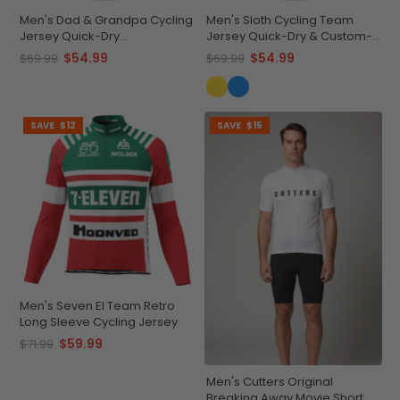
Men's Dad & Grandpa Cycling
Men's Sloth Cycling Team
Jersey Quick-Dry
Jersey Quick-Dry & Custom-
Performance
Made
$54.99
$54.99
$69.99
$69.99
SAVE
$12
SAVE
$15
Men's Seven El Team Retro
Long Sleeve Cycling Jersey
$59.99
$71.99
Men's Cutters Original
Breaking Away Movie Short