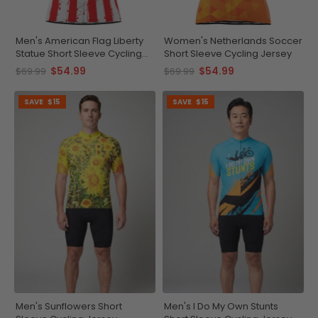
Men's American Flag Liberty
Women's Netherlands Soccer
Statue Short Sleeve Cycling
Short Sleeve Cycling Jersey
Jersey
$54.99
$54.99
$69.99
$69.99
SAVE
$15
SAVE
$15
Men's Sunflowers Short
Men's I Do My Own Stunts