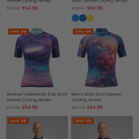
Sleeve Cycling Jersey
Short Sleeve Cycling Jersey
$54.99
$54.99
$69.99
$69.99
SAVE
$15
SAVE
$15
Women's Meteorite Trail Short
Men's Stars Short Sleeve
Sleeve Cycling Jersey
Cycling Jersey
$54.99
$54.99
$69.99
$69.99
SAVE
$15
SAVE
$15