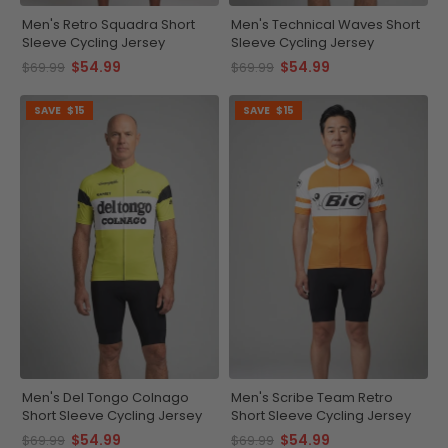
Men's Retro Squadra Short
Men's Technical Waves Short
Sleeve Cycling Jersey
Sleeve Cycling Jersey
$54.99
$54.99
$69.99
$69.99
SAVE
$15
SAVE
$15
Men's Del Tongo Colnago
Men's Scribe Team Retro
Short Sleeve Cycling Jersey
Short Sleeve Cycling Jersey
$54.99
$54.99
$69.99
$69.99