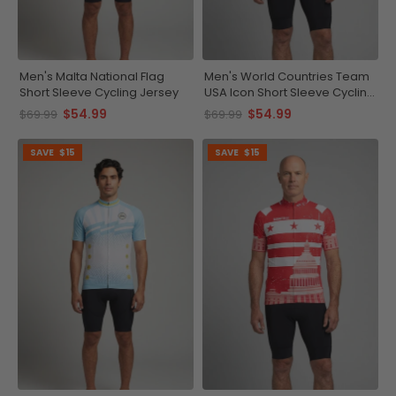
Men's Malta National Flag
Men's World Countries Team
Short Sleeve Cycling Jersey
USA Icon Short Sleeve Cycling
Jersey
$54.99
$54.99
$69.99
$69.99
SAVE
$15
SAVE
$15