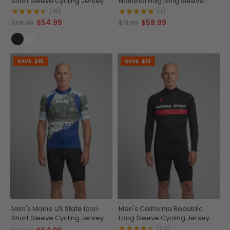
Short Sleeve Cycling Jersey
National Flag Long Sleeve
Cycling Jersey
(16)
(3)
$54.99
$59.99
$69.99
$71.99
SAVE
$15
SAVE
$12
Men's Maine US State Icon
Men's California Republic
Short Sleeve Cycling Jersey
Long Sleeve Cycling Jersey
(40)