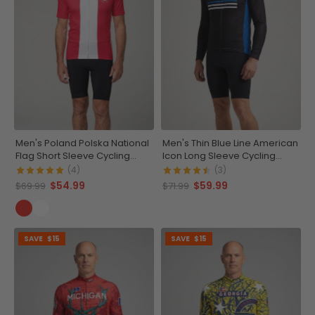
Men's Poland Polska National
Men's Thin Blue Line American
Flag Short Sleeve Cycling
Icon Long Sleeve Cycling
Jersey
Jersey
(4)
(3)
$54.99
$59.99
$69.99
$71.99
SAVE
$15
SAVE
$15