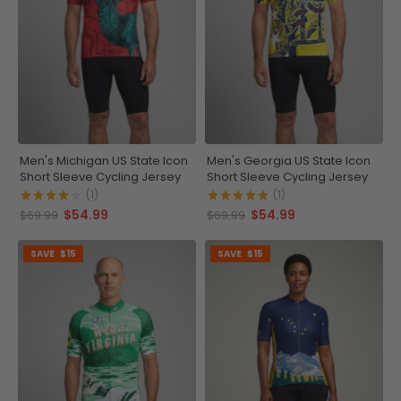
Men's Michigan US State Icon
Men's Georgia US State Icon
Short Sleeve Cycling Jersey
Short Sleeve Cycling Jersey
(1)
(1)
$54.99
$54.99
$69.99
$69.99
SAVE
$15
SAVE
$15