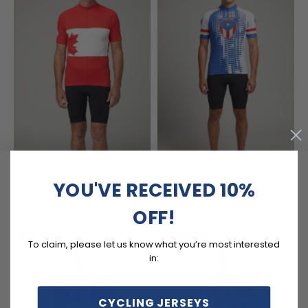
Men's Canada Maple Leaf
Men's Puerto Rico National
National Flag Short Sleeve
Flag Short Sleeve Cycling
YOU'VE RECEIVED 10%
Cycling Jersey
Jersey
(6)
(7)
$54.99
$54.99
$69.99
$69.99
OFF!
SAVE
$15
SAVE
$15
To claim, please let us know what you’re most interested
in:
CYCLING JERSEYS