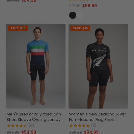
$54.99
$69.99
$59.99
$71.99
SAVE
$15
SAVE
$15
Men's Sites of Italy Italia Icon
Women's New Zealand Silver
Short Sleeve Cycling Jersey
Fern National Flag Short
Sleeve Cycling Jersey
(6)
(3)
$54.99
$54.99
$69.99
$69.99