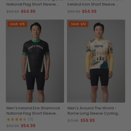
National Flag Short Sleeve
Ireland Icon Short Sleeve
Cycling Jersey
Cycling Jersey
$54.99
$54.99
$69.99
$69.99
SAVE
$15
SAVE
$12
Men's Ireland Eire Shamrock
Men's Around The World -
National Flag Short Sleeve
Rome Long Sleeve Cycling
Cycling Jersey
Jersey
(11)
$59.99
$71.99
$54.99
$69.99