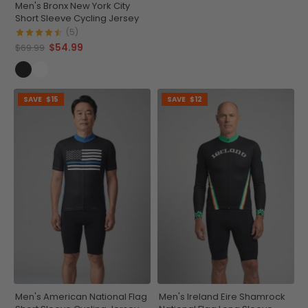
Men's Bronx New York City
Short Sleeve Cycling Jersey
(5)
$54.99
$69.99
SAVE
$15
SAVE
$12
Men's American National Flag
Men's Ireland Eire Shamrock