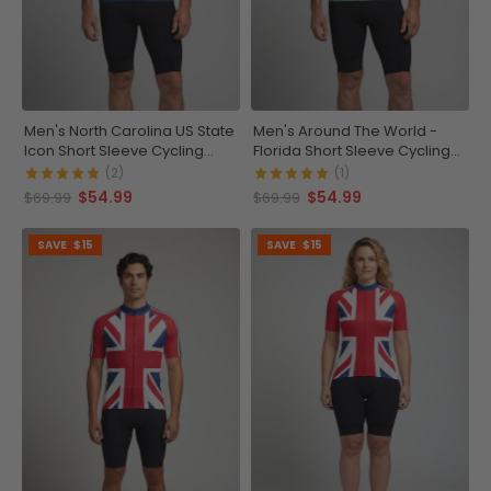
Men's North Carolina US State
Men's Around The World -
Icon Short Sleeve Cycling
Florida Short Sleeve Cycling
Jersey
Jersey
(2)
(1)
$54.99
$54.99
$69.99
$69.99
SAVE
$15
SAVE
$15