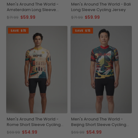
Men's Around The World -
Men's Around The World - Bali
Amsterdam Long Sleeve
Long Sleeve Cycling Jersey
Cycling Jersey
$59.99
$59.99
$71.99
$71.99
SAVE
$15
SAVE
$15
Men's Around The World -
Men's Around The World -
Rome Short Sleeve Cycling
Beijing Short Sleeve Cycling
Jersey
Jersey
$54.99
$54.99
$69.99
$69.99