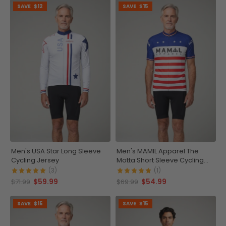
SAVE
$12
SAVE
$15
Men's USA Star Long Sleeve
Men's MAMIL Apparel The
Cycling Jersey
Motta Short Sleeve Cycling
Jersey
(3)
(1)
$59.99
$54.99
$71.99
$69.99
SAVE
$15
SAVE
$15