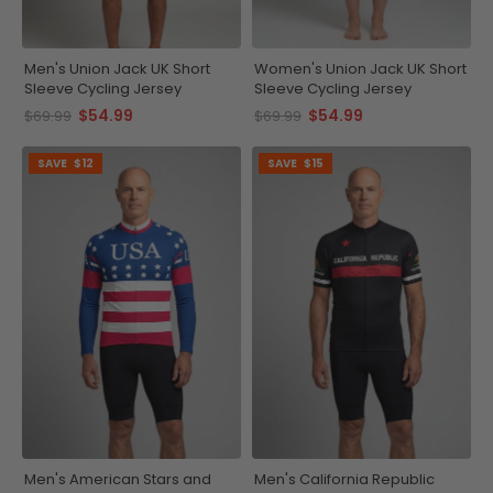
Men's Union Jack UK Short
Women's Union Jack UK Short
Sleeve Cycling Jersey
Sleeve Cycling Jersey
$54.99
$54.99
$69.99
$69.99
SAVE
$12
SAVE
$15
Men's American Stars and
Men's California Republic