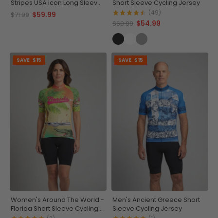
Stripes USA Icon Long Sleeve
Short Sleeve Cycling Jersey
Cycling Jersey
(49)
$59.99
$71.99
$54.99
$69.99
SAVE
$15
SAVE
$15
Women's Around The World -
Men's Ancient Greece Short
Florida Short Sleeve Cycling
Sleeve Cycling Jersey
Jersey