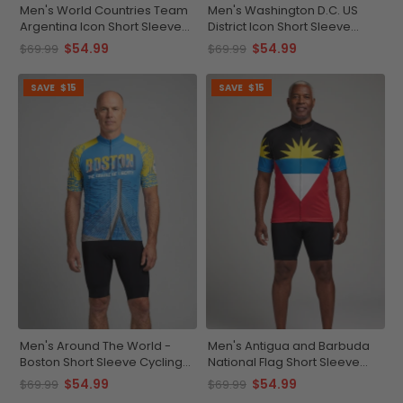
Men's World Countries Team
Men's Washington D.C. US
Argentina Icon Short Sleeve
District Icon Short Sleeve
Cycling Jersey
Cycling Jersey
$54.99
$54.99
$69.99
$69.99
SAVE
$15
SAVE
$15
Men's Around The World -
Men's Antigua and Barbuda
Boston Short Sleeve Cycling
National Flag Short Sleeve
Jersey
Cycling Jersey
$54.99
$54.99
$69.99
$69.99