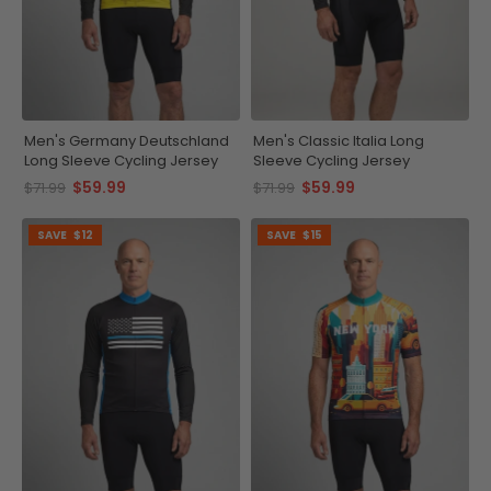
Men's Germany Deutschland
Men's Classic Italia Long
Long Sleeve Cycling Jersey
Sleeve Cycling Jersey
$59.99
$59.99
$71.99
$71.99
SAVE
$12
SAVE
$15