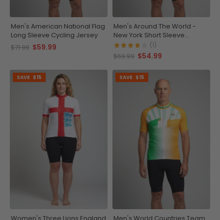
Men's American National Flag
Men's Around The World -
Long Sleeve Cycling Jersey
New York Short Sleeve
Cycling Jersey
(1)
$59.99
$71.99
$54.99
$69.99
SAVE
$15
SAVE
$15
Women's Three Lions England
Men's World Countries Team