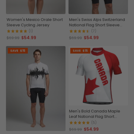
Women's Mexico Orale Short
Men's Swiss Alps Switzerland
Sleeve Cycling Jersey
National Flag Short Sleeve
Cycling Jersey
(1)
(7)
$54.99
$54.99
$69.99
$69.99
SAVE
$15
SAVE
$15
Men's Bold Canada Maple
Leaf National Flag Short
Sleeve Cycling Jersey
(5)
$54.99
$69.99