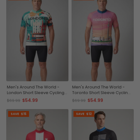
Men's Around The World -
Men's Around The World -
London Short Sleeve Cycling
Toronto Short Sleeve Cycling
Jersey
Jersey
$54.99
$54.99
$69.99
$69.99
SAVE
$15
SAVE
$12