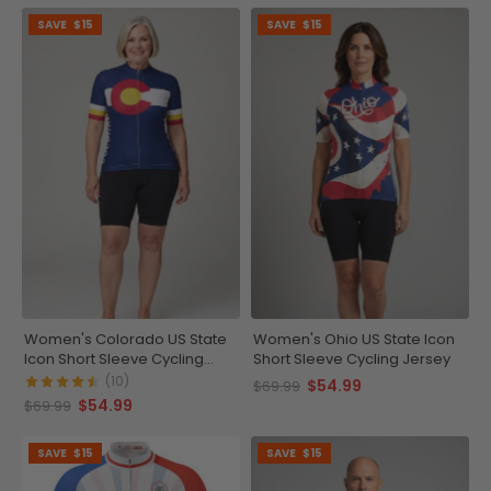
SAVE
$15
SAVE
$15
Women's Colorado US State
Women's Ohio US State Icon
Icon Short Sleeve Cycling
Short Sleeve Cycling Jersey
Jersey
(10)
$54.99
$69.99
$54.99
$69.99
SAVE
$15
SAVE
$15