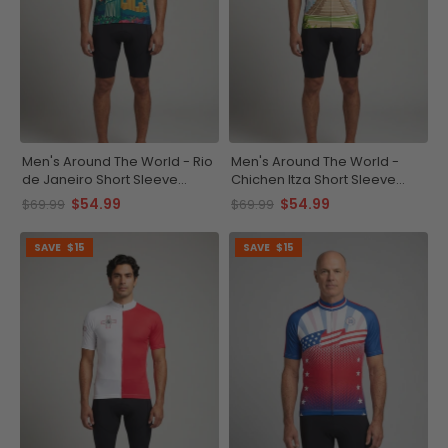
Men's Around The World - Rio
Men's Around The World -
de Janeiro Short Sleeve
Chichen Itza Short Sleeve
Cycling Jersey
Cycling Jersey
$54.99
$54.99
$69.99
$69.99
SAVE
$15
SAVE
$15