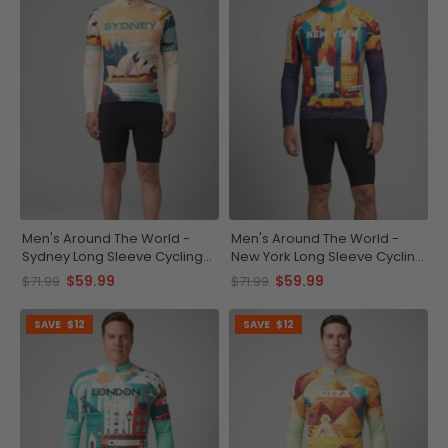
Men's Around The World -
Men's Around The World -
Sydney Long Sleeve Cycling
New York Long Sleeve Cycling
Jersey
Jersey
$59.99
$59.99
$71.99
$71.99
SAVE
$12
SAVE
$12