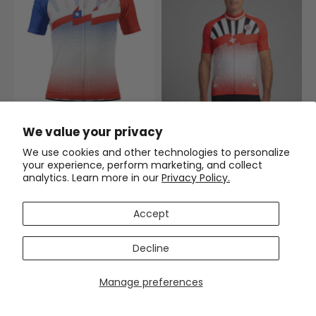
Men's World Countries Team
We value your privacy
Chile Icon Short Sleeve
Cycling Jersey
(2)
We use cookies and other technologies to personalize
$54.99
$69.99
your experience, perform marketing, and collect
analytics. Learn more in our
Privacy Policy.
Men's World Countries Team
Switzerland Icon Short Sleeve
Cycling Jersey
$54.99
$69.99
Accept
SAVE
$15
SAVE
$15
Decline
Manage preferences