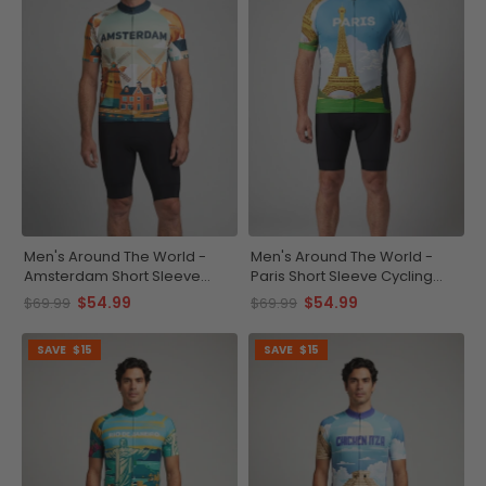
Men's Around The World -
Men's Around The World -
Amsterdam Short Sleeve
Paris Short Sleeve Cycling
Cycling Jersey
Jersey
$54.99
$54.99
$69.99
$69.99
SAVE
$15
SAVE
$15