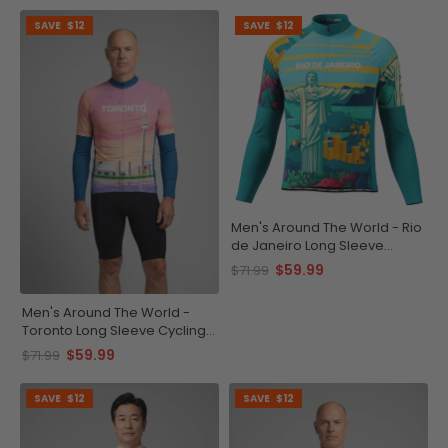
SAVE
$12
SAVE
$12
Men's Around The World - Rio
de Janeiro Long Sleeve
Cycling Jersey
$59.99
$71.99
Men's Around The World -
Toronto Long Sleeve Cycling
Jersey
$59.99
$71.99
SAVE
$12
SAVE
$12