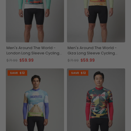
Men's Around The World -
Men's Around The World -
London Long Sleeve Cycling
Giza Long Sleeve Cycling
Jersey
Jersey
$59.99
$59.99
$71.99
$71.99
SAVE
$12
SAVE
$12