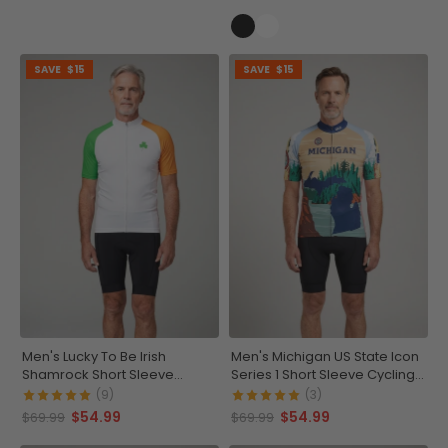
SAVE
$15
SAVE
$15
Men's Lucky To Be Irish
Men's Michigan US State Icon
Shamrock Short Sleeve
Series 1 Short Sleeve Cycling
Cycling Jersey
Jersey
(9)
(3)
$54.99
$54.99
$69.99
$69.99