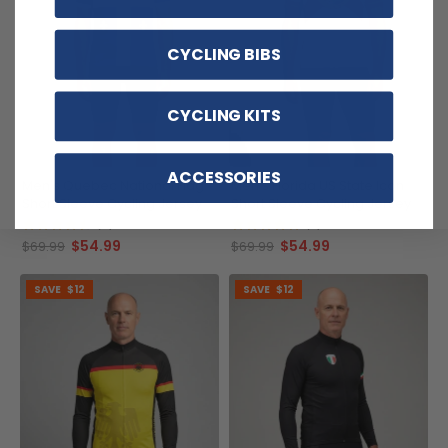
CYCLING BIBS
CYCLING KITS
ACCESSORIES
Men's Quebec National Flag
Men's Florida US State Icon
Short Sleeve Cycling Jersey
Short Sleeve Cycling Jersey
(9)
(3)
$54.99
$54.99
$69.99
$69.99
SAVE
$12
SAVE
$12