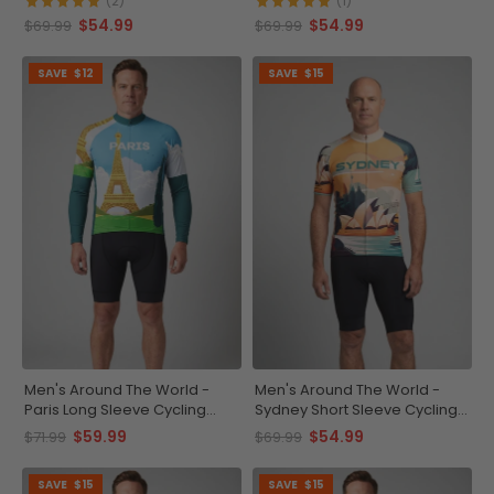
(2)
(1)
$54.99
$54.99
$69.99
$69.99
SAVE
$12
SAVE
$15
Men's Around The World -
Men's Around The World -
Paris Long Sleeve Cycling
Sydney Short Sleeve Cycling
Jersey
Jersey
$59.99
$54.99
$71.99
$69.99
SAVE
$15
SAVE
$15