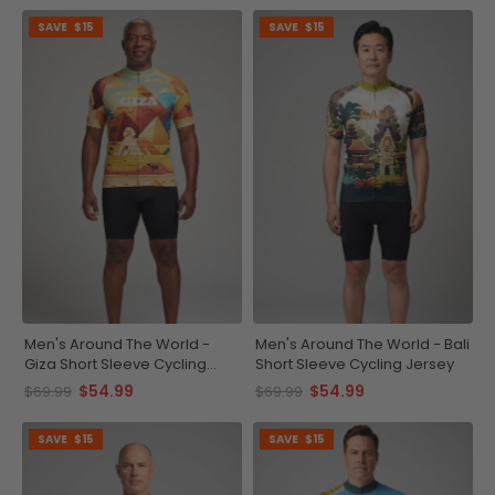
SAVE
$15
SAVE
$15
Men's Around The World -
Men's Around The World - Bali
Giza Short Sleeve Cycling
Short Sleeve Cycling Jersey
Jersey
$54.99
$54.99
$69.99
$69.99
SAVE
$15
SAVE
$15