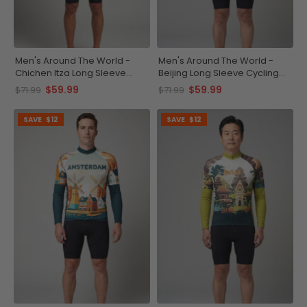
Men's Around The World -
Men's Around The World -
Chichen Itza Long Sleeve
Beijing Long Sleeve Cycling
Cycling Jersey
Jersey
$59.99
$59.99
$71.99
$71.99
SAVE
$12
SAVE
$12