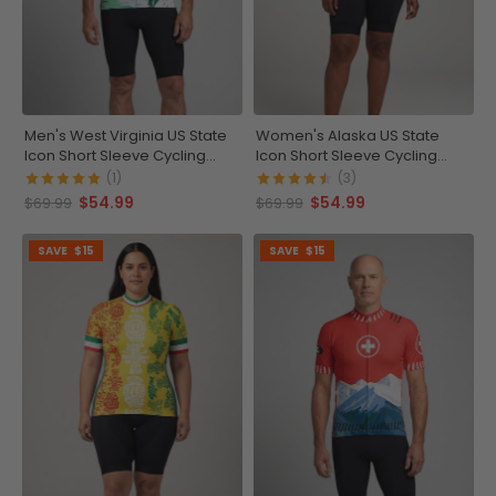
Men's West Virginia US State
Women's Alaska US State
Icon Short Sleeve Cycling
Icon Short Sleeve Cycling
Jersey
Jersey
(1)
(3)
$54.99
$54.99
$69.99
$69.99
SAVE
$15
SAVE
$15