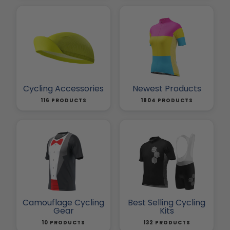
Cycling Accessories
Newest Products
116 PRODUCTS
1804 PRODUCTS
Camouflage Cycling
Best Selling Cycling
Gear
Kits
10 PRODUCTS
132 PRODUCTS