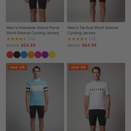
Men's Hawaiian Aloha Floral
Men's Tie Dye Short Sleeve
Short Sleeve Cycling Jersey
Cycling Jersey
(29)
(42)
$54.99
$54.99
$69.99
$69.99
SAVE
$15
SAVE
$15