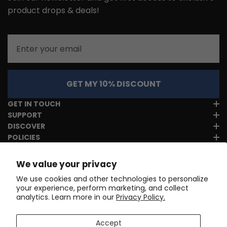
product drops & deals!
Email
GET MY 10% DISCOUNT
GET IN TOUCH
SUPPORT
DISCOVER
POLICIES
We value your privacy
We use cookies and other technologies to personalize
your experience, perform marketing, and collect
analytics. Learn more in our
Privacy Policy.
Accept