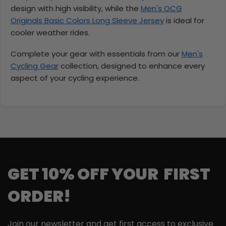
design with high visibility, while the
Men's OCG
Originals Basic Colors Long Sleeve Jersey
is ideal for
cooler weather rides.
Complete your gear with essentials from our
Men's
Cycling Gear
collection, designed to enhance every
aspect of your cycling experience.
GET 10% OFF YOUR FIRST
ORDER!
Join our newsletter and get first access to exclusive