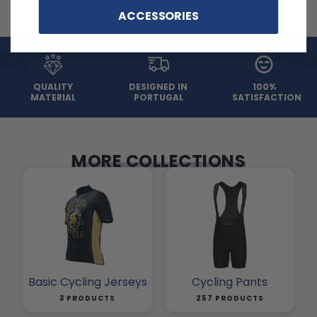
ACCESSORIES
QUALITY
DESIGNED IN
100%
MATERIAL
PORTUGAL
SATISFACTION
MORE COLLECTIONS
Basic Cycling Jerseys
Cycling Pants
3 PRODUCTS
257 PRODUCTS