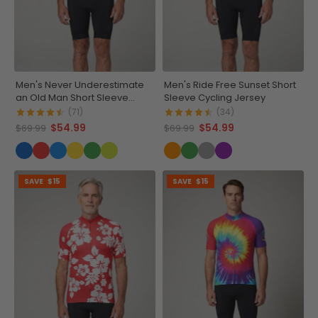
Men's Never Underestimate
Men's Ride Free Sunset Short
an Old Man Short Sleeve
Sleeve Cycling Jersey
Cycling Jersey
(71)
(34)
$54.99
$54.99
$69.99
$69.99
SAVE
$15
SAVE
$15