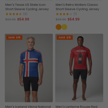
Men's Texas US State Icon
Men's Retro Molteni Classic
Short Sleeve Cycling Jersey
Short Sleeve Cycling Jersey
(9)
(1)
$54.99
$54.99
$69.99
$69.99
SAVE
$15
SAVE
$15
Men's Iceland Viking National
Men's Lanterne Rouge Red