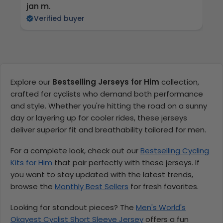
jan m.
E
Verified buyer
Explore our
Bestselling Jerseys for Him
collection,
crafted for cyclists who demand both performance
and style. Whether you're hitting the road on a sunny
day or layering up for cooler rides, these jerseys
deliver superior fit and breathability tailored for men.
For a complete look, check out our
Bestselling Cycling
Kits for Him
that pair perfectly with these jerseys. If
you want to stay updated with the latest trends,
browse the
Monthly Best Sellers
for fresh favorites.
Looking for standout pieces? The
Men's World's
Okayest Cyclist Short Sleeve Jersey
offers a fun