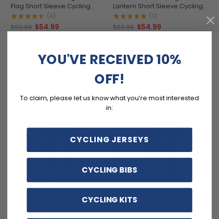
Flag Short Sleeve Cycling
Lantern Short Sleeve Cycling
Jersey
Jersey
(4)
(3)
$54.99
$54.99
$69.99
$69.99
SAVE
$15
SAVE
$15
YOU'VE RECEIVED 10%
OFF!
To claim, please let us know what you’re most interested
in:
CYCLING JERSEYS
CYCLING BIBS
Men's Fruity Flamingo Short
Men's Tropical Bloom Short
Sleeve Cycling Jersey
Sleeve Cycling Jersey
CYCLING KITS
$54.99
$54.99
$69.99
$69.99