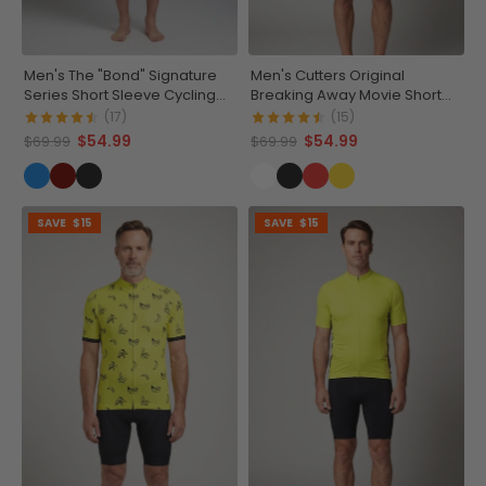
Men's The "Bond" Signature
Men's Cutters Original
Series Short Sleeve Cycling
Breaking Away Movie Short
Jersey
Sleeve Cycling Jersey
(17)
(15)
$54.99
$54.99
$69.99
$69.99
SAVE
$15
SAVE
$15