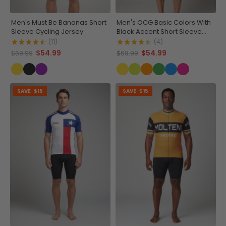
Men's Must Be Bananas Short
Men's OCG Basic Colors With
Sleeve Cycling Jersey
Black Accent Short Sleeve
Cycling Jersey
(11)
(4)
$54.99
$54.99
$69.99
$69.99
SAVE
$15
SAVE
$15