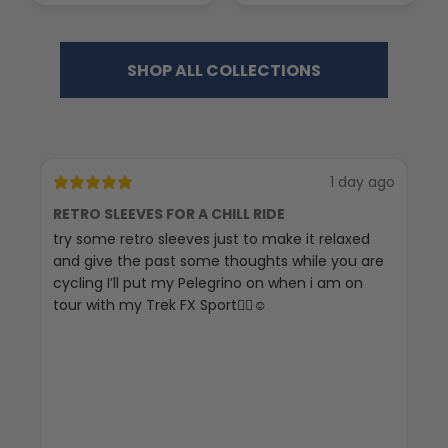
SHOP ALL COLLECTIONS
1 day ago
RETRO SLEEVES FOR A CHILL RIDE
G
try some retro sleeves just to make it relaxed
Th
and give the past some thoughts while you are
cycling I’ll put my Pelegrino on when i am on
tour with my Trek FX Sport🚴‍♀️☺️