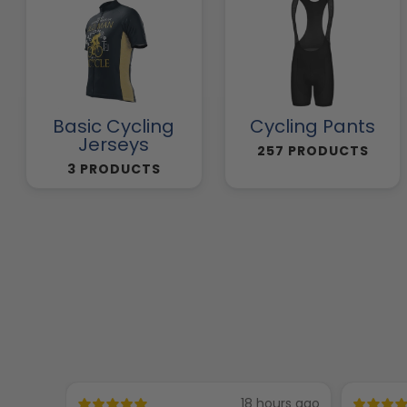
Basic Cycling
Cycling Pants
Jerseys
257 PRODUCTS
3 PRODUCTS
18 hours ago