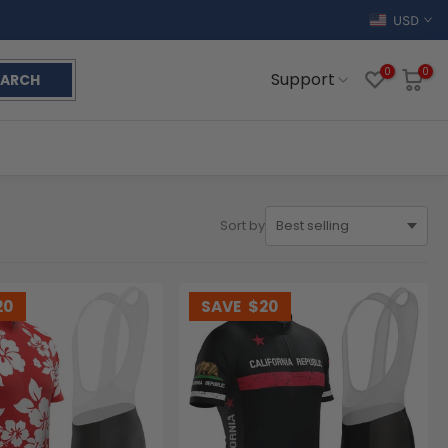
USD
0
0
Support
EARCH
Sort by
20
SAVE
$20