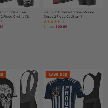
aland Silver Fern
Men's USAF United States Marine
 2 Piece Cycling Kit
Corps 2 Piece Cycling Kit
8)
(3)
99
$99.99
$119.99
20
SAVE
$20