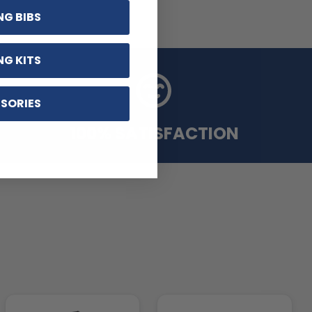
NG BIBS
NG KITS
SORIES
100% SATISFACTION