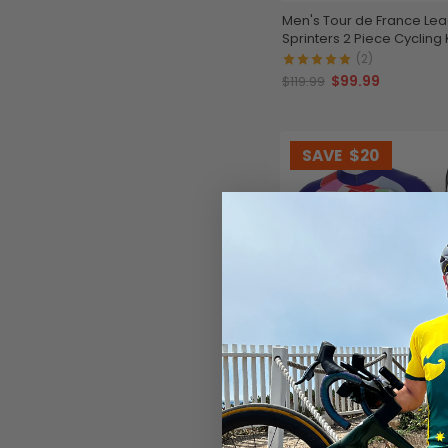
Men's Tour de France Le
Sprinters 2 Piece Cycling K
(2)
$99.99
$119.99
SAVE
$20
Men's Retro Mapei Classi
Cycling Kit
$99.99
$119.99