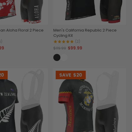
an Aloha Floral 2 Piece
Men's California Republic 2 Piece
Cycling Kit
4)
(2)
99
$99.99
$119.99
20
SAVE
$20