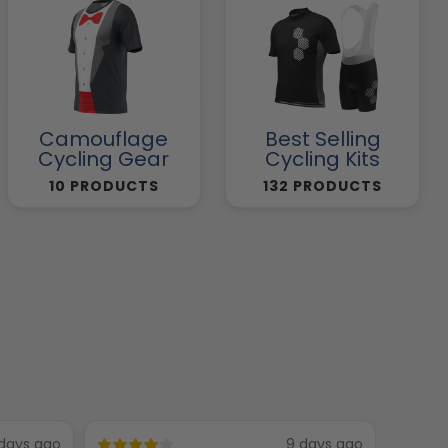
Camouflage
Best Selling
Cycling Gear
Cycling Kits
10 PRODUCTS
132 PRODUCTS
days ago
9 days ago