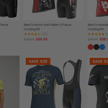
 Piece
Men's Honor the Fallen 2 Piece
Men's Hawaii
Cycling Kit
Cycling Kit
(22)
(
$99.99
$99.
$119.99
$119.99
SAVE
$20
SAVE
$