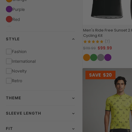
Purple
Red
White
Men's Ride Free Sunset 2
Cycling Kit
STYLE
Yellow
(7)
$99.99
$119.99
Fashion
International
Novelty
SAVE
$20
Retro
THEME
SLEEVE LENGTH
FIT