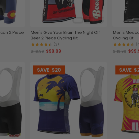
Icon 2 Piece
Men's Give Your Brain The Night Off
Men's Mexico
Beer 2 Piece Cycling Kit
Cycling Kit
(3)
(
$99.99
$99.
$119.99
$119.99
SAVE
$20
SAVE
$