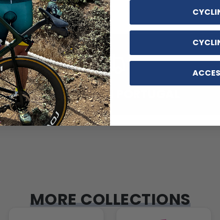
CYCLI
CYCLI
ACCES
DESIGNED IN PORTUGAL
MORE COLLECTIONS