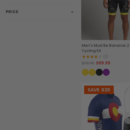
PRICE
Men's Must Be Bananas 2
Cycling Kit
(2)
$99.99
$119.99
SAVE
$20