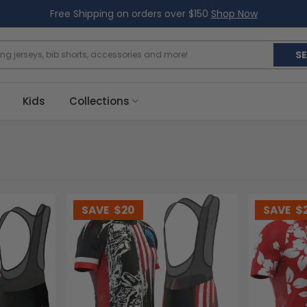
Free Shipping on orders over $150
Shop Now
S
Kids
Collections
SAVE
$20
SAVE
$