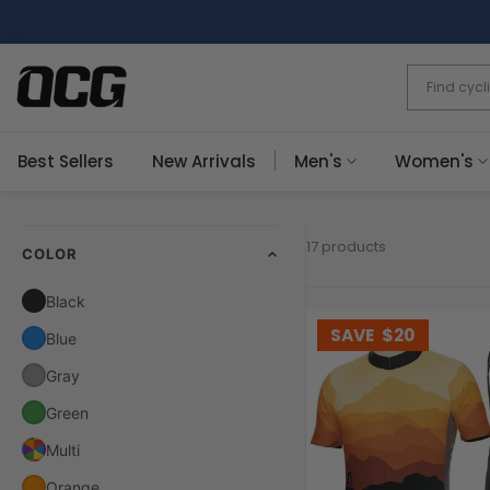
Skip
to
content
Best Sellers
New Arrivals
Men's
Women's
17 products
COLOR
Black
SAVE
$20
Blue
Gray
Green
Multi
Orange