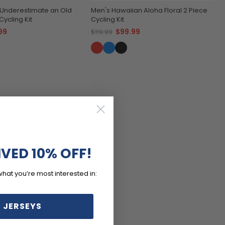
 Underestimate an Old
Men's Hawaiian Aloha Floral 2 Piece
ycling Kit
Cycling Kit
99
$99.99
$119.99
IVED 10% OFF!
what you’re most interested in:
 JERSEYS