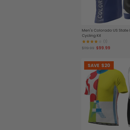
Men's Colorado US State 
Cycling Kit
(1)
$99.99
$119.99
SAVE
$20