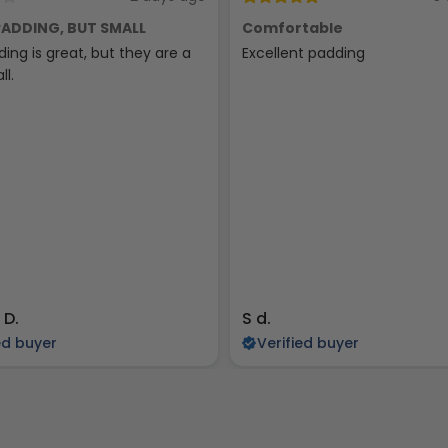
ADDING, BUT SMALL
Comfortable
ing is great, but they are a
Excellent padding
ll.
 D.
S d.
ed buyer
Verified buyer