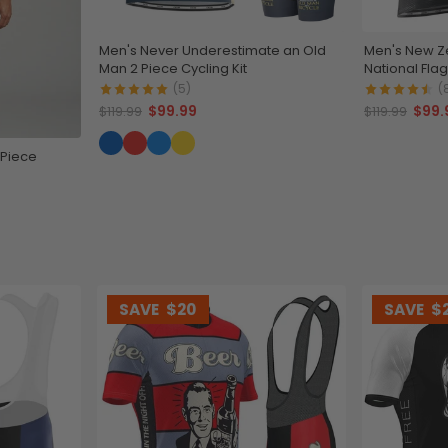
Men's Never Underestimate an Old
Men's New Ze
Man 2 Piece Cycling Kit
National Flag
(5)
(
$99.99
$99.
$119.99
$119.99
 Piece
SAVE
$20
SAVE
$