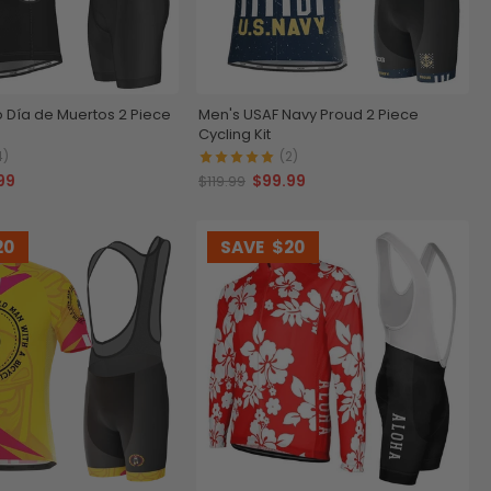
 Día de Muertos 2 Piece
Men's USAF Navy Proud 2 Piece
Cycling Kit
4)
(2)
99
$99.99
$119.99
20
SAVE
$20