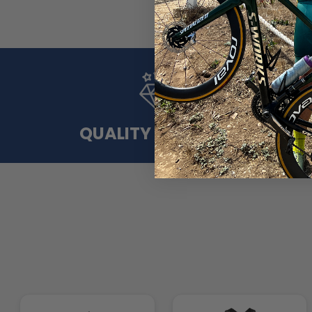
QUALITY MATERIAL