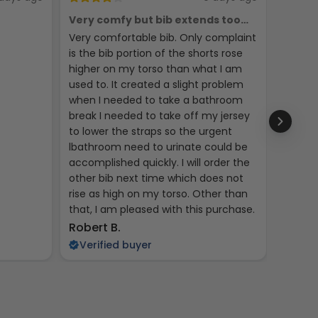
Very comfy but bib extends too
Phych
high
Very comfortable bib. Only complaint
Seems 
is the bib portion of the shorts rose
jerseys
higher on my torso than what I am
used to. It created a slight problem
when I needed to take a bathroom
break I needed to take off my jersey
to lower the straps so the urgent
lbathroom need to urinate could be
accomplished quickly. I will order the
other bib next time which does not
rise as high on my torso. Other than
that, I am pleased with this purchase.
Kent R
Robert B.
Veri
Verified buyer