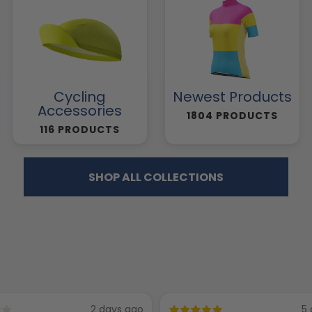
Cycling
Newest Products
Accessories
1804 PRODUCTS
116 PRODUCTS
SHOP ALL COLLECTIONS
2 days ago
5 