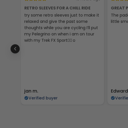
RETRO SLEEVES FOR A CHILL RIDE
GREAT P
try some retro sleeves just to make it
The padd
relaxed and give the past some
little sma
thoughts while you are cycling I’ll put
my Pelegrino on when i am on tour
with my Trek FX Sport🚴‍♀️☺️
jan m.
Edward
Verified buyer
Verifi