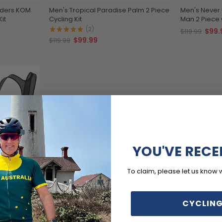
aders KOM
Men's Tropical Paradise Palm 2 Piece
Men's Never
it
Cycling Kit
Man 2 Piece C
(2)
$99.
$119.99
$99.99
$119.99
YOU'VE RECE
To claim, please let us know 
c 2 Piece
CYCLING