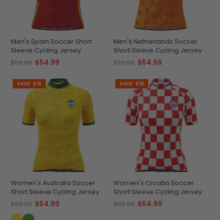
Men's Spain Soccer Short
Men's Netherlands Soccer
Sleeve Cycling Jersey
Short Sleeve Cycling Jersey
$54.99
$54.99
$69.99
$69.99
SAVE
$15
SAVE
$15
Women's Australia Soccer
Women's Croatia Soccer
Short Sleeve Cycling Jersey
Short Sleeve Cycling Jersey
$54.99
$54.99
$69.99
$69.99