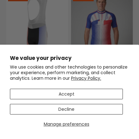
We value your privacy
Men's World Countries Team
France Icon Gel Padded
We use cookies and other technologies to personalize
Cycling Bib
your experience, perform marketing, and collect
$63.99
$74.99
analytics. Learn more in our
Privacy Policy.
Men's World Countries Team
France Icon Short Sleeve
Accept
Cycling Jersey
(1)
$54.99
$69.99
Decline
SAVE
$12
SAVE
$11
Manage preferences