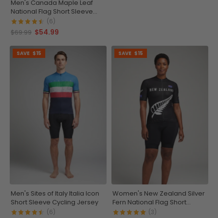
Men's Canada Maple Leaf
National Flag Short Sleeve
Cycling Jersey
(6)
$54.99
$69.99
SAVE
$15
SAVE
$15
Men's Sites of Italy Italia Icon
Women's New Zealand Silver
Short Sleeve Cycling Jersey
Fern National Flag Short
Sleeve Cycling Jersey
(6)
(3)