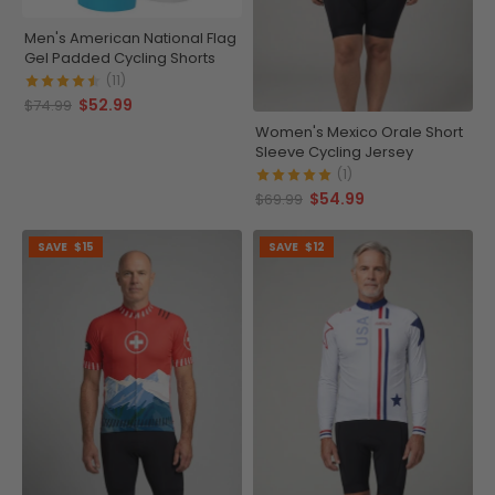
Men's American National Flag
Gel Padded Cycling Shorts
(11)
$52.99
$74.99
Women's Mexico Orale Short
Sleeve Cycling Jersey
(1)
$54.99
$69.99
SAVE
$15
SAVE
$12