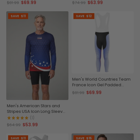
Bib-Tights
Bib
$69.99
$63.99
$81.99
$74.99
SAVE
$11
SAVE
$12
Men's World Countries Team
France Icon Gel Padded
Cycling Bib-Tights
$69.99
$81.99
Men's American Stars and
Stripes USA Icon Long Sleeve
Running Shirt
(1)
$53.99
$64.99
SAVE
$11
SAVE
$15