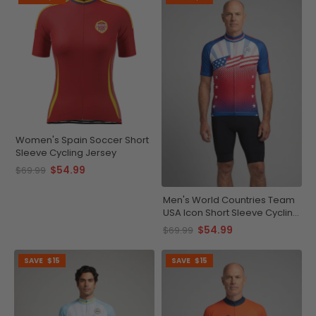
Women's Spain Soccer Short
Sleeve Cycling Jersey
$54.99
$69.99
Men's World Countries Team
USA Icon Short Sleeve Cycling
Jersey
$54.99
$69.99
SAVE
$15
SAVE
$15