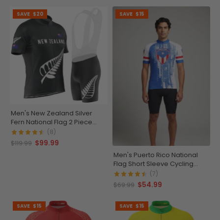
SAVE
$20
SAVE
$15
Men's New Zealand Silver
Fern National Flag 2 Piece
Cycling Kit
(8)
$99.99
$119.99
Men's Puerto Rico National
Flag Short Sleeve Cycling
Jersey
(7)
$54.99
$69.99
SAVE
$15
SAVE
$15