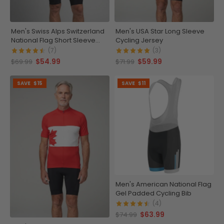
Men's Swiss Alps Switzerland
Men's USA Star Long Sleeve
National Flag Short Sleeve
Cycling Jersey
Cycling Jersey
(7)
(3)
$54.99
$59.99
$69.99
$71.99
SAVE
$15
SAVE
$11
Men's American National Flag
Gel Padded Cycling Bib
(4)
$63.99
$74.99