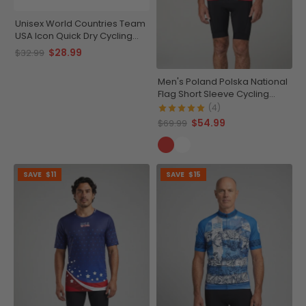
Unisex World Countries Team
USA Icon Quick Dry Cycling
Cap
$28.99
$32.99
Men's Poland Polska National
Flag Short Sleeve Cycling
Jersey
(4)
$54.99
$69.99
SAVE
$11
SAVE
$15