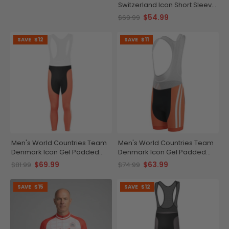
Switzerland Icon Short Sleeve
Cycling Jersey
$54.99
$69.99
SAVE
$12
SAVE
$11
Men's World Countries Team
Men's World Countries Team
Denmark Icon Gel Padded
Denmark Icon Gel Padded
Cycling Bib-Tights
Cycling Bib
$69.99
$63.99
$81.99
$74.99
SAVE
$15
SAVE
$12