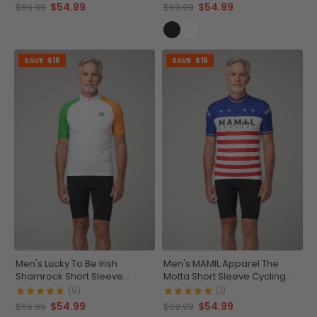
$54.99
$54.99
$69.99
$69.99
SAVE
$15
SAVE
$15
Men's Lucky To Be Irish
Men's MAMIL Apparel The
Shamrock Short Sleeve
Motta Short Sleeve Cycling
Cycling Jersey
Jersey
(9)
(1)
$54.99
$54.99
$69.99
$69.99