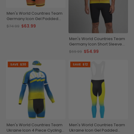
Men's World Countries Team
Germany Icon Gel Padded
Cycling Bib
$63.99
$74.99
Men's World Countries Team
Germany Icon Short Sleeve
Cycling Jersey
$54.99
$69.99
SAVE
$30
SAVE
$12
Men's World Countries Team
Men's World Countries Team
Ukraine Icon 4 Piece Cycling
Ukraine Icon Gel Padded