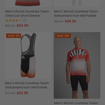
Men's World Countries Team
Men's World Countries Team
Chile Icon Short Sleeve
Switzerland Icon Gel Padded
Cycling Jersey
Cycling Bib-Tights
(2)
$69.99
$81.99
$54.99
$69.99
SAVE
$11
SAVE
$15
Men's World Countries Team
Switzerland Icon Gel Padded
Cycling Bib
$63.99
$74.99
Men's World Countries Team