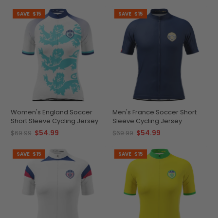
SAVE
$15
SAVE
$15
Women's England Soccer
Men's France Soccer Short
Short Sleeve Cycling Jersey
Sleeve Cycling Jersey
$54.99
$54.99
$69.99
$69.99
SAVE
$15
SAVE
$15