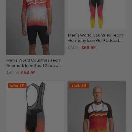
Men's World Countries Team
Germany Icon Gel Padded
Cycling Bib-Tights
$69.99
$81.99
Men's World Countries Team
Denmark Icon Short Sleeve
Cycling Jersey
$54.99
$69.99
SAVE
$11
SAVE
$15