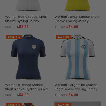
Women's USA Soccer Short
Women's Brazil Soccer Short
Sleeve Cycling Jersey
Sleeve Cycling Jersey
$54.99
$54.99
$69.99
$69.99
SAVE
$15
SAVE
$15
Women's France Soccer
Women's Argentina Soccer
Short Sleeve Cycling Jersey
Short Sleeve Cycling Jersey
$54.99
$54.99
$69.99
$69.99
SAVE
$15
SAVE
$15