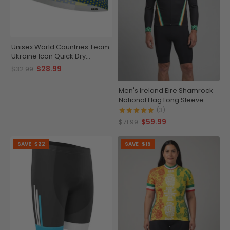
Unisex World Countries Team
Ukraine Icon Quick Dry
Cycling Cap
$28.99
$32.99
Men's Ireland Eire Shamrock
National Flag Long Sleeve
Cycling Jersey
(3)
$59.99
$71.99
SAVE
$22
SAVE
$15