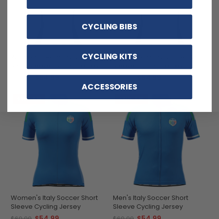
CYCLING BIBS
CYCLING KITS
Women's Germany Soccer
Men's Germany Soccer Short
Short Sleeve Cycling Jersey
Sleeve Cycling Jersey
$54.99
$54.99
$69.99
$69.99
ACCESSORIES
SAVE
$15
SAVE
$15
Women's Italy Soccer Short
Men's Italy Soccer Short
Sleeve Cycling Jersey
Sleeve Cycling Jersey
$54.99
$54.99
$69.99
$69.99