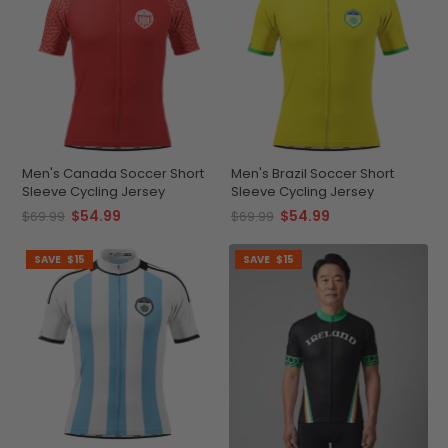
Men's Canada Soccer Short
Men's Brazil Soccer Short
Sleeve Cycling Jersey
Sleeve Cycling Jersey
$54.99
$54.99
$69.99
$69.99
SAVE
$15
SAVE
$15