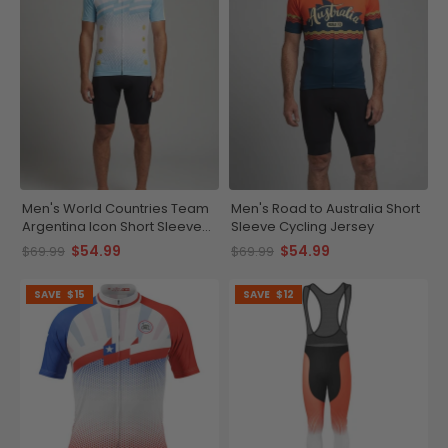
Men's World Countries Team
Men's Road to Australia Short
Argentina Icon Short Sleeve
Sleeve Cycling Jersey
Cycling Jersey
$54.99
$54.99
$69.99
$69.99
SAVE
$15
SAVE
$12