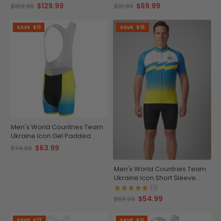
Kit
Cycling Bib-Tights
$129.99
$69.99
$159.99
$81.99
SAVE
$11
SAVE
$15
Men's World Countries Team
Ukraine Icon Gel Padded
Cycling Bib
$63.99
$74.99
Men's World Countries Team
Ukraine Icon Short Sleeve
Cycling Jersey
(1)
$54.99
$69.99
SAVE
$12
SAVE
$11