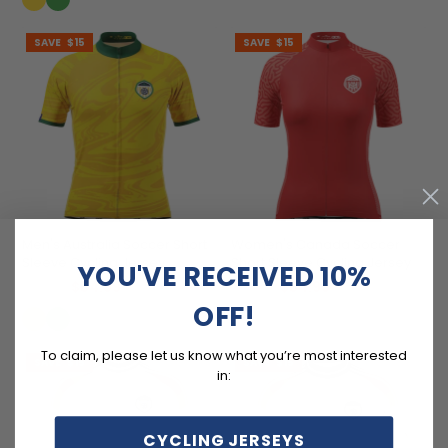
SAVE
$15
SAVE
$15
Men's Australia Soccer Short
Women's Canada Soccer
Sleeve Cycling Jersey
Short Sleeve Cycling Jersey
YOU'VE RECEIVED 10%
$54.99
$54.99
$69.99
$69.99
OFF!
To claim, please let us know what you’re most interested
SAVE
$15
SAVE
$15
in:
CYCLING JERSEYS