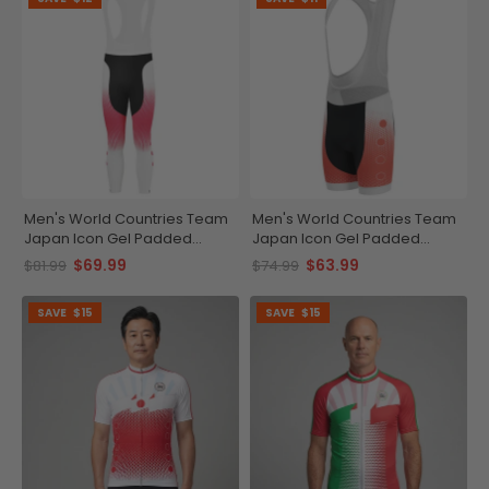
Men's World Countries Team
Men's World Countries Team
Japan Icon Gel Padded
Japan Icon Gel Padded
Cycling Bib-Tights
Cycling Bib
$69.99
$63.99
$81.99
$74.99
SAVE
$15
SAVE
$15