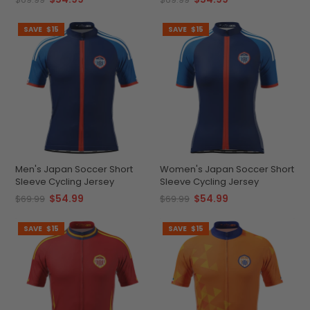
SAVE
$15
SAVE
$15
Men's Japan Soccer Short
Women's Japan Soccer Short
Sleeve Cycling Jersey
Sleeve Cycling Jersey
$54.99
$54.99
$69.99
$69.99
SAVE
$15
SAVE
$15