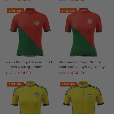
SAVE
$15
SAVE
$15
Men's Portugal Soccer Short
Women's Portugal Soccer
Sleeve Cycling Jersey
Short Sleeve Cycling Jersey
$54.99
$54.99
$69.99
$69.99
SAVE
$15
SAVE
$15