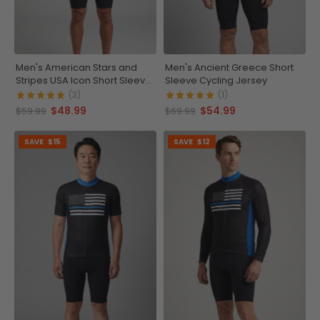
Men's American Stars and
Men's Ancient Greece Short
Stripes USA Icon Short Sleeve
Sleeve Cycling Jersey
Running Shirt
(3)
(1)
$48.99
$54.99
$59.99
$69.99
SAVE
$15
SAVE
$12