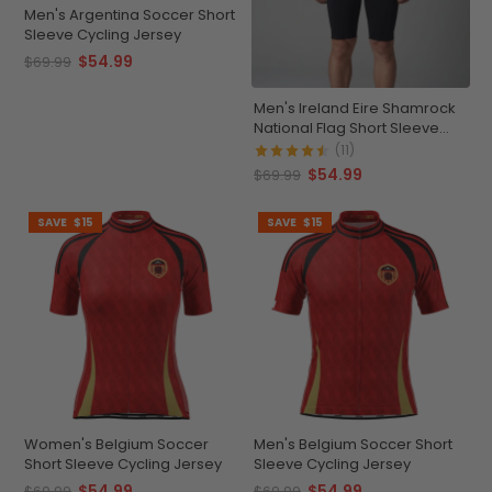
Men's Argentina Soccer Short
Sleeve Cycling Jersey
$54.99
$69.99
Men's Ireland Eire Shamrock
National Flag Short Sleeve
Cycling Jersey
(11)
$54.99
$69.99
SAVE
$15
SAVE
$15
Women's Belgium Soccer
Men's Belgium Soccer Short
Short Sleeve Cycling Jersey
Sleeve Cycling Jersey
$54.99
$54.99
$69.99
$69.99