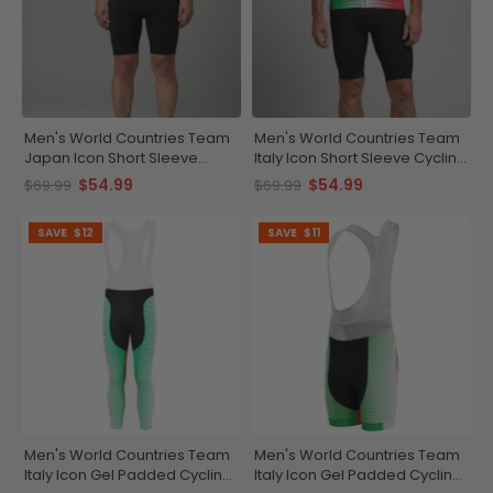
Men's World Countries Team
Men's World Countries Team
Japan Icon Short Sleeve
Italy Icon Short Sleeve Cycling
Cycling Jersey
Jersey
$54.99
$54.99
$69.99
$69.99
SAVE
$12
SAVE
$11
Men's World Countries Team
Men's World Countries Team
Italy Icon Gel Padded Cycling
Italy Icon Gel Padded Cycling