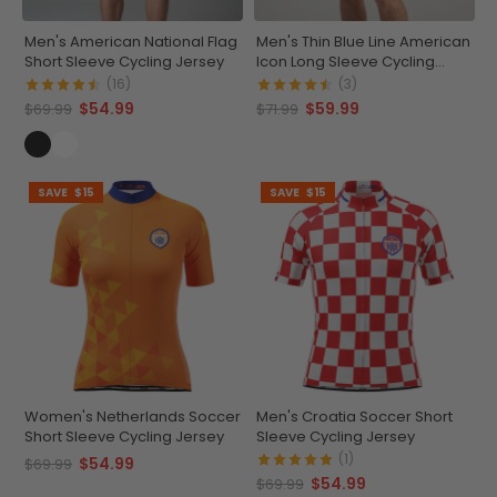
Men's American National Flag
Men's Thin Blue Line American
Short Sleeve Cycling Jersey
Icon Long Sleeve Cycling
Jersey
(16)
(3)
$54.99
$59.99
$69.99
$71.99
SAVE
$15
SAVE
$15
Women's Netherlands Soccer
Men's Croatia Soccer Short
Short Sleeve Cycling Jersey
Sleeve Cycling Jersey
(1)
$54.99
$69.99
$54.99
$69.99