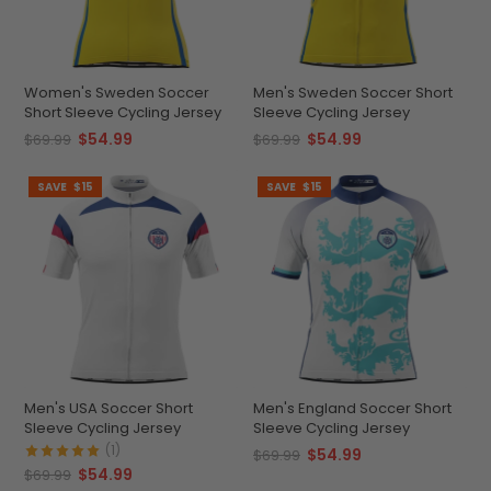
Women's Sweden Soccer
Men's Sweden Soccer Short
Short Sleeve Cycling Jersey
Sleeve Cycling Jersey
$54.99
$54.99
$69.99
$69.99
SAVE
$15
SAVE
$15
Men's USA Soccer Short
Men's England Soccer Short
Sleeve Cycling Jersey
Sleeve Cycling Jersey
(1)
$54.99
$69.99
$54.99
$69.99