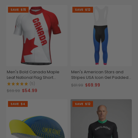
SAVE
$15
SAVE
$12
Men's Bold Canada Maple
Men's American Stars and
Leaf National Flag Short
Stripes USA Icon Gel Padded
Sleeve Cycling Jersey
Cycling Bib-Tights
(5)
$69.99
$81.99
$54.99
$69.99
SAVE
$4
SAVE
$12