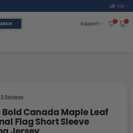
USD
0
0
Support
EARCH
5 Reviews
 Bold Canada Maple Leaf
nal Flag Short Sleeve
ng Jersey