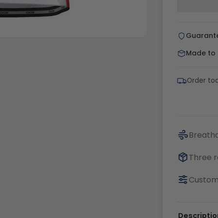
Guarant
Made to o
Order to
Breatha
Three r
Customi
Descriptio