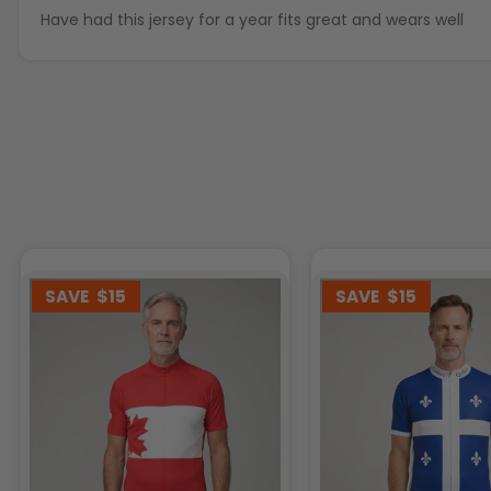
Have had this jersey for a year fits great and wears well
SAVE
$15
SAVE
$15