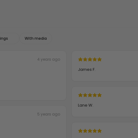
With media
4 years ago
James F.
Lane W.
5 years ago