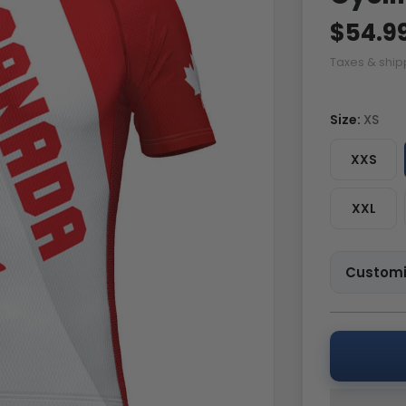
$54.9
Taxes & ship
Size:
XS
XXS
XXL
Customi