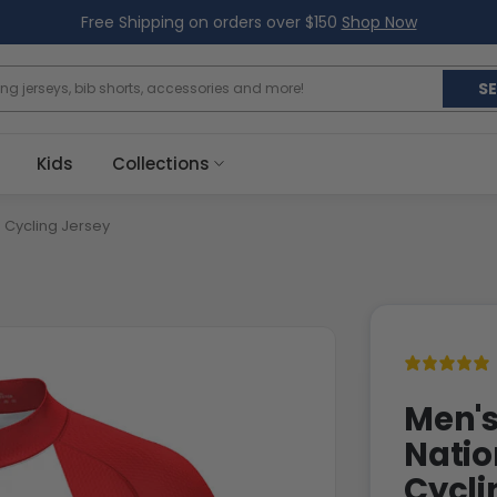
Free Shipping on orders over $150
Shop Now
S
Kids
Collections
 Cycling Jersey
Men's
Natio
Cycli