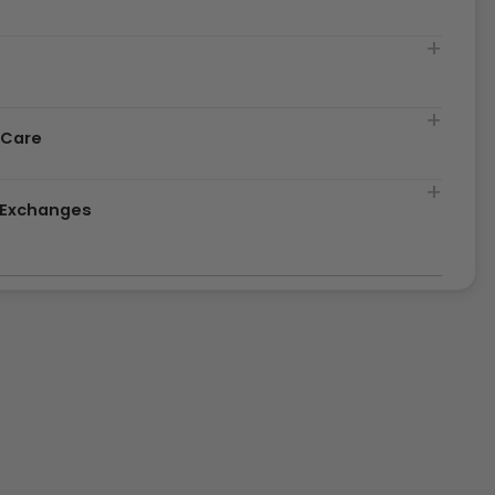
t
 Care
& Exchanges