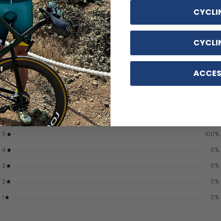
CYCLI
CYCLI
ACCES
5
/ 5
5 reviews
5
100
%
4
0
%
3
0
%
2
0
%
1
0
%