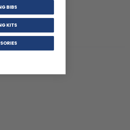
NG BIBS
NG KITS
SORIES