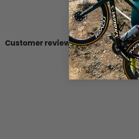
Customer reviews