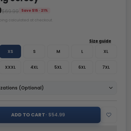
9
$69.99
Save $15 · 21%
ping calculated at checkout.
XS
S
M
L
XL
XXXL
4XL
5XL
6XL
7XL
zations (Optional)
ADD TO CART
· $54.99