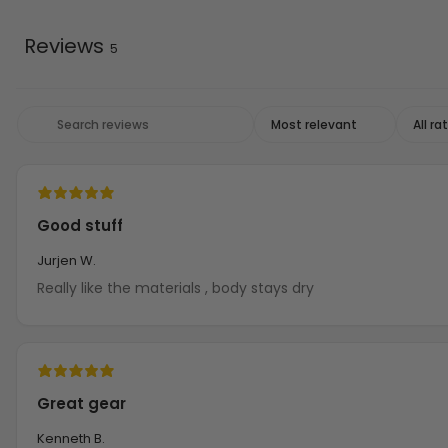
Reviews
5
Good stuff
Jurjen W.
Really like the materials , body stays dry
Great gear
Kenneth B.