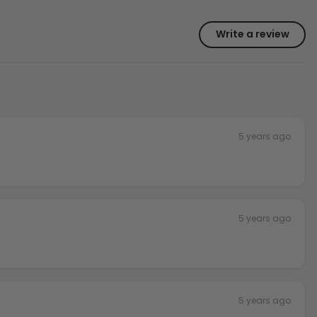
Write a review
5 years ago
5 years ago
5 years ago