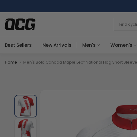
Skip
to
content
Best Sellers
New Arrivals
Men's
Women's
Home
Men's Bold Canada Maple Leaf National Flag Short Sleeve