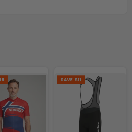
15
SAVE
$11