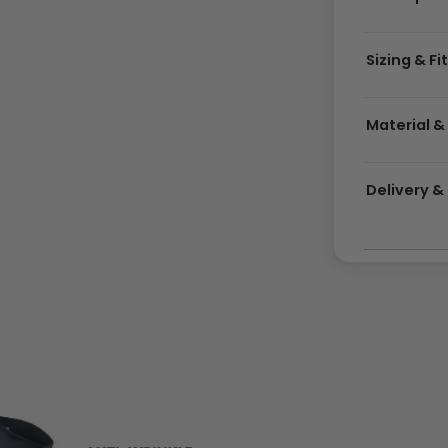
Sizing & Fi
Material &
Delivery 