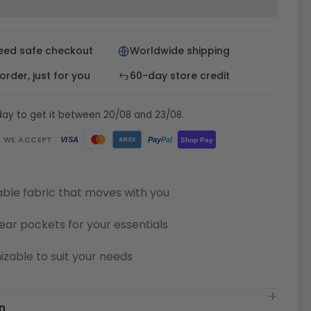
eed safe checkout
Worldwide shipping
rder, just for you
60-day store credit
day to get it between 20/08 and 23/08.
WE ACCEPT
Pay
Pal
VISA
Shop Pay
AMEX
ble fabric that moves with you
ear pockets for your essentials
zable to suit your needs
n