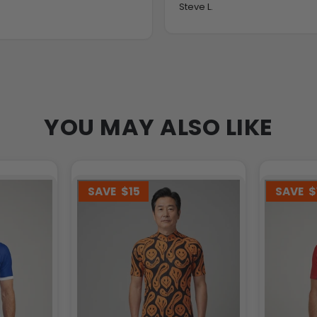
Steve L.
YOU MAY ALSO LIKE
SAVE
$15
SAVE
$