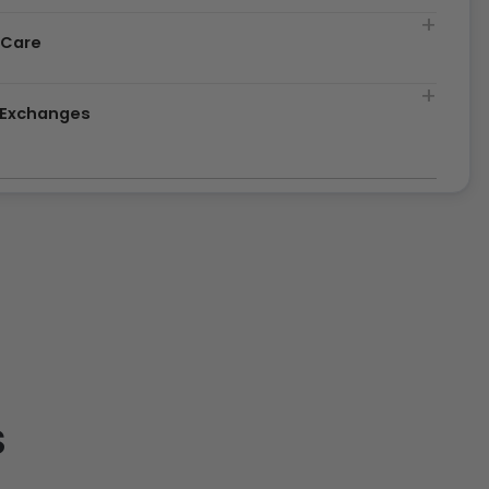
 Care
& Exchanges
S