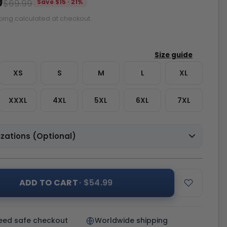
9
$69.99
Save $15 · 21%
ping calculated at checkout.
XS
S
M
L
XL
XXXL
4XL
5XL
6XL
7XL
zations (Optional)
ADD TO CART
· $54.99
eed safe checkout
Worldwide shipping