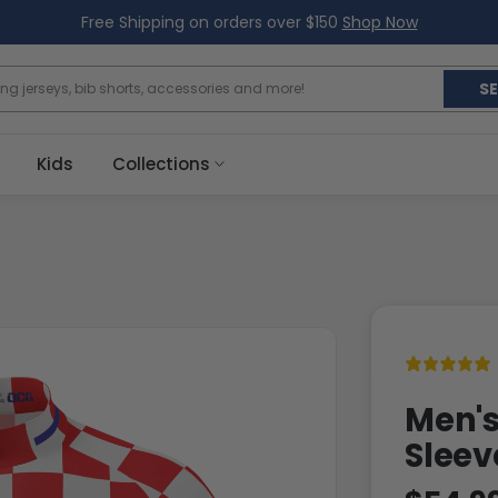
Free Shipping on orders over $150
Shop Now
S
Kids
Collections
Men's
Sleev