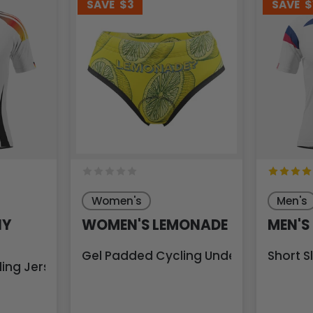
SAVE
$3
SAVE
$
Women's
Men's
NY
WOMEN'S LEMONADE
MEN'S
Gel Padded Cycling Underwear-Briefs
Short S
ling Jersey