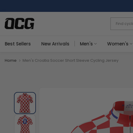
Skip
to
content
Best Sellers
New Arrivals
Men's
Women's
Home
Men's Croatia Soccer Short Sleeve Cycling Jersey