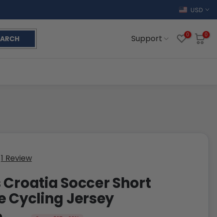
USD
0
0
Support
EARCH
1 Review
 Croatia Soccer Short
e Cycling Jersey