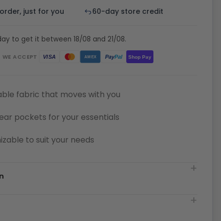
rder, just for you
60-day store credit
ay to get it between 18/08 and 21/08.
WE ACCEPT
Pay
Pal
VISA
Shop Pay
AMEX
ble fabric that moves with you
ear pockets for your essentials
zable to suit your needs
n
t