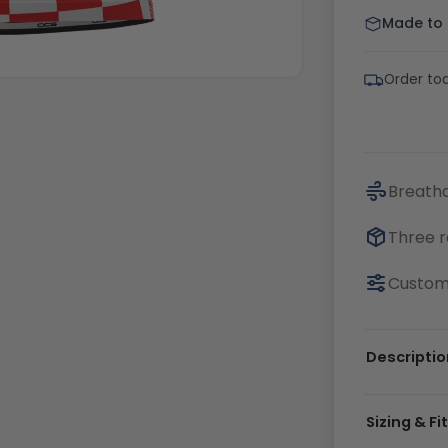
Made to o
Order tod
Breatha
Three r
Customi
Descriptio
Sizing & Fi