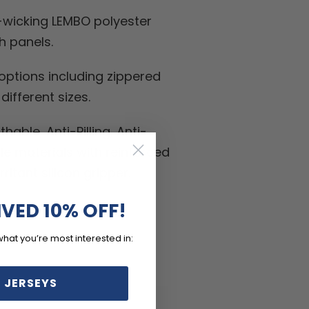
-wicking LEMBO polyester
h panels.
ptions including zippered
ifferent sizes.
hable, Anti-Pilling, Anti-
kle materials with reinforced
ritant silicon gripper.
IVED 10% OFF!
what you’re most interested in:
 JERSEYS