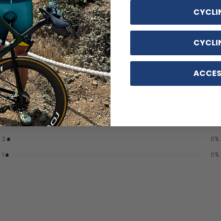
CYCLI
CYCLI
5
/ 5
1 review
ACCES
5
100
%
4
0
%
3
0
%
2
0
%
1
0
%