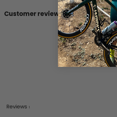
Customer reviews
Reviews
1