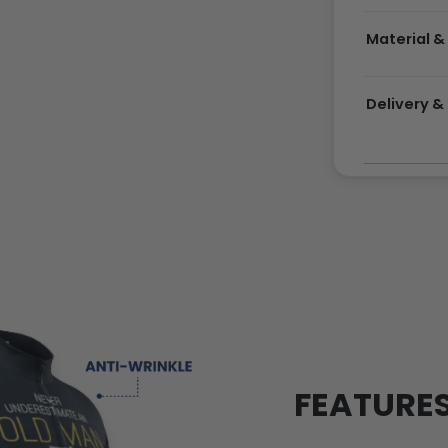
Material &
Delivery 
FEATURE