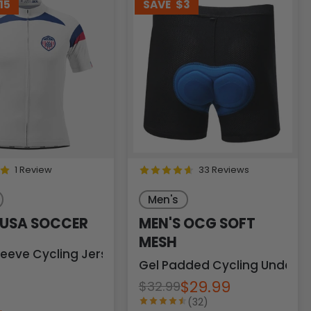
15
SAVE
$3
1 Review
33 Reviews
Men's
 USA SOCCER
MEN'S OCG SOFT
MESH
leeve Cycling Jersey
Gel Padded Cycling Underw
$29.99
$32.99
(32)