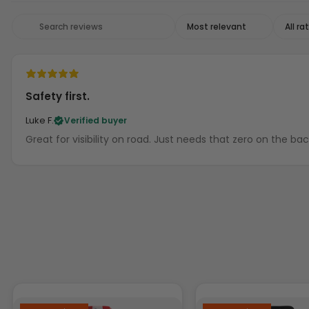
Safety first.
Luke F.
Verified buyer
Great for visibility on road. Just needs that zero on the ba