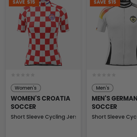
SAVE
$15
SAVE
$15
Women's
Men's
WOMEN'S CROATIA
MEN'S GERMA
SOCCER
SOCCER
Short Sleeve Cycling Jersey
Short Sleeve Cyc