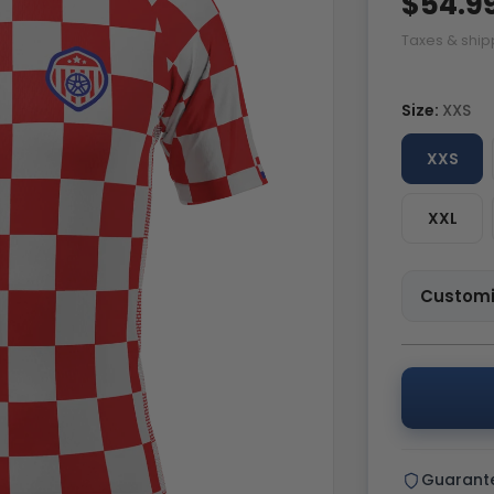
$54.9
Taxes & ship
Size:
XXS
XXS
XXL
Customi
Guarant