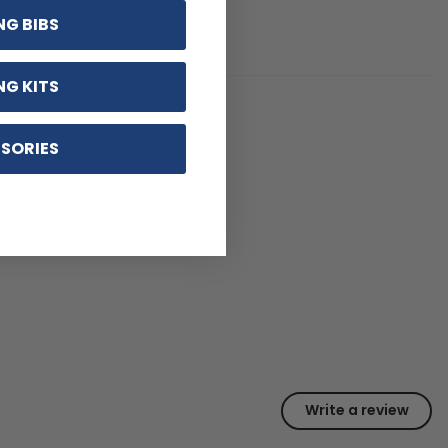
NG BIBS
NG KITS
SORIES
Write a review