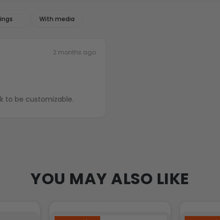
With media
2 months ago
ck to be customizable.
YOU MAY ALSO LIKE