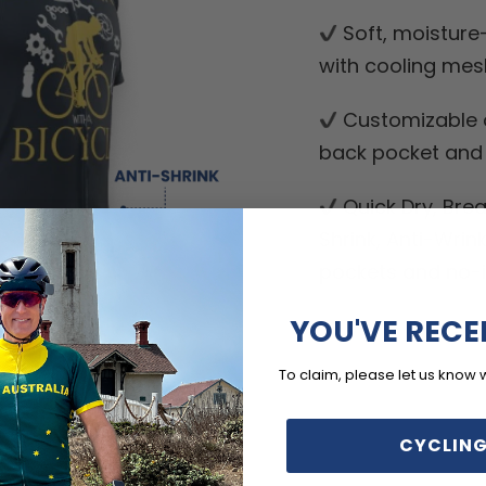
Soft, moisture
with cooling mes
Customizable o
back pocket and d
Quick Dry, Breat
Shrink, Anti-Wrin
pockets and no-ir
YOU'VE RECE
To claim, please let us know 
CYCLING