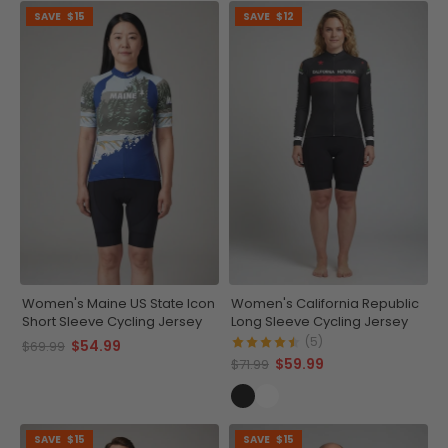
SAVE
$15
SAVE
$12
Women's Maine US State Icon
Women's California Republic
Short Sleeve Cycling Jersey
Long Sleeve Cycling Jersey
(5)
$54.99
$69.99
$59.99
$71.99
SAVE
$15
SAVE
$15