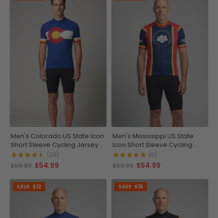
Men's Colorado US State Icon
Men's Mississippi US State
Short Sleeve Cycling Jersey
Icon Short Sleeve Cycling
Jersey
(29)
(6)
$54.99
$54.99
$69.99
$69.99
SAVE
$12
SAVE
$15