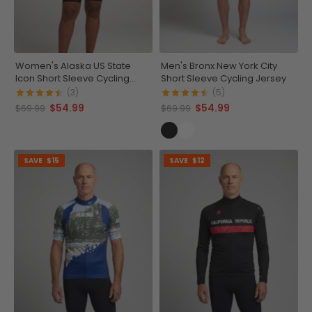
Women's Alaska US State
Men's Bronx New York City
Icon Short Sleeve Cycling
Short Sleeve Cycling Jersey
Jersey
(3)
(5)
$54.99
$54.99
$69.99
$69.99
SAVE
$15
SAVE
$12