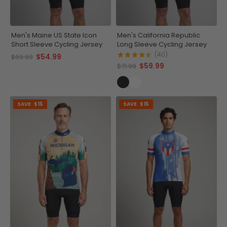
Men's Maine US State Icon
Men's California Republic
Short Sleeve Cycling Jersey
Long Sleeve Cycling Jersey
(40)
$54.99
$69.99
$59.99
$71.99
SAVE
$15
SAVE
$15