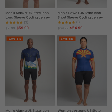
Men's Alaska US State Icon
Men's Hawaii US State Icon
Long Sleeve Cycling Jersey
Short Sleeve Cycling Jersey
(3)
(1)
$59.99
$54.99
$71.99
$69.99
SAVE
$15
SAVE
$15
Men's Alaska US State Icon
Women's Arizona US State