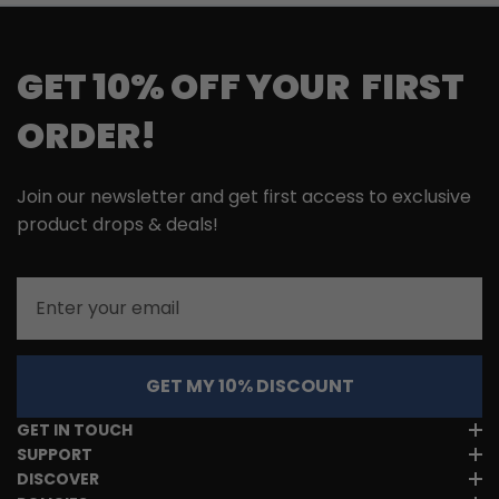
GET 10% OFF YOUR FIRST
ORDER!
Join our newsletter and get first access to exclusive
product drops & deals!
Email
GET MY 10% DISCOUNT
GET IN TOUCH
SUPPORT
DISCOVER