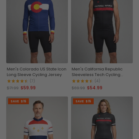
Men's Colorado US State Icon
Men's California Republic
Long Sleeve Cycling Jersey
Sleeveless Tech Cycling
Jersey
(7)
(4)
$59.99
$54.99
$71.99
$69.99
SAVE
$15
SAVE
$15