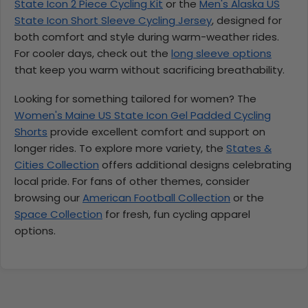
State Icon 2 Piece Cycling Kit
or the
Men's Alaska US
State Icon Short Sleeve Cycling Jersey
, designed for
both comfort and style during warm-weather rides.
For cooler days, check out the
long sleeve options
that keep you warm without sacrificing breathability.
Looking for something tailored for women? The
Women's Maine US State Icon Gel Padded Cycling
Shorts
provide excellent comfort and support on
longer rides. To explore more variety, the
States &
Cities Collection
offers additional designs celebrating
local pride. For fans of other themes, consider
browsing our
American Football Collection
or the
Space Collection
for fresh, fun cycling apparel
options.