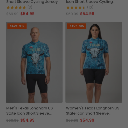
Short Sleeve Cycling Jersey
Icon Short Sleeve Cycling
Jersey
(3)
(10)
$54.99
$54.99
$69.99
$69.99
SAVE
$15
SAVE
$15
Men's Texas Longhorn US
Women's Texas Longhorn US
State Icon Short Sleeve
State Icon Short Sleeve
Cycling Jersey
Cycling Jersey
$54.99
$54.99
$69.99
$69.99