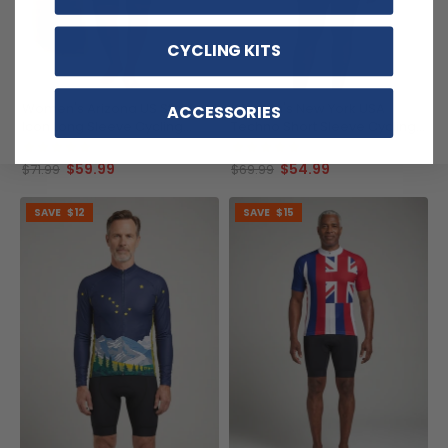
CYCLING KITS
Women's Arizona US State
Women's New York USA
ACCESSORIES
Icon Long Sleeve Cycling
Techno Short Sleeve Cycling
Jersey
Jersey
(1)
(1)
$59.99
$54.99
$71.99
$69.99
SAVE
$12
SAVE
$15