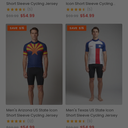
Short Sleeve Cycling Jersey
Icon Short Sleeve Cycling
Jersey
(5)
(5)
$54.99
$54.99
$69.99
$69.99
SAVE
$15
SAVE
$15
Men's Arizona US State Icon
Men's Texas US State Icon
Short Sleeve Cycling Jersey
Short Sleeve Cycling Jersey
(12)
(9)
$54.99
$54.99
$69.99
$69.99