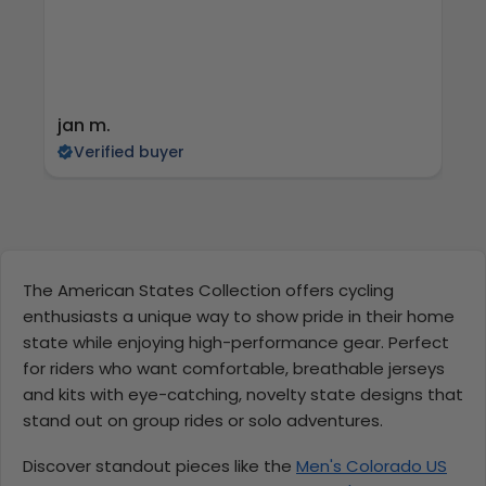
jan m.
E
Verified buyer
The American States Collection offers cycling
enthusiasts a unique way to show pride in their home
state while enjoying high-performance gear. Perfect
for riders who want comfortable, breathable jerseys
and kits with eye-catching, novelty state designs that
stand out on group rides or solo adventures.
Discover standout pieces like the
Men's Colorado US