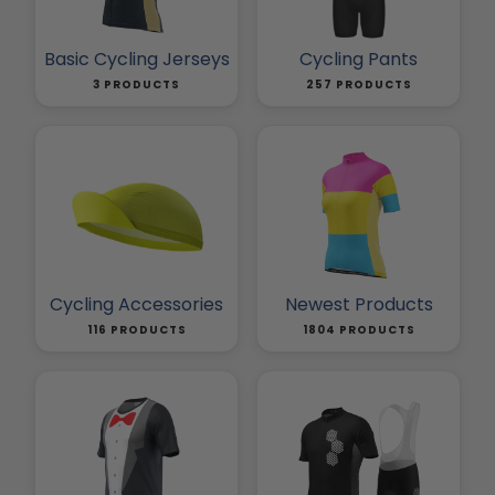
Basic Cycling Jerseys
Cycling Pants
3 PRODUCTS
257 PRODUCTS
Cycling Accessories
Newest Products
116 PRODUCTS
1804 PRODUCTS