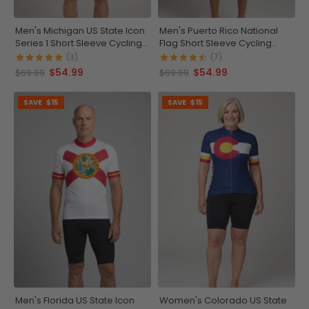
Men's Michigan US State Icon
Men's Puerto Rico National
Series 1 Short Sleeve Cycling
Flag Short Sleeve Cycling
Jersey
Jersey
(3)
(7)
$54.99
$54.99
$69.99
$69.99
SAVE
$15
SAVE
$15
Men's Florida US State Icon
Women's Colorado US State