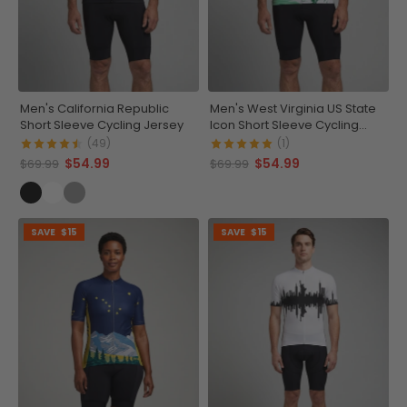
Men's California Republic
Men's West Virginia US State
Short Sleeve Cycling Jersey
Icon Short Sleeve Cycling
Jersey
(49)
(1)
$54.99
$54.99
$69.99
$69.99
SAVE
$15
SAVE
$15