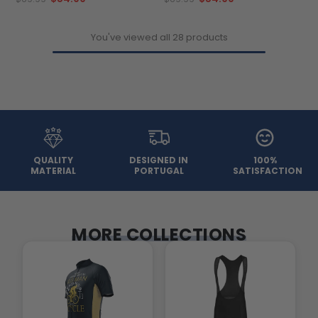
You've viewed all 28 products
QUALITY
DESIGNED IN
100%
MATERIAL
PORTUGAL
SATISFACTION
MORE COLLECTIONS