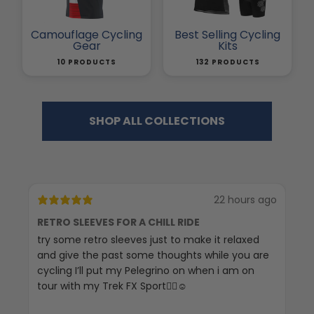
Camouflage Cycling
Best Selling Cycling
Gear
Kits
10 PRODUCTS
132 PRODUCTS
SHOP ALL COLLECTIONS
22 hours ago
RETRO SLEEVES FOR A CHILL RIDE
G
try some retro sleeves just to make it relaxed
Th
and give the past some thoughts while you are
cycling I’ll put my Pelegrino on when i am on
tour with my Trek FX Sport🚴‍♀️☺️