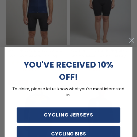
Men's New Orleans US State
Women's California Republic
Icon Short Sleeve Cycling
Short Sleeve Cycling Jersey
Jersey
YOU'VE RECEIVED 10%
(5)
(7)
$54.99
$54.99
$69.99
$69.99
OFF!
SAVE
$12
SAVE
$15
To claim, please let us know what you’re most interested
in:
CYCLING JERSEYS
CYCLING BIBS