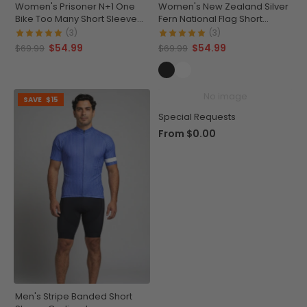
Women's Prisoner N+1 One
Women's New Zealand Silver
Bike Too Many Short Sleeve
Fern National Flag Short
Cycling Jersey
Sleeve Cycling Jersey
(3)
(3)
$54.99
$54.99
$69.99
$69.99
No image
SAVE
$15
Special Requests
From
$0.00
Men's Stripe Banded Short