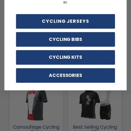
in:
3 PRODUCTS
257 PRODUCTS
CYCLING JERSEYS
CYCLING BIBS
CYCLING KITS
Cycling Accessories
Newest Products
116 PRODUCTS
1803 PRODUCTS
ACCESSORIES
Camouflage Cycling
Best Selling Cycling