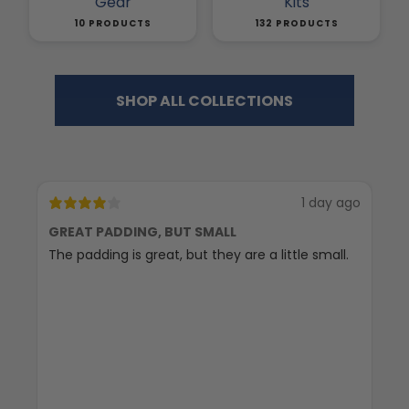
Gear
Kits
10 PRODUCTS
132 PRODUCTS
SHOP ALL COLLECTIONS
1 day ago
GREAT PADDING, BUT SMALL
C
The padding is great, but they are a little small.
Ex