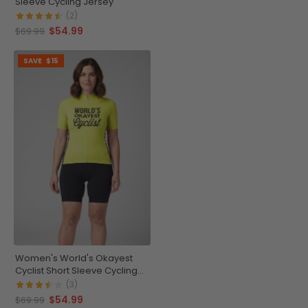
Sleeve Cycling Jersey
(2)
$54.99
$69.99
SAVE
$15
Women's World's Okayest
Cyclist Short Sleeve Cycling
Jersey
(3)
$54.99
$69.99