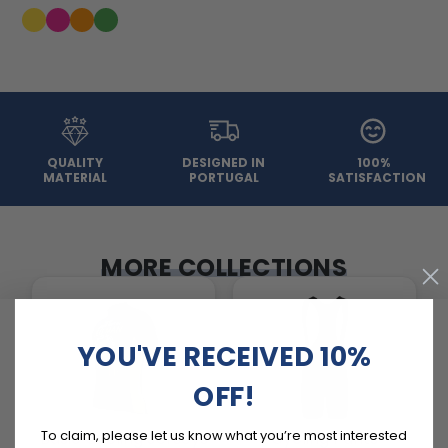
QUALITY
DESIGNED IN
100%
MATERIAL
PORTUGAL
SATISFACTION
MORE COLLECTIONS
YOU'VE RECEIVED 10%
OFF!
To claim, please let us know what you’re most interested
Basic Cycling Jerseys
Cycling Pants