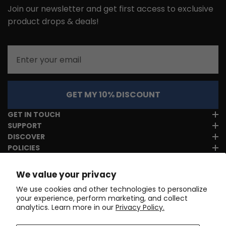
Join our newsletter and get first access to exclusive
product drops & deals!
Email
GET MY 10% DISCOUNT
GET IN TOUCH
SUPPORT
DISCOVER
POLICIES
We value your privacy
We use cookies and other technologies to personalize
your experience, perform marketing, and collect
analytics. Learn more in our
Privacy Policy.