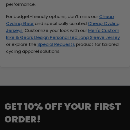
performance.
For budget-friendly options, don’t miss our
Cheap
Cycling Gear
and specifically curated
Cheap Cycling
Jerseys
. Customize your look with our
Men's Custom
Bike & Gears Design Personalized Long Sleeve Jersey
or explore the
Special Requests
product for tailored
cycling apparel solutions.
GET 10% OFF YOUR FIRST
ORDER!