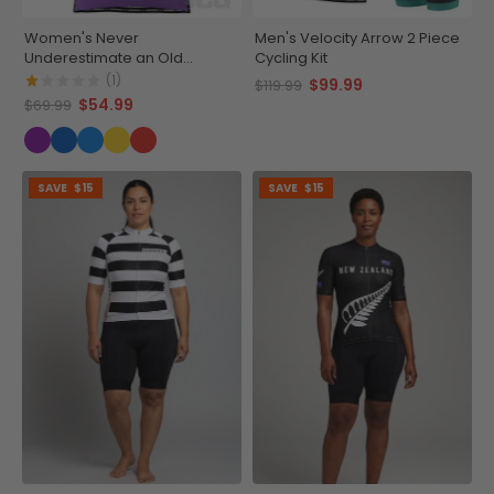
Women's Never
Men's Velocity Arrow 2 Piece
Underestimate an Old
Cycling Kit
Woman Short Sleeve Cycling
(1)
$99.99
$119.99
Jersey
$54.99
$69.99
SAVE
$15
SAVE
$15