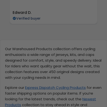
Edward D.
S 
Verified buyer
Our Warehoused Products collection offers cycling
enthusiasts a wide range of jerseys, kits, and caps
designed for comfort, style, and speedy delivery. Ideal
for riders who want quality gear without the wait, this
collection features over 450 original designs created
with your cycling needs in mind.
Explore our
Express Dispatch Cycling Products
for even
faster shipping options on popular items. If you’re
looking for the latest trends, check out the
Newest
Products
collection to stay ahead in style and