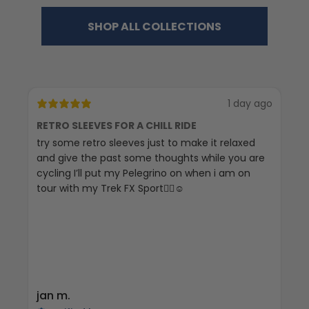
SHOP ALL COLLECTIONS
1 day ago
RETRO SLEEVES FOR A CHILL RIDE
G
try some retro sleeves just to make it relaxed
Th
and give the past some thoughts while you are
cycling I’ll put my Pelegrino on when i am on
tour with my Trek FX Sport🚴‍♀️☺️
jan m.
E