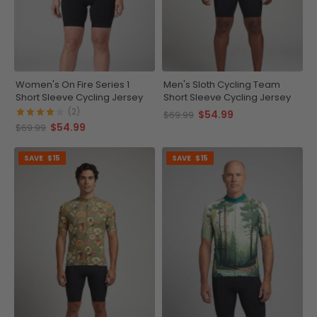
Women's On Fire Series 1
Men's Sloth Cycling Team
Short Sleeve Cycling Jersey
Short Sleeve Cycling Jersey
(2)
$54.99
$69.99
$54.99
$69.99
SAVE
$15
SAVE
$15