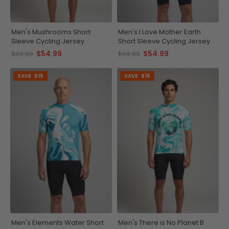
Men's Mushrooms Short
Men's I Love Mother Earth
Sleeve Cycling Jersey
Short Sleeve Cycling Jersey
$54.99
$54.99
$69.99
$69.99
SAVE
$15
SAVE
$15
Men's Elements Water Short
Men's There is No Planet B