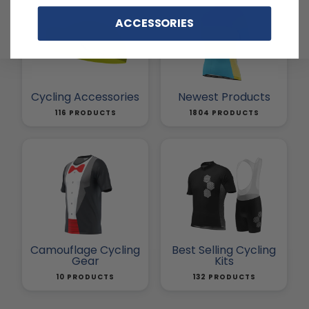
ACCESSORIES
Cycling Accessories
Newest Products
116 PRODUCTS
1804 PRODUCTS
Camouflage Cycling
Best Selling Cycling
Gear
Kits
10 PRODUCTS
132 PRODUCTS