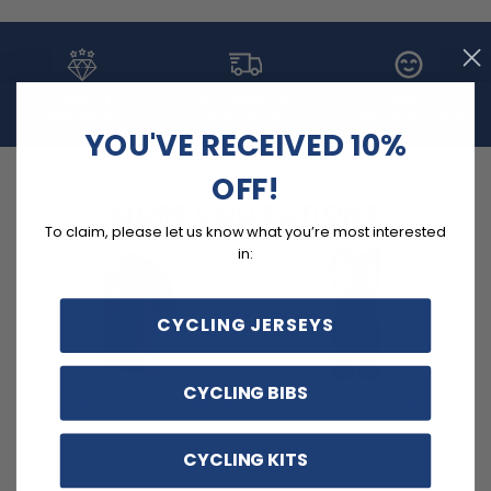
QUALITY
DESIGNED IN
100%
MATERIAL
PORTUGAL
SATISFACTION
YOU'VE RECEIVED 10%
OFF!
MORE COLLECTIONS
To claim, please let us know what you’re most interested
in:
CYCLING JERSEYS
CYCLING BIBS
Basic Cycling Jerseys
Cycling Pants
3 PRODUCTS
257 PRODUCTS
CYCLING KITS