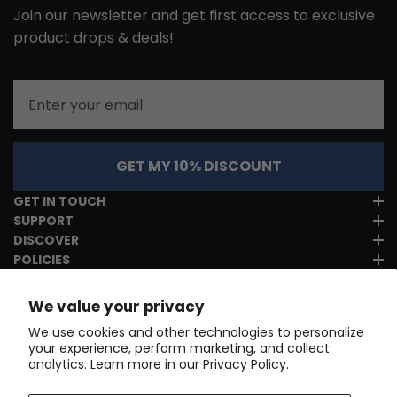
Join our newsletter and get first access to exclusive
product drops & deals!
Email
GET MY 10% DISCOUNT
GET IN TOUCH
SUPPORT
DISCOVER
POLICIES
We value your privacy
We use cookies and other technologies to personalize
your experience, perform marketing, and collect
analytics. Learn more in our
Privacy Policy.