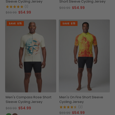
Sleeve Cycling Jersey
Short Sleeve Cycling Jersey
(1)
$54.99
$69.99
$54.99
$69.99
SAVE
$15
SAVE
$15
Men's Compass Rose Short
Men's On Fire Short Sleeve
Sleeve Cycling Jersey
Cycling Jersey
(2)
$54.99
$69.99
$54.99
$69.99