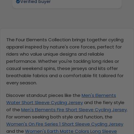
Verified buyer
The Four Elements Collection brings together cycling
apparel inspired by nature's core forces, perfect for
riders who value unique designs and reliable
performance. Whether you're tackling long rides or
casual weekend spins, these jerseys and kits offer
breathable fabrics and a comfortable fit tailored for
every season.
Discover standout pieces like the
Men's Elements
Water Short Sleeve Cycling Jersey
and the fiery style
of the
Men's Elements Fire Short Sleeve Cycling Jersey
.
For women seeking both style and function, the
Women's On Fire Series 1 Short Sleeve Cycling Jersey
and the
Women's Earth Matte Colors Long Sleeve