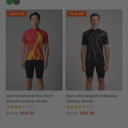
SAVE
$15
SAVE
$15
Men's Elements Fire Short
Men's Winding Short Sleeve
Sleeve Cycling Jersey
Cycling Jersey
(8)
(7)
$54.99
$54.99
$69.99
$69.99