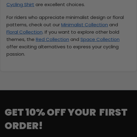
Cycling Shirt
are excellent choices.
For riders who appreciate minimalist design or floral
patterns, check out our
Minimalist Collection
and
Floral Collection
. If you want to explore other bold
themes, the
Red Collection
and
Space Collection
offer exciting alternatives to express your cycling
passion.
GET 10% OFF YOUR FIRST
ORDER!