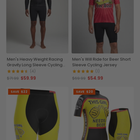
Men's Heavy Weight Racing
Men's Will Ride for Beer Short
Gravity Long Sleeve Cycling
Sleeve Cycling Jersey
Jersey
(4)
(1)
$59.99
$54.99
$71.99
$69.99
SAVE
$22
SAVE
$20