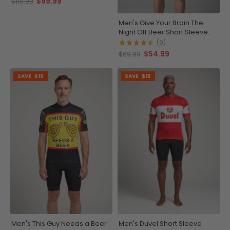
$99.99
$119.99
Men's Give Your Brain The
Night Off Beer Short Sleeve
Cycling Jersey
(9)
$54.99
$69.99
SAVE
$15
SAVE
$15
Men's This Guy Needs a Beer
Men's Duvel Short Sleeve