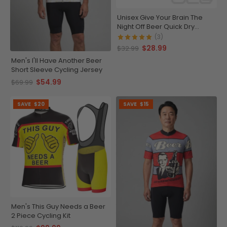
Unisex Give Your Brain The
Night Off Beer Quick Dry
Cycling Cap
(3)
$28.99
$32.99
Men's I'll Have Another Beer
Short Sleeve Cycling Jersey
$54.99
$69.99
SAVE
$20
SAVE
$15
Men's This Guy Needs a Beer
2 Piece Cycling Kit