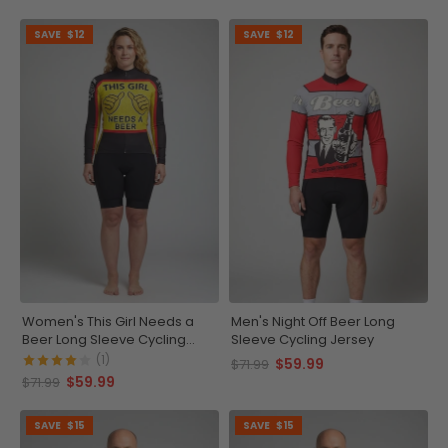
SAVE
$12
SAVE
$12
Women's This Girl Needs a
Men's Night Off Beer Long
Beer Long Sleeve Cycling
Sleeve Cycling Jersey
Jersey
(1)
$59.99
$71.99
$59.99
$71.99
SAVE
$15
SAVE
$15