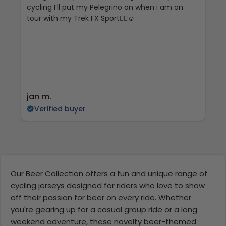
cycling I’ll put my Pelegrino on when i am on
tour with my Trek FX Sport🚴‍♀️☺️
jan m.
E
Verified buyer
Our Beer Collection offers a fun and unique range of
cycling jerseys designed for riders who love to show
off their passion for beer on every ride. Whether
you're gearing up for a casual group ride or a long
weekend adventure, these novelty beer-themed