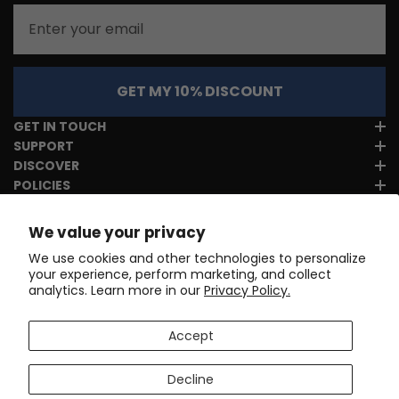
Email
GET MY 10% DISCOUNT
GET IN TOUCH
SUPPORT
DISCOVER
POLICIES
We value your privacy
We use cookies and other technologies to personalize
your experience, perform marketing, and collect
analytics. Learn more in our
Privacy Policy.
Accept
Decline