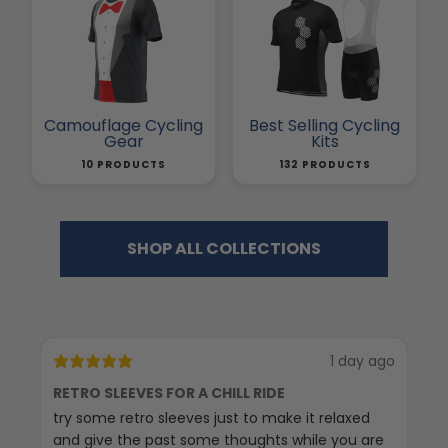
Camouflage Cycling
Best Selling Cycling
Gear
Kits
10 PRODUCTS
132 PRODUCTS
SHOP ALL COLLECTIONS
1 day ago
RETRO SLEEVES FOR A CHILL RIDE
G
try some retro sleeves just to make it relaxed
Th
and give the past some thoughts while you are