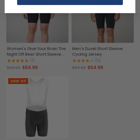
Women's Give Your Brain The
Men's Duvel Short Sleeve
Night Off Beer Short Sleeve
Cycling Jersey
Cycling Jersey
(1)
(3)
$54.99
$54.99
$69.99
$69.99
SAVE
$11