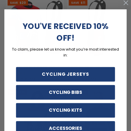
SAVE
$20
SAVE
$11
YOU'VE RECEIVED 10%
OFF!
To claim, please let us know what you’re most interested
in:
Men's Give Your Brain The
Men's Give Your Brain The
Night Off Beer 2 Piece Cycling
Night Off Beer Gel Padded
Kit
Cycling Bib
(3)
(1)
CYCLING JERSEYS
$99.99
$63.99
$119.99
$74.99
CYCLING BIBS
SAVE
$15
SAVE
$15
CYCLING KITS
ACCESSORIES