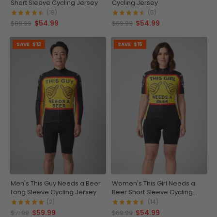
Short Sleeve Cycling Jersey
Cycling Jersey
(18)
(5)
$54.99
$54.99
$69.99
$69.99
SAVE
$12
SAVE
$15
Men's This Guy Needs a Beer
Women's This Girl Needs a
Long Sleeve Cycling Jersey
Beer Short Sleeve Cycling
Jersey
(2)
(14)
$59.99
$54.99
$71.99
$69.99