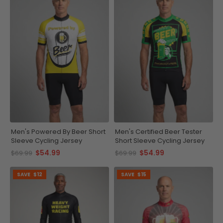
Men's Powered By Beer Short
Men's Certified Beer Tester
Sleeve Cycling Jersey
Short Sleeve Cycling Jersey
$54.99
$54.99
$69.99
$69.99
SAVE
$12
SAVE
$15