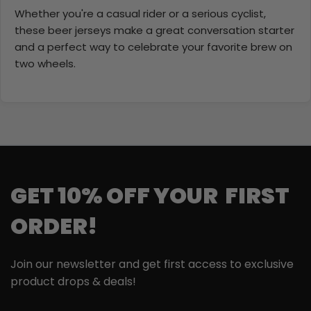
Whether you're a casual rider or a serious cyclist,
these beer jerseys make a great conversation starter
and a perfect way to celebrate your favorite brew on
two wheels.
GET 10% OFF YOUR FIRST
ORDER!
Join our newsletter and get first access to exclusive
product drops & deals!