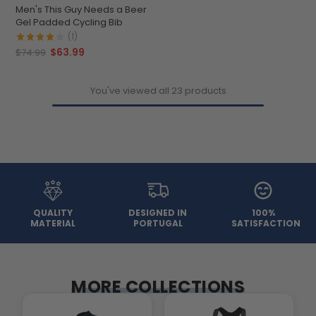
Men's This Guy Needs a Beer
Gel Padded Cycling Bib
(1)
$63.99
$74.99
You've viewed all 23 products
QUALITY
DESIGNED IN
100%
MATERIAL
PORTUGAL
SATISFACTION
MORE COLLECTIONS