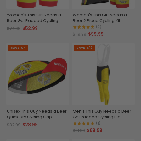
Women's This Girl Needs a
Women's This Girl Needs a
Beer Gel Padded Cycling
Beer 2 Piece Cycling Kit
Shorts
(2)
$52.99
$74.99
$99.99
$119.99
SAVE
$4
SAVE
$12
Unisex This Guy Needs a Beer
Men's This Guy Needs a Beer
Quick Dry Cycling Cap
Gel Padded Cycling Bib-
Tights
(1)
$28.99
$32.99
$69.99
$81.99