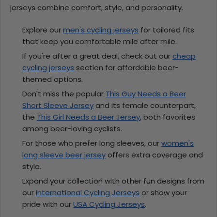
jerseys combine comfort, style, and personality.
Explore our
men's cycling jerseys
for tailored fits
that keep you comfortable mile after mile.
If you're after a great deal, check out our
cheap
cycling jerseys
section for affordable beer-
themed options.
Don't miss the popular
This Guy Needs a Beer
Short Sleeve Jersey
and its female counterpart,
the
This Girl Needs a Beer Jersey
, both favorites
among beer-loving cyclists.
For those who prefer long sleeves, our
women's
long sleeve beer jersey
offers extra coverage and
style.
Expand your collection with other fun designs from
our
International Cycling Jerseys
or show your
pride with our
USA Cycling Jerseys
.