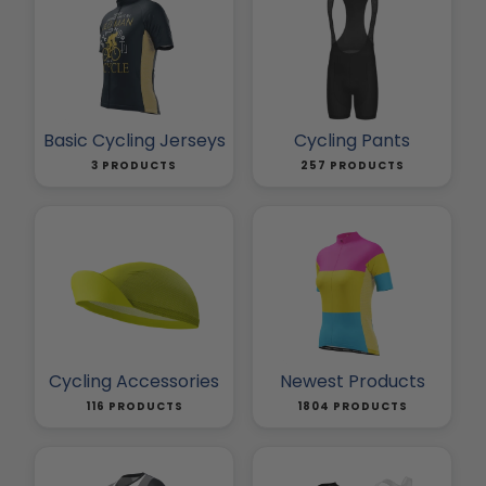
Basic Cycling Jerseys
Cycling Pants
3 PRODUCTS
257 PRODUCTS
Cycling Accessories
Newest Products
116 PRODUCTS
1804 PRODUCTS