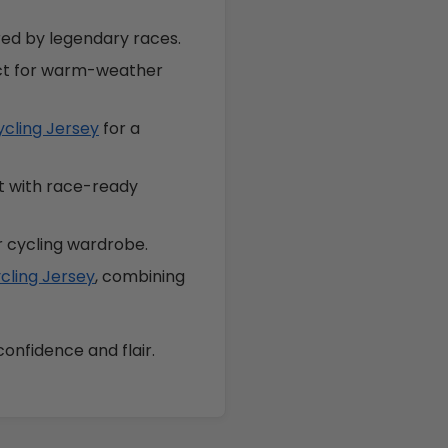
ired by legendary races.
ect for warm-weather
ycling Jersey
for a
it with race-ready
r cycling wardrobe.
cling Jersey
, combining
confidence and flair.