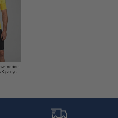
low Leaders
e Cycling