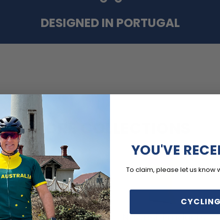
DESIGNED IN PORTUGAL
MORE COLLECTIONS
YOU'VE RECE
To claim, please let us know 
CYCLING
Cycling
Newest Products