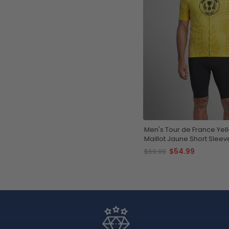
Men's Tour de France Yel
Maillot Jaune Short Sleev
Jersey
$54.99
$69.99