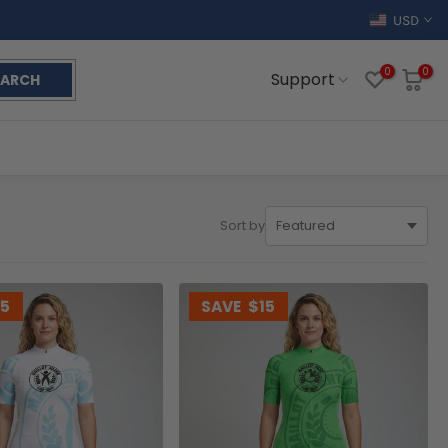
USD
0
0
Support
EARCH
Sort by
15
SAVE
$15