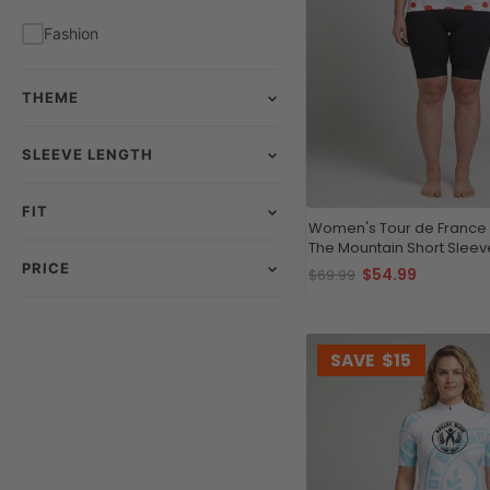
Fashion
THEME
SLEEVE LENGTH
FIT
Women's Tour de France
The Mountain Short Sleev
Jersey
PRICE
$54.99
$69.99
SAVE
$15