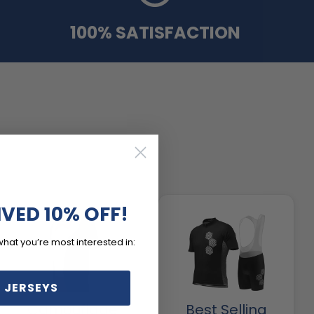
100% SATISFACTION
IVED 10% OFF!
what you’re most interested in:
 JERSEYS
Camouflage
Best Selling