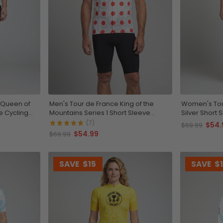
 Queen of
Men's Tour de France King of the
Women's Tour
e Cycling
Mountains Series 1 Short Sleeve
Silver Short 
Cycling Jersey
(7)
$54.
$69.99
$54.99
$69.99
SAVE
$15
SAVE
$