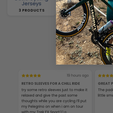
Jerseys
257 PRODUCTS
3 PRODUCTS
19 hours ago
RETRO SLEEVES FOR A CHILL RIDE
GREAT P
try some retro sleeves just to make it
The padd
relaxed and give the past some
little sma
thoughts while you are cycling I’ll put
my Pelegrino on when i am on tour
with my Trek FX Sport🚴‍♀️☺️