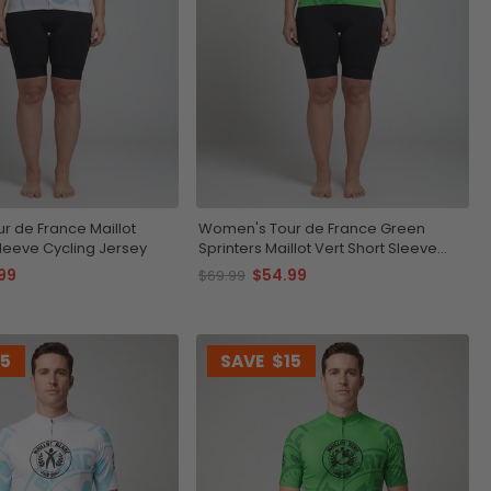
 de France Maillot
Women's Tour de France Green
Sleeve Cycling Jersey
Sprinters Maillot Vert Short Sleeve
Cycling Jersey
99
$54.99
$69.99
15
SAVE
$15