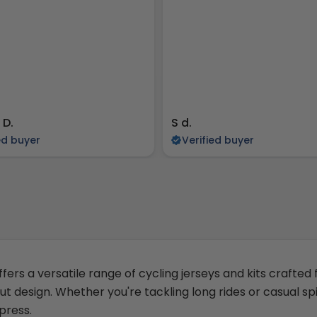
 D.
S d.
ed buyer
Verified buyer
ffers a versatile range of cycling jerseys and kits crafted
ut design. Whether you're tackling long rides or casual sp
press.