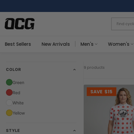
Skip
to
content
Best Sellers
New Arrivals
Men's
Women's
9 products
COLOR
Green
SAVE
$15
Red
White
Yellow
STYLE