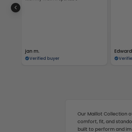
jan m.
Edward
Verified buyer
Verifi
Our Maillot Collection o
comfort, fit, and stando
built to perform and im