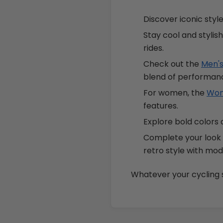
Discover iconic styl
Stay cool and stylis
rides.
Check out the
Men's
blend of performanc
For women, the
Wome
features.
Explore bold colors 
Complete your look
retro style with mo
Whatever your cycling st