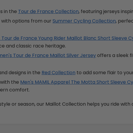
es in the
Tour de France Collection
, featuring jerseys insp
h with options from our
Summer Cycling Collection
, perf
 Tour de France Young Rider Maillot Blanc Short Sleeve C
e and classic race heritage.
n's Tour de France Maillot Silver Jersey
offers a sleek f
and designs in the
Red Collection
to add some flair to you
 with the
Men's MAMIL Apparel The Motta Short Sleeve Cy
dern comfort.
yle or season, our Maillot Collection helps you ride with 