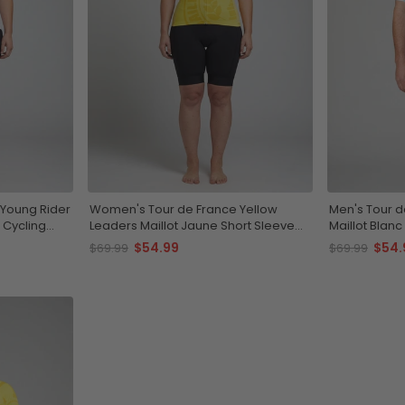
Young Rider
Women's Tour de France Yellow
Men's Tour d
 Cycling
Leaders Maillot Jaune Short Sleeve
Maillot Blanc
Cycling Jersey
Jersey
$54.99
$54.
$69.99
$69.99