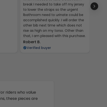
break I needed to take off my jersey
to lower the straps so the urgent
lbathroom need to urinate could be
accomplished quickly. I will order the
other bib next time which does not
rise as high on my torso. Other than
that, I am pleased with this purchase.
Kent R
Robert B.
Veri
Verified buyer
 for riders who value
ins, these pieces are