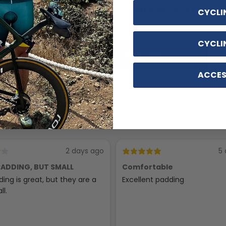
Accessories
1804 PRODUCTS
CYCLI
116 PRODUCTS
CYCLI
SHOP ALL COLLECTIONS
ACCES
2 days ago
5 
ADDING, BUT SMALL
Comfortable
ing is great, but they are a
Excellent padding
ll.