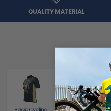
QUALITY MATERIAL
Basic Cycling
Cycling Pants