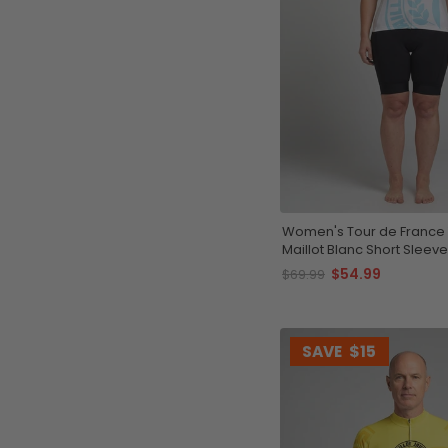
Women's Tour de France 
Maillot Blanc Short Sleeve
Jersey
$54.99
$69.99
SAVE
$15