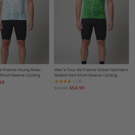
e France Young Rider
Men's Tour de France Green Sprinters
 Short Sleeve Cycling
Maillot Vert Short Sleeve Cycling
Jersey
(2)
99
$54.99
$69.99