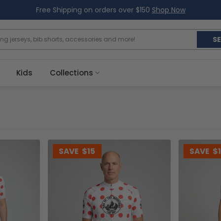
Free Shipping on orders over $150
Shop Now
S
Kids
Collections
SAVE
$15
SAVE
$