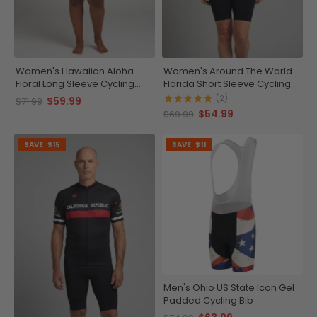
Women's Hawaiian Aloha
Women's Around The World -
Floral Long Sleeve Cycling
Florida Short Sleeve Cycling
Jersey
Jersey
(2)
$59.99
$71.99
$54.99
$69.99
SAVE
$15
SAVE
$11
Men's Ohio US State Icon Gel
Padded Cycling Bib