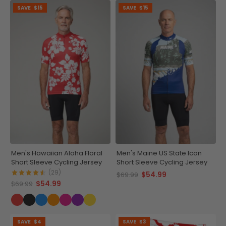
SAVE
$15
SAVE
$15
Men's Hawaiian Aloha Floral
Men's Maine US State Icon
Short Sleeve Cycling Jersey
Short Sleeve Cycling Jersey
(29)
$54.99
$69.99
$54.99
$69.99
SAVE
$4
SAVE
$3