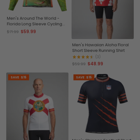
Men's Around The World -
Florida Long Sleeve Cycling
Jersey
$59.99
$71.99
Men's Hawaiian Aloha Floral
Short Sleeve Running Shirt
(3)
$48.99
$59.99
SAVE
$15
SAVE
$15