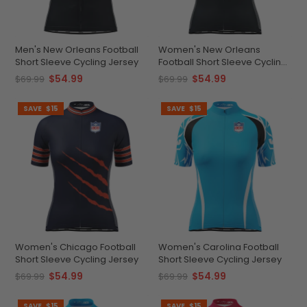
Men's New Orleans Football
Women's New Orleans
Short Sleeve Cycling Jersey
Football Short Sleeve Cycling
Jersey
$54.99
$54.99
$69.99
$69.99
SAVE
$15
SAVE
$15
Women's Chicago Football
Women's Carolina Football
Short Sleeve Cycling Jersey
Short Sleeve Cycling Jersey
$54.99
$54.99
$69.99
$69.99
SAVE
$15
SAVE
$15