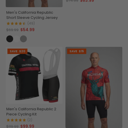
$63.99
$74.99
Men's California Republic
Short Sleeve Cycling Jersey
(49)
$54.99
$69.99
SAVE
$20
SAVE
$15
Men's California Republic 2
Piece Cycling Kit
(2)
$99.99
$119.99