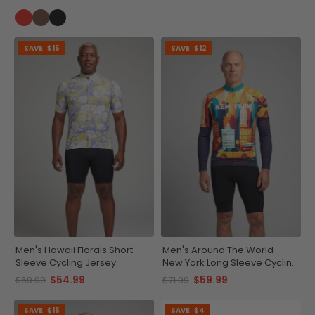
SAVE
$15
SAVE
$12
Men's Hawaii Florals Short
Men's Around The World -
Sleeve Cycling Jersey
New York Long Sleeve Cycling
Jersey
$54.99
$59.99
$69.99
$71.99
SAVE
$15
SAVE
$4