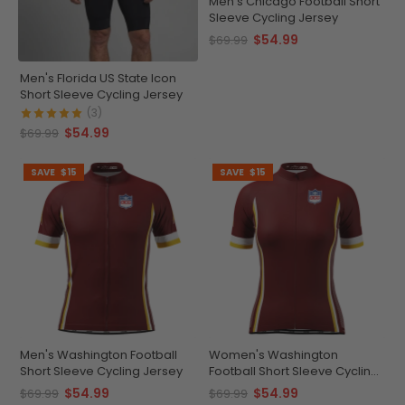
Men's Chicago Football Short
Sleeve Cycling Jersey
$54.99
$69.99
Men's Florida US State Icon
Short Sleeve Cycling Jersey
(3)
$54.99
$69.99
SAVE
$15
SAVE
$15
Men's Washington Football
Women's Washington
Short Sleeve Cycling Jersey
Football Short Sleeve Cycling
Jersey
$54.99
$54.99
$69.99
$69.99