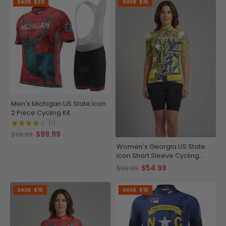
SAVE
$20
SAVE
$15
Men's Michigan US State Icon
2 Piece Cycling Kit
(1)
$99.99
$119.99
Women's Georgia US State
Icon Short Sleeve Cycling
Jersey
$54.99
$69.99
SAVE
$15
SAVE
$15