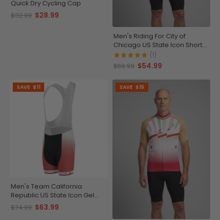
Quick Dry Cycling Cap
$28.99
$32.99
Men's Riding For City of
Chicago US State Icon Short
Sleeve Cycling Jersey
(1)
$54.99
$69.99
SAVE
$11
SAVE
$15
Men's Team California
Republic US State Icon Gel
Padded Cycling Bib
$63.99
$74.99