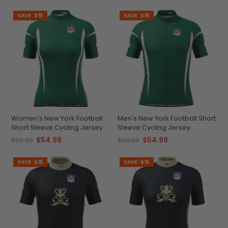
SAVE
$15
SAVE
$15
Women's New York Football
Men's New York Football Short
Short Sleeve Cycling Jersey
Sleeve Cycling Jersey
$54.99
$54.99
$69.99
$69.99
SAVE
$15
SAVE
$15