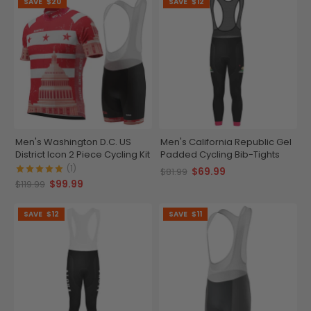
SAVE
$20
SAVE
$12
Men's Washington D.C. US
Men's California Republic Gel
District Icon 2 Piece Cycling Kit
Padded Cycling Bib-Tights
(1)
$69.99
$81.99
$99.99
$119.99
SAVE
$12
SAVE
$11