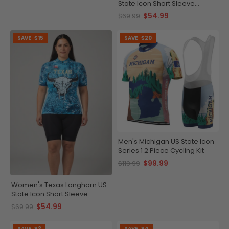
State Icon Short Sleeve
Cycling Jersey
$54.99
$69.99
SAVE
$15
SAVE
$20
Men's Michigan US State Icon
Series 1 2 Piece Cycling Kit
$99.99
$119.99
Women's Texas Longhorn US
State Icon Short Sleeve
Cycling Jersey
$54.99
$69.99
SAVE
$2
SAVE
$4