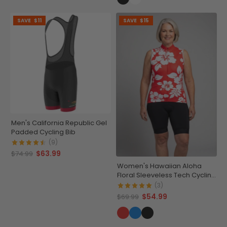
SAVE
$11
SAVE
$15
Men's California Republic Gel
Padded Cycling Bib
(9)
$63.99
$74.99
Women's Hawaiian Aloha
Floral Sleeveless Tech Cycling
Jersey
(3)
$54.99
$69.99