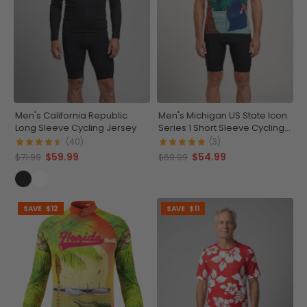
Men's California Republic
Men's Michigan US State Icon
Long Sleeve Cycling Jersey
Series 1 Short Sleeve Cycling
Jersey
(40)
(3)
$59.99
$54.99
$71.99
$69.99
SAVE
$12
SAVE
$11