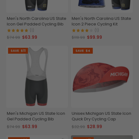
Men's North Carolina US State
Men's North Carolina US State
Icon Gel Padded Cycling Bib
Icon 2 Piece Cycling Kit
(1)
(1)
$63.99
$99.99
$74.99
$119.99
SAVE
$11
SAVE
$4
Men's Michigan US State Icon
Unisex Michigan US State Icon
Gel Padded Cycling Bib
Quick Dry Cycling Cap
$63.99
$28.99
$74.99
$32.99