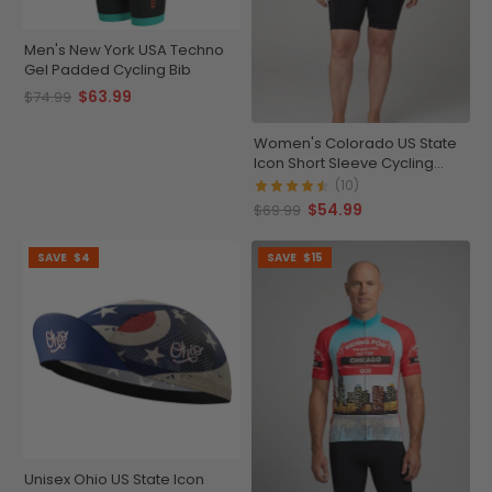
Men's New York USA Techno
Gel Padded Cycling Bib
$63.99
$74.99
Women's Colorado US State
Icon Short Sleeve Cycling
Jersey
(10)
$54.99
$69.99
SAVE
$4
SAVE
$15
Unisex Ohio US State Icon