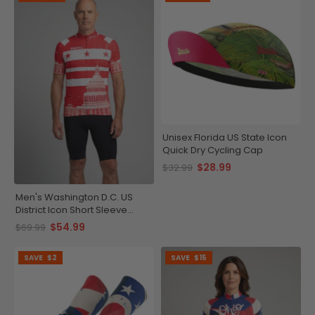
Unisex Florida US State Icon
Quick Dry Cycling Cap
$28.99
$32.99
Men's Washington D.C. US
District Icon Short Sleeve
Cycling Jersey
$54.99
$69.99
SAVE
$2
SAVE
$15