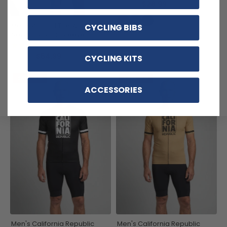
$28.99
$32.99
Men's Around The World -
CYCLING BIBS
New York Short Sleeve
Cycling Jersey
(1)
$54.99
$69.99
CYCLING KITS
SAVE
$15
SAVE
$15
ACCESSORIES
Men's California Republic
Men's California Republic