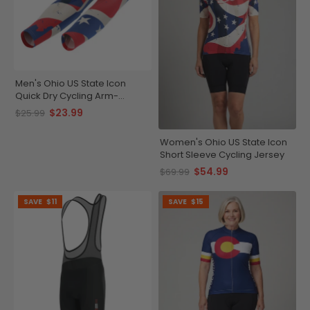
Men's Ohio US State Icon
Quick Dry Cycling Arm-
Warmers
$23.99
$25.99
Women's Ohio US State Icon
Short Sleeve Cycling Jersey
$54.99
$69.99
SAVE
$11
SAVE
$15