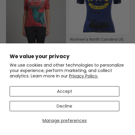
Women's North Carolina US
State Icon Short Sleeve
Cycling Jersey
$54.99
$69.99
We value your privacy
Women's Michigan US State
We use cookies and other technologies to personalize
Icon Short Sleeve Cycling
your experience, perform marketing, and collect
Jersey
analytics. Learn more in our
Privacy Policy.
$54.99
$69.99
Accept
SAVE
$15
SAVE
$15
Decline
Manage preferences