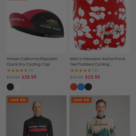
Unisex California Republic
Men's Hawaiian Aloha Floral
Quick Dry Cycling Cap
Gel Padded Cycling
Underwear-Shorts
(1)
(3)
$28.99
$29.99
$32.99
$32.99
SAVE
$12
SAVE
$15