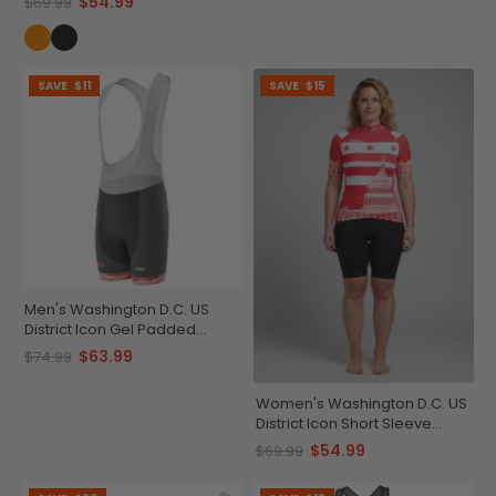
$54.99
$69.99
SAVE
$11
SAVE
$15
Men's Washington D.C. US
District Icon Gel Padded
Cycling Bib
$63.99
$74.99
Women's Washington D.C. US
District Icon Short Sleeve
Cycling Jersey
$54.99
$69.99