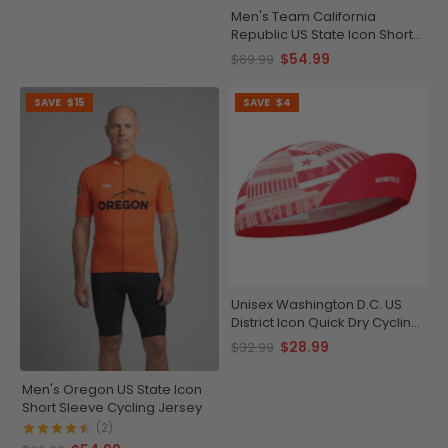
Men's Team California
Republic US State Icon Short
Sleeve Cycling Jersey
$54.99
$69.99
SAVE
$15
SAVE
$4
Unisex Washington D.C. US
District Icon Quick Dry Cycling
Cap
$28.99
$32.99
Men's Oregon US State Icon
Short Sleeve Cycling Jersey
(2)