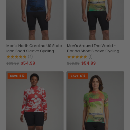
Men's North Carolina US State
Men's Around The World -
Icon Short Sleeve Cycling
Florida Short Sleeve Cycling
Jersey
Jersey
(2)
(1)
$54.99
$54.99
$69.99
$69.99
SAVE
$12
SAVE
$15