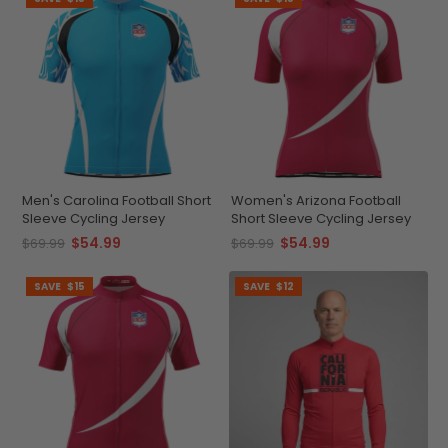
Men's Carolina Football Short
Women's Arizona Football
Sleeve Cycling Jersey
Short Sleeve Cycling Jersey
$54.99
$54.99
$69.99
$69.99
SAVE
$15
SAVE
$12