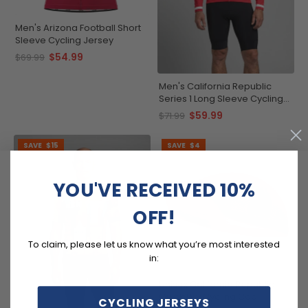
Men's Arizona Football Short
Sleeve Cycling Jersey
$54.99
$69.99
Men's California Republic
Series 1 Long Sleeve Cycling
Jersey
$59.99
$71.99
SAVE
$15
SAVE
$4
YOU'VE RECEIVED 10%
OFF!
To claim, please let us know what you’re most interested
in:
Unisex California Republic
Quick Dry Cycling Cap
CYCLING JERSEYS