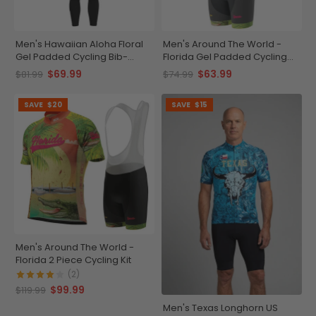
Men's Hawaiian Aloha Floral
Men's Around The World -
Gel Padded Cycling Bib-
Florida Gel Padded Cycling
Tights
Bib
$69.99
$63.99
$81.99
$74.99
SAVE
$20
SAVE
$15
Men's Around The World -
Florida 2 Piece Cycling Kit
(2)
$99.99
$119.99
Men's Texas Longhorn US