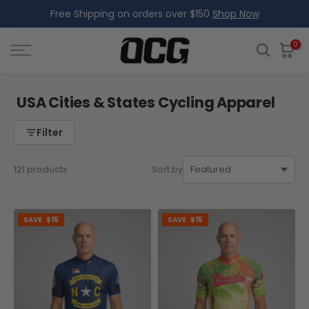
Free Shipping on orders over $150
Shop Now
Skip
to
content
0
USA Cities & States Cycling Apparel
Filter
121 products
Sort by
SAVE
$15
SAVE
$15