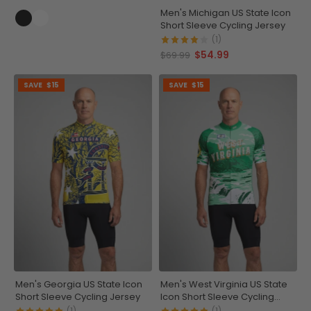
Men's Michigan US State Icon
Short Sleeve Cycling Jersey
(1)
$54.99
$69.99
SAVE
$15
SAVE
$15
Men's Georgia US State Icon
Men's West Virginia US State
Short Sleeve Cycling Jersey
Icon Short Sleeve Cycling
Jersey
(1)
(1)