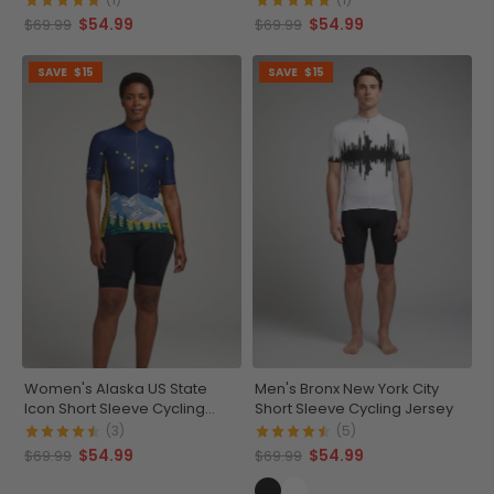
$54.99
$54.99
$69.99
$69.99
SAVE
$15
SAVE
$15
Women's Alaska US State
Men's Bronx New York City
Icon Short Sleeve Cycling
Short Sleeve Cycling Jersey
Jersey
(3)
(5)
$54.99
$54.99
$69.99
$69.99