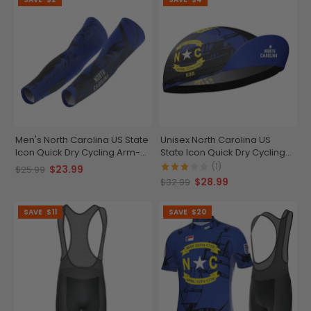
Men's North Carolina US State
Unisex North Carolina US
Icon Quick Dry Cycling Arm-
State Icon Quick Dry Cycling
Warmers
Cap
(1)
$23.99
$25.99
$28.99
$32.99
SAVE
$11
SAVE
$20