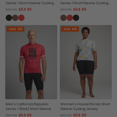
Series 1 Short Sleeve Cycling
Series 1 Short Sleeve Cycling
Jersey
Jersey
$54.99
$54.99
$69.99
$69.99
SAVE
$15
SAVE
$15
Men's California Republic
Women's Hawaii Florals Short
Series 1 (Red) Short Sleeve
Sleeve Cycling Jersey
Cycling Jersey
$54.99
$54.99
$69.99
$69.99