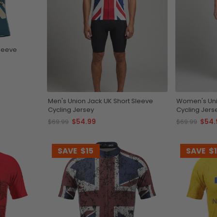
Sleeve
Men's Union Jack UK Short Sleeve
Women's Uni
Cycling Jersey
Cycling Jers
$54.99
$54.
$69.99
$69.99
SAVE
$15
SAVE
$