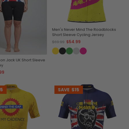
Men's Never Mind The Roadblocks
Short Sleeve Cycling Jersey
$54.99
$69.99
on Jack UK Short Sleeve
ey
99
15
SAVE
$15