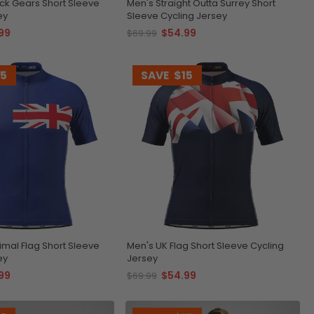
ck Gears Short Sleeve
Men's Straight Outta Surrey Short
ey
Sleeve Cycling Jersey
99
$54.99
$69.99
15
SAVE
$15
imal Flag Short Sleeve
Men's UK Flag Short Sleeve Cycling
ey
Jersey
99
$54.99
$69.99