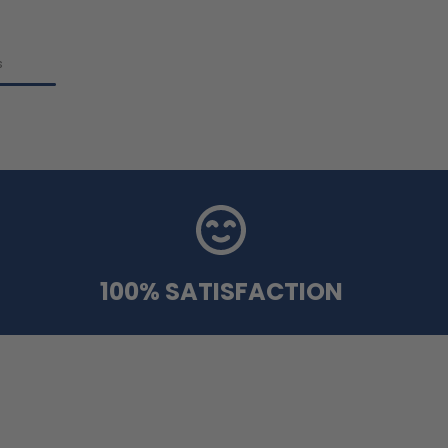
s
100% SATISFACTION