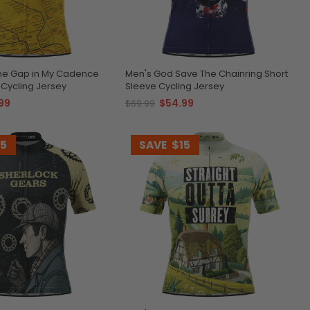
the Gap in My Cadence
Men's God Save The Chainring Short
 Cycling Jersey
Sleeve Cycling Jersey
99
$54.99
$69.99
15
SAVE
$15