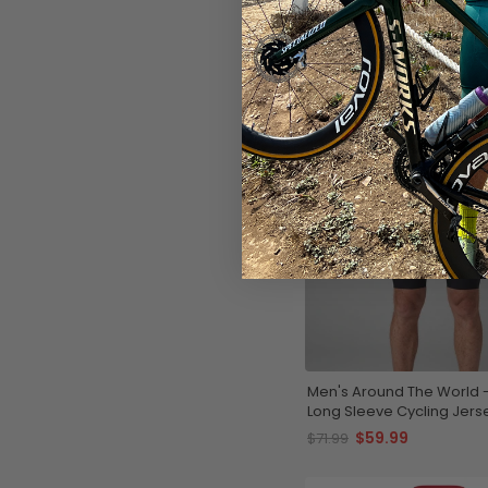
SAVE
$12
Men's Around The World 
Long Sleeve Cycling Jers
$59.99
$71.99