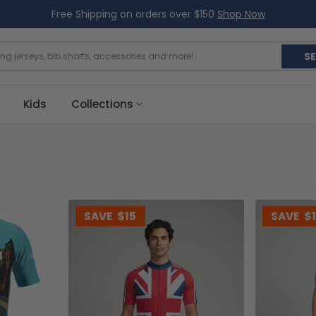
Free Shipping on orders over $150
Shop Now
S
Kids
Collections
SAVE
$15
SAVE
$