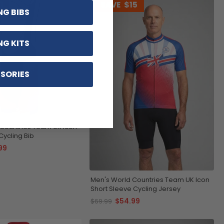
1
SAVE
$15
NG BIBS
NG KITS
SORIES
Countries Team UK Icon
ycling Bib
99
Men's World Countries Team UK Icon
Short Sleeve Cycling Jersey
$54.99
$69.99