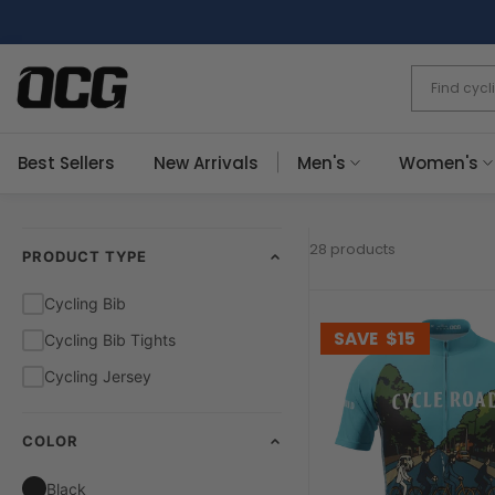
Skip
to
content
Best Sellers
New Arrivals
Men's
Women's
28 products
PRODUCT TYPE
Cycling Bib
SAVE
$15
Cycling Bib Tights
Cycling Jersey
COLOR
Black