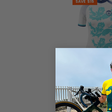
SAVE
$15
Women's England Soccer
Sleeve Cycling Jersey
$54.99
$69.99