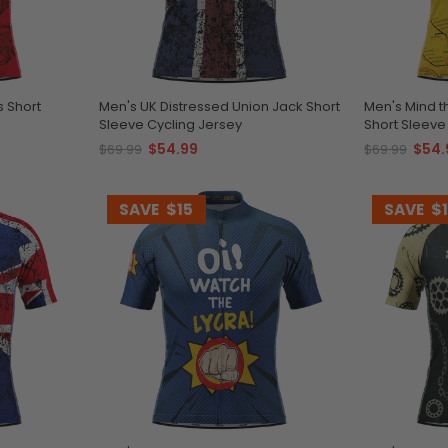
s Short
Men's UK Distressed Union Jack Short
Men's Mind 
Sleeve Cycling Jersey
Short Sleeve
$54.99
$54.
$69.99
$69.99
SAVE
$15
SAVE
$