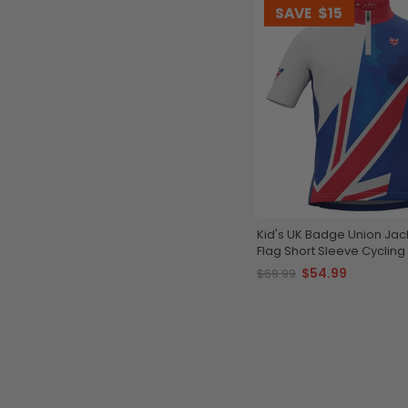
SAVE
$15
Kid's UK Badge Union Jac
Flag Short Sleeve Cycling
$54.99
$69.99