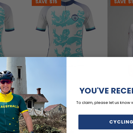
SAVE
$15
SAVE
$
 Short
Men's England Soccer Short Sleeve
Cycling Jersey
$54.99
$69.99
YOU'VE RECE
To claim, please let us know 
Men's UK Bad
Flag Long Sl
$59.
$71.99
CYCLING