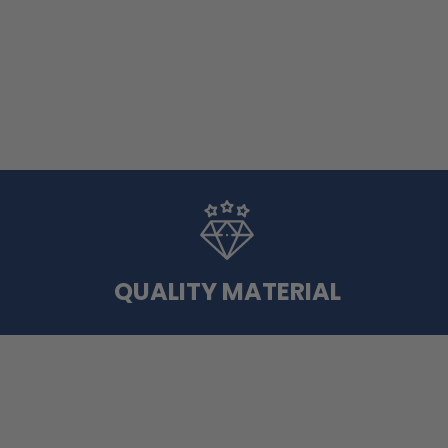
QUALITY MATERIAL