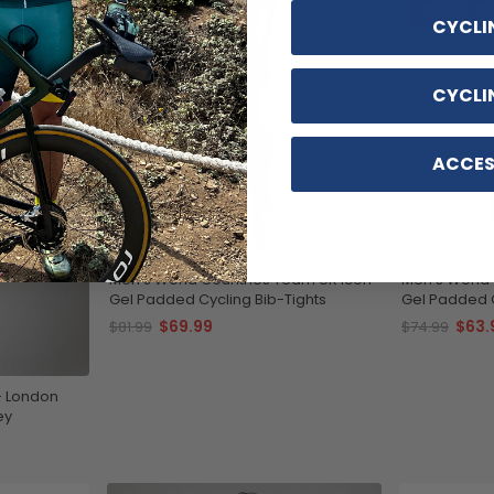
SAVE
$12
SAVE
$1
CYCLI
CYCLI
ACCES
Men's World Countries Team UK Icon
Men's World 
Gel Padded Cycling Bib-Tights
Gel Padded C
$69.99
$63.
$81.99
$74.99
- London
ey