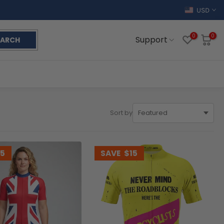
USD
0
0
Support
EARCH
Sort by
15
SAVE
$15