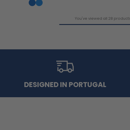
You've viewed all 28 product
DESIGNED IN PORTUGAL