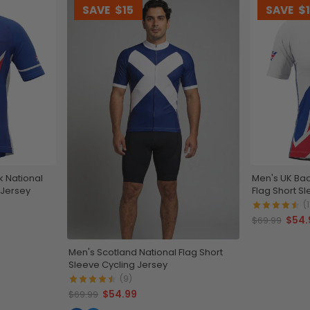
SAVE
$15
SAVE
$
k National
Men's UK Bad
 Jersey
Flag Short S
(1
$54.
$69.99
Men's Scotland National Flag Short
Sleeve Cycling Jersey
(9)
$54.99
$69.99