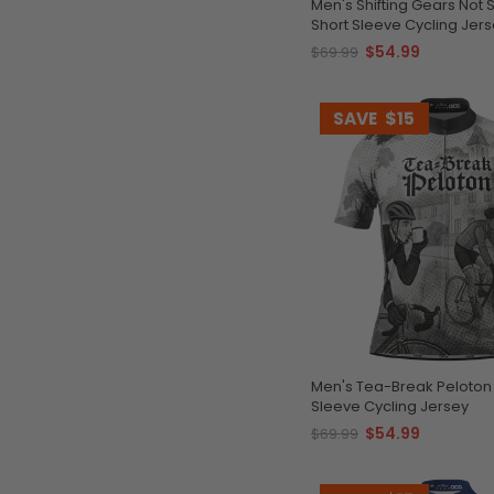
Men's Shifting Gears Not Standards
Short Sleeve Cycling Jer
$54.99
$69.99
SAVE
$15
Men's Tea-Break Peloton
Sleeve Cycling Jersey
$54.99
$69.99