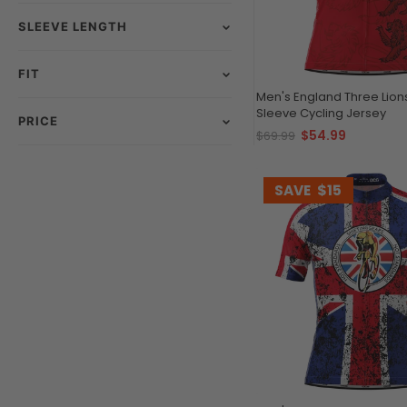
SLEEVE LENGTH
FIT
Men's England Three Lion
Sleeve Cycling Jersey
PRICE
$54.99
$69.99
SAVE
$15