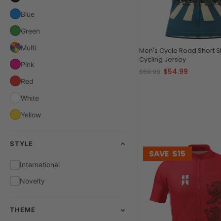
Blue
Green
Multi
Men's Cycle Road Short 
Cycling Jersey
Pink
$54.99
$69.99
Red
White
Yellow
STYLE
SAVE
$15
International
Novelty
THEME