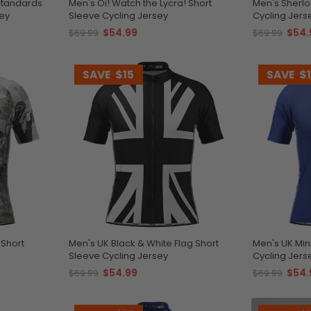
Men's Oi! Watch the Lycra! Short
Men's Sherlo
sey
Sleeve Cycling Jersey
Cycling Jers
$54.99
$54.
$69.99
$69.99
SAVE
$15
SAVE
$
 Short
Men's UK Black & White Flag Short
Men's UK Min
Sleeve Cycling Jersey
Cycling Jers
$54.99
$54.
$69.99
$69.99