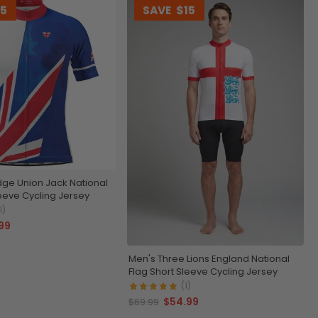
15
SAVE
$15
ge Union Jack National
leeve Cycling Jersey
1)
99
Men's Three Lions England National
Flag Short Sleeve Cycling Jersey
(1)
$54.99
$69.99