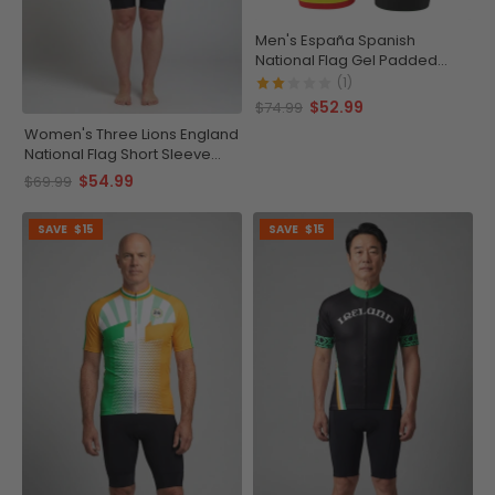
Men's España Spanish
National Flag Gel Padded
Cycling Shorts
(1)
$52.99
$74.99
Women's Three Lions England
National Flag Short Sleeve
Cycling Jersey
$54.99
$69.99
SAVE
$15
SAVE
$15