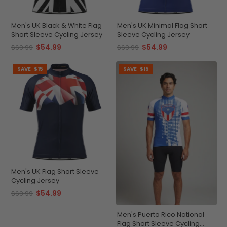
Men's UK Black & White Flag
Men's UK Minimal Flag Short
Short Sleeve Cycling Jersey
Sleeve Cycling Jersey
$54.99
$54.99
$69.99
$69.99
SAVE
$15
SAVE
$15
Men's UK Flag Short Sleeve
Cycling Jersey
$54.99
$69.99
Men's Puerto Rico National
Flag Short Sleeve Cycling