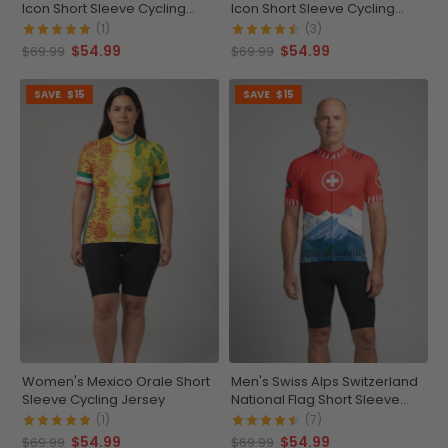
Icon Short Sleeve Cycling
Icon Short Sleeve Cycling
Jersey
Jersey
(1)
(3)
$54.99
$54.99
$69.99
$69.99
SAVE
$15
SAVE
$15
Women's Mexico Orale Short
Men's Swiss Alps Switzerland
Sleeve Cycling Jersey
National Flag Short Sleeve
Cycling Jersey
(1)
(7)
$54.99
$54.99
$69.99
$69.99