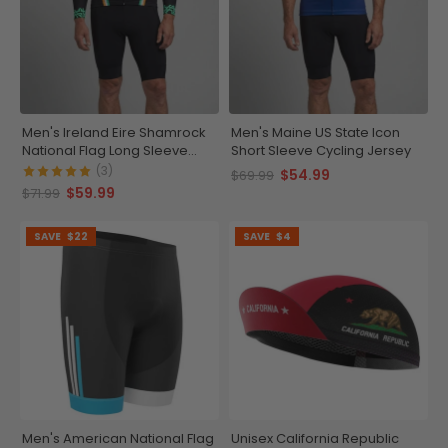
Men's Ireland Eire Shamrock
Men's Maine US State Icon
National Flag Long Sleeve
Short Sleeve Cycling Jersey
Cycling Jersey
(3)
$54.99
$69.99
$59.99
$71.99
SAVE
$22
SAVE
$4
Men's American National Flag
Unisex California Republic