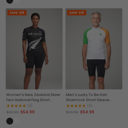
SAVE
$15
SAVE
$15
Women's New Zealand Silver
Men's Lucky To Be Irish
Fern National Flag Short
Shamrock Short Sleeve
Sleeve Cycling Jersey
Cycling Jersey
(3)
(9)
$54.99
$54.99
$69.99
$69.99