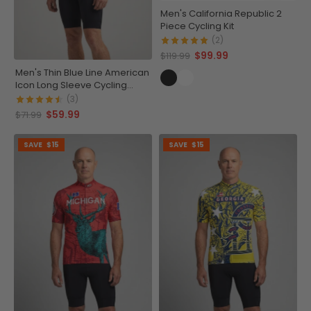
Men's California Republic 2
Piece Cycling Kit
(2)
$99.99
$119.99
Men's Thin Blue Line American
Icon Long Sleeve Cycling
Jersey
(3)
$59.99
$71.99
SAVE
$15
SAVE
$15