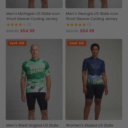
Men's Michigan US State Icon
Men's Georgia US State Icon
Short Sleeve Cycling Jersey
Short Sleeve Cycling Jersey
(1)
(1)
$54.99
$54.99
$69.99
$69.99
SAVE
$15
SAVE
$15
Men's West Virginia US State
Women's Alaska US State