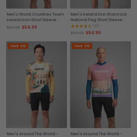
Men's World Countries Team
Men's Ireland Eire Shamrock
Ireland Icon Short Sleeve
National Flag Short Sleeve
Cycling Jersey
Cycling Jersey
(11)
$54.99
$69.99
$54.99
$69.99
SAVE
$12
SAVE
$12
Men's Around The World -
Men's Around The World -