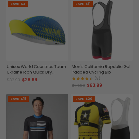
SAVE
$4
SAVE
$11
Unisex World Countries Team
Men's California Republic Gel
Ukraine Icon Quick Dry
Padded Cycling Bib
Cycling Cap
(9)
$28.99
$32.99
$63.99
$74.99
SAVE
$15
SAVE
$20