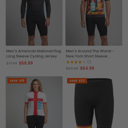
Men's American National Flag
Men's Around The World -
Long Sleeve Cycling Jersey
New York Short Sleeve
Cycling Jersey
(1)
$59.99
$71.99
$54.99
$69.99
SAVE
$15
SAVE
$22