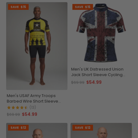
SAVE
$15
SAVE
$15
Men's UK Distressed Union
Jack Short Sleeve Cycling
Jersey
$54.99
$69.99
Men's USAF Army Troops
Barbed Wire Short Sleeve
Cycling Jersey
(13)
$54.99
$69.99
SAVE
$12
SAVE
$12