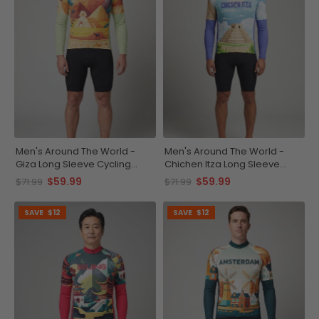
Men's Around The World -
Men's Around The World -
Giza Long Sleeve Cycling
Chichen Itza Long Sleeve
Jersey
Cycling Jersey
$59.99
$59.99
$71.99
$71.99
SAVE
$12
SAVE
$12