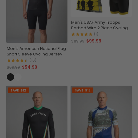
Men's USAF Army Troops
Barbed Wire 2 Piece Cycling
Kit
(1)
$99.99
$119.99
Men's American National Flag
Short Sleeve Cycling Jersey
(16)
$54.99
$69.99
SAVE
$12
SAVE
$15