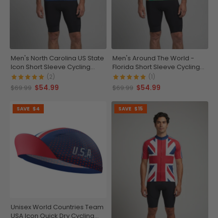
Men's North Carolina US State
Men's Around The World -
Icon Short Sleeve Cycling
Florida Short Sleeve Cycling
Jersey
Jersey
(2)
(1)
$54.99
$54.99
$69.99
$69.99
SAVE
$4
SAVE
$15
Unisex World Countries Team
USA Icon Quick Dry Cycling