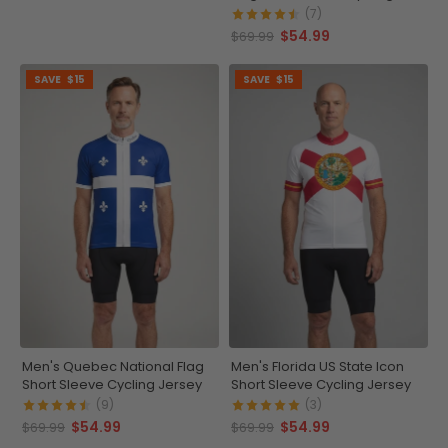
Jersey
(7)
$54.99
$69.99
SAVE
$15
SAVE
$15
Men's Quebec National Flag
Men's Florida US State Icon
Short Sleeve Cycling Jersey
Short Sleeve Cycling Jersey
(9)
(3)
$54.99
$54.99
$69.99
$69.99