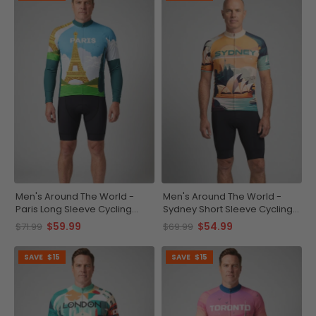
Men's Around The World -
Men's Around The World -
Paris Long Sleeve Cycling
Sydney Short Sleeve Cycling
Jersey
Jersey
$59.99
$54.99
$71.99
$69.99
SAVE
$15
SAVE
$15