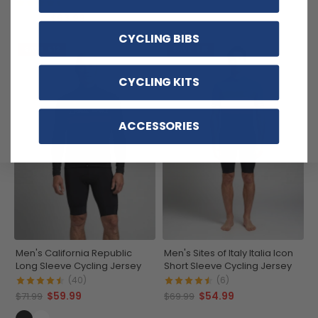
(3)
$63.99
$74.99
CYCLING BIBS
SAVE
$12
SAVE
$15
CYCLING KITS
ACCESSORIES
Men's California Republic
Men's Sites of Italy Italia Icon
Long Sleeve Cycling Jersey
Short Sleeve Cycling Jersey
(40)
(6)
$59.99
$54.99
$71.99
$69.99