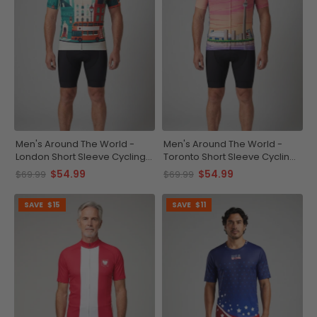
Men's Around The World -
Men's Around The World -
London Short Sleeve Cycling
Toronto Short Sleeve Cycling
Jersey
Jersey
$54.99
$54.99
$69.99
$69.99
SAVE
$15
SAVE
$11