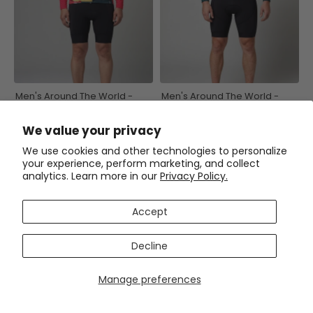
Men's Around The World -
Men's Around The World -
Beijing Long Sleeve Cycling
Amsterdam Long Sleeve
Jersey
Cycling Jersey
$59.99
$59.99
$71.99
$71.99
We value your privacy
We use cookies and other technologies to personalize
SAVE
$12
SAVE
$15
your experience, perform marketing, and collect
analytics. Learn more in our
Privacy Policy.
Accept
Decline
Manage preferences