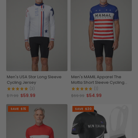
Men's USA Star Long Sleeve
Men's MAMIL Apparel The
Cycling Jersey
Motta Short Sleeve Cycling
Jersey
(3)
(1)
$59.99
$54.99
$71.99
$69.99
SAVE
$15
SAVE
$20