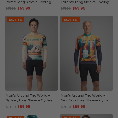
Rome Long Sleeve Cycling
Toronto Long Sleeve Cycling
Jersey
Jersey
$59.99
$59.99
$71.99
$71.99
SAVE
$12
SAVE
$12
Men's Around The World -
Men's Around The World -
Sydney Long Sleeve Cycling
New York Long Sleeve Cycling
Jersey
Jersey
$59.99
$59.99
$71.99
$71.99