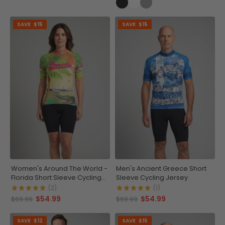
SAVE
$15
SAVE
$15
Women's Around The World -
Men's Ancient Greece Short
Florida Short Sleeve Cycling
Sleeve Cycling Jersey
Jersey
(2)
(1)
$54.99
$54.99
$69.99
$69.99
SAVE
$12
SAVE
$15