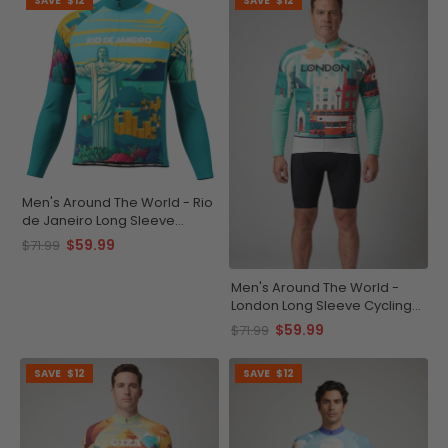
SAVE
$12
SAVE
$12
Men's Around The World - Rio
de Janeiro Long Sleeve
Cycling Jersey
$59.99
$71.99
Men's Around The World -
London Long Sleeve Cycling
Jersey
$59.99
$71.99
SAVE
$12
SAVE
$12