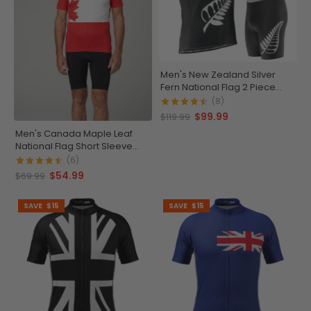
Men's New Zealand Silver
Fern National Flag 2 Piece
Cycling Kit
(8)
$99.99
$119.99
Men's Canada Maple Leaf
National Flag Short Sleeve
Cycling Jersey
(6)
$54.99
$69.99
SAVE
$15
SAVE
$15