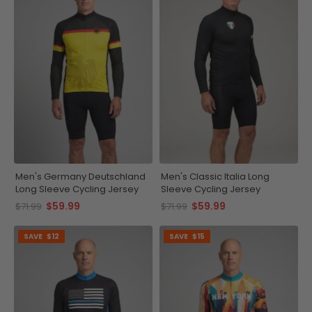
Men's Germany Deutschland
Men's Classic Italia Long
Long Sleeve Cycling Jersey
Sleeve Cycling Jersey
$59.99
$59.99
$71.99
$71.99
SAVE
$12
SAVE
$15