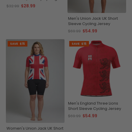
Cap
$28.99
$32.99
Men's Union Jack UK Short
Sleeve Cycling Jersey
$54.99
$69.99
SAVE
$15
SAVE
$15
Men's England Three Lions
Short Sleeve Cycling Jersey
$54.99
$69.99
Women's Union Jack UK Short