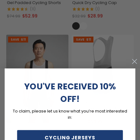
Gel Padded Cycling Shorts
Quick Dry Cycling Cap
(11)
(1)
$52.99
$28.99
$74.99
$32.99
SAVE
$11
SAVE
$11
YOU'VE RECEIVED 10%
OFF!
Men's American National Flag
Gel Padded Cycling Bib
To claim, please let us know what you’re most interested
(4)
in:
$63.99
$74.99
Men's Honor the Fallen Gel
Padded Cycling Bib
CYCLING JERSEYS