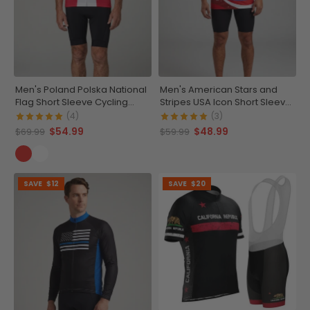
Men's Poland Polska National
Men's American Stars and
Flag Short Sleeve Cycling
Stripes USA Icon Short Sleeve
Jersey
Running Shirt
(4)
(3)
$54.99
$48.99
$69.99
$59.99
SAVE
$12
SAVE
$20