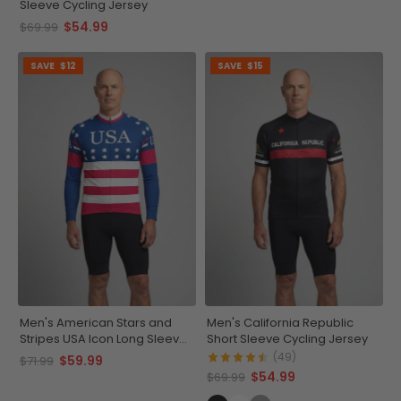
Sleeve Cycling Jersey
$54.99
$69.99
SAVE
$12
SAVE
$15
Men's American Stars and
Men's California Republic
Stripes USA Icon Long Sleeve
Short Sleeve Cycling Jersey
Cycling Jersey
(49)
$59.99
$71.99
$54.99
$69.99