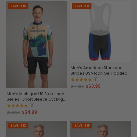
SAVE
$15
SAVE
$11
Men's American Stars and
Stripes USA Icon Gel Padded
Cycling Bib
(1)
$63.99
$74.99
Men's Michigan US State Icon
Series 1 Short Sleeve Cycling
Jersey
(3)
$54.99
$69.99
SAVE
$12
SAVE
$15