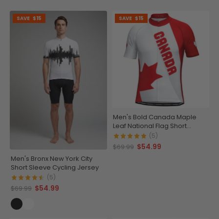
SAVE
$15
SAVE
$15
Men's Bold Canada Maple
Leaf National Flag Short
Sleeve Cycling Jersey
(5)
$54.99
$69.99
Men's Bronx New York City
Short Sleeve Cycling Jersey
(5)
$54.99
$69.99