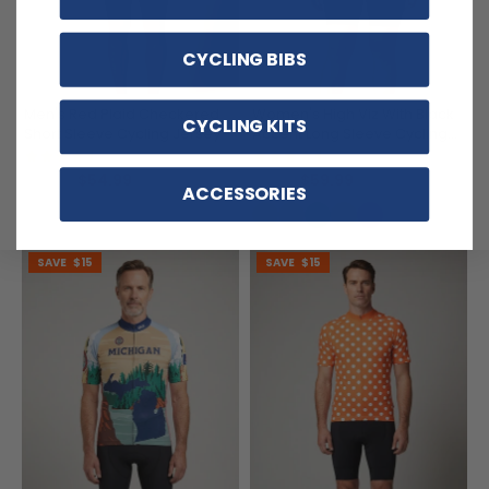
CYCLING BIBS
Men's Red Plaid Checkered
Women's High Viz With Black
CYCLING KITS
Short Sleeve Cycling Jersey
Accent Long Sleeve Cycling
Jersey
(16)
(9)
$54.99
$59.99
$69.99
$71.99
ACCESSORIES
SAVE
$15
SAVE
$15