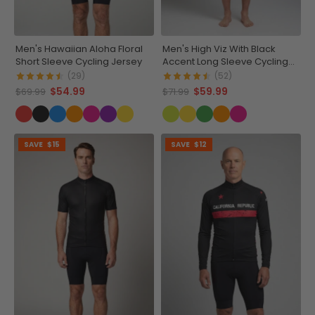
Men's Hawaiian Aloha Floral
Men's High Viz With Black
Short Sleeve Cycling Jersey
Accent Long Sleeve Cycling
Jersey
(29)
(52)
$54.99
$59.99
$69.99
$71.99
SAVE
$15
SAVE
$12