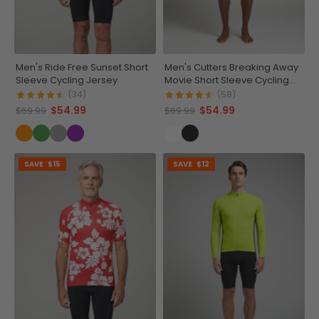
Men's Ride Free Sunset Short
Men's Cutters Breaking Away
Sleeve Cycling Jersey
Movie Short Sleeve Cycling
Jersey
(34)
(58)
$54.99
$54.99
$69.99
$69.99
SAVE
$15
SAVE
$12