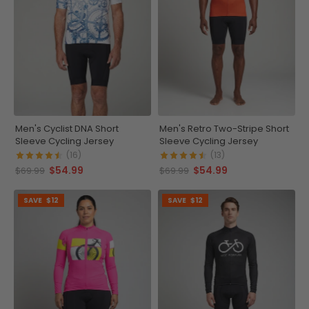
Men's Cyclist DNA Short
Men's Retro Two-Stripe Short
Sleeve Cycling Jersey
Sleeve Cycling Jersey
(16)
(13)
$54.99
$54.99
$69.99
$69.99
SAVE
$12
SAVE
$12