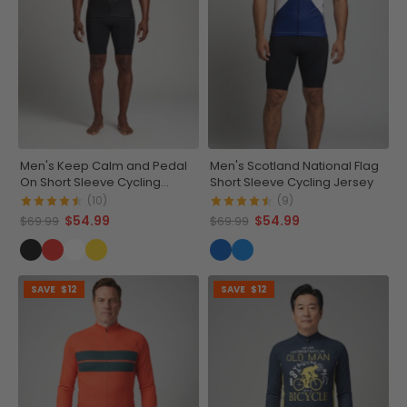
Men's Keep Calm and Pedal
Men's Scotland National Flag
On Short Sleeve Cycling
Short Sleeve Cycling Jersey
Jersey
(10)
(9)
$54.99
$54.99
$69.99
$69.99
SAVE
$12
SAVE
$12