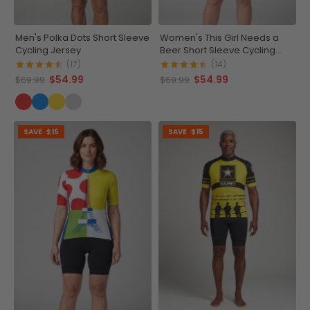
Men's Polka Dots Short Sleeve
Women's This Girl Needs a
Cycling Jersey
Beer Short Sleeve Cycling
Jersey
(17)
(14)
$54.99
$54.99
$69.99
$69.99
SAVE
$15
SAVE
$15