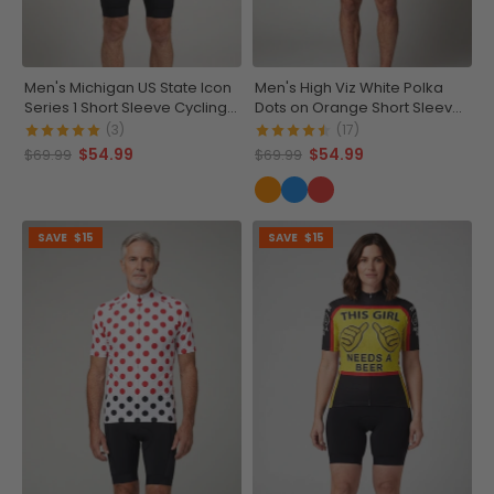
Men's Michigan US State Icon
Men's High Viz White Polka
Series 1 Short Sleeve Cycling
Dots on Orange Short Sleeve
Jersey
Cycling Jersey
(3)
(17)
$54.99
$54.99
$69.99
$69.99
SAVE
$15
SAVE
$15