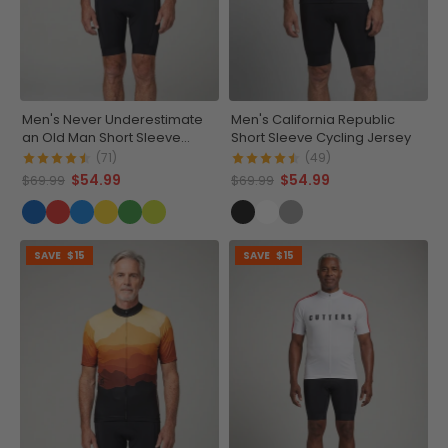
Men's Never Underestimate
Men's California Republic
an Old Man Short Sleeve
Short Sleeve Cycling Jersey
Cycling Jersey
(71)
(49)
$54.99
$54.99
$69.99
$69.99
SAVE
$15
SAVE
$15