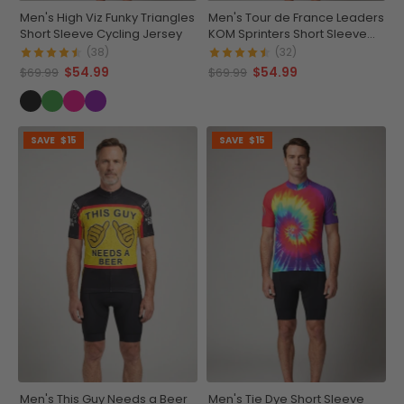
Men's High Viz Funky Triangles
Men's Tour de France Leaders
Short Sleeve Cycling Jersey
KOM Sprinters Short Sleeve
Cycling Jersey
(38)
(32)
$54.99
$54.99
$69.99
$69.99
SAVE
$15
SAVE
$15
Men's This Guy Needs a Beer
Men's Tie Dye Short Sleeve