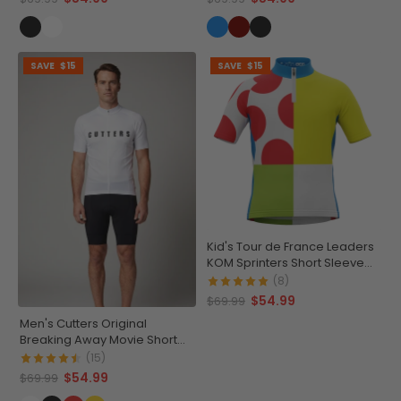
SAVE
$15
SAVE
$15
Kid's Tour de France Leaders
KOM Sprinters Short Sleeve
Cycling Jersey
(8)
$54.99
$69.99
Men's Cutters Original
Breaking Away Movie Short
Sleeve Cycling Jersey
(15)
$54.99
$69.99