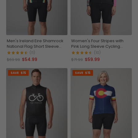
Men's Ireland Eire Shamrock
Women's Four Stripes with
National Flag Short Sleeve
Pink Long Sleeve Cycling
Cycling Jersey
Jersey
(11)
(10)
$54.99
$59.99
$69.99
$71.99
SAVE
$15
SAVE
$15