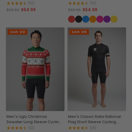
Jersey
(12)
(10)
$54.99
$54.99
$69.99
$69.99
SAVE
$12
SAVE
$15
Men's Ugly Christmas
Men's Classic Italia National
Sweater Long Sleeve Cycling
Flag Short Sleeve Cycling
Jersey
Jersey
(13)
(16)