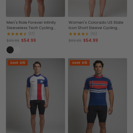
Men's Ride Forever Infinity
Women's Colorado US State
Sleeveless Tech Cycling
Icon Short Sleeve Cycling
Jersey
Jersey
(17)
(10)
$54.99
$54.99
$69.99
$69.99
SAVE
$15
SAVE
$15