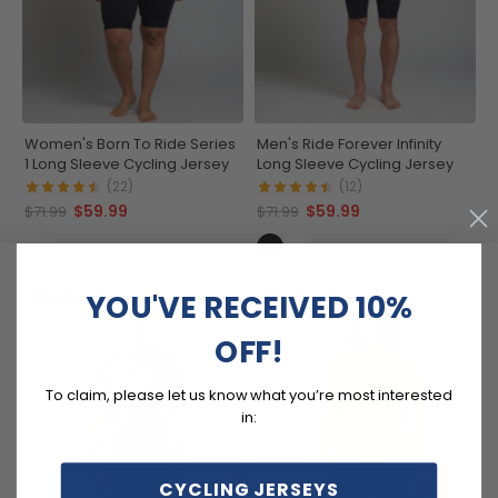
Women's Born To Ride Series
Men's Ride Forever Infinity
1 Long Sleeve Cycling Jersey
Long Sleeve Cycling Jersey
(22)
(12)
$59.99
$59.99
$71.99
$71.99
YOU'VE RECEIVED 10%
SAVE
$15
SAVE
$12
OFF!
To claim, please let us know what you’re most interested
in:
CYCLING JERSEYS