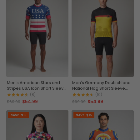
Men's American Stars and
Men's Germany Deutschland
Stripes USA Icon Short Sleeve
National Flag Short Sleeve
Cycling Jersey
Cycling Jersey
(8)
(10)
$54.99
$54.99
$69.99
$69.99
SAVE
$15
SAVE
$15