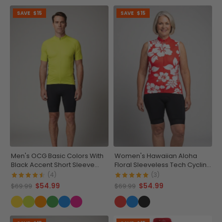
SAVE
$15
SAVE
$15
Men's OCG Basic Colors With
Women's Hawaiian Aloha
Black Accent Short Sleeve
Floral Sleeveless Tech Cycling
Cycling Jersey
Jersey
(4)
(3)
$54.99
$54.99
$69.99
$69.99