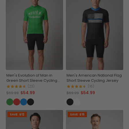
Men's Evolution of Man in
Men's American National Flag
Green Short Sleeve Cycling
Short Sleeve Cycling Jersey
Jersey
(23)
(16)
$54.99
$54.99
$69.99
$69.99
SAVE
$12
SAVE
$15