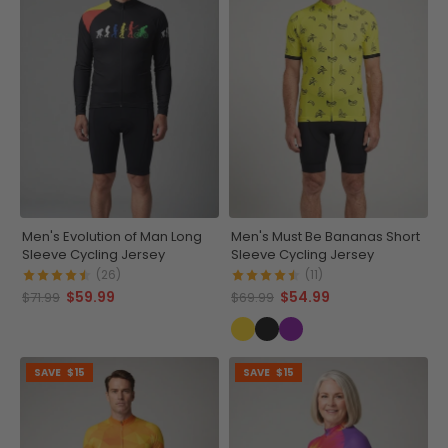
Men's Evolution of Man Long
Men's Must Be Bananas Short
Sleeve Cycling Jersey
Sleeve Cycling Jersey
(26)
(11)
$59.99
$54.99
$71.99
$69.99
SAVE
$15
SAVE
$15