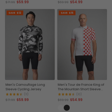
$59.99
$54.99
$71.99
$69.99
SAVE
$12
SAVE
$15
Men's Camouflage Long
Men's Tour de France King of
Sleeve Cycling Jersey
The Mountain Short Sleeve
Cycling Jersey
(11)
(10)
$59.99
$54.99
$71.99
$69.99