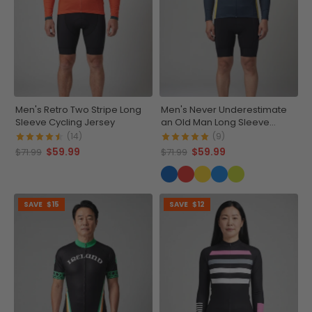
Men's Retro Two Stripe Long
Men's Never Underestimate
Sleeve Cycling Jersey
an Old Man Long Sleeve
Cycling Jersey
(14)
(9)
$59.99
$59.99
$71.99
$71.99
SAVE
$15
SAVE
$12