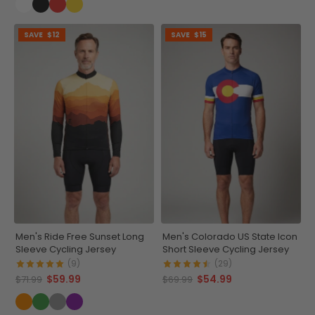
SAVE
$12
SAVE
$15
Men's Ride Free Sunset Long
Men's Colorado US State Icon
Sleeve Cycling Jersey
Short Sleeve Cycling Jersey
(9)
(29)
$59.99
$54.99
$71.99
$69.99