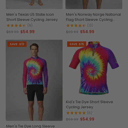
Men's Texas US State Icon
Men's Norway Norge National
Short Sleeve Cycling Jersey
Flag Short Sleeve Cycling
Jersey
(9)
(13)
$54.99
$54.99
$69.99
$69.99
SAVE
$12
SAVE
$15
Kid's Tie Dye Short Sleeve
Cycling Jersey
(6)
$54.99
$69.99
Men's Tie Dye Long Sleeve