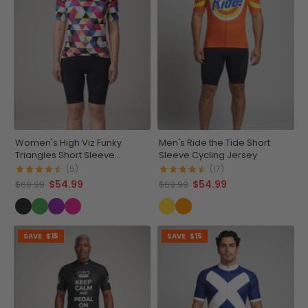
Women's High Viz Funky
Men's Ride the Tide Short
Triangles Short Sleeve
Sleeve Cycling Jersey
Cycling Jersey
(5)
(17)
$54.99
$54.99
$69.99
$69.99
SAVE
$15
SAVE
$15