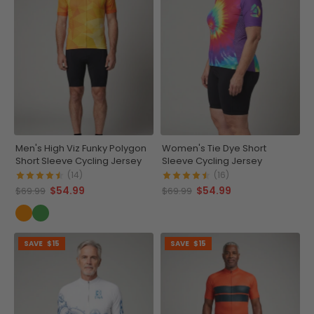
Men's High Viz Funky Polygon
Women's Tie Dye Short
Short Sleeve Cycling Jersey
Sleeve Cycling Jersey
(14)
(16)
$54.99
$54.99
$69.99
$69.99
SAVE
$15
SAVE
$15