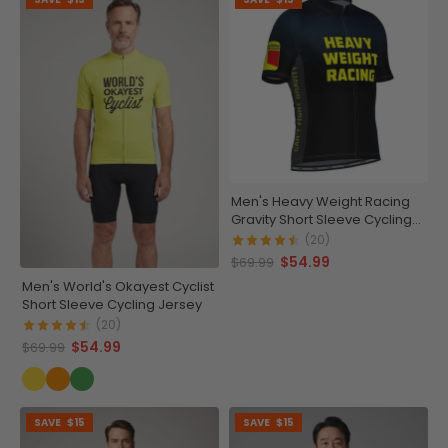
Men's Heavy Weight Racing
Gravity Short Sleeve Cycling
Jersey
(20)
$54.99
$69.99
Men's World's Okayest Cyclist
Short Sleeve Cycling Jersey
(20)
$54.99
$69.99
SAVE
$15
SAVE
$15