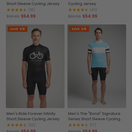
Short Sleeve Cycling Jersey
Cycling Jersey
(18)
(42)
$54.99
$54.99
$69.99
$69.99
SAVE
$15
SAVE
$15
Men's Ride Forever Infinity
Men's The "Bond" Signature
Short Sleeve Cycling Jersey
Series Short Sleeve Cycling
Jersey
(22)
(17)
$54.99
$54.99
$69.99
$69.99