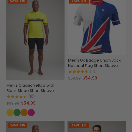
SAVE
$15
SAVE
$15
Men's UK Badge Union Jack
National Flag Short Sleeve
Cycling Jersey
(11)
$54.99
$69.99
Men's Classic Yellow with
Black Stripe Short Sleeve
Cycling Jersey
(10)
$54.99
$69.99
SAVE
$15
SAVE
$15