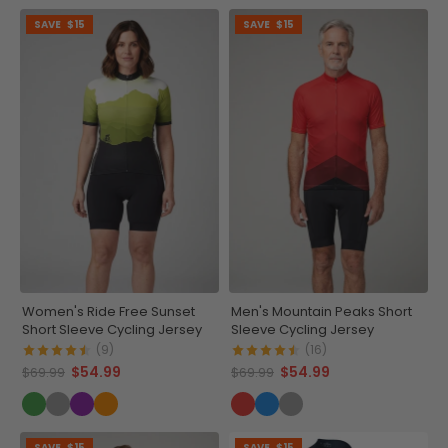
SAVE
$15
SAVE
$15
Women's Ride Free Sunset
Men's Mountain Peaks Short
Short Sleeve Cycling Jersey
Sleeve Cycling Jersey
(9)
(16)
$54.99
$54.99
$69.99
$69.99
SAVE
$15
SAVE
$15