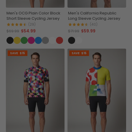
Men's OCG Plain Color Block
Men's California Republic
Short Sleeve Cycling Jersey
Long Sleeve Cycling Jersey
(29)
(40)
$54.99
$59.99
$69.99
$71.99
SAVE
$15
SAVE
$15