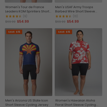
Women's Tour de France
Men's USAF Army Troops
Leaders KOM Sprinters Short
Barbed Wire Short Sleeve
Sleeve Cycling Jersey
Cycling Jersey
(9)
(13)
$54.99
$54.99
$69.99
$69.99
SAVE
$15
SAVE
$15
Men's Arizona US State Icon
Women's Hawaiian Aloha
Short Sleeve Cycling Jersey
Floral Short Sleeve Cycling