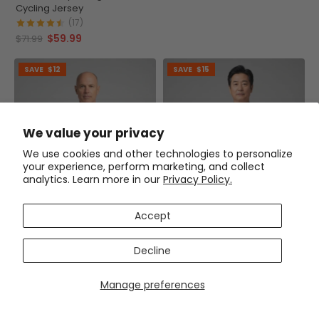
Cycling Jersey
(17)
$59.99
$71.99
SAVE
$12
SAVE
$15
We value your privacy
We use cookies and other technologies to personalize
your experience, perform marketing, and collect
analytics. Learn more in our
Privacy Policy.
Accept
Decline
Men's OCG Originals Basic
Men's Life is a Beautiful Ride
Manage preferences
Colors Long Sleeve Cycling
Short Sleeve Cycling Jersey
Jersey
(6)
(9)
$59.99
$54.99
$71.99
$69.99